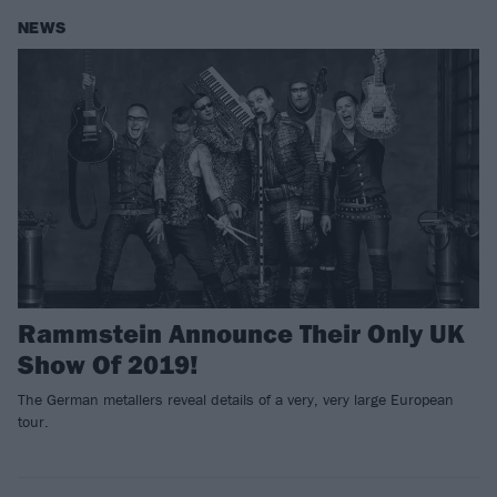
NEWS
Rammstein Announce Their Only UK
Show Of 2019!
The German metallers reveal details of a very, very large European
tour.