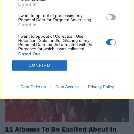
Opted In
Rammstein Are Finalising The Mix
I want to opt-out of processing my
For Their New Album
Personal Data for Targeted Advertising.
Opted In
Rammstein give another update on their long awaited seventh album
I want to opt-out of Collection, Use,
Retention, Sale, and/or Sharing of my
Personal Data that Is Unrelated with the
FEATURES
Purposes for which it was collected.
Opted Out
CONFIRM
Data Deletion
Data Access
Privacy Policy
11 Albums To Be Excited About In