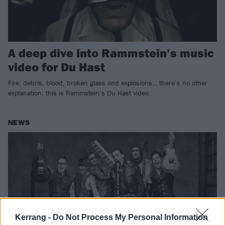
A deep dive into Rammstein’s music
video for Du Hast
Fire, debris, blood, broken glass and explosions… there’s no other
explanation: this is Rammstein’s Du Hast video.
NEWS
Kerrang -
Do Not Process My Personal Information