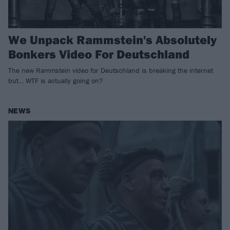
We Unpack Rammstein's Absolutely
Bonkers Video For Deutschland
The new Rammstein video for Deutschland is breaking the internet
but… WTF is actually going on?
NEWS