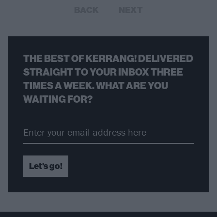
BACK
NEXT
THE BEST OF KERRANG! DELIVERED
STRAIGHT TO YOUR INBOX THREE
TIMES A WEEK. WHAT ARE YOU
WAITING FOR?
Let's go!