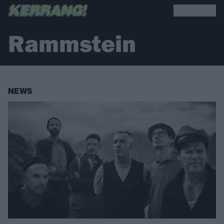
Rammstein
NEWS