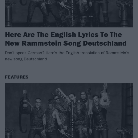
Here Are The English Lyrics To The
New Rammstein Song Deutschland
Don't speak German? Here's the English translation of Rammstein's
new song Deutschland
FEATURES