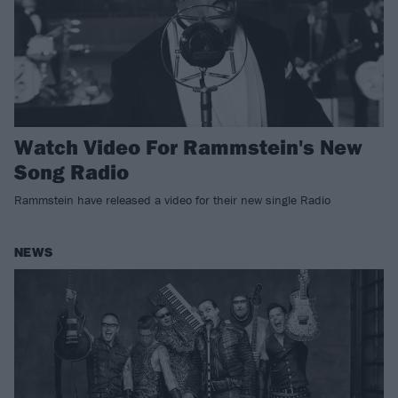
Watch Video For Rammstein's New
Song Radio
Rammstein have released a video for their new single Radio
NEWS