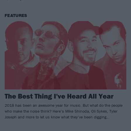
FEATURES
The Best Thing I've Heard All Year
2018 has been an awesome year for music. But what do the people
who make the noise think? Here’s Mike Shinoda, Oli Sykes, Tyler
Joseph and more to let us know what they’ve been digging…