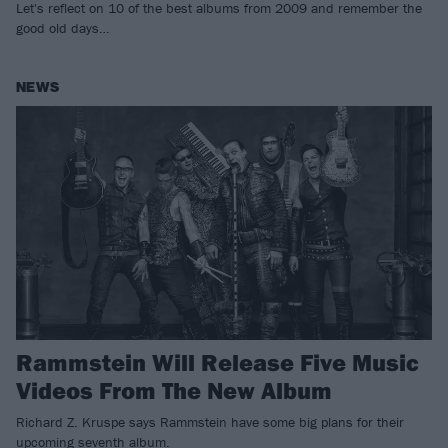
Let's reflect on 10 of the best albums from 2009 and remember the
good old days…
NEWS
Rammstein Will Release Five Music
Videos From The New Album
Richard Z. Kruspe says Rammstein have some big plans for their
upcoming seventh album.