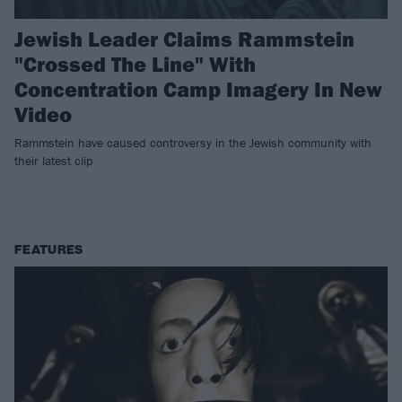
Jewish Leader Claims Rammstein
"Crossed The Line" With
Concentration Camp Imagery In New
Video
Rammstein have caused controversy in the Jewish community with
their latest clip
FEATURES