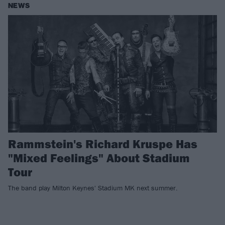
NEWS
Rammstein's Richard Kruspe Has
"Mixed Feelings" About Stadium
Tour
The band play Milton Keynes' Stadium MK next summer.