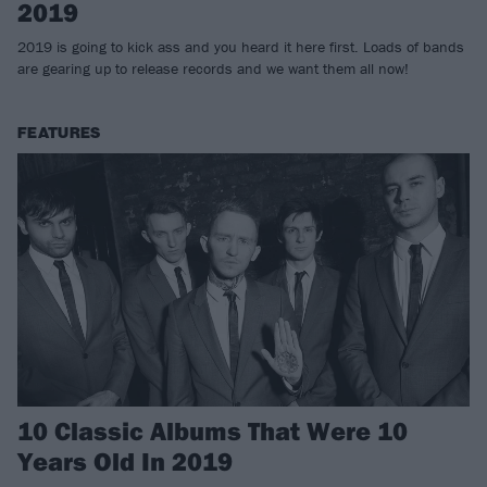
2019
2019 is going to kick ass and you heard it here first. Loads of bands
are gearing up to release records and we want them all now!
FEATURES
10 Classic Albums That Were 10
Years Old In 2019