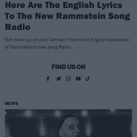
Here Are The English Lyrics
To The New Rammstein Song
Radio
Not clued up on your German? Here's the English translation
of Rammstein's new song Radio
FIND US ON
NEWS