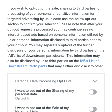
If you wish to opt-out of the sale, sharing to third parties, or
processing of your personal or sensitive information for
Rammstein Are Filming A Religion-
targeted advertising by us, please use the below opt-out
Themed Music Video
section to confirm your selection. Please note that after your
opt-out request is processed you may continue seeing
Rammstein share pictures from a video shoot with nuns and religious
interest-based ads based on personal information utilized by
iconography
us or personal information disclosed to third parties prior to
your opt-out. You may separately opt-out of the further
disclosure of your personal information by third parties on the
NEWS
IAB’s list of downstream participants. This information may
also be disclosed by us to third parties on the
IAB’s List of
Downstream Participants
that may further disclose it to other
third parties.
Personal Data Processing Opt Outs
I want to opt-out of the Sharing of my
personal data.
Opted In
I want to opt-out of the Sale of my
Personal Data.