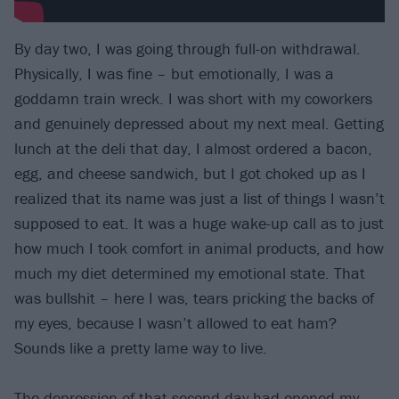
By day two, I was going through full-on withdrawal.
Physically, I was fine – but emotionally, I was a
goddamn train wreck. I was short with my coworkers
and genuinely depressed about my next meal. Getting
lunch at the deli that day, I almost ordered a bacon,
egg, and cheese sandwich, but I got choked up as I
realized that its name was just a list of things I wasn’t
supposed to eat. It was a huge wake-up call as to just
how much I took comfort in animal products, and how
much my diet determined my emotional state. That
was bullshit – here I was, tears pricking the backs of
my eyes, because I wasn’t allowed to eat ham?
Sounds like a pretty lame way to live.
The depression of that second day had opened my