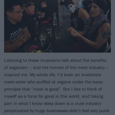
Listening to these musicians talk about the benefits
of veganism – and the horrors of the meat industry –
inspired me. My whole life, I’d been an inveterate
meat-eater who scoffed at vegans under the basic
principle that “meat is good”. But I like to think of
myself as a force for good in this world, and taking
part in what I know deep down is a cruel industry
perpetuated by huge businesses didn’t feel very punk