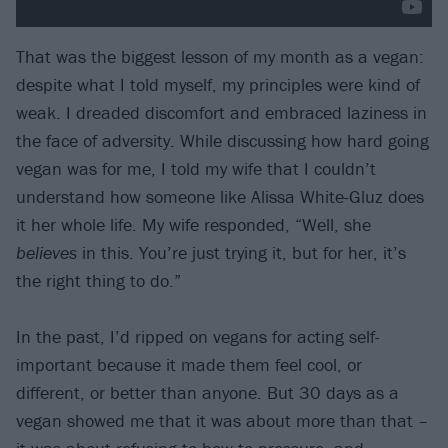
That was the biggest lesson of my month as a vegan:
despite what I told myself, my principles were kind of
weak. I dreaded discomfort and embraced laziness in
the face of adversity. While discussing how hard going
vegan was for me, I told my wife that I couldn’t
understand how someone like Alissa White-Gluz does
it her whole life. My wife responded, “Well, she
believes
in this. You’re just trying it, but for her, it’s
the right thing to do.”
In the past, I’d ripped on vegans for acting self-
important because it made them feel cool, or
different, or better than anyone. But 30 days as a
vegan showed me that it was about more than that –