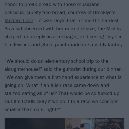
honor to break bread with these musicians –
delicious, cruelty-free bread, courtesy of Brooklyn’s
Modern Love
– it was Doyle that hit me the hardest.
As a kid obsessed with horror and sleaze, the Misfits
shaped me deeply as a teenager, and seeing Doyle in
his devilock and ghoul paint made me a giddy fanboy.
“We should do an elementary school trip to the
slaughterhouse!” said the guitarist during our dinner.
“We can give them a first-hand experience at what is
going on. What if an alien race came down and
started eating all of us? That would be so fucked up.
But it’s totally okay if we do it to a race we consider
smaller than ours, right?”