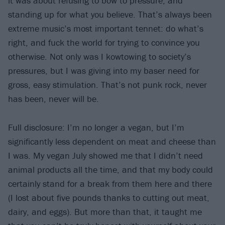
it was about refusing to bow to pressure, and
standing up for what you believe. That’s always been
extreme music’s most important tennet: do what’s
right, and fuck the world for trying to convince you
otherwise. Not only was I kowtowing to society’s
pressures, but I was giving into my baser need for
gross, easy stimulation. That’s not punk rock, never
has been, never will be.
Full disclosure: I’m no longer a vegan, but I’m
significantly less dependent on meat and cheese than
I was. My vegan July showed me that I didn’t need
animal products all the time, and that my body could
certainly stand for a break from them here and there
(I lost about five pounds thanks to cutting out meat,
dairy, and eggs). But more than that, it taught me