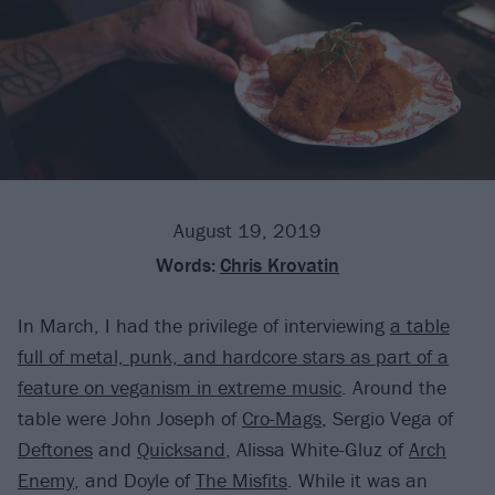
August 19, 2019
Words:
Chris Krovatin
In March, I had the privilege of interviewing
a table
full of metal, punk, and hardcore stars as part of a
feature on veganism in extreme music
. Around the
table were John Joseph of
Cro-Mags
, Sergio Vega of
Deftones
and
Quicksand
, Alissa White-Gluz of
Arch
Enemy
, and Doyle of
The Misfits
. While it was an