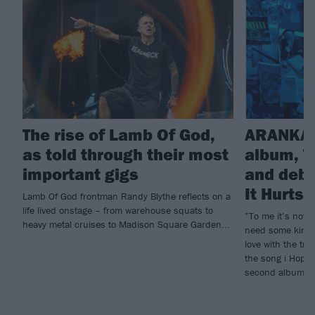
The rise of Lamb Of God,
ARANKAI
as told through their most
album, T
important gigs
and debu
It Hurts
Lamb Of God frontman Randy Blythe reflects on a
life lived onstage – from warehouse squats to
”To me it’s not e
heavy metal cruises to Madison Square Garden...
need some kind o
love with the tr
the song i Hope 
second album, T