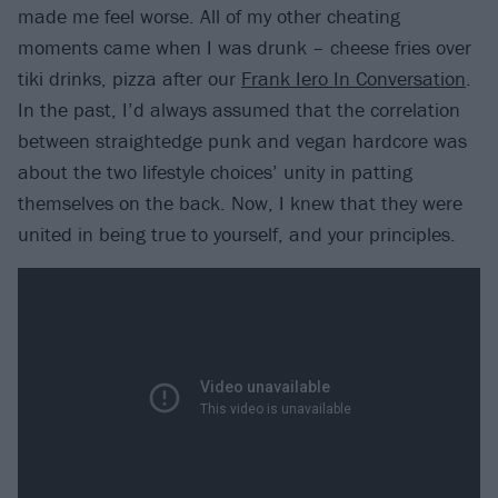
made me feel worse. All of my other cheating
moments came when I was drunk – cheese fries over
tiki drinks, pizza after our
Frank Iero In Conversation
.
In the past, I’d always assumed that the correlation
between straightedge punk and vegan hardcore was
about the two lifestyle choices’ unity in patting
themselves on the back. Now, I knew that they were
united in being true to yourself, and your principles.