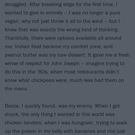
struggled. After breaking edge for the first time, I
wanted to give in entirely – I was no longer a pure
vegan, why not just throw it all to the wind – but I
knew that was exactly the wrong kind of thinking.
Thankfully, there were options available all around
me. Indian food became my comfort zone, and
peanut butter was my new dessert. It gave me a fresh
sense of respect for John Joseph – imagine trying to
do this in the ’80s, when most restaurants didn’t
know what chickpeas were, much less had them on
the menu.
Booze, I quickly found, was my enemy. When I got
drunk, the only thing I wanted in this world was
chicken tenders; when I was hungover, trying to soak
up the poison in my belly with bananas and rice just