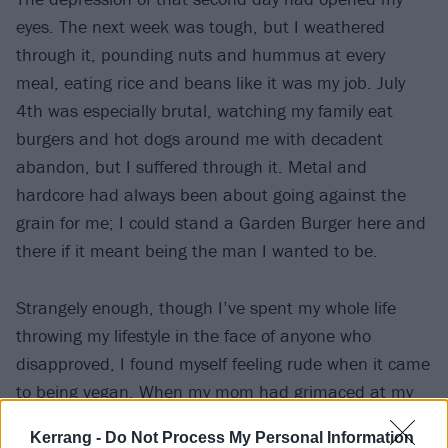
eyes. The next week was tough, but I weathered
through it, pounding nuts and hummus at every
meal, eating rice and beans like it was my job. July
4th was especially brutal, watching my family eat
burgers and hot dogs around me with decadent
abandon, but I suffered through it. Metal and
hardcore had always been about going against the
grain for me; I could stand a Garden Burger here and
there if it meant being the man I wanted to be.
Strangely enough, though I’ve spent my whole life
throwing my lifestyle in the face of anyone who
disapproved, I found myself feeling rude when it came
to being vegan. When my mom had grimaced at my
more intense tattoos in the past, I’d rolled my eyes
Kerrang -
Do Not Process My Personal Information
and told her to get over it. Turning down a dish she’d