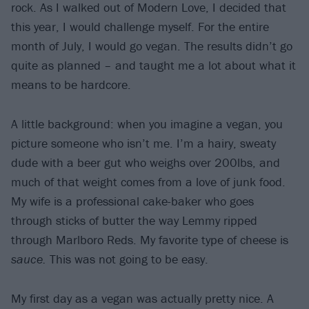
rock. As I walked out of Modern Love, I decided that
this year, I would challenge myself. For the entire
month of July, I would go vegan. The results didn’t go
quite as planned – and taught me a lot about what it
means to be hardcore.
A little background: when you imagine a vegan, you
picture someone who isn’t me. I’m a hairy, sweaty
dude with a beer gut who weighs over 200lbs, and
much of that weight comes from a love of junk food.
My wife is a professional cake-baker who goes
through sticks of butter the way Lemmy ripped
through Marlboro Reds. My favorite type of cheese is
sauce.
This was not going to be easy.
My first day as a vegan was actually pretty nice. A