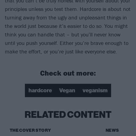
that you can’t be truly honest with yourself about your
principles unless you test them. Hardcore is about not
turning away from the ugly and unpleasant things in
the world just because it’s easier to do so. You might
think you can handle that – but you’ll never know
until you push yourself. Either you’re brave enough to
make the effort, or you’re just like everyone else.
Check out more:
hardcore
Vegan
veganism
RELATED CONTENT
THE COVER STORY
NEWS