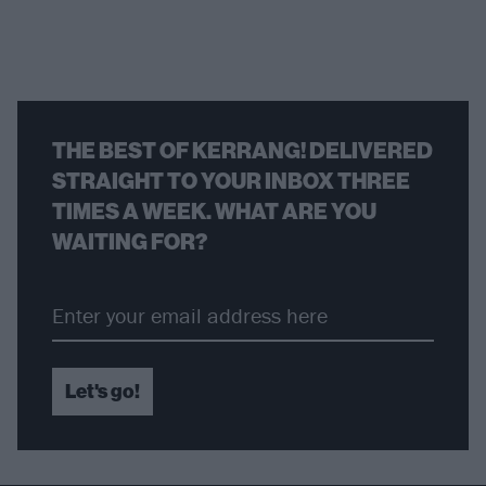
THE BEST OF KERRANG! DELIVERED
STRAIGHT TO YOUR INBOX THREE
TIMES A WEEK. WHAT ARE YOU
WAITING FOR?
Let's go!