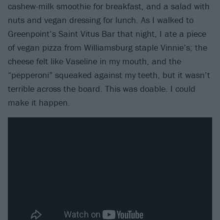
cashew-milk smoothie for breakfast, and a salad with
nuts and vegan dressing for lunch. As I walked to
Greenpoint’s Saint Vitus Bar that night, I ate a piece
of vegan pizza from Williamsburg staple Vinnie’s; the
cheese felt like Vaseline in my mouth, and the
“pepperoni” squeaked against my teeth, but it wasn’t
terrible across the board. This was doable. I could
make it happen.