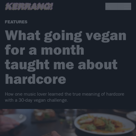
FEATURES
What going vegan
for a month
taught me about
hardcore
How one music lover learned the true meaning of hardcore
with a 30-day vegan challenge.