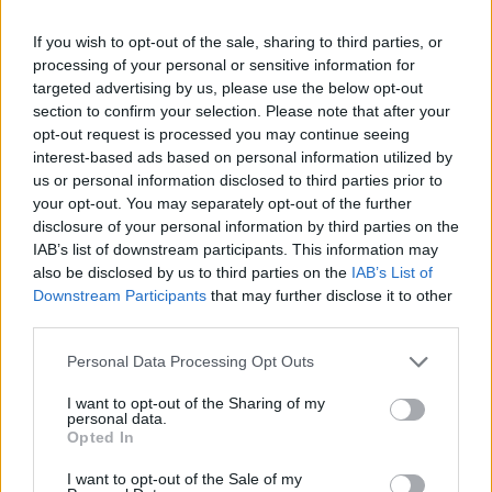
made, meanwhile, made me feel like a terrible son.
If you wish to opt-out of the sale, sharing to third parties, or
The role food plays in society, and the perceived
processing of your personal or sensitive information for
targeted advertising by us, please use the below opt-out
ingratitude of turning it down, became part of my
section to confirm your selection. Please note that after your
everyday life. It felt good, to force myself to break
opt-out request is processed you may continue seeing
away from a “normal” way of life, to politely insist on
interest-based ads based on personal information utilized by
us or personal information disclosed to third parties prior to
standing for something.
your opt-out. You may separately opt-out of the further
disclosure of your personal information by third parties on the
IAB’s list of downstream participants. This information may
also be disclosed by us to third parties on the
IAB’s List of
Downstream Participants
that may further disclose it to other
third parties.
Personal Data Processing Opt Outs
I want to opt-out of the Sharing of my
personal data.
Opted In
I want to opt-out of the Sale of my