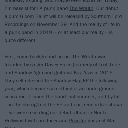
endlessly exciting, and maybe even lucrative. Today,
I’m bassist for LA punk band
The Wraith
. Our debut
album Gloom Ballet will be released by Southern Lord
Recordings on November 29. And the reality of life in
a punk band in 2019 -- or at least
our
reality -- is
quite different.
First, some background on us: The Wraith was
founded by singer Davey Bales (formerly of Lost Tribe
and Shadow Age) and guitarist Kaz Alvis in 2016.
They self-released the Shadow Flag EP the following
year, which became something of an underground
sensation. I joined the band last summer, and by fall -
- on the strength of the EP and our frenetic live shows
– we were recording our debut album in North
Hollywood with producer and
Puscifer
guitarist Mat