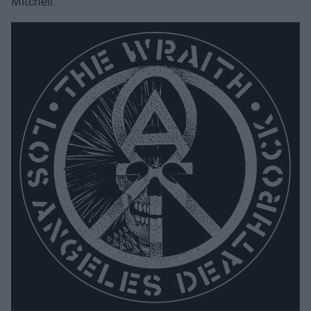
Mitchell.