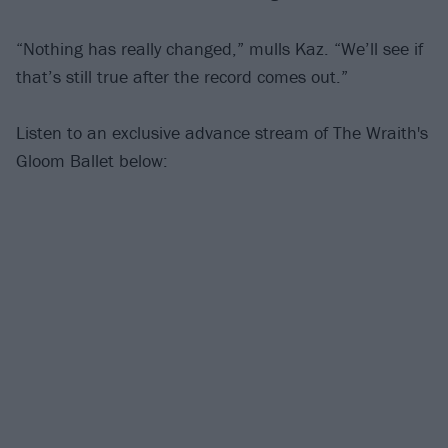
“Nothing has really changed,” mulls Kaz. “We’ll see if
that’s still true after the record comes out.”
Listen to an exclusive advance stream of The Wraith's
Gloom Ballet below: