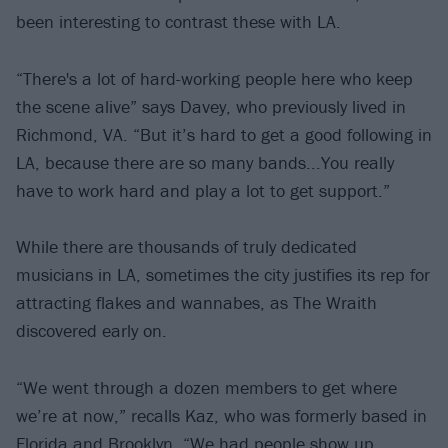
been interesting to contrast these with LA.
“There's a lot of hard-working people here who keep
the scene alive” says Davey, who previously lived in
Richmond, VA. “But it’s hard to get a good following in
LA, because there are so many bands...You really
have to work hard and play a lot to get support.”
While there are thousands of truly dedicated
musicians in LA, sometimes the city justifies its rep for
attracting flakes and wannabes, as The Wraith
discovered early on.
“We went through a dozen members to get where
we’re at now,” recalls Kaz, who was formerly based in
Florida and Brooklyn. “We had people show up