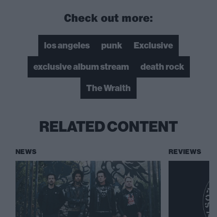
Check out more:
los angeles
punk
Exclusive
exclusive album stream
death rock
The Wraith
RELATED CONTENT
NEWS
REVIEWS