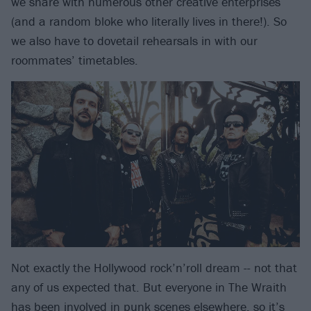
we share with numerous other creative enterprises
(and a random bloke who literally lives in there!). So
we also have to dovetail rehearsals in with our
roommates’ timetables.
Not exactly the Hollywood rock’n’roll dream -- not that
any of us expected that. But everyone in The Wraith
has been involved in punk scenes elsewhere, so it’s