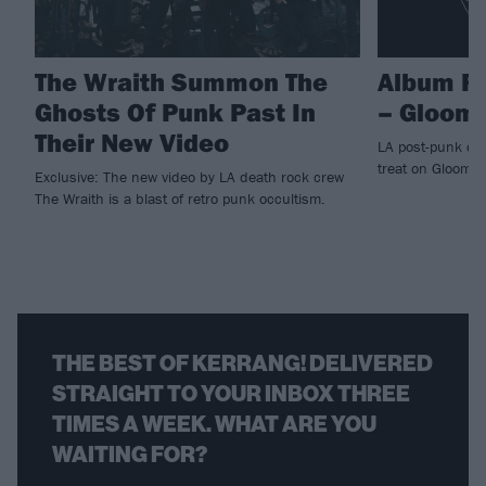
The Wraith Summon The
Album Re
Ghosts Of Punk Past In
– Gloom 
Their New Video
LA post-punk qua
treat on Gloom B
Exclusive: The new video by LA death rock crew
The Wraith is a blast of retro punk occultism.
THE BEST OF KERRANG! DELIVERED
STRAIGHT TO YOUR INBOX THREE
TIMES A WEEK. WHAT ARE YOU
WAITING FOR?