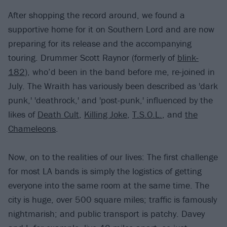
After shopping the record around, we found a
supportive home for it on Southern Lord and are now
preparing for its release and the accompanying
touring. Drummer Scott Raynor (formerly of
blink-
182
), who’d been in the band before me, re-joined in
July. The Wraith has variously been described as 'dark
punk,' 'deathrock,' and 'post-punk,' influenced by the
likes of
Death Cult
,
Killing Joke
,
T.S.O.L.
, and
the
Chameleons
.
Now, on to the realities of our lives: The first challenge
for most LA bands is simply the logistics of getting
everyone into the same room at the same time. The
city is huge, over 500 square miles; traffic is famously
nightmarish; and public transport is patchy. Davey