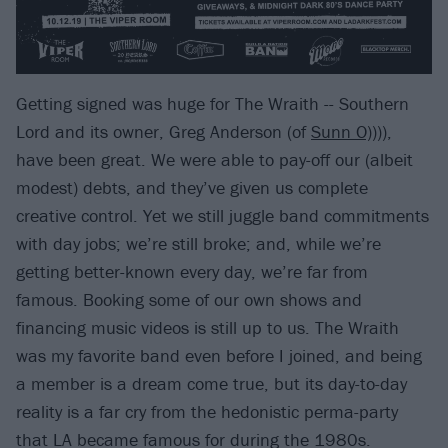
Getting signed was huge for The Wraith -- Southern
Lord and its owner, Greg Anderson (of
Sunn O)))
),
have been great. We were able to pay-off our (albeit
modest) debts, and they’ve given us complete
creative control. Yet we still juggle band commitments
with day jobs; we’re still broke; and, while we’re
getting better-known every day, we’re far from
famous. Booking some of our own shows and
financing music videos is still up to us. The Wraith
was my favorite band even before I joined, and being
a member is a dream come true, but its day-to-day
reality is a far cry from the hedonistic perma-party
that LA became famous for during the 1980s.