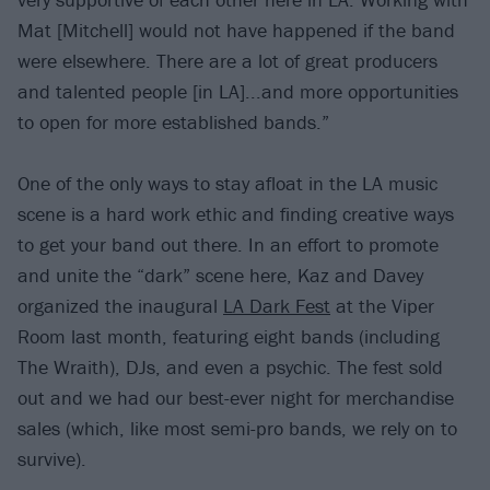
Mat [Mitchell] would not have happened if the band
were elsewhere. There are a lot of great producers
and talented people [in LA]...and more opportunities
to open for more established bands.”
One of the only ways to stay afloat in the LA music
scene is a hard work ethic and finding creative ways
to get your band out there. In an effort to promote
and unite the “dark” scene here, Kaz and Davey
organized the inaugural
LA Dark Fest
at the Viper
Room last month, featuring eight bands (including
The Wraith), DJs, and even a psychic. The fest sold
out and we had our best-ever night for merchandise
sales (which, like most semi-pro bands, we rely on to
survive).