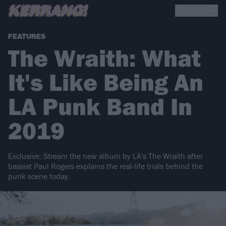
FEATURES
The Wraith: What
It's Like Being An
LA Punk Band In
2019
Exclusive: Stream the new album by LA's The Wraith after
bassist Paul Rogers explains the real-life trials behind the
punk scene today.