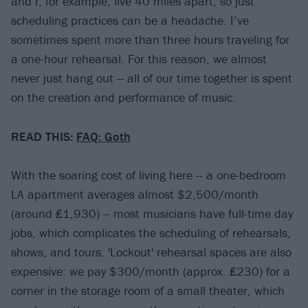
and I, for example, live 40 miles apart, so just
scheduling practices can be a headache. I’ve
sometimes spent more than three hours traveling for
a one-hour rehearsal. For this reason, we almost
never just hang out -- all of our time together is spent
on the creation and performance of music.
READ THIS:
FAQ: Goth
With the soaring cost of living here -- a one-bedroom
LA apartment averages almost $2,500/month
(around ₤1,930) -- most musicians have full-time day
jobs, which complicates the scheduling of rehearsals,
shows, and tours. 'Lockout' rehearsal spaces are also
expensive: we pay $300/month (approx. ₤230) for a
corner in the storage room of a small theater, which