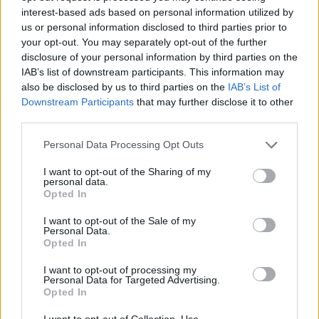
interest-based ads based on personal information utilized by
“On our last West Coast trek all the clubs were
us or personal information disclosed to third parties prior to
packed,” Kaz says. “We were selling a ton of shirts
your opt-out. You may separately opt-out of the further
and records even before we played, so they obviously
disclosure of your personal information by third parties on the
IAB’s list of downstream participants. This information may
knew who we were.
also be disclosed by us to third parties on the
IAB’s List of
Downstream Participants
that may further disclose it to other
third parties.
Personal Data Processing Opt Outs
I want to opt-out of the Sharing of my
personal data.
Opted In
I want to opt-out of the Sale of my
Personal Data.
Opted In
I want to opt-out of processing my
Personal Data for Targeted Advertising.
Opted In
There are a number of small venues in LA that
I want to opt-out of Collection, Use,