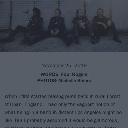
November 25, 2019
WORDS:
Paul Rogers
PHOTOS:
Michelle Shiers
When I first started playing punk back in rural Forest
of Dean, England, I had only the vaguest notion of
what being in a band in distant Los Angeles might be
like. But I probably assumed it would be glamorous,