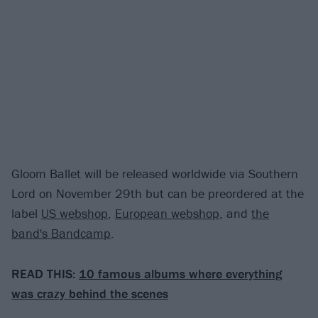
Gloom Ballet will be released worldwide via Southern
Lord on November 29th but can be preordered at the
label
US webshop
,
European webshop
, and
the
band's Bandcamp
.
READ THIS:
10 famous albums where everything
was crazy behind the scenes