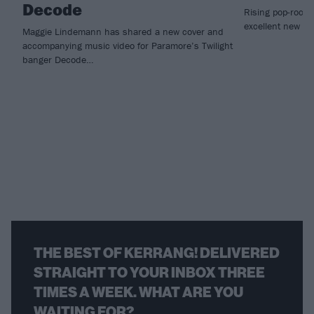
Decode
Rising pop-rock
excellent new E
Maggie Lindemann has shared a new cover and
accompanying music video for Paramore’s Twilight
banger Decode…
THE BEST OF KERRANG! DELIVERED
STRAIGHT TO YOUR INBOX THREE
TIMES A WEEK. WHAT ARE YOU
WAITING FOR?