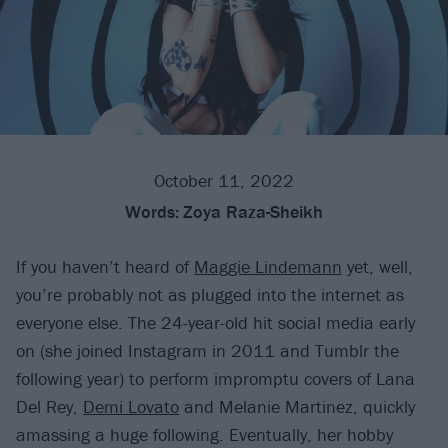
October 11, 2022
Words:
Zoya Raza-Sheikh
If you haven’t heard of
Maggie Lindemann
yet, well,
you’re probably not as plugged into the internet as
everyone else. The 24-year-old hit social media early
on (she joined Instagram in 2011 and Tumblr the
following year) to perform impromptu covers of Lana
Del Rey,
Demi Lovato
and Melanie Martinez, quickly
amassing a huge following. Eventually, her hobby