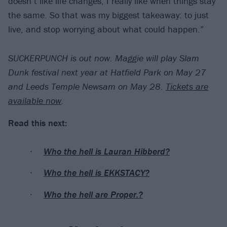
doesn’t like life changes; I really like when things stay
the same. So that was my biggest takeaway: to just
live, and stop worrying about what could happen.”
SUCKERPUNCH is out now. Maggie will play Slam
Dunk festival next year at Hatfield Park on May 27
and Leeds Temple Newsam on May 28.
Tickets are
available now
.
Read this next:
Who the hell is Lauran Hibberd?
Who the hell is EKKSTACY?
Who the hell are Proper.?