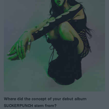
Where did the concept of your debut album
SUCKERPUNCH stem from?