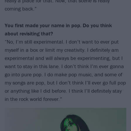
really a place for that. Now, that scene is really
coming back.”
You first made your name in pop. Do you think
about revisiting that?
“No, I’m still experimental. I don’t want to ever put
myself in a box or limit my creativity. I definitely am
experimental and will always be experimenting, but I
want to stay in this lane. I don’t think I’m ever gonna
go into pure pop. I do make pop music, and some of
my songs are pop, but I don’t think I’ll ever go full pop
or anything like I did before. I think I’ll definitely stay
in the rock world forever.”