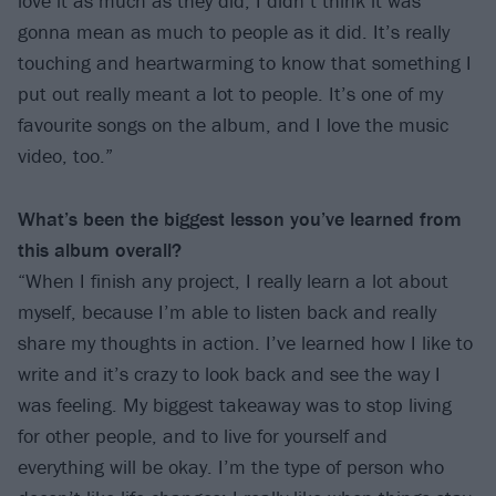
love it as much as they did; I didn’t think it was
gonna mean as much to people as it did. It’s really
touching and heartwarming to know that something I
put out really meant a lot to people. It’s one of my
favourite songs on the album, and I love the music
video, too.”
What’s been the biggest lesson you’ve learned from
this album overall?
“When I finish any project, I really learn a lot about
myself, because I’m able to listen back and really
share my thoughts in action. I’ve learned how I like to
write and it’s crazy to look back and see the way I
was feeling. My biggest takeaway was to stop living
for other people, and to live for yourself and
everything will be okay. I’m the type of person who