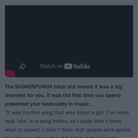
The SUCKERPUNCH track she knows it was a big
moment for you. It was the first time you openly
presented your bisexuality in music…
“It was my first song that was about a girl. I’ve never
said ‘she’ in a song before, so I really didn’t know
what to expect. I didn’t think that people were gonna