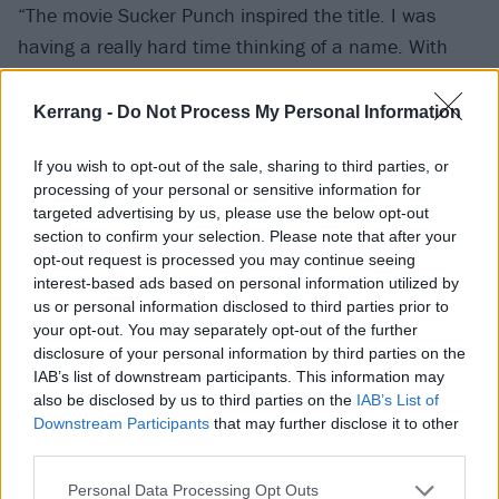
“The movie Sucker Punch inspired the title. I was
having a really hard time thinking of a name. With
[2021 EP] PARANOIA it was so easy because every
song was like, ‘I’m just paranoid.’ With this album, I
Kerrang -
Do Not Process My Personal Information
kept thinking of so many things, but it didn’t feel
If you wish to opt-out of the sale, sharing to third parties, or
right. I then saw an edit of the movie Sucker Punch
processing of your personal or sensitive information for
and remembered, ‘I fucking love this movie – it’s so
targeted advertising by us, please use the below opt-out
sick!’ It’s all women leads, and I looked up the
section to confirm your selection. Please note that after your
opt-out request is processed you may continue seeing
meaning of the word and it means ‘an unexpected
interest-based ads based on personal information utilized by
blow or punch’, which is exactly what this whole
us or personal information disclosed to third parties prior to
album is. This whole album is unexpected blows and
your opt-out. You may separately opt-out of the further
disclosure of your personal information by third parties on the
punches, emotionally and mentally, that kept
IAB’s list of downstream participants. This information may
happening to me over the course of a year.”
also be disclosed by us to third parties on the
IAB’s List of
Downstream Participants
that may further disclose it to other
third parties.
How else does it differ from PARANOIA?
“When I think of the differences, PARANOIA is very
Personal Data Processing Opt Outs