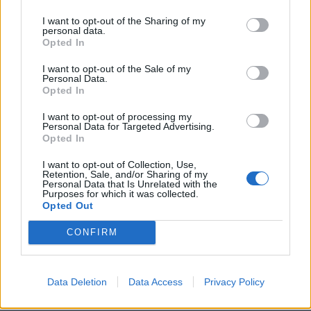
light. It feels like I’m talking about shit, but it feels
I want to opt-out of the Sharing of my
very up. SUCKERPUNCH feels darker and there’s more
personal data.
Opted In
going on. With the album, I just dove into a lot of
different things and I was able to tap into a little bit
I want to opt-out of the Sale of my
Personal Data.
more than I was with PARANOIA. I was also able to
Opted In
experiment more, too. I feel more confident, and I feel
I want to opt-out of processing my
like I’m stepping up. And the next album is going to
Personal Data for Targeted Advertising.
Opted In
be even more of a step up!”
I want to opt-out of Collection, Use,
Retention, Sale, and/or Sharing of my
Have you already been working on the next record,
Personal Data that Is Unrelated with the
Purposes for which it was collected.
then?
Opted Out
“I’ve done a couple of sessions. I’ve been so focused
CONFIRM
on this album, and I have so much shit going on still
so I’m super-busy. But I’ve started writing it and I
have some ideas. It’s still super early in the process,
Data Deletion
Data Access
Privacy Policy
but I have faith in it.”