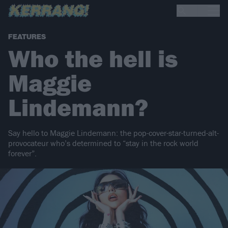
FEATURES
Who the hell is
Maggie
Lindemann?
Say hello to Maggie Lindemann: the pop-cover-star-turned-alt-
provocateur who’s determined to “stay in the rock world
forever”.