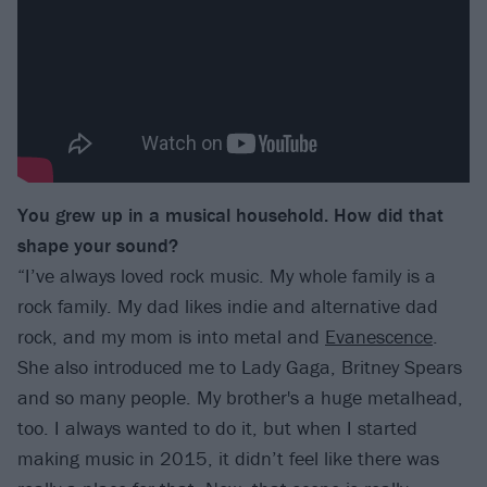
You grew up in a musical household. How did that
shape your sound?
“I’ve always loved rock music. My whole family is a
rock family. My dad likes indie and alternative dad
rock, and my mom is into metal and
Evanescence
.
She also introduced me to Lady Gaga, Britney Spears
and so many people. My brother's a huge metalhead,
too. I always wanted to do it, but when I started
making music in 2015, it didn’t feel like there was