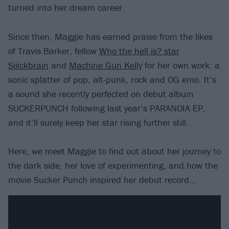
turned into her dream career.
Since then, Maggie has earned praise from the likes
of Travis Barker, fellow
Who the hell is? star
Siiickbrain
and
Machine Gun Kelly
for her own work: a
sonic splatter of pop, alt-punk, rock and OG emo. It’s
a sound she recently perfected on debut album
SUCKERPUNCH following last year’s PARANOIA EP,
and it’ll surely keep her star rising further still.
Here, we meet Maggie to find out about her journey to
the dark side, her love of experimenting, and how the
movie Sucker Punch inspired her debut record…