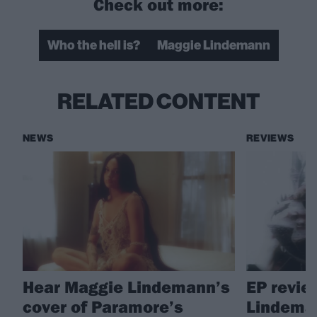
Check out more:
Who the hell is?
Maggie Lindemann
RELATED CONTENT
NEWS
REVIEWS
Hear Maggie Lindemann’s
EP revie
cover of Paramore’s
Lindema