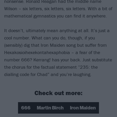
nonsense. Ronald Reagan had the middle name
Wilson – six letters, six letters, six letters. With a bit of
mathematical gymnastics you can find it anywhere.
It doesn’t, ultimately mean anything at all. It’s just a
cool number. What can you do, though, if you
(sensibly) dig that Iron Maiden song but suffer from
Hexakosioihexekontahexaphobia – a fear of the
number 666? Kerrang! has your back. Just substitute
the chorus for the factual statement “235: the
dialling code for Chad” and you’re laughing.
Check out more:
666
Martin Birch
Iron Maiden