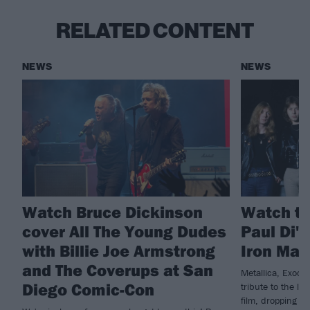
RELATED CONTENT
NEWS
NEWS
Watch Bruce Dickinson
Watch th
cover All The Young Dudes
Paul Di'
with Billie Joe Armstrong
Iron Mai
and The Coverups at San
Metallica, Exodu
Diego Comic-Con
tribute to the la
film, dropping n