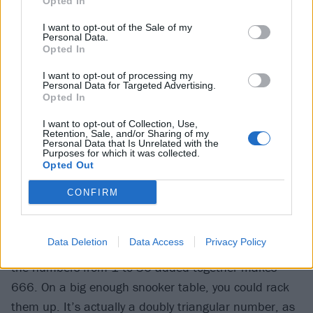
Opted In
Pratchett / Neil Gaiman book Good Omens, a sequel
I want to opt-out of the Sale of my
was floated with the excellent title 668: Neighbour Of
Personal Data.
The Beast.
Opted In
I want to opt-out of processing my
Personal Data for Targeted Advertising.
Mathematically, there’s plenty going on with 666.
Opted In
While there’s a lot going on with pretty much any
I want to opt-out of Collection, Use,
number over a few hundred – it’s either in a bunch of
Retention, Sale, and/or Sharing of my
Personal Data that Is Unrelated with the
times tables, which feels interesting, or it’s in none
Purposes for which it was collected.
Opted Out
and a prime number, which is interesting – 666 has
that little bit more going for it.
CONFIRM
For a start, it is a triangular number, meaning it can
Data Deletion
Data Access
Privacy Policy
be made by adding successive numbers together – all
the numbers from 1 to 36 added together makes
666. On a big enough snooker table, you could rack
them up. It’s actually a doubly triangular number, as