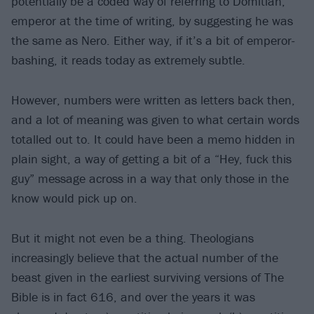
potentially be a coded way of referring to Domitian,
emperor at the time of writing, by suggesting he was
the same as Nero. Either way, if it’s a bit of emperor-
bashing, it reads today as extremely subtle.
However, numbers were written as letters back then,
and a lot of meaning was given to what certain words
totalled out to. It could have been a memo hidden in
plain sight, a way of getting a bit of a “Hey, fuck this
guy” message across in a way that only those in the
know would pick up on.
But it might not even be a thing. Theologians
increasingly believe that the actual number of the
beast given in the earliest surviving versions of The
Bible is in fact 616, and over the years it was