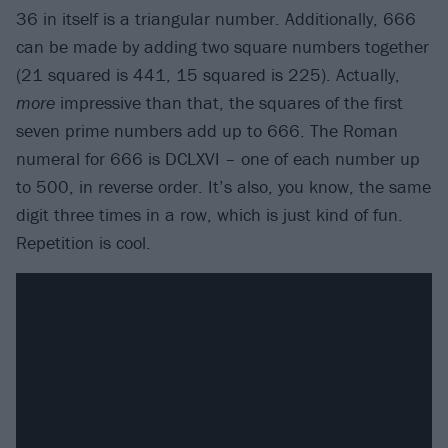
36 in itself is a triangular number. Additionally, 666
can be made by adding two square numbers together
(21 squared is 441, 15 squared is 225). Actually,
more
impressive than that, the squares of the first
seven prime numbers add up to 666. The Roman
numeral for 666 is DCLXVI – one of each number up
to 500, in reverse order. It’s also, you know, the same
digit three times in a row, which is just kind of fun.
Repetition is cool.