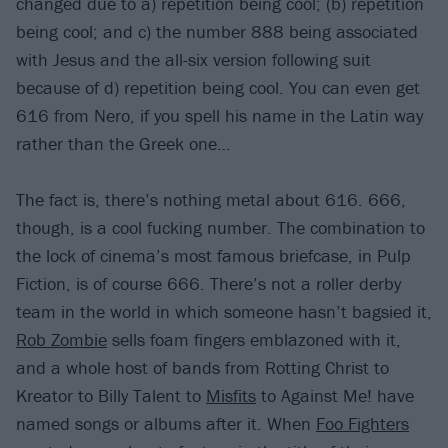
changed due to a) repetition being cool; (b) repetition
being cool; and c) the number 888 being associated
with Jesus and the all-six version following suit
because of d) repetition being cool. You can even get
616 from Nero, if you spell his name in the Latin way
rather than the Greek one…
The fact is, there’s nothing metal about 616. 666,
though, is a cool fucking number. The combination to
the lock of cinema’s most famous briefcase, in Pulp
Fiction, is of course 666. There’s not a roller derby
team in the world in which someone hasn’t bagsied it,
Rob Zombie
sells foam fingers emblazoned with it,
and a whole host of bands from Rotting Christ to
Kreator to Billy Talent to
Misfits
to Against Me! have
named songs or albums after it. When
Foo Fighters