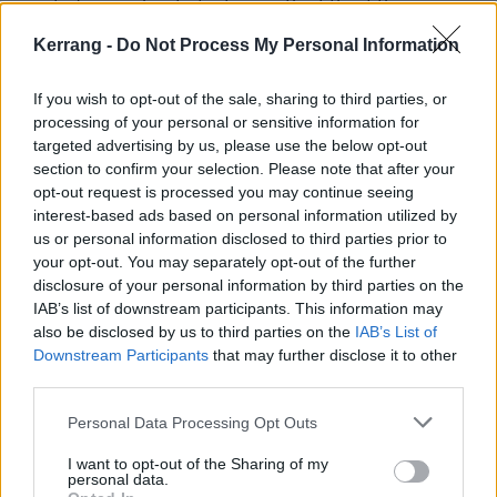
wanted a number to feature in the
title of their
upcoming horror movie
, they didn’t opt for Studio
Kerrang -
Do Not Process My Personal Information
999, you know?
If you wish to opt-out of the sale, sharing to third parties, or
processing of your personal or sensitive information for
targeted advertising by us, please use the below opt-out
section to confirm your selection. Please note that after your
opt-out request is processed you may continue seeing
interest-based ads based on personal information utilized by
us or personal information disclosed to third parties prior to
your opt-out. You may separately opt-out of the further
disclosure of your personal information by third parties on the
IAB’s list of downstream participants. This information may
For a while, Finnair had a regularly scheduled flight
also be disclosed by us to third parties on the
IAB’s List of
Downstream Participants
that may further disclose it to other
666 to Helsinki, shortened to its airport code HEL.
third parties.
There were 21 occasions where you could board Flight
666 to HEL on Friday 13th. (Maiden, of course,
Personal Data Processing Opt Outs
dubbed their round-the-world tour aboard Ed Force
I want to opt-out of the Sharing of my
personal data.
One “Flight 666”). After the success of the Terry