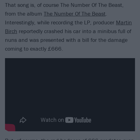
That song is, of course The Number Of The Beast,
from the album
The Number Of The Beast
.
Interestingly, while recording the LP, producer
Martin
Birch
reportedly crashed his car into a minibus full of
nuns and was presented with a bill for the damage
coming to exactly £666.