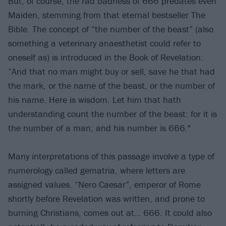
But, of course, the rad badness of 666 predates even
Maiden, stemming from that eternal bestseller The
Bible. The concept of “the number of the beast” (also
something a veterinary anaesthetist could refer to
oneself as) is introduced in the Book of Revelation:
“And that no man might buy or sell, save he that had
the mark, or the name of the beast, or the number of
his name. Here is wisdom. Let him that hath
understanding count the number of the beast: for it is
the number of a man; and his number is 666."
Many interpretations of this passage involve a type of
numerology called gematria, where letters are
assigned values. “Nero Caesar”, emperor of Rome
shortly before Revelation was written, and prone to
burning Christians, comes out at… 666. It could also