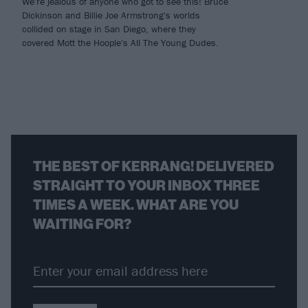
We're jealous of anyone who got to see this! Bruce
Dickinson and Billie Joe Armstrong's worlds
collided on stage in San Diego, where they
covered Mott the Hoople's All The Young Dudes.
THE BEST OF KERRANG! DELIVERED
STRAIGHT TO YOUR INBOX THREE
TIMES A WEEK. WHAT ARE YOU
WAITING FOR?