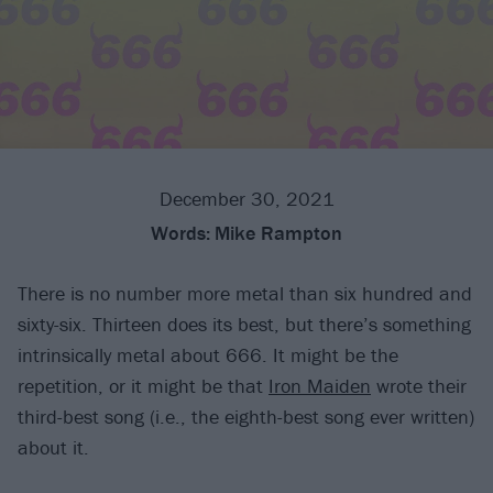
December 30, 2021
Words:
Mike Rampton
There is no number more metal than six hundred and
sixty-six. Thirteen does its best, but there’s something
intrinsically metal about 666. It might be the
repetition, or it might be that
Iron Maiden
wrote their
third-best song (i.e., the eighth-best song ever written)
about it.