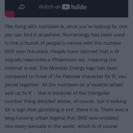
The thing with numbers is, once you’re looking for one
you can find it anywhere. Numerology has been used
to link a bunch of people’s names with the number
666 over the years. People have claimed that a W
vaguely resembles a Phoenician six, meaning the
internet is evil. The Monster Energy logo has been
compared to three of the Hebrew character for 6, vav,
joined together. All the numbers on a roulette wheel
add up to it – this is because of the triangular
number thing detailed above, of course, but if looking
for a sign that gambling is evil, there it is. There was a
long-running urban legend that 666 was encoded
into every barcode in the world, which is of course