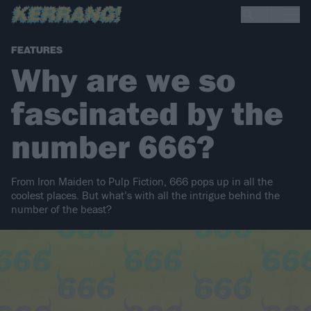
FEATURES
Why are we so
fascinated by the
number 666?
From Iron Maiden to Pulp Fiction, 666 pops up in all the
coolest places. But what’s with all the intrigue behind the
number of the beast?