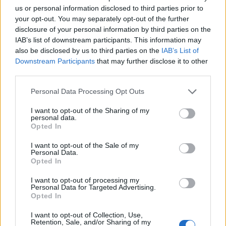
can’t be too precious with it. You can’t gatekeep
us or personal information disclosed to third parties prior to
your opt-out. You may separately opt-out of the further
expression. People take it really personally, but the
disclosure of your personal information by third parties on the
only things that truly matter are that you’re talking
IAB’s list of downstream participants. This information may
about some real shit, that you truly enjoy it, and your
also be disclosed by us to third parties on the
IAB’s List of
Downstream Participants
that may further disclose it to other
heart is in it. And that goes for listener and musician
third parties.
alike…”
Personal Data Processing Opt Outs
I want to opt-out of the Sharing of my
personal data.
Opted In
I want to opt-out of the Sale of my
Personal Data.
Opted In
I want to opt-out of processing my
Personal Data for Targeted Advertising.
Opted In
I want to opt-out of Collection, Use,
Retention, Sale, and/or Sharing of my