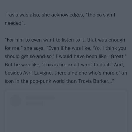
Travis was also, she acknowledges, “the co-sign I
needed”.
“For him to even want to listen to it, that was enough
for me,” she says. “Even if he was like, ‘Yo, I think you
should get so-and-so,’ I would have been like, ‘Great.’
But he was like, ‘This is fire and I want to do it.’ And,
besides
Avril Lavigne
, there’s no-one who’s more of an
icon in the pop-punk world than Travis Barker…”