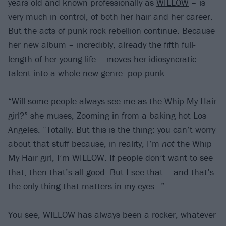
years old and known professionally as
WILLOW
– is
very much in control, of both her hair and her career.
But the acts of punk rock rebellion continue. Because
her new album – incredibly, already the fifth full-
length of her young life – moves her idiosyncratic
talent into a whole new genre:
pop-punk
.
“Will some people always see me as the Whip My Hair
girl?” she muses, Zooming in from a baking hot Los
Angeles. “Totally. But this is the thing: you can’t worry
about that stuff because, in reality, I’m
not
the Whip
My Hair girl, I’m WILLOW. If people don’t want to see
that, then that’s all good. But I see that – and that’s
the only thing that matters in my eyes…”
You see, WILLOW has always been a rocker, whatever