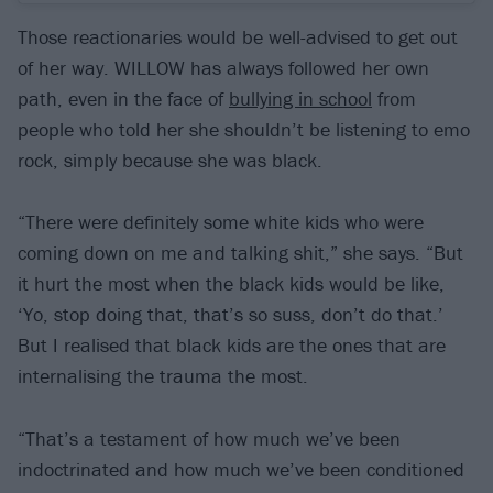
Those reactionaries would be well-advised to get out
of her way. WILLOW has always followed her own
path, even in the face of
bullying in school
from
people who told her she shouldn’t be listening to emo
rock, simply because she was black.
“There were definitely some white kids who were
coming down on me and talking shit,” she says. “But
it hurt the most when the black kids would be like,
‘Yo, stop doing that, that’s so suss, don’t do that.’
But I realised that black kids are the ones that are
internalising the trauma the most.
“That’s a testament of how much we’ve been
indoctrinated and how much we’ve been conditioned