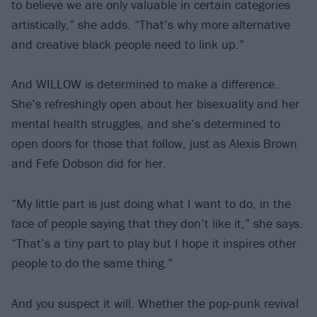
to believe we are only valuable in certain categories
artistically,” she adds. “That’s why more alternative
and creative black people need to link up.”
And WILLOW is determined to make a difference.
She’s refreshingly open about her bisexuality and her
mental health struggles, and she’s determined to
open doors for those that follow, just as Alexis Brown
and Fefe Dobson did for her.
“My little part is just doing what I want to do, in the
face of people saying that they don’t like it,” she says.
“That’s a tiny part to play but I hope it inspires other
people to do the same thing.”
And you suspect it will. Whether the pop-punk revival