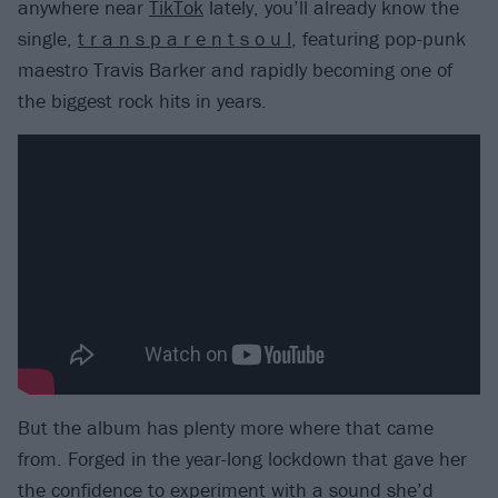
anywhere near
TikTok
lately, you’ll already know the
single,
t r a n s p a r e n t s o u l
, featuring pop-punk
maestro Travis Barker and rapidly becoming one of
the biggest rock hits in years.
But the album has plenty more where that came
from. Forged in the year-long lockdown that gave her
the confidence to experiment with a sound she’d