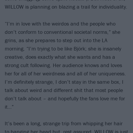
WILLOW is planning on blazing a trail for individuality.
“I’m in love with the weirdos and the people who
don’t conform to conventional societal norms,” she
grins, as she prepares to step out into the LA
morning. “I’m trying to be like Björk; she is insanely
creative, does exactly what she wants and has a
strong cult following. Her audience knows and loves
her for all of her weirdness and all of her uniqueness.
I’m definitely strange, I don’t stay in the same box, I
talk about weird and different shit that most people
don’t talk about – and hopefully the fans love me for
it…”
It’s been a long, strange trip from whipping her hair
to banging her head but, rest assured, WILLOW is just