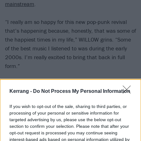
mainstream
.
“I really am so happy for this new pop-punk revival
that’s happening because, honestly, that was some of
the happiest times in my life,” WILLOW grins. “Some
of the best music I listened to was during the early
2000s. I’m really excited to bring that back in full
form.”
WILLOW believes the genre is reconnecting with
Kerrang -
Do Not Process My Personal Information
people again because it offers authenticity and
familiarity in a fabricated, uncertain world. But is it
If you wish to opt-out of the sale, sharing to third parties, or
just another passing Rock Girl Summer-style trend?
processing of your personal or sensitive information for
targeted advertising by us, please use the below opt-out
section to confirm your selection. Please note that after your
“For some of the people who are now partaking in it
opt-out request is processed you may continue seeing
and listening to it, 100 per cent,” she nods. “But we
interest-based ads based on personal information utilized by