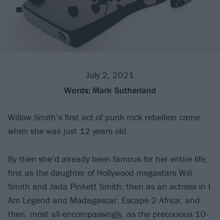
July 2, 2021
Words:
Mark Sutherland
Willow Smith’s first act of punk rock rebellion came
when she was just 12 years old.
By then she’d already been famous for her entire life;
first as the daughter of Hollywood megastars Will
Smith and Jada Pinkett Smith; then as an actress in I
Am Legend and Madagascar: Escape 2 Africa; and
then, most all-encompassingly, as the precocious 10-