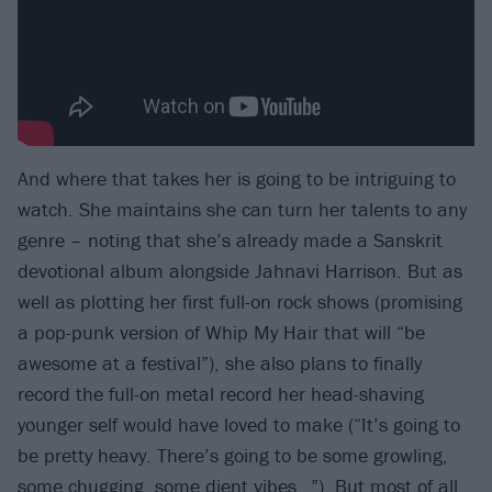
And where that takes her is going to be intriguing to
watch. She maintains she can turn her talents to any
genre – noting that she’s already made a Sanskrit
devotional album alongside Jahnavi Harrison. But as
well as plotting her first full-on rock shows (promising
a pop-punk version of Whip My Hair that will “be
awesome at a festival”), she also plans to finally
record the full-on metal record her head-shaving
younger self would have loved to make (“It’s going to
be pretty heavy. There’s going to be some growling,
some chugging, some djent vibes…”). But most of all,