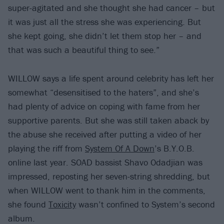
super-agitated and she thought she had cancer – but
it was just all the stress she was experiencing. But
she kept going, she didn’t let them stop her – and
that was such a beautiful thing to see.”
WILLOW says a life spent around celebrity has left her
somewhat “desensitised to the haters”, and she’s
had plenty of advice on coping with fame from her
supportive parents. But she was still taken aback by
the abuse she received after putting a video of her
playing the riff from
System Of A Down
’s B.Y.O.B.
online last year. SOAD bassist Shavo Odadjian was
impressed, reposting her seven-string shredding, but
when WILLOW went to thank him in the comments,
she found
Toxicity
wasn’t confined to System’s second
album.