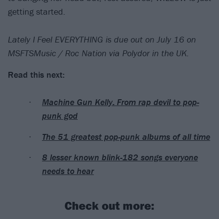
getting started.
Lately I Feel EVERYTHING is due out on July 16 on
MSFTSMusic / Roc Nation via Polydor in the UK.
Read this next:
Machine Gun Kelly: From rap devil to pop-
punk god
The 51 greatest pop-punk albums of all time
8 lesser known blink-182 songs everyone
needs to hear
Check out more: