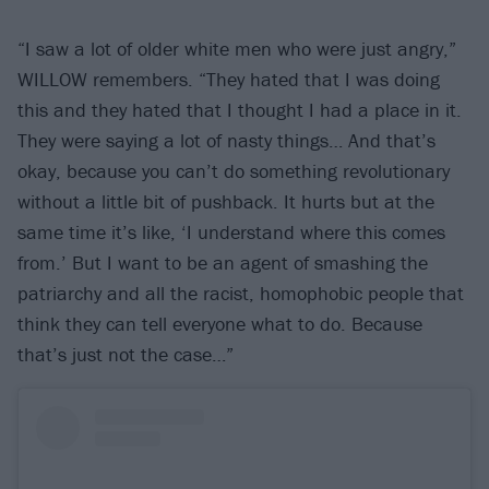
“I saw a lot of older white men who were just angry,”
WILLOW remembers. “They hated that I was doing
this and they hated that I thought I had a place in it.
They were saying a lot of nasty things… And that’s
okay, because you can’t do something revolutionary
without a little bit of pushback. It hurts but at the
same time it’s like, ‘I understand where this comes
from.’ But I want to be an agent of smashing the
patriarchy and all the racist, homophobic people that
think they can tell everyone what to do. Because
that’s just not the case…”