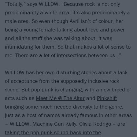
“Totally,” says WILLOW. “Because rock is not only
predominantly a white area, it’s also predominately a
male area. So even though Avril isn’t of colour, her
being a young female talking about love and power
and all the stuff she was talking about, it was
intimidating for them. So that makes a lot of sense to
me. There are a lot of intersections between us…”
WILLOW has her own disturbing stories about a lack
of acceptance from the supposedly inclusive rock
scene. But pop-punk is changing, with a new breed of
acts such as
Meet Me @ The Altar
and
Pinkshift
bringing some much-needed diversity to the genre,
just as a host of names already famous in other areas
– WILLOW,
Machine Gun Kelly
, Olivia Rodrigo – are
taking the pop-punk sound back into the