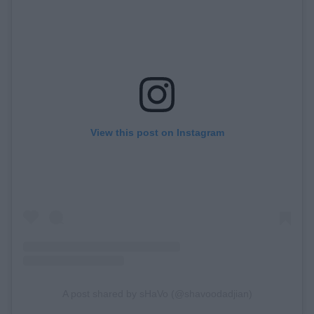
View this post on Instagram
A post shared by sHaVo (@shavoodadjian)