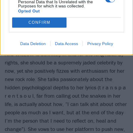
Personal Data that Is Unrelated with the
Purposes for which it was collected.
Opted Out
CONFIRM
Data Deletion
Data Access
Privacy Policy
And WILLOW is definitely in this for the long haul. By
rights, she should be a supremely jaded celebrity by
now, yet she positively fizzes with enthusiasm for her
new rock role. She talks passionately about the
hidden psychological depths to her lyrics (t r a n s p a
r e n t s o u l, far from calling out the snakes in her
life, is actually about how, “I can talk shit about other
people as much as I want, but at the end of the day
I’m the person that I need to reflect on, heal and
change”). She vows to use her platform to push new,