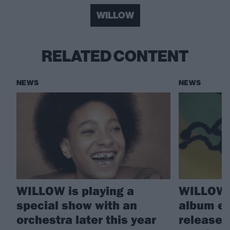
WILLOW
RELATED CONTENT
NEWS
NEWS
WILLOW is playing a
WILLOW 
special show with an
album e
orchestra later this year
releases 