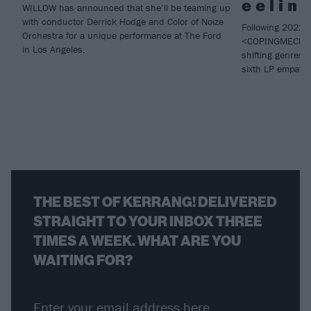
e e l i n 
WILLOW has announced that she’ll be teaming up
with conductor Derrick Hodge and Color of Noize
Following 2022 
Orchestra for a unique performance at The Ford
<COPINGMECHAN
in Los Angeles.
shifting genres
sixth LP empat
THE BEST OF KERRANG! DELIVERED
STRAIGHT TO YOUR INBOX THREE
TIMES A WEEK. WHAT ARE YOU
WAITING FOR?