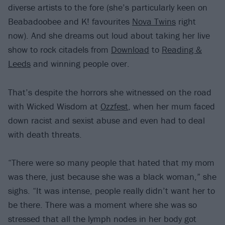
diverse artists to the fore (she’s particularly keen on
Beabadoobee and K! favourites
Nova Twins
right
now). And she dreams out loud about taking her live
show to rock citadels from
Download
to
Reading &
Leeds
and winning people over.
That’s despite the horrors she witnessed on the road
with Wicked Wisdom at
Ozzfest
, when her mum faced
down racist and sexist abuse and even had to deal
with death threats.
“There were so many people that hated that my mom
was there, just because she was a black woman,” she
sighs. “It was intense, people really didn’t want her to
be there. There was a moment where she was so
stressed that all the lymph nodes in her body got