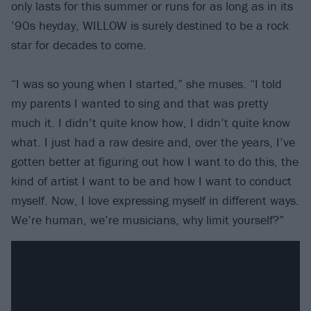
only lasts for this summer or runs for as long as in its
’90s heyday, WILLOW is surely destined to be a rock
star for decades to come.
“I was so young when I started,” she muses. “I told
my parents I wanted to sing and that was pretty
much it. I didn’t quite know how, I didn’t quite know
what. I just had a raw desire and, over the years, I’ve
gotten better at figuring out how I want to do this, the
kind of artist I want to be and how I want to conduct
myself. Now, I love expressing myself in different ways.
We’re human, we’re musicians, why limit yourself?”