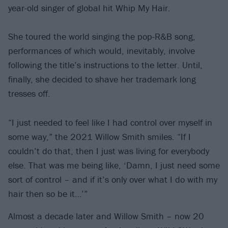
year-old singer of global hit Whip My Hair.
She toured the world singing the pop-R&B song,
performances of which would, inevitably, involve
following the title’s instructions to the letter. Until,
finally, she decided to shave her trademark long
tresses off.
“I just needed to feel like I had control over myself in
some way,” the 2021 Willow Smith smiles. “If I
couldn’t do that, then I just was living for everybody
else. That was me being like, ‘Damn, I just need some
sort of control – and if it’s only over what I do with my
hair then so be it…’”
Almost a decade later and Willow Smith – now 20