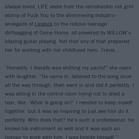
always loved, LIFE veers from the ramshackle riot grrrl
stomp of Fuck You to the shimmering industro-
shoegaze of
Lipstick
to the riotous teenage
dirtbagging of Come Home, all powered by WILLOW’s
blazing guitar playing. Not that any of that prepared
her for working with her childhood hero, Travis…
“Honestly, I literally was shitting my pants!” she roars
with laughter. “He came in, listened to the song once
all the way through, then went in and did it perfectly. I
was sitting in the control room trying not to shed a
tear, like, ‘What is going on?’ I needed to keep myself
together, but it was so inspiring to just see him do it
perfectly. Who does that? He’s such a professional, he
knows his instrument so well and it was such an
honour to work with him. I was beside himself.”