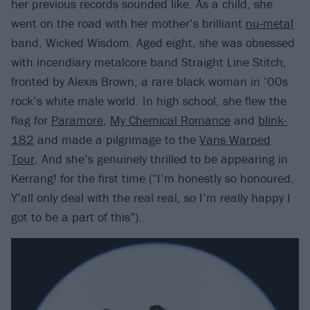
her previous records sounded like. As a child, she
went on the road with her mother’s brilliant
nu-metal
band, Wicked Wisdom. Aged eight, she was obsessed
with incendiary metalcore band Straight Line Stitch,
fronted by Alexis Brown, a rare black woman in ’00s
rock’s white male world. In high school, she flew the
flag for
Paramore
,
My Chemical Romance
and
blink-
182
and made a pilgrimage to the
Vans Warped
Tour
. And she’s genuinely thrilled to be appearing in
Kerrang! for the first time (“I’m honestly so honoured.
Y’all only deal with the real real, so I’m really happy I
got to be a part of this”).