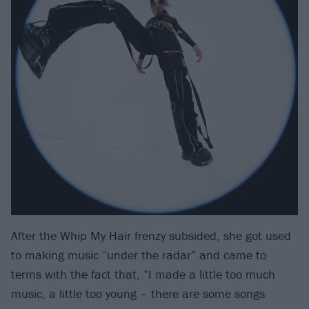
After the Whip My Hair frenzy subsided, she got used
to making music “under the radar” and came to
terms with the fact that, “I made a little too much
music, a little too young – there are some songs