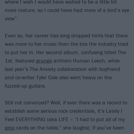
where I wish I would have waited to be a little bit
more mature, so I could have had more of a bird’s eye
view”.
Even so, her career has long dropped hints that there
was more to her music than the box the industry tried
to put her in. Her second album, confusing titled The
1st, featured
grunge
anthem Human Leech, while
last year’s The Anxiety collaboration with boyfriend
and co-writer Tyler Cole also went heavy on the
fuzzed-up guitars.
Still not convinced? Well, if ever there was a record to
establish some serious rock credentials, it’s Lately I
Feel EVERYTHING (aka LIFE – “I had to put all of my
emo
cards on the table,” she laughs). If you’ve been