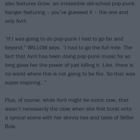
also features Grow, an irresistible old-school pop-punk
banger featuring – you’ve guessed it – the one and
only Avril.
“If I was going to do pop-punk I had to go far and
beyond,” WILLOW says. “I had to go the full mile. The
fact that Avril has been doing pop-punk music for so
long gives her the power of just killing it. Like, there is
no world where this is not going to be fire. So that was
super-inspiring…”
Plus, of course, while Avril might be iconic now, that
wasn’t necessarily the case when she first burst onto
a cynical scene with her skinny ties and tales of Sk8er
Bois.