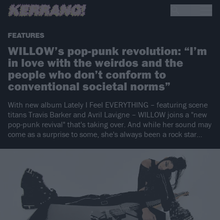
FEATURES
WILLOW’s pop-punk revolution: “I’m
in love with the weirdos and the
people who don’t conform to
conventional societal norms”
With new album Lately I Feel EVERYTHING – featuring scene
titans Travis Barker and Avril Lavigne – WILLOW joins a "new
pop-punk revival" that's taking over. And while her sound may
come as a surprise to some, she's always been a rock star…