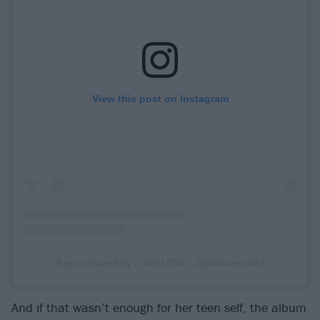
View this post on Instagram
A post shared by ∴ WILLOW ∴ (@willowsmith)
And if that wasn’t enough for her teen self, the album