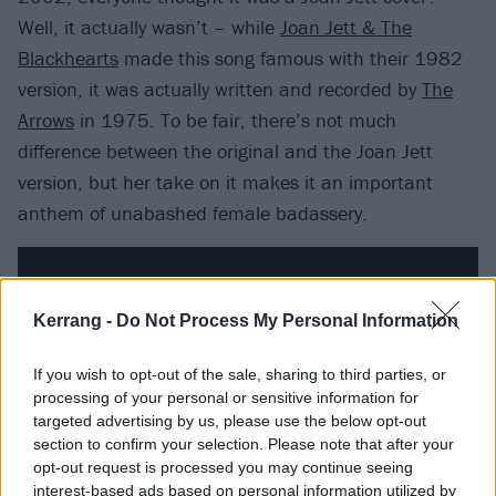
Well, it actually wasn’t – while
Joan Jett & The
Blackhearts
made this song famous with their 1982
version, it was actually written and recorded by
The
Arrows
in 1975. To be fair, there’s not much
difference between the original and the Joan Jett
version, but her take on it makes it an important
anthem of unabashed female badassery.
Kerrang -
Do Not Process My Personal Information
If you wish to opt-out of the sale, sharing to third parties, or
processing of your personal or sensitive information for
targeted advertising by us, please use the below opt-out
section to confirm your selection. Please note that after your
opt-out request is processed you may continue seeing
interest-based ads based on personal information utilized by