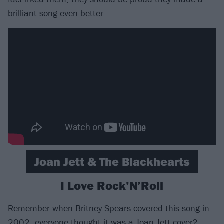
brilliant song even better.
Joan Jett & The Blackhearts
I Love Rock’N’Roll
Remember when Britney Spears covered this song in
2002, everyone thought it was a Joan Jett cover?