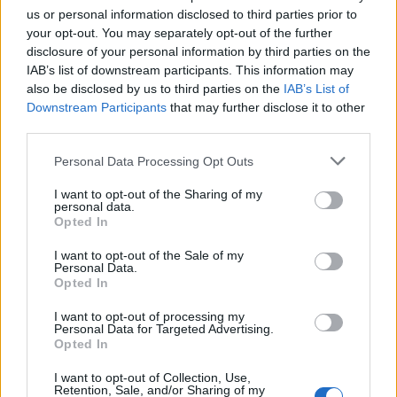
us or personal information disclosed to third parties prior to
The XCERTS
your opt-out. You may separately opt-out of the further
disclosure of your personal information by third parties on the
IAB’s list of downstream participants. This information may
Drinking In LA
also be disclosed by us to third parties on the
IAB’s List of
Downstream Participants
that may further disclose it to other
With 2018’s phenomenal fourth album,
The XCERTS
third parties.
rolled up their sleeves to their shoulders to fully reveal
Personal Data Processing Opt Outs
their Bruce Springsteen and Tom Petty influences and
it was a truly magical, beautiful thing. Who knew,
I want to opt-out of the Sharing of my
personal data.
though, that the trio were fans of oddball Canadian
Opted In
hip-hop/alternative rock/trip-hop/dance collective
I want to opt-out of the Sale of my
Bran Van 3000? Well, if you downloaded their free
Personal Data.
Opted In
cover of it in 2011, you would have done – and you’d
know it’s absolutely brilliant to boot. Mainly because
I want to opt-out of processing my
Personal Data for Targeted Advertising.
the band somehow manager to inject it with even
Opted In
more layers of existential angst and abject
I want to opt-out of Collection, Use,
melancholy, as the trio are wont to do. Sadly there is
Retention, Sale, and/or Sharing of my