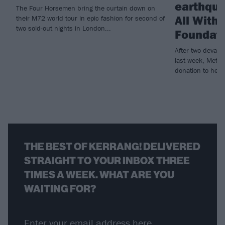
earthqua
The Four Horsemen bring the curtain down on
All With
their M72 world tour in epic fashion for second of
two sold-out nights in London...
Foundat
After two devast
last week, Metall
donation to help r
THE BEST OF KERRANG! DELIVERED
STRAIGHT TO YOUR INBOX THREE
TIMES A WEEK. WHAT ARE YOU
WAITING FOR?