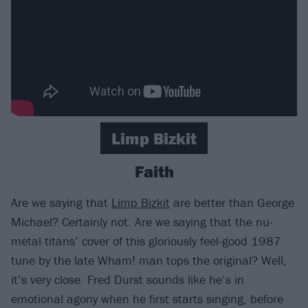
Limp Bizkit
Faith
Are we saying that
Limp Bizkit
are better than George
Michael? Certainly not. Are we saying that the nu-
metal titans’ cover of this gloriously feel-good 1987
tune by the late Wham! man tops the original? Well,
it’s very close. Fred Durst sounds like he’s in
emotional agony when he first starts singing, before