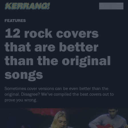
FEATURES
12 rock covers
that are better
than the original
songs
Sometimes cover versions can be even better than the
original. Disagree? We’ve compiled the best covers out to
prove you wrong.