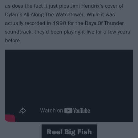
as does the fact it just pips Jimi Hendrix’s cover of
Dylan’s All Along The Watchtower. While it was
actually recorded in 1990 for the Days Of Thunder
soundtrack, they’d been playing it live for a few years
before.
Reel Big Fish