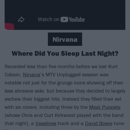
Nirvana
Where Did You Sleep Last Night?
Recorded less than five months before we lost Kurt
Cobain,
Nirvana
’s MTV Unplugged session was
notable not just for the grunge icons showing off their
less abrasive side, but because they decided to largely
eschew their biggest hits. Instead they filled their set
with six covers, including three by the
Meat Puppets
(whose Chris and Curt Kirkwood played with the band
that night), a
Vaselines
track and a
David Bowie
tune.