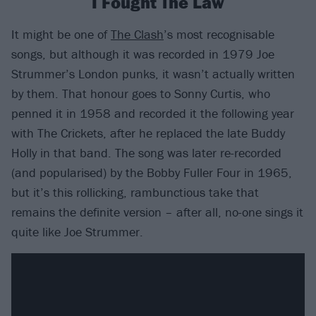
I Fought The Law
It might be one of
The Clash
’s most recognisable
songs, but although it was recorded in 1979 Joe
Strummer’s London punks, it wasn’t actually written
by them. That honour goes to Sonny Curtis, who
penned it in 1958 and recorded it the following year
with The Crickets, after he replaced the late Buddy
Holly in that band. The song was later re-recorded
(and popularised) by the Bobby Fuller Four in 1965,
but it’s this rollicking, rambunctious take that
remains the definite version – after all, no-one sings it
quite like Joe Strummer.