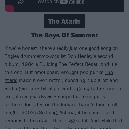
The Ataris
The Boys Of Summer
If we’re honest, there’s really just one good song on
Eagles drummer/co-vocalist Don Henley’s second
album, 1984’s Building The Perfect Beast, and it’s
this one. But emotionally-wrought pop-punks
The
Ataris
made it even better, speeding it up a bit and
adding an extra bit of grit and urgency to the tune. In
fact, it really works as a souped-up emo-punk
anthem. Included on the Indiana band’s fourth full-
length, 2003’s So Long, Astoria, it became – and
remains to this day – their biggest hit. And while that
fact irked them, they should be proud they made a