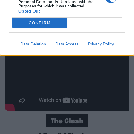
Personal Data that Is Unrelated with the
no video available, because they didn’t actually make
Purposes for which it was collected.
Opted Out
one so you’ll have to make do with the original on this
one. Just imagine it being similar with extra
CONFIRM
Scottishness.
Data Deletion
Data Access
Privacy Policy
The Clash