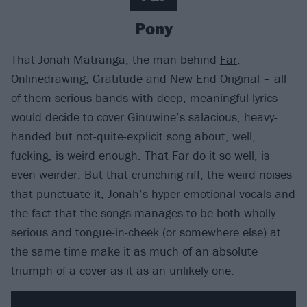
Pony
That Jonah Matranga, the man behind
Far
,
Onlinedrawing, Gratitude and New End Original – all
of them serious bands with deep, meaningful lyrics –
would decide to cover Ginuwine’s salacious, heavy-
handed but not-quite-explicit song about, well,
fucking, is weird enough. That Far do it so well, is
even weirder. But that crunching riff, the weird noises
that punctuate it, Jonah’s hyper-emotional vocals and
the fact that the songs manages to be both wholly
serious and tongue-in-cheek (or somewhere else) at
the same time make it as much of an absolute
triumph of a cover as it as an unlikely one.