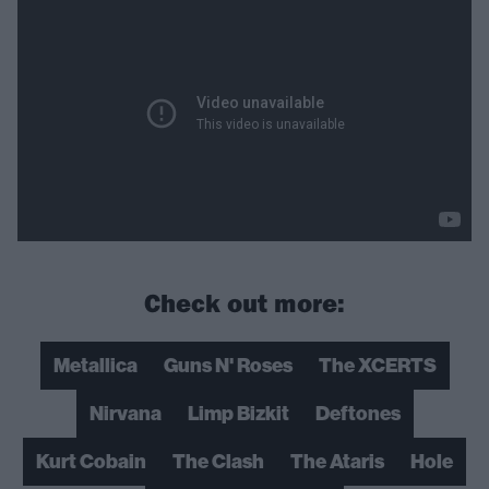
Check out more:
Metallica
Guns N' Roses
The XCERTS
Nirvana
Limp Bizkit
Deftones
Kurt Cobain
The Clash
The Ataris
Hole