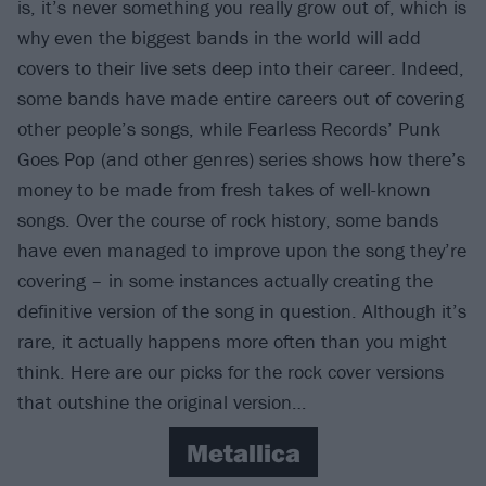
is, it’s never something you really grow out of, which is
why even the biggest bands in the world will add
covers to their live sets deep into their career. Indeed,
some bands have made entire careers out of covering
other people’s songs, while Fearless Records’ Punk
Goes Pop (and other genres) series shows how there’s
money to be made from fresh takes of well-known
songs. Over the course of rock history, some bands
have even managed to improve upon the song they’re
covering – in some instances actually creating the
definitive version of the song in question. Although it’s
rare, it actually happens more often than you might
think. Here are our picks for the rock cover versions
that outshine the original version…
Metallica