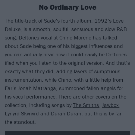
No Ordinary Love
The title-track of Sade’s fourth album, 1992’s Love
Deluxe, is a smooth, soulful, sensuous and slow R&B
song.
Deftones
vocalist Chino Moreno has talked
about Sade being one of his biggest influences and
you can actually hear how it could easily be Deftones-
ified when you listen to the original version. And that’s
exactly what they did, adding layers of sumptuous
instrumentation, while Chino, with a little help from
Far’s Jonah Matranga, summoned fallen angels for
his vocal performance. There are other covers on the
collection, including songs by
The Smiths
,
Jawbox
,
Lynyrd Skynyrd
and
Duran Duran
, but this is by far
the standout.