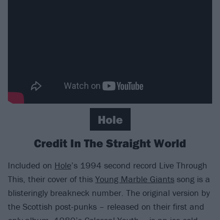
Hole
Credit In The Straight World
Included on
Hole
’s 1994 second record Live Through
This, their cover of this
Young Marble Giants
song is a
blisteringly breakneck number. The original version by
the Scottish post-punks – released on their first and