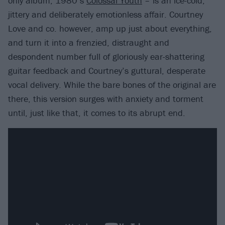
only album, 1980’s
Colossal Youth
– is an ice-cold,
jittery and deliberately emotionless affair. Courtney
Love and co. however, amp up just about everything,
and turn it into a frenzied, distraught and
despondent number full of gloriously ear-shattering
guitar feedback and Courtney’s guttural, desperate
vocal delivery. While the bare bones of the original are
there, this version surges with anxiety and torment
until, just like that, it comes to its abrupt end.