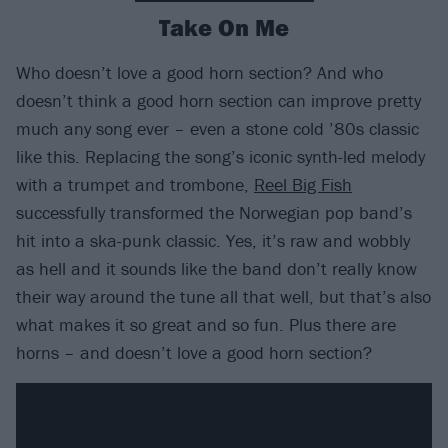
Take On Me
Who doesn’t love a good horn section? And who
doesn’t think a good horn section can improve pretty
much any song ever – even a stone cold ’80s classic
like this. Replacing the song’s iconic synth-led melody
with a trumpet and trombone,
Reel Big Fish
successfully transformed the Norwegian pop band’s
hit into a ska-punk classic. Yes, it’s raw and wobbly
as hell and it sounds like the band don’t really know
their way around the tune all that well, but that’s also
what makes it so great and so fun. Plus there are
horns – and doesn’t love a good horn section?