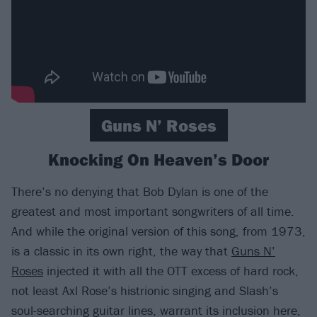
Guns N’ Roses
Knocking On Heaven’s Door
There’s no denying that Bob Dylan is one of the
greatest and most important songwriters of all time.
And while the original version of this song, from 1973,
is a classic in its own right, the way that
Guns N’
Roses
injected it with all the OTT excess of hard rock,
not least Axl Rose’s histrionic singing and Slash’s
soul-searching guitar lines, warrant its inclusion here,