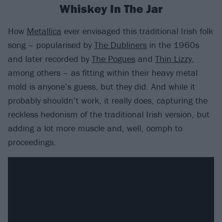
Whiskey In The Jar
How
Metallica
ever envisaged this traditional Irish folk
song – popularised by
The Dubliners
in the 1960s
and later recorded by
The Pogues
and
Thin Lizzy
,
among others – as fitting within their heavy metal
mold is anyone’s guess, but they did. And while it
probably shouldn’t work, it really does, capturing the
reckless hedonism of the traditional Irish version, but
adding a lot more muscle and, well, oomph to
proceedings.