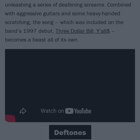
unleashing a series of deafening screams. Combined
with aggressive guitars and some heavy-handed
scratching, the song – which was included on the
band’s 1997 debut,
Three Dollar Bill, Y’all$
–
becomes a beast all of its own.
Deftones