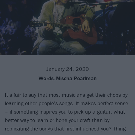
January 24, 2020
Words:
Mischa Pearlman
It’s fair to say that most musicians get their chops by
learning other people’s songs. It makes perfect sense
– if something inspires you to pick up a guitar, what
better way to learn or hone your craft than by
replicating the songs that first influenced you? Thing