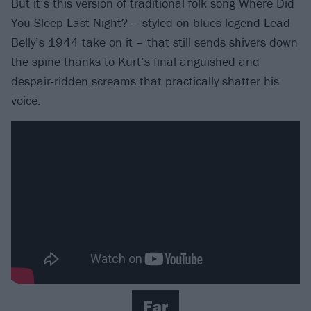
But it’s this version of traditional folk song Where Did
You Sleep Last Night? – styled on blues legend Lead
Belly’s 1944 take on it – that still sends shivers down
the spine thanks to Kurt’s final anguished and
despair-ridden screams that practically shatter his
voice.
Far