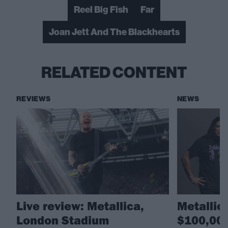
Reel Big Fish
Far
Joan Jett And The Blackhearts
RELATED CONTENT
REVIEWS
NEWS
Live review: Metallica,
Metallic
London Stadium
$100,000