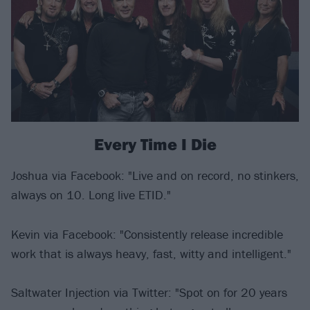
Every Time I Die
Joshua via Facebook: "Live and on record, no stinkers,
always on 10. Long live ETID."
Kevin via Facebook: "Consistently release incredible
work that is always heavy, fast, witty and intelligent."
Saltwater Injection via Twitter: "Spot on for 20 years