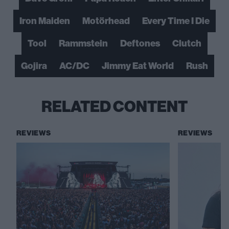
Iron Maiden
Motörhead
Every Time I Die
Tool
Rammstein
Deftones
Clutch
Gojira
AC/DC
Jimmy Eat World
Rush
RELATED CONTENT
REVIEWS
REVIEWS