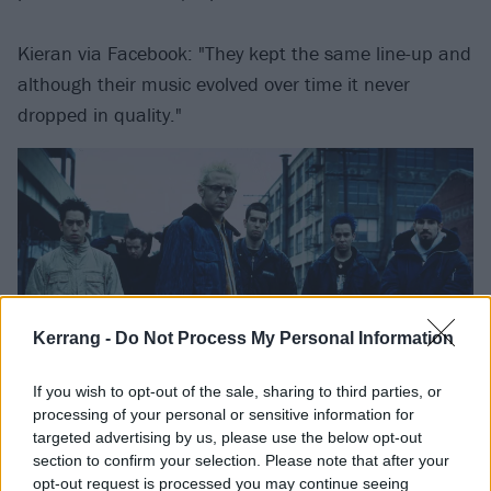
Kieran via Facebook: "They kept the same line-up and
although their music evolved over time it never
dropped in quality."
Kerrang -
Do Not Process My Personal Information
If you wish to opt-out of the sale, sharing to third parties, or
processing of your personal or sensitive information for
Rammstein
targeted advertising by us, please use the below opt-out
section to confirm your selection. Please note that after your
opt-out request is processed you may continue seeing
thepope_sam via Twitter: "I don't think I've heard a