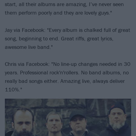
start, all their albums are amazing, I’ve never seen
them perform poorly and they are lovely guys."
Jay via Facebook: "Every album is chalked full of great
song, beginning to end. Great riffs, great lyrics,
awesome live band."
Chris via Facebook: "No line-up changes needed in 30
years. Professional rock'n'rollers. No band albums, no
really bad songs either. Amazing live, always deliver
110%."