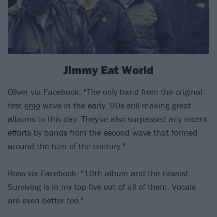
Jimmy Eat World
Oliver via Facebook: "The only band from the original
first
emo
wave in the early ’90s still making great
albums to this day. They've also surpassed any recent
efforts by bands from the second wave that formed
around the turn of the century."
Ross via Facebook: "10th album and the newest
Surviving is in my top five out of all of them. Vocals
are even better too."