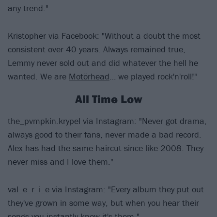
any trend."
Kristopher via Facebook: "Without a doubt the most
consistent over 40 years. Always remained true,
Lemmy never sold out and did whatever the hell he
wanted. We are
Motörhead
… we played rock'n'roll!"
All Time Low
the_pvmpkin.krypel via Instagram: "Never got drama,
always good to their fans, never made a bad record.
Alex has had the same haircut since like 2008. They
never miss and I love them."
val_e_r_i_e via Instagram: "Every album they put out
they've grown in some way, but when you hear their
songs you instantly know it's them."