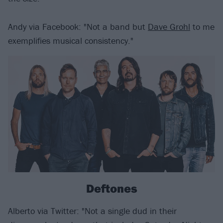
Andy via Facebook: "Not a band but
Dave Grohl
to me
exemplifies musical consistency."
Deftones
Alberto via Twitter: "Not a single dud in their