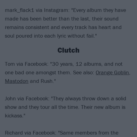
mark_flack1 via Instagram: "Every album they have
made has been better than the last, their sound
remains consistent and every track has heart and
soul poured into each lyric without fail."
Clutch
Tom via Facebook: "30 years, 12 albums, and not
one bad one amongst them. See also:
Orange Goblin
,
Mastodon
and Rush."
John via Facebook: "They always throw down a solid
show and they tour all the time. Their new album is
kickass."
Richard via Facebook: "Same members from the