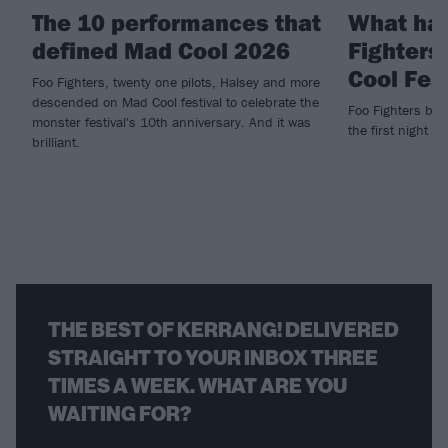
The 10 performances that
What ha
defined Mad Cool 2026
Fighters
Cool Fes
Foo Fighters, twenty one pilots, Halsey and more
descended on Mad Cool festival to celebrate the
Foo Fighters brin
monster festival's 10th anniversary. And it was
the first night of
brilliant.
THE BEST OF KERRANG! DELIVERED
STRAIGHT TO YOUR INBOX THREE
TIMES A WEEK. WHAT ARE YOU
WAITING FOR?