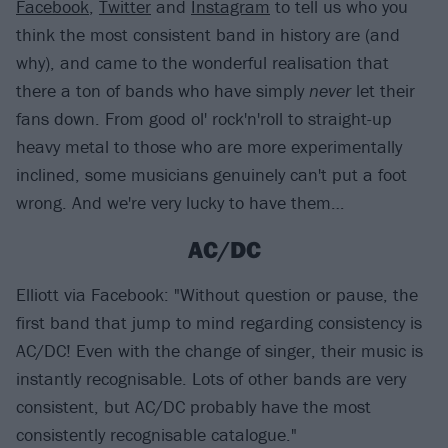
Facebook
,
Twitter
and
Instagram
to tell us who you
think the most consistent band in history are (and
why), and came to the wonderful realisation that
there a ton of bands who have simply
never
let their
fans down. From good ol' rock'n'roll to straight-up
heavy metal to those who are more experimentally
inclined, some musicians genuinely can't put a foot
wrong. And we're very lucky to have them…
AC/DC
Elliott via Facebook: "Without question or pause, the
first band that jump to mind regarding consistency is
AC/DC! Even with the change of singer, their music is
instantly recognisable. Lots of other bands are very
consistent, but AC/DC probably have the most
consistently recognisable catalogue."