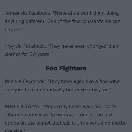
James via Facebook: "None of us want them doing
anything different. One of the few constants we can
rely on."
Troy via Facebook: "They never even changed their
clothes for 50 years."
Foo Fighters
Rob via Facebook: "They have aged like a fine wine
and just become musically better year by year."
Matt via Twitter: "Popularity never wavered, every
album a success in its own right, one of the few
bands on the planet that sell out the venue no matter
the size."