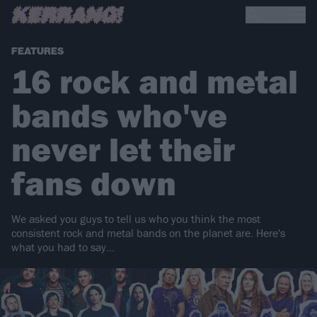
FEATURES
16 rock and metal
bands who've
never let their
fans down
We asked you guys to tell us who you think the most
consistent rock and metal bands on the planet are. Here's
what you had to say…