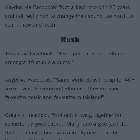
Hayden via Facebook: "Not a bad record in 25 years
and not really had to change their sound too much to
sound new and fresh."
Rush
Tanvir via Facebook: "Never put out a poor album
amongst 19 studio albums."
Angel via Facebook: "Same world class line-up for 40+
years… and 20 amazing albums… they are your
favourite musicians' favourite musicians!"
Greg via Facebook: "Not only staying together but
consistently good output. Many fans argue (as I do)
that their last album was actually one of the best.