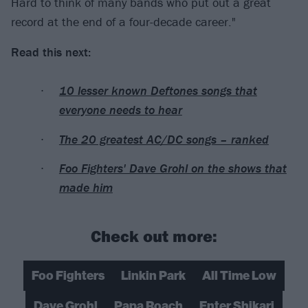
Hard to think of many bands who put out a great
record at the end of a four-decade career."
Read this next:
10 lesser known Deftones songs that
everyone needs to hear
The 20 greatest AC/DC songs – ranked
Foo Fighters' Dave Grohl on the shows that
made him
Check out more:
Foo Fighters
Linkin Park
All Time Low
Dave Grohl
Papa Roach
Enter Shikari