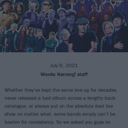
July 6, 2021
Words:
Kerrang! staff
Whether they’ve kept the same line-up for decades,
never released a bad album across a lengthy back-
catalogue, or always put on the absolute
best
live
show no matter what, some bands simply can’t be
beaten for consistency. So we asked you guys on