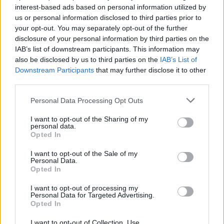
interest-based ads based on personal information utilized by
bad album by them so far and the remixes are pretty
us or personal information disclosed to third parties prior to
cool."
your opt-out. You may separately opt-out of the further
disclosure of your personal information by third parties on the
IAB’s list of downstream participants. This information may
Jordan via Facebook: "Still all the original band
also be disclosed by us to third parties on the
IAB’s List of
members, and still have a solid industrial sound."
Downstream Participants
that may further disclose it to other
third parties.
paintingsbydwayne via Instagram: "They always come
Personal Data Processing Opt Outs
out with amazing jams and they never try being a
I want to opt-out of the Sharing of my
lame pop band. Every album is hard to skip a song."
personal data.
Opted In
Enter Shikari
I want to opt-out of the Sale of my
Personal Data.
Opted In
Charlotte via Facebook: "Consistently good, they keep
their sound fresh and they grown through the years.
I want to opt-out of processing my
Personal Data for Targeted Advertising.
I've never been disappointed to see one of their shows
Opted In
(and I've been to about 15 in the past six years) they
I want to opt-out of Collection, Use,