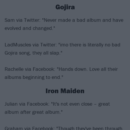
Gojira
Sam via Twitter: "Never made a bad album and have
evolved and changed."
LadMuscles via Twitter: "imo there is literally no bad
Gojira song, they all slap."
Rachelle via Facebook: "Hands down. Love all their
albums beginning to end."
Iron Maiden
Julian via Facebook: "It's not even close – great
album after great album."
Graham via Facebook: "Though they've been through