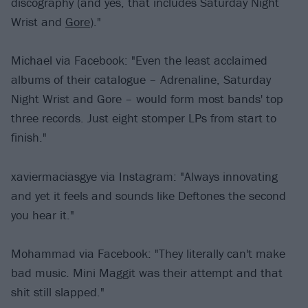
discography (and yes, that includes Saturday Night
Wrist and
Gore
)."
Michael via Facebook: "Even the least acclaimed
albums of their catalogue – Adrenaline, Saturday
Night Wrist and Gore – would form most bands' top
three records. Just eight stomper LPs from start to
finish."
xaviermaciasgye via Instagram: "Always innovating
and yet it feels and sounds like Deftones the second
you hear it."
Mohammad via Facebook: "They literally can't make
bad music. Mini Maggit was their attempt and that
shit still slapped."