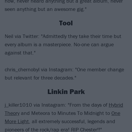
now, never heard anything but a great album, never
seen anything but an awesome gig."
Tool
Neil via Twitter: "Admittedly they take their time but
every album is a masterpiece. No-one can argue
against that."
chris_chernobyl via Instagram: "One member change
but relevant for three decades."
Linkin Park
j_killer1010 via Instagram: "From the days of
Hybrid
Theory
and Meteora to Minutes To Midnight to
One
More Light
, all extremely successful, legends and
pioneers of the rock/rap era! RIP Chester!!"