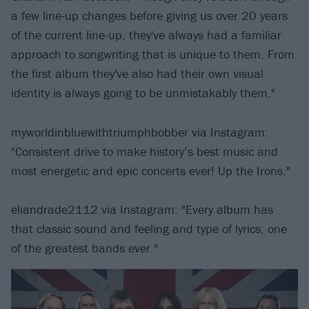
a few line-up changes before giving us over 20 years
of the current line-up, they've always had a familiar
approach to songwriting that is unique to them. From
the first album they've also had their own visual
identity is always going to be unmistakably them."
myworldinbluewithtriumphbobber via Instagram:
"Consistent drive to make history’s best music and
most energetic and epic concerts ever! Up the Irons."
eliandrade2112 via Instagram: "Every album has
that classic sound and feeling and type of lyrics, one
of the greatest bands ever."