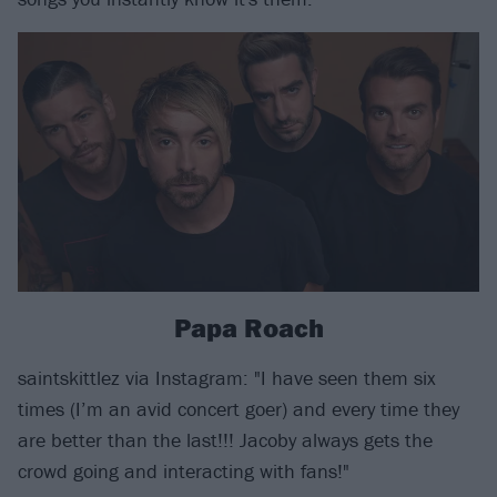
Papa Roach
saintskittlez via Instagram: "I have seen them six
times (I’m an avid concert goer) and every time they
are better than the last!!! Jacoby always gets the
crowd going and interacting with fans!"