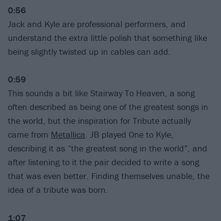
0:56
Jack and Kyle are professional performers, and
understand the extra little polish that something like
being slightly twisted up in cables can add.
0:59
This sounds a bit like Stairway To Heaven, a song
often described as being one of the greatest songs in
the world, but the inspiration for Tribute actually
came from
Metallica
. JB played One to Kyle,
describing it as “the greatest song in the world”, and
after listening to it the pair decided to write a song
that was even better. Finding themselves unable, the
idea of a tribute was born.
1:07