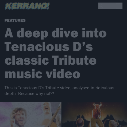
FEATURES
A deep dive into
Tenacious D’s
classic Tribute
music video
This is Tenacious D’s Tribute video, analysed in ridiculous
depth. Because why not?!