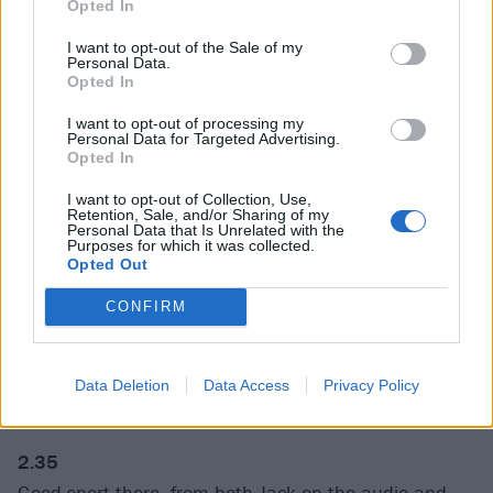
Opted In
Jack and Kyle befriended Dave after he was
I want to opt-out of the Sale of my
persuaded to attend a Tenacious D show at the Viper
Personal Data.
Opted In
Rooms in 1997 by his former Scream bandmate
Peter Stahl. Dave ended up drumming on the
I want to opt-out of processing my
Personal Data for Targeted Advertising.
Tenacious D album, putting Kyle and Jack into
the
Opted In
Learn To Fly video
and bringing the band out on tour
I want to opt-out of Collection, Use,
to support Foo Fighters. That’s that Jack Black
Retention, Sale, and/or Sharing of my
Personal Data that Is Unrelated with the
magnetism – everyone who saw him knew he was set
Purposes for which it was collected.
Opted Out
to be a star.
CONFIRM
1:56
Look at the amount of work Jack Black’s face does in
Data Deletion
Data Access
Privacy Policy
this. It’s awesome.
2.35
Good snort there, from both Jack on the audio and