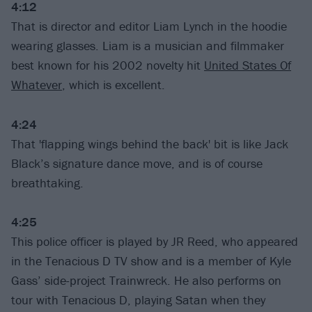
4:12
That is director and editor Liam Lynch in the hoodie
wearing glasses. Liam is a musician and filmmaker
best known for his 2002 novelty hit
United States Of
Whatever
, which is excellent.
4:24
That 'flapping wings behind the back' bit is like Jack
Black’s signature dance move, and is of course
breathtaking.
4:25
This police officer is played by JR Reed, who appeared
in the Tenacious D TV show and is a member of Kyle
Gass’ side-project Trainwreck. He also performs on
tour with Tenacious D, playing Satan when they