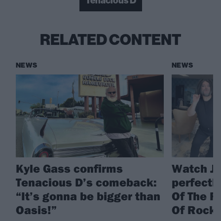
Tenacious D
RELATED CONTENT
NEWS
NEWS
Kyle Gass confirms
Watch Ja
Tenacious D’s comeback:
perfectl
“It’s gonna be bigger than
Of The R
Oasis!”
Of Rock