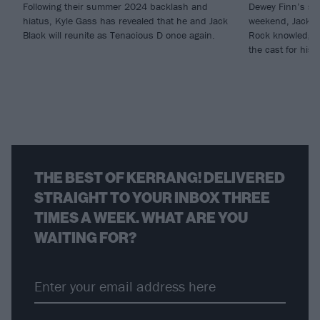
Following their summer 2024 backlash and
Dewey Finn’s stil
hiatus, Kyle Gass has revealed that he and Jack
weekend, Jack Bl
Black will reunite as Tenacious D once again.
Rock knowledge, 
the cast for hi
THE BEST OF KERRANG! DELIVERED
STRAIGHT TO YOUR INBOX THREE
TIMES A WEEK. WHAT ARE YOU
WAITING FOR?