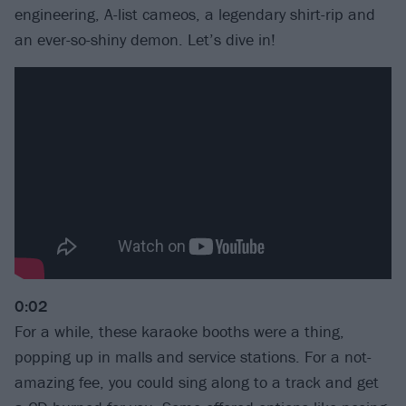
engineering, A-list cameos, a legendary shirt-rip and
an ever-so-shiny demon. Let’s dive in!
0:02
For a while, these karaoke booths were a thing,
popping up in malls and service stations. For a not-
amazing fee, you could sing along to a track and get