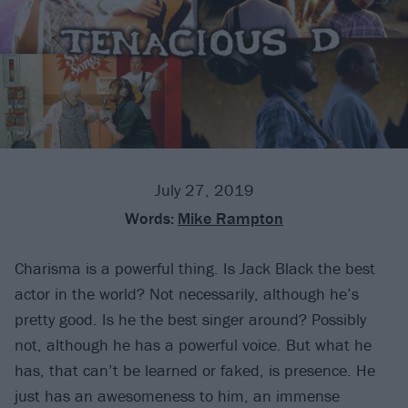
July 27, 2019
Words:
Mike Rampton
Charisma is a powerful thing. Is Jack Black the best
actor in the world? Not necessarily, although he’s
pretty good. Is he the best singer around? Possibly
not, although he has a powerful voice. But what he
has, that can’t be learned or faked, is presence. He
just has an awesomeness to him, an immense