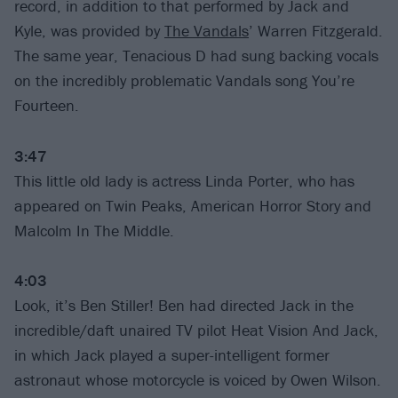
record, in addition to that performed by Jack and
Kyle, was provided by
The Vandals
’ Warren Fitzgerald.
The same year, Tenacious D had sung backing vocals
on the incredibly problematic Vandals song You’re
Fourteen.
3:47
This little old lady is actress Linda Porter, who has
appeared on Twin Peaks, American Horror Story and
Malcolm In The Middle.
4:03
Look, it’s Ben Stiller! Ben had directed Jack in the
incredible/daft unaired TV pilot Heat Vision And Jack,
in which Jack played a super-intelligent former
astronaut whose motorcycle is voiced by Owen Wilson.