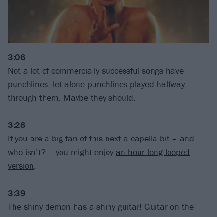
3:06
Not a lot of commercially successful songs have
punchlines, let alone punchlines played halfway
through them. Maybe they should.
3:28
If you are a big fan of this next a capella bit – and
who isn’t? – you might enjoy
an hour-long looped
version
.
3:39
The shiny demon has a shiny guitar! Guitar on the