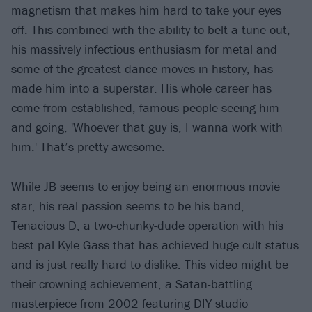
magnetism that makes him hard to take your eyes
off. This combined with the ability to belt a tune out,
his massively infectious enthusiasm for metal and
some of the greatest dance moves in history, has
made him into a superstar. His whole career has
come from established, famous people seeing him
and going, 'Whoever that guy is, I wanna work with
him.' That’s pretty awesome.
While JB seems to enjoy being an enormous movie
star, his real passion seems to be his band,
Tenacious D
, a two-chunky-dude operation with his
best pal Kyle Gass that has achieved huge cult status
and is just really hard to dislike. This video might be
their crowning achievement, a Satan-battling
masterpiece from 2002 featuring DIY studio