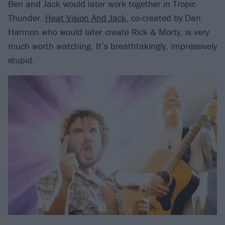
Ben and Jack would later work together in Tropic
Thunder.
Heat Vision And Jack
, co-created by Dan
Harmon who would later create Rick & Morty, is very
much worth watching. It’s breathtakingly, impressively
stupid.