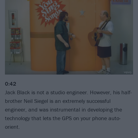
0:42
Jack Black is not a studio engineer. However, his half-
brother Neil Siegel is an extremely successful
engineer, and was instrumental in developing the
technology that lets the GPS on your phone auto-
orient.