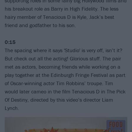
supporting roles in some fairly big Hollywood films and
his breakout role as Barry in High Fidelity. The less
hairy member of Tenacious D is Kyle, Jack’s best
friend and godfather to his son.
0:15
The spacing where it says 'Studio' is very off, isn’t it?
But check out all the acting! Glorious stuff. The pair
met as actors, becoming friends while working on a
play together at the Edinburgh Fringe Festival as part
of Oscar-winning actor Tim Robbins’ troupe. Tim
would later cameo in the film Tenacious D in The Pick
Of Destiny, directed by this video’s director Liam
Lynch.