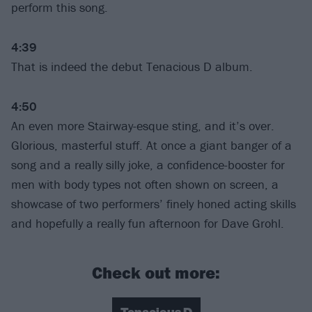
perform this song.
4:39
That is indeed the debut Tenacious D album.
4:50
An even more Stairway-esque sting, and it’s over.
Glorious, masterful stuff. At once a giant banger of a
song and a really silly joke, a confidence-booster for
men with body types not often shown on screen, a
showcase of two performers’ finely honed acting skills
and hopefully a really fun afternoon for Dave Grohl.
Check out more: