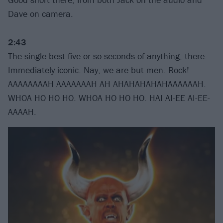
Dave on camera.
2:43
The single best five or so seconds of anything, there.
Immediately iconic. Nay, we are but men. Rock!
AAAAAAAAH AAAAAAAH AH AHAHAHAHAHAAAAAAH.
WHOA HO HO HO. WHOA HO HO HO. HAI AI-EE AI-EE-
AAAAH.