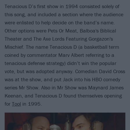
Tenacious D’s first show in 1994 consisted solely of
this song, and included a section where the audience
were enlisted to help decide on the band’s name.
Other options were Pets Or Meat, Balboa's Biblical
Theater and The Axe Lords Featuring Gorgazon's
Mischief. The name Tenacious D (a basketball term
coined by commentator Marv Albert referring to a
tenacious defense strategy) didn’t win the popular
vote, but was adopted anyway. Comedian David Cross
was at the show, and put Jack into his HBO comedy
series Mr Show. Also in Mr Show was Maynard James
Keenan, and Tenacious D found themselves opening
for
Tool
in 1995.