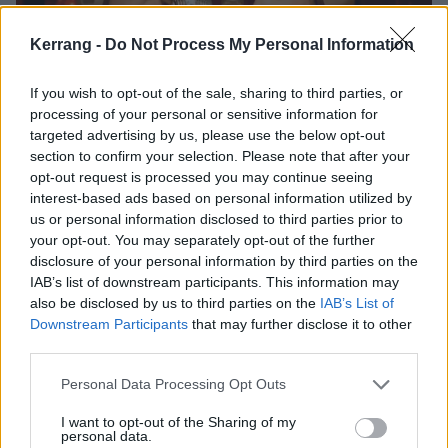
Kerrang -
Do Not Process My Personal Information
If you wish to opt-out of the sale, sharing to third parties, or
processing of your personal or sensitive information for
targeted advertising by us, please use the below opt-out
section to confirm your selection. Please note that after your
opt-out request is processed you may continue seeing
interest-based ads based on personal information utilized by
us or personal information disclosed to third parties prior to
your opt-out. You may separately opt-out of the further
1:12
disclosure of your personal information by third parties on the
Jack and Kyle are not really brothers.
IAB’s list of downstream participants. This information may
also be disclosed by us to third parties on the
IAB’s List of
Downstream Participants
that may further disclose it to other
1:29
third parties.
The shiny demon is, of course, portrayed by
Dave
Personal Data Processing Opt Outs
Grohl
of everything fame (everything meaning
Nirvana
,
Foo Fighters
,
Queens Of The Stone Age
,
I want to opt-out of the Sharing of my
personal data.
Probot and officially being the Nicest Guy In Rock™).