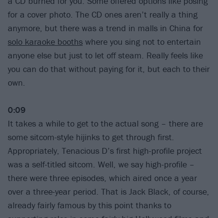
a CD burned for you. Some offered options like posing
for a cover photo. The CD ones aren’t really a thing
anymore, but there was a trend in malls in China for
solo karaoke booths
where you sing not to entertain
anyone else but just to let off steam. Really feels like
you can do that without paying for it, but each to their
own.
0:09
It takes a while to get to the actual song – there are
some sitcom-style hijinks to get through first.
Appropriately, Tenacious D’s first high-profile project
was a self-titled sitcom. Well, we say high-profile –
there were three episodes, which aired once a year
over a three-year period. That is Jack Black, of course,
already fairly famous by this point thanks to