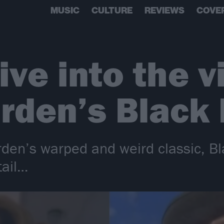
MUSIC
CULTURE
REVIEWS
COVE
ive into the v
rden’s Black 
den’s warped and weird classic, Bl
tail…