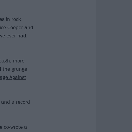
es in rock.
Alice Cooper and
we ever had.
hough, more
ed the grunge
age Against
t and a record
e co-wrote a