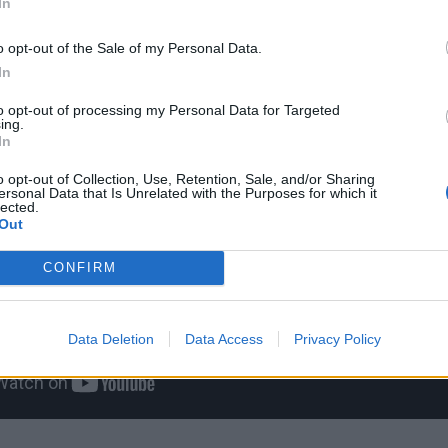
In
o opt-out of the Sale of my Personal Data.
In
to opt-out of processing my Personal Data for Targeted
ing.
In
o opt-out of Collection, Use, Retention, Sale, and/or Sharing
ersonal Data that Is Unrelated with the Purposes for which it
lected.
Out
CONFIRM
Data Deletion
Data Access
Privacy Policy