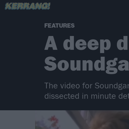
FEATURES
A deep d
Soundga
The video for Soundgar
dissected in minute de