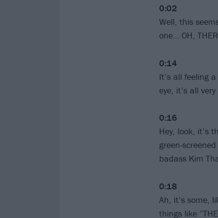
0:02
Well, this seem
one… OH, THER
0:14
It’s all feeling 
eye, it’s all ve
0:16
Hey, look, it’s
green-screened 
badass Kim Thay
0:18
Ah, it’s some, l
things like “TH