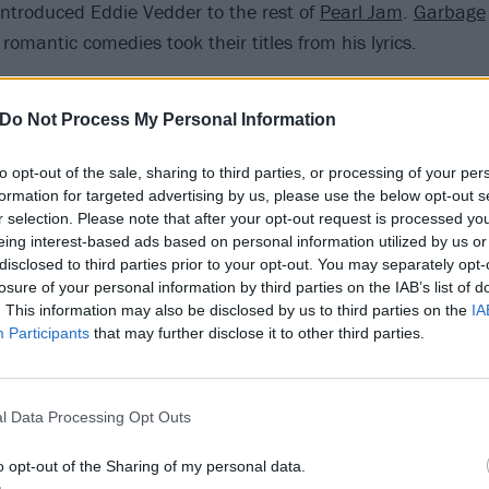
introduced Eddie Vedder to the rest of
Pearl Jam
.
Garbage
omantic comedies took their titles from his lyrics.
he battled with addiction issues and crippling depression, 
Do Not Process My Personal Information
out and did his best to help others through. When an artis
ris did, it’s tempting to look back through everything they d
to opt-out of the sale, sharing to third parties, or processing of your per
ntent – something he was very aware of, telling Rolling Sto
formation for targeted advertising by us, please use the below opt-out s
r selection. Please note that after your opt-out request is processed y
 “It’s sort of a morbid exchange when somebody who is a wr
eing interest-based ads based on personal information utilized by us or
veryone starts picking through all their lyrics.”
disclosed to third parties prior to your opt-out. You may separately opt-
losure of your personal information by third parties on the IAB’s list of
. This information may also be disclosed by us to third parties on the
IA
ole Sun is, by Chris’ own admission, largely devoid of mean
Participants
that may further disclose it to other third parties.
gwriter letting words take him where they take him, acco
nderous guitar, and it’s awesome, and everyone in the vi
l Data Processing Opt Outs
o opt-out of the Sharing of my personal data.