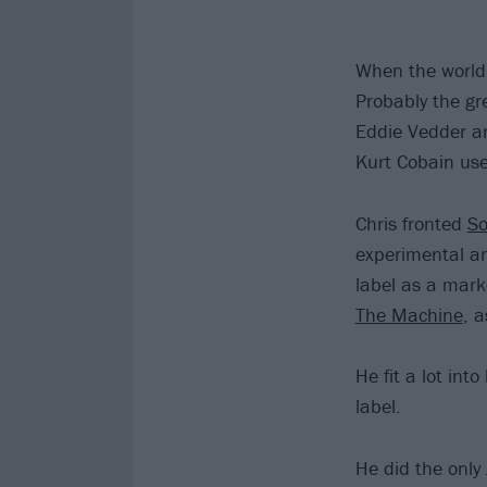
When the world
Probably the gre
Eddie Vedder ar
Kurt Cobain used
Chris fronted
S
experimental an
label as a mark
The Machine
, 
He fit a lot int
label.
He did the only