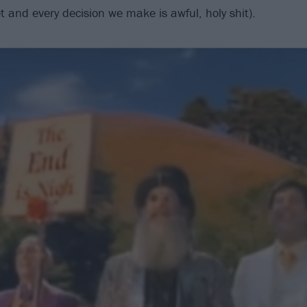
et and every decision we make is awful, holy shit).