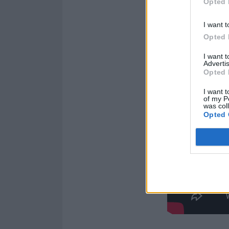
Opted 
I want t
Opted 
I want 
Advertis
Opted 
I want t
of my P
was col
Opted 