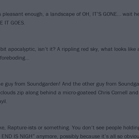
s pleasant enough, a landscape of OH, IT’S GONE… wait he
E IT GOES.
a bit apocalyptic, isn’t it? A rippling red sky, what looks like
ry foreboding…
 the guy from Soundgarden! And the other guy from Soundga
clouds zip along behind a micro-goateed Chris Cornell and 
il.
ike, Rapture-ists or something. You don’t see people holdin
E END IS NIGH” anymore, possibly because it’s all so obvio