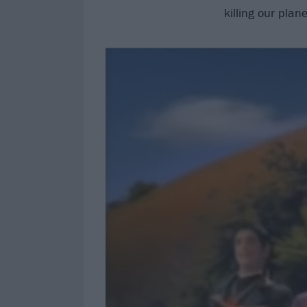
killing our plan