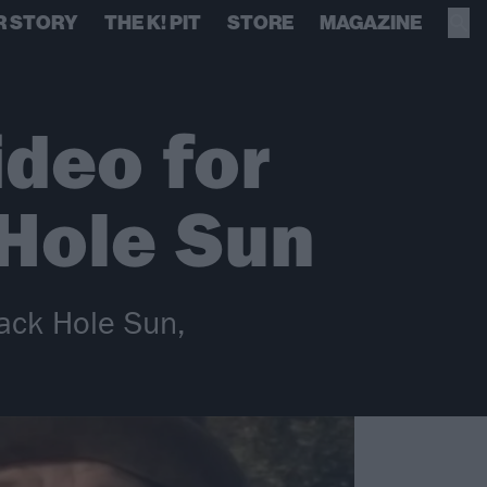
R STORY
THE K! PIT
STORE
MAGAZINE
ideo for
Hole Sun
ack Hole Sun,