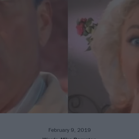
February 9, 2019