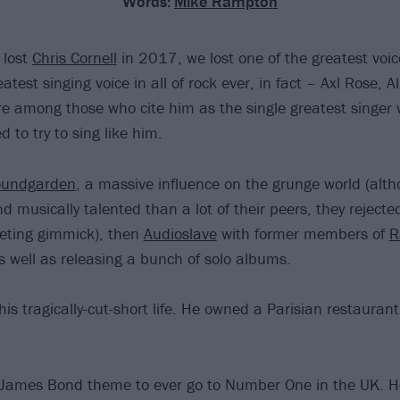
Words:
Mike Rampton
 lost
Chris Cornell
in 2017, we lost one of the greatest voic
atest singing voice in all of rock ever, in fact – Axl Rose, 
e among those who cite him as the single greatest singer 
 to try to sing like him.
oundgarden
, a massive influence on the grunge world (alt
d musically talented than a lot of their peers, they reject
eting gimmick), then
Audioslave
with former members of
R
as well as releasing a bunch of solo albums.
o his tragically-cut-short life. He owned a Parisian restauran
 James Bond theme to ever go to Number One in the UK. H