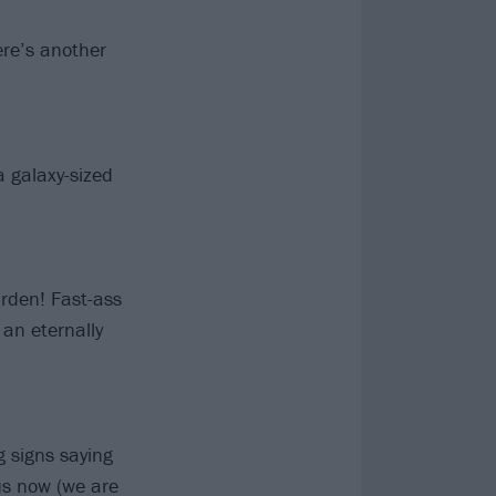
re’s another
 a galaxy-sized
rden! Fast-ass
an eternally
g signs saying
us now (we are