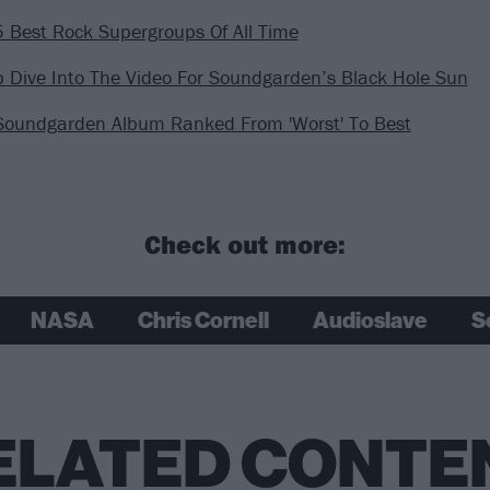
 Best Rock Supergroups Of All Time
 Dive Into The Video For Soundgarden’s Black Hole Sun
Soundgarden Album Ranked From 'Worst' To Best
Check out more:
NASA
Chris Cornell
Audioslave
S
ELATED CONTE