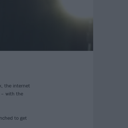
, the internet
 – with the
unched to get