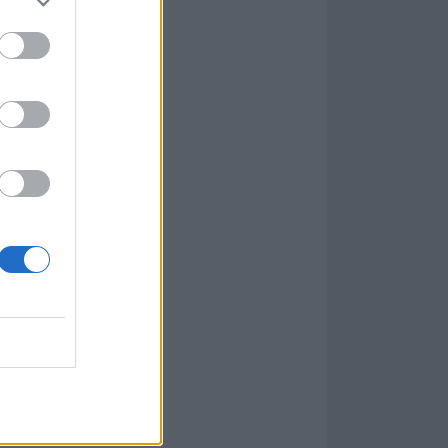
s most
he ’90s. For
sic itself, I
mers and
rnell. This would
usic.
which it was
can achieve it!