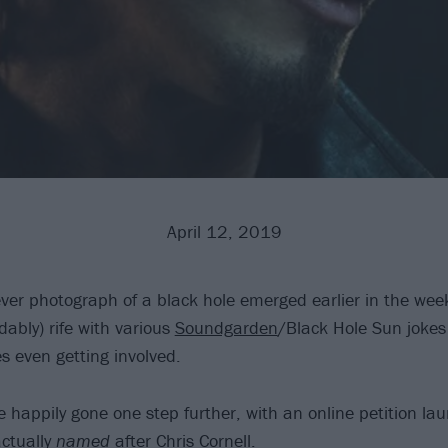
April 12, 2019
ever photograph of a black hole emerged earlier in the week
ably) rife with various
Soundgarden
/Black Hole Sun jokes
 even getting involved.
 happily gone one step further, with an online petition la
actually
named
after
Chris Cornell
.