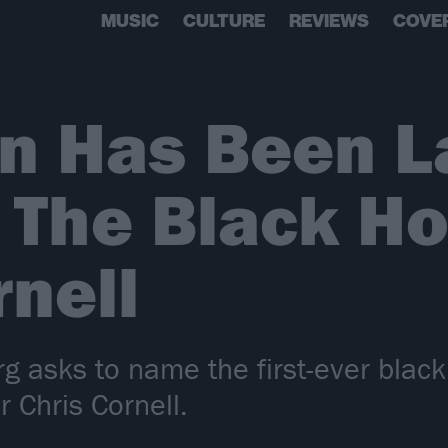
MUSIC
CULTURE
REVIEWS
COVE
on Has Been 
The Black Ho
rnell
rg asks to name the first-ever blac
r Chris Cornell.