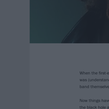
When the first-
was (understand
band themselves
Now things have
the black hole 