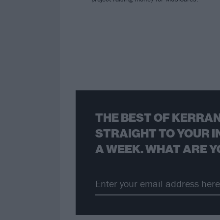
THE BEST OF KERRAN
STRAIGHT TO YOUR I
A WEEK. WHAT ARE Y