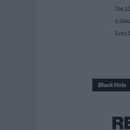
The 15
A Deep
Every 
Black Hole
R