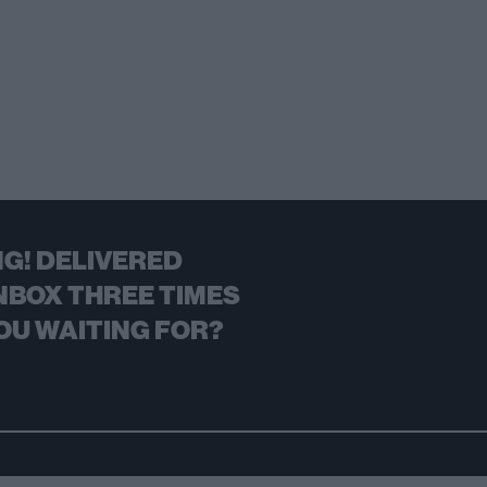
G! DELIVERED
NBOX THREE TIMES
OU WAITING FOR?