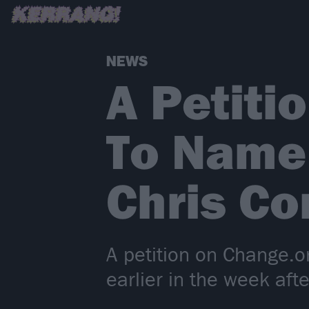
NEWS
A Petiti
To Name 
Chris Co
A petition on Change.o
earlier in the week afte