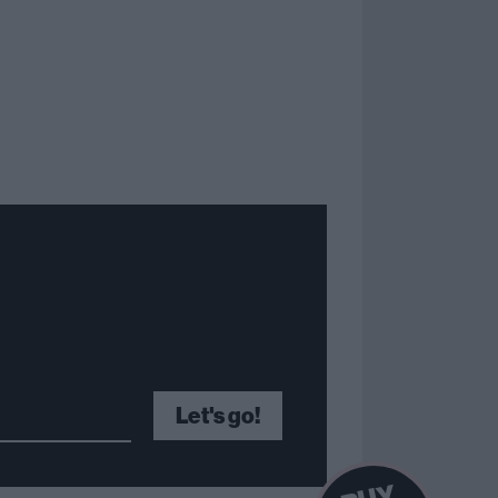
Let's go!