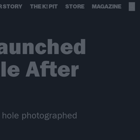
R STORY
THE K! PIT
STORE
MAGAZINE
Launched
le After
k hole photographed