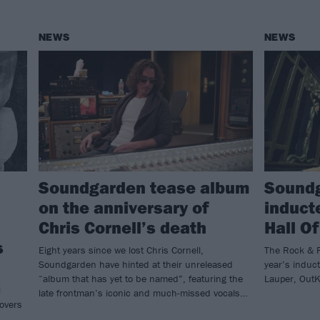
NEWS
NEWS
Soundgarden tease album
Soundg
on the anniversary of
induct
Chris Cornell’s death
Hall O
s
Eight years since we lost Chris Cornell,
The Rock & R
Soundgarden have hinted at their unreleased
year’s induc
“album that has yet to be named”, featuring the
Lauper, OutK
l
late frontman’s iconic and much-missed vocals…
covers