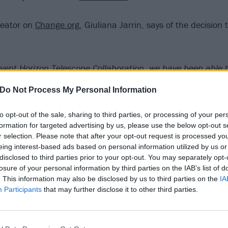
creator on
Change.org
, Giuliana Jarrin, says of the decision 
vent Horizon Telescope Collaboration, we have been able to
 black hole at the center of a galaxy known as M87.
Do Not Process My Personal Information
s ago, we lost Chris Cornell. He was the lead singer for 
to opt-out of the sale, sharing to third parties, or processing of your per
 above all, the voice of an entire generation. He was one 
formation for targeted advertising by us, please use the below opt-out s
r selection. Please note that after your opt-out request is processed y
not just in rock, but all of music, by people from all over t
eing interest-based ads based on personal information utilized by us or
e and his personality inspired, influenced, changed and ev
disclosed to third parties prior to your opt-out. You may separately opt-
ds of people. Chris left a heavy legacy for a new generatio
losure of your personal information by third parties on the IAB’s list of
. This information may also be disclosed by us to third parties on the
IA
s footsteps. His memory will remain forever alive in the hear
Participants
that may further disclose it to other third parties.
 fans and all the people who love him, and his music will d
ng or video we play.