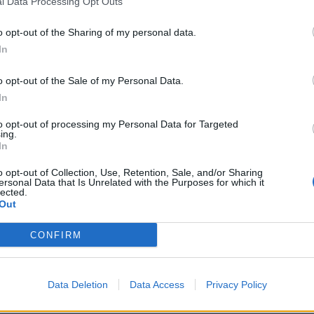
l Data Processing Opt Outs
 written by Chris Cornell is without a doubt Soundgarden'
o opt-out of the Sharing of my personal data.
d most popular song, and one of the biggest anthems of t
In
 the impact Chris Cornell had in the lives of so many and mu
vent Horizon Telescope Collaboration and all the astrono
o opt-out of the Sale of my Personal Data.
ved in this discovery, to name this black hole after Chris Co
In
and amazing way to honor his life and his contribution to m
to opt-out of processing my Personal Data for Targeted
ing.
In
tion is taken into consideration and with the respect with 
r a man loved by many. Thanks to all who sign, I hope we 
o opt-out of Collection, Use, Retention, Sale, and/or Sharing
ersonal Data that Is Unrelated with the Purposes for which it
lected.
Out
tty valid argument to us. Sign the petition right
here
.
CONFIRM
 tweet
Data Deletion
Data Access
Privacy Policy