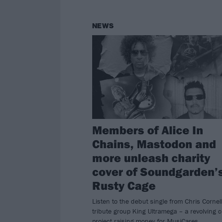
NEWS
Members of Alice In
Chains, Mastodon and
more unleash charity
cover of Soundgarden’
Rusty Cage
Listen to the debut single from Chris Cornel
tribute group King Ultramega – a revolving 
project raising money for MusiCares.