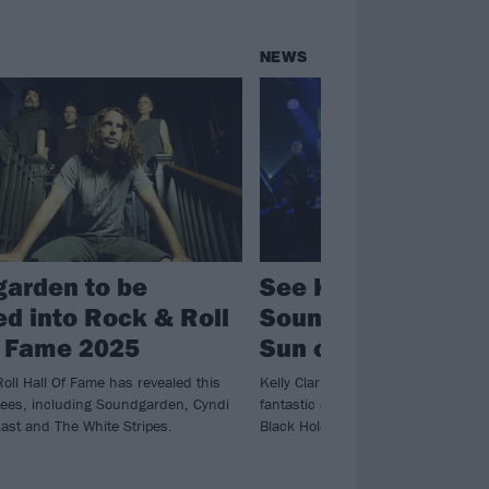
NEWS
arden to be
See Kelly Clarkson
ed into Rock & Roll
Soundgarden’s Bla
f Fame 2025
Sun on her TV vari
oll Hall Of Fame has revealed this
Kelly Clarkson pays tribute to Chris
tees, including Soundgarden, Cyndi
fantastic cover of Soundgarden’s cl
ast and The White Stripes.
Black Hole Sun.