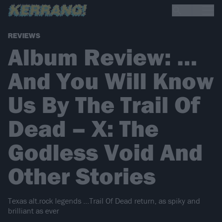
REVIEWS
Album Review: …
And You Will Know
Us By The Trail Of
Dead – X: The
Godless Void And
Other Stories
Texas alt.rock legends …Trail Of Dead return, as spiky and
brilliant as ever