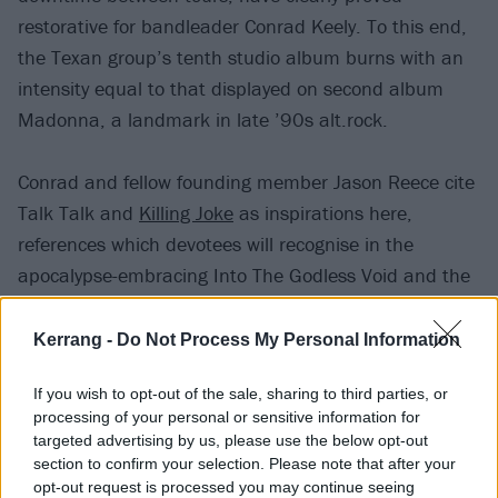
restorative for bandleader Conrad Keely. To this end,
the Texan group’s tenth studio album burns with an
intensity equal to that displayed on second album
Madonna, a landmark in late ’90s alt.rock.
Conrad and fellow founding member Jason Reece cite
Talk Talk and
Killing Joke
as inspirations here,
references which devotees will recognise in the
apocalypse-embracing Into The Godless Void and the
bleakly beautiful Gone, with its minor key piano intro
building into a maelstrom of tangled, layered guitars
Kerrang -
Do Not Process My Personal Information
and distorted synths. But there’s sunshine streaking
If you wish to opt-out of the sale, sharing to third parties, or
through the doom, too, with the twinkling Don’t Look
processing of your personal or sensitive information for
Down showcasing their melodic nous.
targeted advertising by us, please use the below opt-out
section to confirm your selection. Please note that after your
opt-out request is processed you may continue seeing
Once upon a time, alongside the likes of
At The Drive-