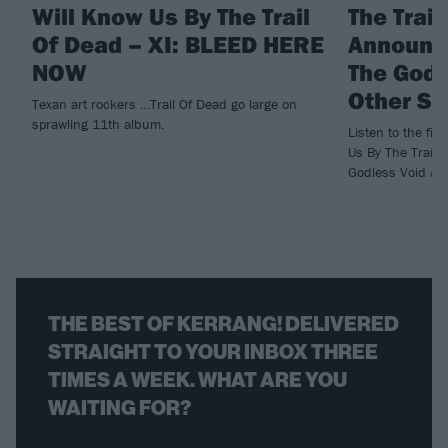
Will Know Us By The Trail
The Trai
Of Dead – XI: BLEED HERE
Announc
NOW
The Godl
Other St
Texan art rockers …Trail Of Dead go large on
sprawling 11th album.
Listen to the fi
Us By The Trail 
Godless Void An
THE BEST OF KERRANG! DELIVERED
STRAIGHT TO YOUR INBOX THREE
TIMES A WEEK. WHAT ARE YOU
WAITING FOR?