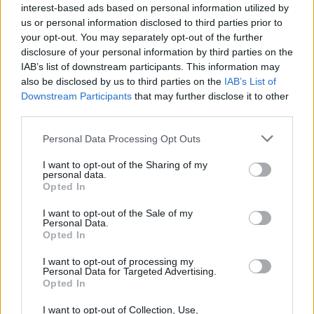
interest-based ads based on personal information utilized by
In
and The Icarus Line, …Trail Of Dead were tipped as
us or personal information disclosed to third parties prior to
the future of rock. In 2020, long unburdened of such
your opt-out. You may separately opt-out of the further
disclosure of your personal information by third parties on the
expectations, the Texans still sound like a band
IAB’s list of downstream participants. This information may
capable of stealing hearts forever.
also be disclosed by us to third parties on the
IAB’s List of
Downstream Participants
that may further disclose it to other
third parties.
Verdict: 4/5
Personal Data Processing Opt Outs
I want to opt-out of the Sharing of my
personal data.
Opted In
I want to opt-out of the Sale of my
Personal Data.
Opted In
I want to opt-out of processing my
Personal Data for Targeted Advertising.
Opted In
I want to opt-out of Collection, Use,