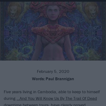
February 5, 2020
Words:
Paul Brannigan
Five years living in Cambodia, able to keep to himself
during
…And You Will Know Us By The Trail Of Dead
downtime between tours, have clearly proved