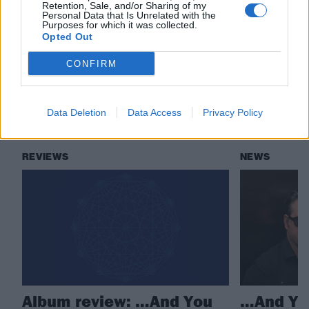
Retention, Sale, and/or Sharing of my
Personal Data that Is Unrelated with the
Check out more:
Purposes for which it was collected.
Opted Out
CONFIRM
…And You Will Know Us By The Trail Of Dead
Data Deletion
Data Access
Privacy Policy
RELATED CONTENT
REVIEWS
NEWS
Album review: …And You
…And You