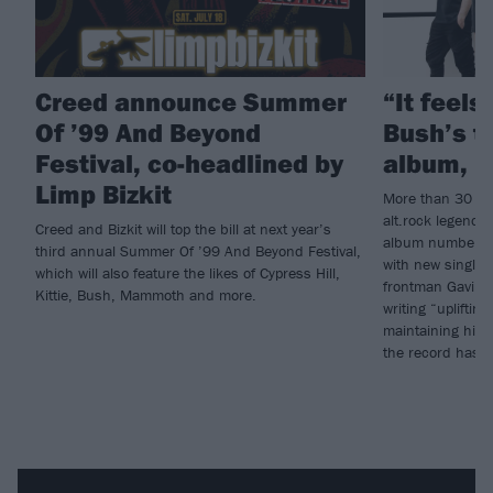
Creed announce Summer
“It feels 
Of ’99 And Beyond
Bush’s t
Festival, co-headlined by
album, I
Limp Bizkit
More than 30 ye
alt.rock legends
Creed and Bizkit will top the bill at next year’s
album number 10
third annual Summer Of ’99 And Beyond Festival,
with new single
which will also feature the likes of Cypress Hill,
frontman Gavin 
Kittie, Bush, Mammoth and more.
writing “uplifti
maintaining hig
the record has “