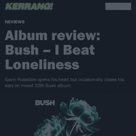
REVIEWS
Album review:
Bush – I Beat
Loneliness
Gavin Rossdale opens his heart but occasionally closes his
ears on mixed 10th Bush album.