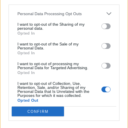
offer a sparseness, refinement and urgency you wish
third parties.
Gavin had employed to a greater extent. But the Bush
Personal Data Processing Opt Outs
frontman has always bucked the trend. He is, after
I want to opt-out of the Sharing of my
all, the man who released a grunge record (Sixteen
personal data.
Opted In
Stone) to great success at the very point when grunge
had been declared dead and people were trading
I want to opt-out of the Sale of my
Personal Data.
plaid shirts for parkas with the arrival of Britpop.
Opted In
I want to opt-out of processing my
Those instincts have served Gavin well over the years.
Personal Data for Targeted Advertising.
Opted In
Now, however, you sense his overwhelming desire for
catharsis through creation may have impeded his
I want to opt-out of Collection, Use,
Retention, Sale, and/or Sharing of my
editing abilities, leaving him unable to separate
Personal Data that Is Unrelated with the
Purposes for which it was collected.
wheat from chaff. That’s a shame, because at its
Opted Out
best, I Beat Loneliness is revelatory. Elsewhere, sadly,
CONFIRM
it’s rote. Gavin may claim to have beaten loneliness,
but he’s been thwarted by his own ambitions.