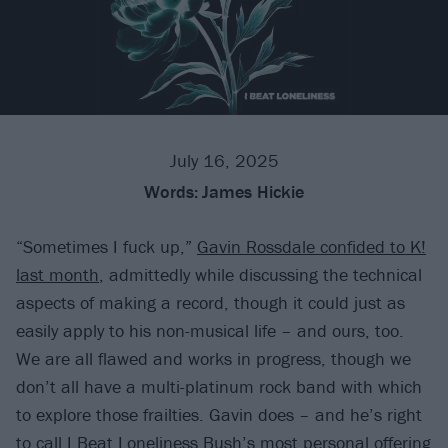
July 16, 2025
Words:
James Hickie
“Sometimes I fuck up,”
Gavin Rossdale confided to K!
last month
, admittedly while discussing the technical
aspects of making a record, though it could just as
easily apply to his non-musical life – and ours, too.
We are all flawed and works in progress, though we
don’t all have a multi-platinum rock band with which
to explore those frailties. Gavin does – and he’s right
to call I Beat Loneliness
Bush
’s most personal offering