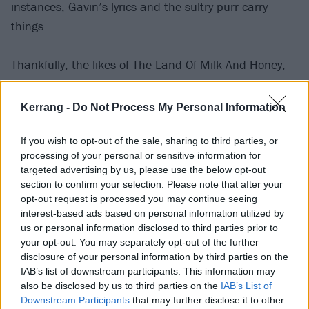
instances, Gavin’s lyrics and the sultry purr carry
things.
Thankfully, the likes of The Land Of Milk And Honey,
60 Ways To Forget People and Love Me Till The Pain
Fades deliver even-handedly, with words and
Kerrang -
Do Not Process My Personal Information
dynamics working together, but that’s not always the
case. Sometimes, as on We Are Of This Earth and
If you wish to opt-out of the sale, sharing to third parties, or
processing of your personal or sensitive information for
Everyone Is Broken, it feels like Gavin is so
targeted advertising by us, please use the below opt-out
enamoured with the sonics that he’s happy for them
section to confirm your selection. Please note that after your
just to thrum away idly, not taking the listener
opt-out request is processed you may continue seeing
interest-based ads based on personal information utilized by
anywhere.
us or personal information disclosed to third parties prior to
your opt-out. You may separately opt-out of the further
As I Beat Loneliness nears its end, things take an
disclosure of your personal information by third parties on the
IAB’s list of downstream participants. This information may
upturn with a trio of tracks – Don’t Be Afraid,
also be disclosed by us to third parties on the
IAB’s List of
Footsteps In The Sand, Rebel With A Cause – that
Downstream Participants
that may further disclose it to other