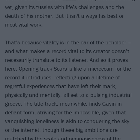
yet, given its tussles with life’s challenges and the
death of his mother. But it isn't always his best or
most vital work.
That’s because vitality is in the ear of the beholder –
and what makes a record vital to its creator doesn’t
necessarily translate to its listener. And so it proves
here. Opening track Scars is like a microcosm for the
record it introduces, reflecting upon a lifetime of
regretful experiences that have left their mark,
physically and mentally, all set to a pulsing industrial
groove. The title-track, meanwhile, finds Gavin in
defiant form, striving for the impossible, given that
vanquishing loneliness is akin to conquering the sky
or the internet, though these big ambitions are
matched by the scale and persuasiveness of the