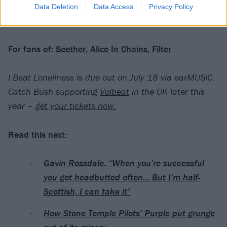
Data Deletion
Data Access
Privacy Policy
Verdict: 3/5
For fans of:
Seether
,
Alice In Chains
,
Filter
I Beat Loneliness is due out on July 18 via earMUSIC.
Catch Bush supporting
Volbeat
in the UK later this
year –
get your tickets now.
Read this next:
Gavin Rossdale: “When you’re successful
you get headbutted often… But I’m half-
Scottish, I can take it”
How Stone Temple Pilots’ Purple put grunge