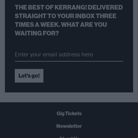
THE BEST OF KERRANG! DELIVERED
STRAIGHT TO YOUR INBOX THREE
TIMES A WEEK. WHAT ARE YOU
WAITING FOR?
Let's go!
Gig Tickets
Newsletter