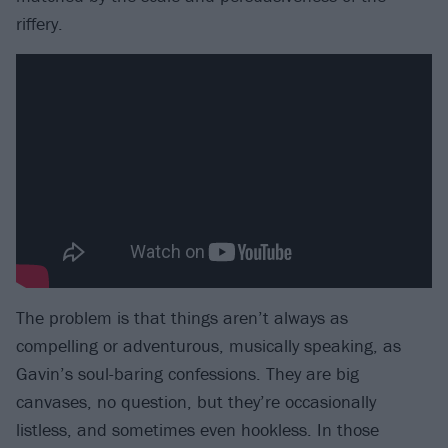
riffery.
The problem is that things aren’t always as
compelling or adventurous, musically speaking, as
Gavin’s soul-baring confessions. They are big
canvases, no question, but they’re occasionally
listless, and sometimes even hookless. In those