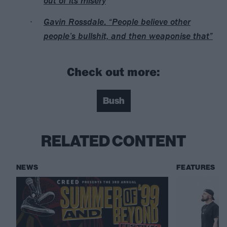
out of its misery
Gavin Rossdale: “People believe other
people’s bullshit, and then weaponise that”
Check out more:
Bush
RELATED CONTENT
NEWS
FEATURES