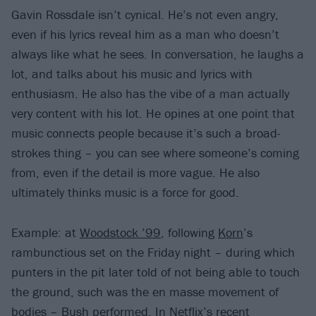
Gavin Rossdale isn’t cynical. He’s not even angry,
even if his lyrics reveal him as a man who doesn’t
always like what he sees. In conversation, he laughs a
lot, and talks about his music and lyrics with
enthusiasm. He also has the vibe of a man actually
very content with his lot. He opines at one point that
music connects people because it’s such a broad-
strokes thing – you can see where someone’s coming
from, even if the detail is more vague. He also
ultimately thinks music is a force for good.
Example: at
Woodstock ’99
, following
Korn
’s
rambunctious set on the Friday night – during which
punters in the pit later told of not being able to touch
the ground, such was the en masse movement of
bodies – Bush performed. In Netflix’s recent