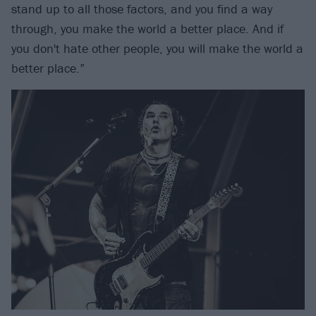
stand up to all those factors, and you find a way
through, you make the world a better place. And if
you don't hate other people, you will make the world a
better place.”