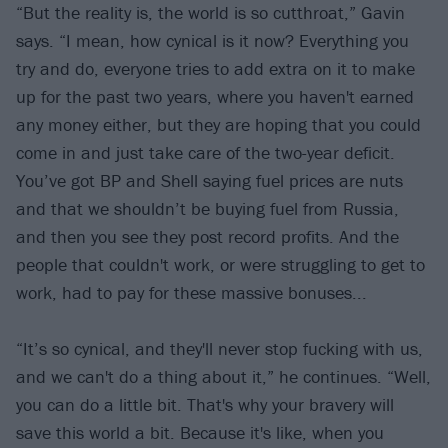
“But the reality is, the world is so cutthroat,” Gavin
says. “I mean, how cynical is it now? Everything you
try and do, everyone tries to add extra on it to make
up for the past two years, where you haven't earned
any money either, but they are hoping that you could
come in and just take care of the two-year deficit.
You’ve got BP and Shell saying fuel prices are nuts
and that we shouldn’t be buying fuel from Russia,
and then you see they post record profits. And the
people that couldn't work, or were struggling to get to
work, had to pay for these massive bonuses...
“It’s so cynical, and they'll never stop fucking with us,
and we can't do a thing about it,” he continues. “Well,
you can do a little bit. That's why your bravery will
save this world a bit. Because it's like, when you