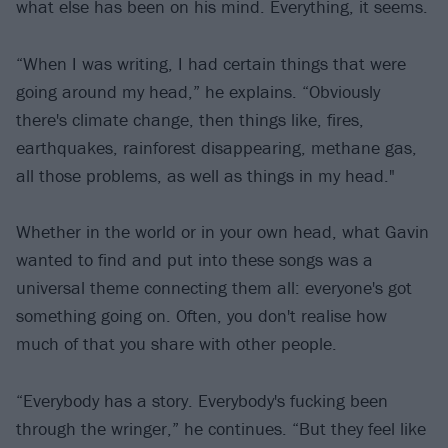
what else has been on his mind. Everything, it seems.
“When I was writing, I had certain things that were
going around my head,” he explains. “Obviously
there's climate change, then things like, fires,
earthquakes, rainforest disappearing, methane gas,
all those problems, as well as things in my head."
Whether in the world or in your own head, what Gavin
wanted to find and put into these songs was a
universal theme connecting them all: everyone's got
something going on. Often, you don't realise how
much of that you share with other people.
“Everybody has a story. Everybody's fucking been
through the wringer,” he continues. “But they feel like