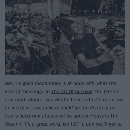
Gavin’s good mood today is at odds with what sits
among the songs on
The Art Of Survival
, the band’s
new ninth album. Ask what’s been eating him to lead
to lines like ‘
This fuckery could be the death of us
’
over a satisfyingly heavy riff on opener
Heavy Is The
Ocean
(“It’s a great word, isn’t it?”), and you’ll get to