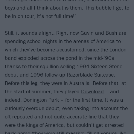
boys and all I think about is them. This bubble I get to
be in on tour, it’s not full time!”
Still, it sounds alright. Right now Gavin and Bush are
spending school nights in the arenas of America to
which they’ve become accustomed, since the London
band exploded across the pond in the mid-’90s
thanks to their squillion-selling 1994 Sixteen Stone
debut and 1996 follow-up Razorblade Suitcase.
Before this leg, they were in Australia. Before that, at
the start of summer, they played
Download
– and
indeed, Donington Park – for the first time. It was a
curiously overdue debut, even taking into account the
oft-repeated and not-quite accurate line that they
were the kings of America, but couldn’t get arrested
back home (they were still massive, filling venues like