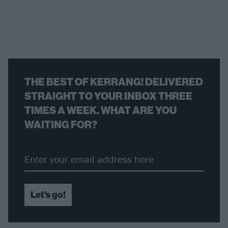
THE BEST OF KERRANG! DELIVERED
STRAIGHT TO YOUR INBOX THREE
TIMES A WEEK. WHAT ARE YOU
WAITING FOR?
Let's go!