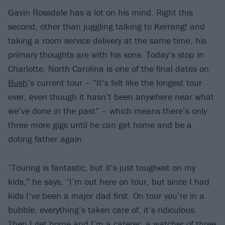
Gavin Rossdale has a lot on his mind. Right this
second, other than juggling talking to Kerrang! and
taking a room service delivery at the same time, his
primary thoughts are with his sons. Today’s stop in
Charlotte, North Carolina is one of the final dates on
Bush
’s current tour – “It’s felt like the longest tour
ever, even though it hasn’t been anywhere near what
we’ve done in the past” – which means there’s only
three more gigs until he can get home and be a
doting father again.
“Touring is fantastic, but it’s just toughest on my
kids,” he says. “I’m out here on tour, but since I had
kids I’ve been a major dad first. On tour you’re in a
bubble, everything’s taken care of, it’s ridiculous.
Then I get home and I’m a caterer, a watcher of three