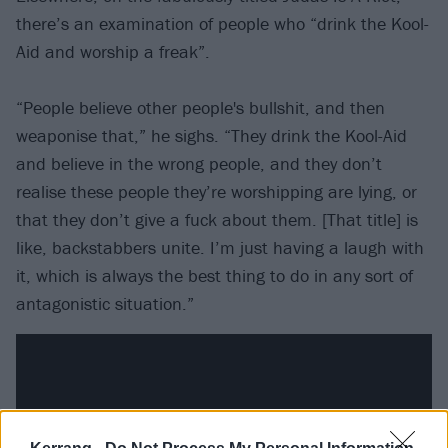
there’s an examination of people who “drink the Kool-
Aid and worship a freak”.
“People believe other people's bullshit, and then
weaponise that,” he sighs. “They drink the Kool-Aid
and believe in the wrong people, and they don’t
realise these people they’re worshipping are lying, or
that they don’t give a fuck about them. [That title] is
like, backstabbers unite. I’m just having a laugh with
it, which is always the best thing to do in any sort of
antagonistic situation.”