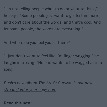
“I'm not telling people what to do or what to think,”
he says. “Some people just want to get lost in music,
and don't care about the words, and that’s cool. And
for some people, the words are everything.”
And where do you feel you sit there?
“I just don’t want to feel like I’m finger-wagging,” he
laughs in closing. “No-one wants to be wagged at in a
song!”
Bush's new album The Art Of Survival is out now –
stream/order your copy here
.
Read this next: