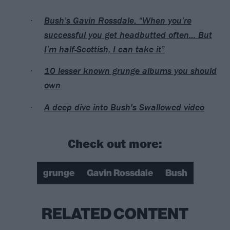
Bush’s Gavin Rossdale: “When you’re
successful you get headbutted often… But
I’m half-Scottish, I can take it”
10 lesser known grunge albums you should
own
A deep dive into Bush's Swallowed video
Check out more:
grunge
Gavin Rossdale
Bush
RELATED CONTENT