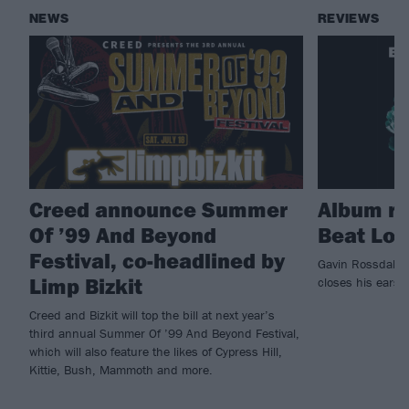
NEWS
REVIEWS
Creed announce Summer
Album re
Of ’99 And Beyond
Beat Lon
Festival, co-headlined by
Gavin Rossdale o
Limp Bizkit
closes his ears
Creed and Bizkit will top the bill at next year’s
third annual Summer Of ’99 And Beyond Festival,
which will also feature the likes of Cypress Hill,
Kittie, Bush, Mammoth and more.