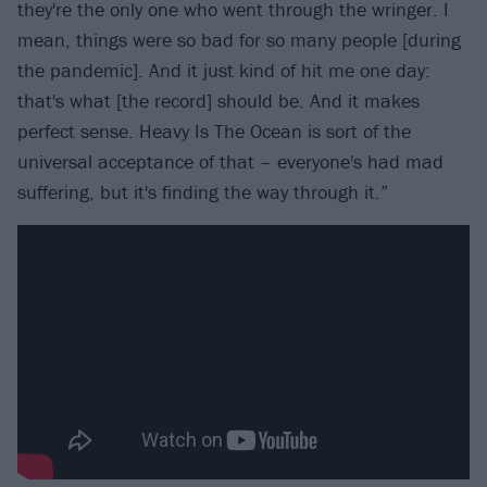
they're the only one who went through the wringer. I
mean, things were so bad for so many people [during
the pandemic]. And it just kind of hit me one day:
that's what [the record] should be. And it makes
perfect sense. Heavy Is The Ocean is sort of the
universal acceptance of that – everyone's had mad
suffering, but it's finding the way through it.”