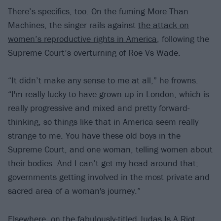
There’s specifics, too. On the fuming More Than
Machines, the singer rails against
the attack on
women’s reproductive rights in America
, following the
Supreme Court’s overturning of Roe Vs Wade.
“It didn’t make any sense to me at all,” he frowns.
“I'm really lucky to have grown up in London, which is
really progressive and mixed and pretty forward-
thinking, so things like that in America seem really
strange to me. You have these old boys in the
Supreme Court, and one woman, telling women about
their bodies. And I can’t get my head around that;
governments getting involved in the most private and
sacred area of a woman's journey.”
Elsewhere, on the fabulously-titled Judas Is A Riot,