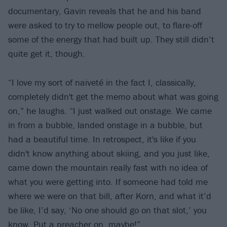
documentary, Gavin reveals that he and his band
were asked to try to mellow people out, to flare-off
some of the energy that had built up. They still didn’t
quite get it, though.
“I love my sort of naiveté in the fact I, classically,
completely didn't get the memo about what was going
on,” he laughs. “I just walked out onstage. We came
in from a bubble, landed onstage in a bubble, but
had a beautiful time. In retrospect, it's like if you
didn't know anything about skiing, and you just like,
came down the mountain really fast with no idea of
what you were getting into. If someone had told me
where we were on that bill, after Korn, and what it’d
be like, I’d say, ‘No one should go on that slot,’ you
know. Put a preacher on, maybe!”