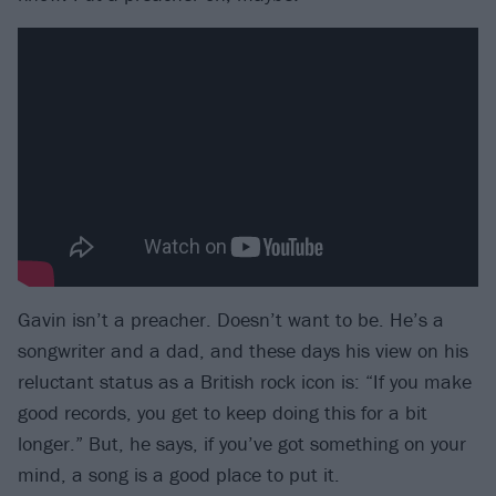
Gavin isn’t a preacher. Doesn’t want to be. He’s a
songwriter and a dad, and these days his view on his
reluctant status as a British rock icon is: “If you make
good records, you get to keep doing this for a bit
longer.” But, he says, if you’ve got something on your
mind, a song is a good place to put it.