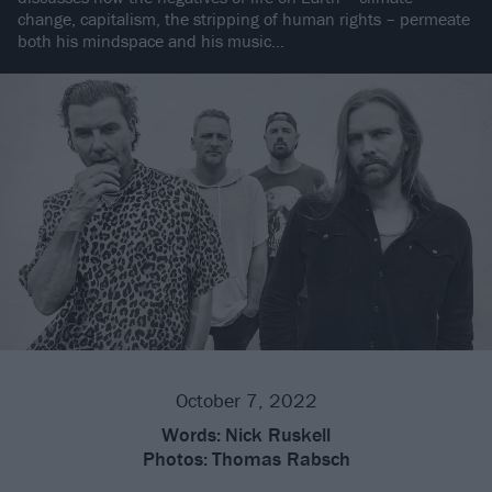
change, capitalism, the stripping of human rights – permeate
both his mindspace and his music…
October 7, 2022
Words:
Nick Ruskell
Photos:
Thomas Rabsch