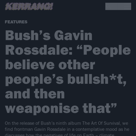
FEATURES
Bush’s Gavin
Rossdale: “People
believe other
people’s bullsh*t,
and then
weaponise that”
On the release of Bush’s ninth album The Art Of Survival, we
find frontman Gavin Rossdale in a contemplative mood as he
discusses how the negatives of life on Earth – climate