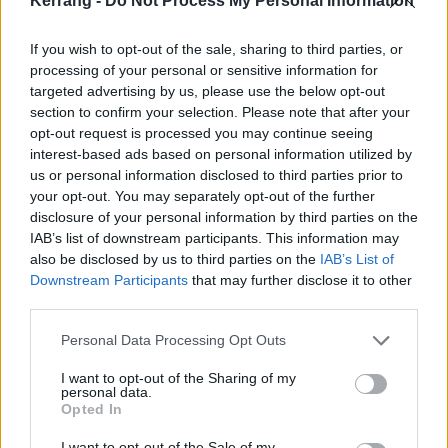
Kerrang -
Do Not Process My Personal Information
If you wish to opt-out of the sale, sharing to third parties, or
processing of your personal or sensitive information for
targeted advertising by us, please use the below opt-out
section to confirm your selection. Please note that after your
opt-out request is processed you may continue seeing
This isn’t the first time Gavin has looked at the world
interest-based ads based on personal information utilized by
through such despairing eyes. On Bush’s debut
us or personal information disclosed to third parties prior to
your opt-out. You may separately opt-out of the further
album, 1994’s Sixteen Stone, the song Bomb was
disclosure of your personal information by third parties on the
written about the (then still very active) IRA. On
IAB’s list of downstream participants. This information may
2017’s Black And White Rainbows, it was the
also be disclosed by us to third parties on the
IAB’s List of
Downstream Participants
that may further disclose it to other
shocking events of the far-right rally in Charlottesville,
third parties.
Virginia, where a car was driven into a line of
Personal Data Processing Opt Outs
protesters, killing 32-year-old activist Heather Heyer.
The band’s last album,
The Kingdom
, from 2020,
I want to opt-out of the Sharing of my
personal data.
was partly based on a thematic uprising that tied up
Opted In
with “racial profiling in America”.
I want to opt-out of the Sale of my