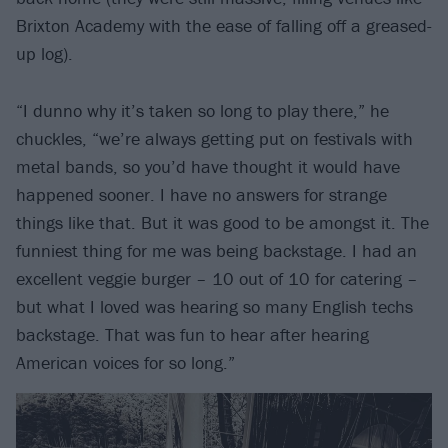
Brixton Academy with the ease of falling off a greased-
up log).
“I dunno why it’s taken so long to play there,” he
chuckles, “we’re always getting put on festivals with
metal bands, so you’d have thought it would have
happened sooner. I have no answers for strange
things like that. But it was good to be amongst it. The
funniest thing for me was being backstage. I had an
excellent veggie burger – 10 out of 10 for catering –
but what I loved was hearing so many English techs
backstage. That was fun to hear after hearing
American voices for so long.”