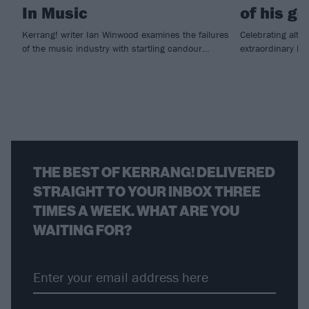
In Music
of his g
Kerrang! writer Ian Winwood examines the failures
Celebrating alt.
of the music industry with startling candour…
extraordinary li
THE BEST OF KERRANG! DELIVERED
STRAIGHT TO YOUR INBOX THREE
TIMES A WEEK. WHAT ARE YOU
WAITING FOR?