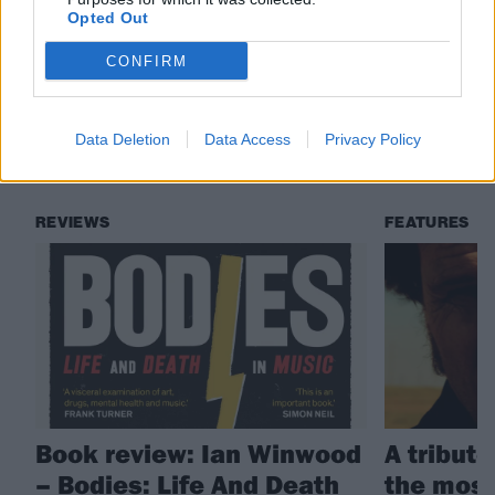
Check out more:
Opted Out
CONFIRM
Mark Lanegan
Humanist
Data Deletion
Data Access
Privacy Policy
RELATED CONTENT
REVIEWS
FEATURES
Book review: Ian Winwood
A tribut
– Bodies: Life And Death
the most