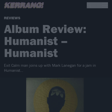
REVIEWS
Album Review:
Humanist –
Humanist
Exit Calm man joins up with Mark Lanegan for a jam in
Humanist…