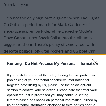
from last year.
He’s not the only high-profile guest: When The Lights
Go Out is a perfect match for Mark Gardener of
shoegaze supremos Ride, while Depeche Mode’s
Dave Gahan turns Shock Collar into the album’s
biggest anthem. There’s plenty of variety too, with
delicate ballads, off-kilter rockers and US poet Carl
Hancock Rux discussing philosophy.
Kerrang -
Do Not Process My Personal Information
Lining up alongside similar musical collective projects
If you wish to opt-out of the sale, sharing to third parties, or
such as J
osh Homme’s Desert Sessions
, this
processing of your personal or sensitive information for
enthralling record proves the worth of a questing,
targeted advertising by us, please use the below opt-out
section to confirm your selection. Please note that after your
collaborative spirit.
opt-out request is processed you may continue seeing
interest-based ads based on personal information utilized by
Verdict: 3/5
us or personal information disclosed to third parties prior to