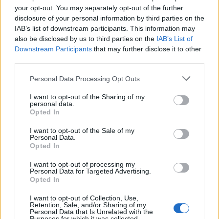
your opt-out. You may separately opt-out of the further
disclosure of your personal information by third parties on the
IAB’s list of downstream participants. This information may
also be disclosed by us to third parties on the
IAB’s List of
Downstream Participants
that may further disclose it to other
third parties.
Personal Data Processing Opt Outs
I want to opt-out of the Sharing of my
personal data.
Opted In
I want to opt-out of the Sale of my
Personal Data.
Opted In
I want to opt-out of processing my
Personal Data for Targeted Advertising.
Opted In
I want to opt-out of Collection, Use,
Retention, Sale, and/or Sharing of my
Personal Data that Is Unrelated with the
Purposes for which it was collected.