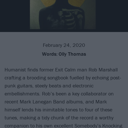
February 24, 2020
Words:
Olly Thomas
Humanist finds former Exit Calm man Rob Marshall
crafting a brooding songbook fuelled by echoing post-
punk guitars, steely beats and electronic
embellishments. Rob’s been a key collaborator on
recent Mark Lanegan Band albums, and Mark
himself lends his inimitable tones to four of these
tunes, making a tidy chunk of the record a worthy
companion to his own excellent Somebody’s Knocking