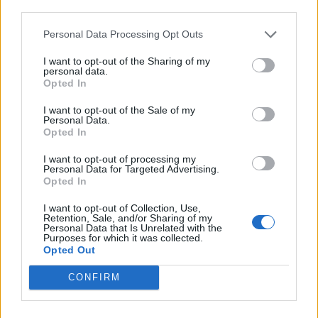
declared that “every thought is where it belongs on
third parties.
this record”. He was speaking specifically about the
Personal Data Processing Opt Outs
record’s sharp lyrics, but the sentiment works
I want to opt-out of the Sharing of my
perfectly to describe every aspect of this playful but
personal data.
Opted In
steamrolling selection of heavy excellence. These men
are rightly regarded as legends for their virtuoso
I want to opt-out of the Sale of my
Personal Data.
musical chops, but technical excellence is no
Opted In
guarantee of the sort of unabashed fun that
I want to opt-out of processing my
characterises this most welcome comeback.
Personal Data for Targeted Advertising.
Opted In
Verdict: 4/5
I want to opt-out of Collection, Use,
Retention, Sale, and/or Sharing of my
Personal Data that Is Unrelated with the
Purposes for which it was collected.
For fans of:
Mastodon
,
Baroness
,
Torche
Opted Out
CONFIRM
Mutants is released on July 28 via Sargent House