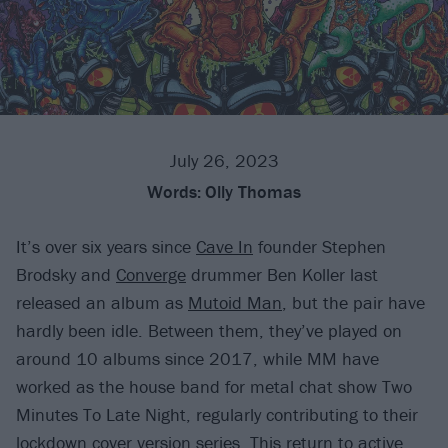
July 26, 2023
Words:
Olly Thomas
It’s over six years since
Cave In
founder Stephen
Brodsky and
Converge
drummer Ben Koller last
released an album as
Mutoid Man
, but the pair have
hardly been idle. Between them, they’ve played on
around 10 albums since 2017, while MM have
worked as the house band for metal chat show Two
Minutes To Late Night, regularly contributing to their
lockdown cover version series. This return to active