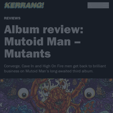
REVIEWS
Album review:
Mutoid Man –
Mutants
Converge, Cave In and High On Fire men get back to brilliant
business on Mutoid Man’s long-awaited third album.