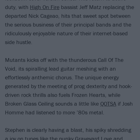
duty, with
High On Fire
bassist Jeff Matz replacing the
departed Nick Cageao, hits that sweet spot between
the serious business of their principal bands and the
ridiculously enjoyable nature of their internet-based
side hustle.
Mutants kicks off with the thunderous Call Of The
Void, its spiralling lead guitar meshing with an
effortlessly anthemic chorus. The unique energy
generated by the meeting of prog dexterity and hook-
driven rock thrills also fuels Frozen Hearts, while
Broken Glass Ceiling sounds a little like
QOTSA
if Josh
Homme had listened to more ’80s metal.
Stephen is clearly having a blast, his spiky shredding
a joy on tunes like the punky Graveyard Love and