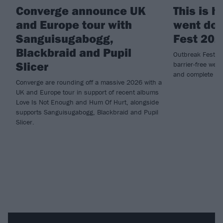
Converge announce UK
This is 
and Europe tour with
went dow
Sanguisugabogg,
Fest 202
Blackbraid and Pupil
Outbreak Fest re
Slicer
barrier-free wee
and complete ca
Converge are rounding off a massive 2026 with a
UK and Europe tour in support of recent albums
Love Is Not Enough and Hum Of Hurt, alongside
supports Sanguisugabogg, Blackbraid and Pupil
Slicer.