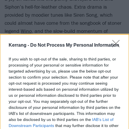
Siphon’s hell-for-leather chaos. Extra drama is
provided by moodier tunes like Siren Song, which
could almost have come from the songbook of stoner
legend
Wino
, and the slow-build momentum of
soaring closer Setting Sun.
Kerrang -
Do Not Process My Personal Information
If you wish to opt-out of the sale, sharing to third parties, or
processing of your personal or sensitive information for
targeted advertising by us, please use the below opt-out
section to confirm your selection. Please note that after your
opt-out request is processed you may continue seeing
interest-based ads based on personal information utilized by
us or personal information disclosed to third parties prior to
your opt-out. You may separately opt-out of the further
disclosure of your personal information by third parties on the
IAB’s list of downstream participants. This information may
also be disclosed by us to third parties on the
IAB’s List of
Speaking to K! about Mutants recently, Stephen
Downstream Participants
that may further disclose it to other