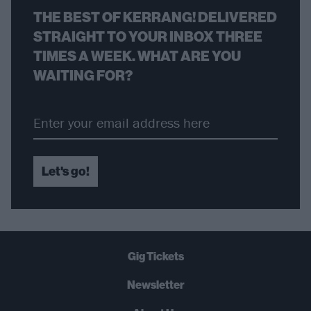
THE BEST OF KERRANG! DELIVERED
STRAIGHT TO YOUR INBOX THREE
TIMES A WEEK. WHAT ARE YOU
WAITING FOR?
Let's go!
Gig Tickets
Newsletter