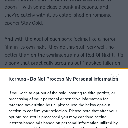
doom – with some classic punk inflections, and
they’re catchy with it, as established on romping
opener Stay Gold.
And with the goal of each song feeling like a horror
film in its own right, they do this stuff very well, no
better than on the swirling strains of Red Of Night. It’s
a song that practically screams out ‘masked killer on
the loose’, while the frenzied Stabbing Nightmare is
thoroughly drenched in the red stuff. They also pay
Kerrang -
Do Not Process My Personal Information
respectful homage to horror maestro John Carpenter,
If you wish to opt-out of the sale, sharing to third parties, or
particularly on the synth-and-samples title-track, but
processing of your personal or sensitive information for
echoes of his eerie melodies weave throughout the
targeted advertising by us, please use the below opt-out
album. Fun, gory stuff.
section to confirm your selection. Please note that after your
opt-out request is processed you may continue seeing
interest-based ads based on personal information utilized by
Verdict: 4/5