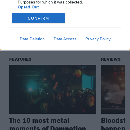
Purposes for which it was collected.
Check out more:
Opted Out
CONFIRM
Video Nasties
Data Deletion
Data Access
Privacy Policy
RELATED CONTENT
FEATURES
REVIEWS
The 10 most metal
Bloodsto
moments of Damnation
happened