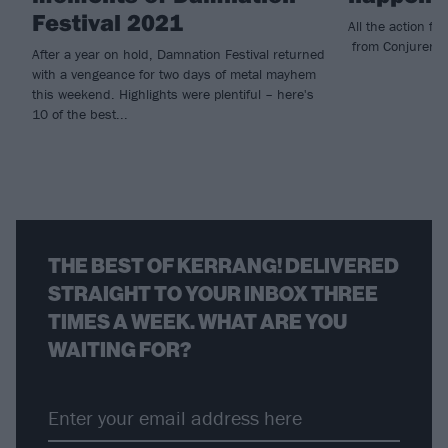
Festival 2021
All the action f
from Conjurer to
After a year on hold, Damnation Festival returned
with a vengeance for two days of metal mayhem
this weekend. Highlights were plentiful – here's
10 of the best...
THE BEST OF KERRANG! DELIVERED
STRAIGHT TO YOUR INBOX THREE
TIMES A WEEK. WHAT ARE YOU
WAITING FOR?