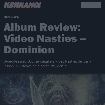
REVIEWS
Album Review:
Video Nasties –
Dominion
Gore-obsessed Scouse metallers Video Nasties deliver a
lesson in violence on bloodthirsty debut…