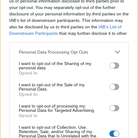
us or personal information disclosed to third parties prior to
your opt-out. You may separately opt-out of the further
disclosure of your personal information by third parties on the
IAB’s list of downstream participants. This information may
also be disclosed by us to third parties on the
IAB’s List of
Downstream Participants
that may further disclose it to other
third parties.
Personal Data Processing Opt Outs
I want to opt-out of the Sharing of my
personal data.
Opted In
I want to opt-out of the Sale of my
Personal Data.
Opted In
I want to opt-out of processing my
Personal Data for Targeted Advertising.
Opted In
I want to opt-out of Collection, Use,
Retention, Sale, and/or Sharing of my
Personal Data that Is Unrelated with the