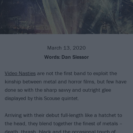
March 13, 2020
Words:
Dan Slessor
Video Nasties
are not the first band to exploit the
kinship between metal and horror films, but few have
done so with the sharp savvy and outright glee
displayed by this Scouse quintet.
Arriving with their debut full-length like a hatchet to
the head, they blend together the finest of metals –
death, thrash, black and the occasional touch of