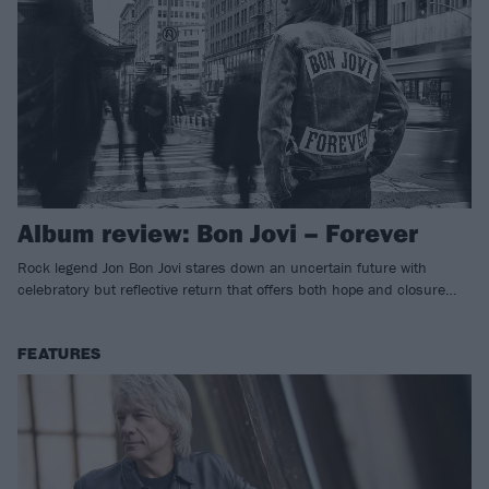
Album review: Bon Jovi – Forever
Rock legend Jon Bon Jovi stares down an uncertain future with
celebratory but reflective return that offers both hope and closure…
FEATURES