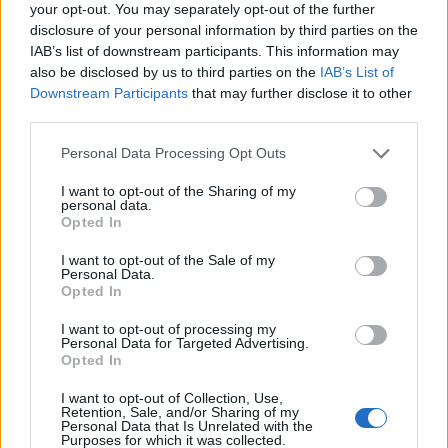
your opt-out. You may separately opt-out of the further
disclosure of your personal information by third parties on the
IAB’s list of downstream participants. This information may
also be disclosed by us to third parties on the
IAB’s List of
Downstream Participants
that may further disclose it to other
third parties.
Personal Data Processing Opt Outs
I want to opt-out of the Sharing of my
Why is your favourite band selling
personal data.
Opted In
their songs?
I want to opt-out of the Sale of my
We investigate why some of rock’s biggest artists are selling their
Personal Data.
songs to huge corporations, and what it could mean for their
Opted In
legacies…
I want to opt-out of processing my
Personal Data for Targeted Advertising.
Opted In
FEATURES
I want to opt-out of Collection, Use,
Retention, Sale, and/or Sharing of my
Personal Data that Is Unrelated with the
Purposes for which it was collected.