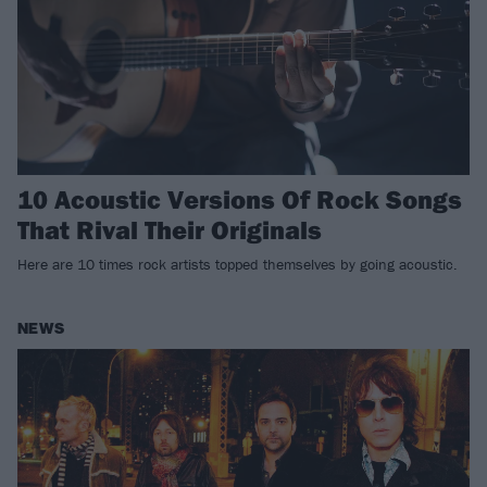
10 Acoustic Versions Of Rock Songs
That Rival Their Originals
Here are 10 times rock artists topped themselves by going acoustic.
NEWS