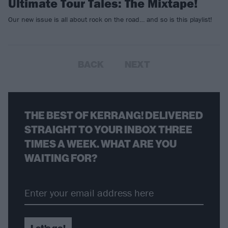
Ultimate Tour Tales: The Mixtape!
Our new issue is all about rock on the road… and so is this playlist!
BACK
NEXT
THE BEST OF KERRANG! DELIVERED
STRAIGHT TO YOUR INBOX THREE
TIMES A WEEK. WHAT ARE YOU
WAITING FOR?