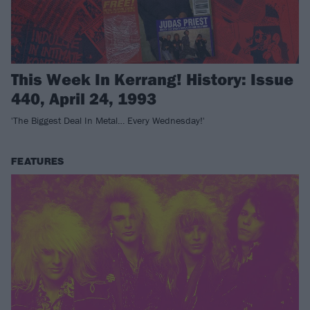
This Week In Kerrang! History: Issue
440, April 24, 1993
'The Biggest Deal In Metal… Every Wednesday!'
FEATURES