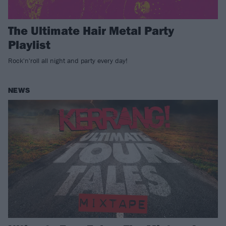
The Ultimate Hair Metal Party
Playlist
Rock'n'roll all night and party every day!
NEWS