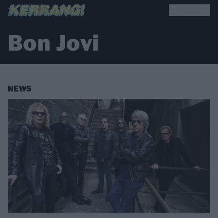
Bon Jovi
NEWS