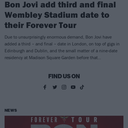
Bon Jovi add third and final
Wembley Stadium date to
their Forever Tour
Due to unsurprisingly enormous demand, Bon Jovi have
added a third – and final – date in London, on top of gigs in
Edinburgh and Dublin, and the small matter of a nine-date
residency at Madison Square Garden before that…
FIND US ON
NEWS