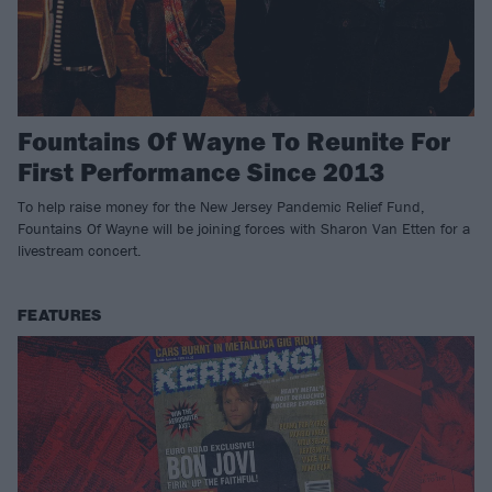
Fountains Of Wayne To Reunite For
First Performance Since 2013
To help raise money for the New Jersey Pandemic Relief Fund,
Fountains Of Wayne will be joining forces with Sharon Van Etten for a
livestream concert.
FEATURES