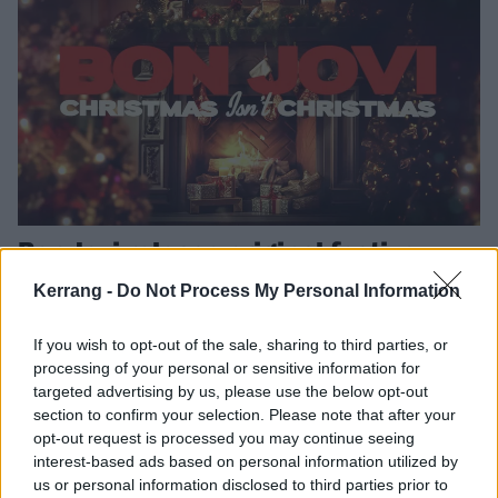
Bon Jovi release original festive
single, Christmas Isn’t Christmas
Kerrang -
Do Not Process My Personal Information
Bon Jovi have released their first new music since their 2020 album
– and it’s a lovely and meaningful tune to get you in the festive
If you wish to opt-out of the sale, sharing to third parties, or
spirit…
processing of your personal or sensitive information for
targeted advertising by us, please use the below opt-out
section to confirm your selection. Please note that after your
FEATURES
opt-out request is processed you may continue seeing
interest-based ads based on personal information utilized by
us or personal information disclosed to third parties prior to