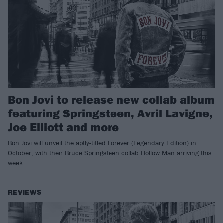
Bon Jovi to release new collab album
featuring Springsteen, Avril Lavigne,
Joe Elliott and more
Bon Jovi will unveil the aptly-titled Forever (Legendary Edition) in
October, with their Bruce Springsteen collab Hollow Man arriving this
week.
REVIEWS