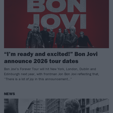
“I’m ready and excited!” Bon Jovi
announce 2026 tour dates
Bon Jovi’s Forever Tour will hit New York, London, Dublin and
Edinburgh next year, with frontman Jon Bon Jovi reflecting that,
“There is a lot of joy in this announcement…”
NEWS