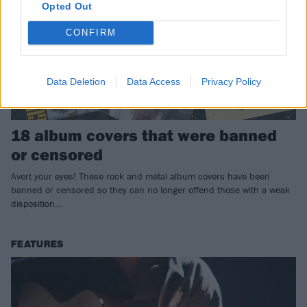
Opted Out
CONFIRM
Data Deletion
Data Access
Privacy Policy
18 album covers that were banned
or censored
Avert your eyes! These rock and metal album covers have been
banned or censored so they can no longer offend those with a weak
disposition…
FEATURES