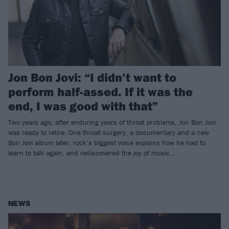
Jon Bon Jovi: “I didn’t want to
perform half-assed. If it was the
end, I was good with that”
Two years ago, after enduring years of throat problems, Jon Bon Jovi
was ready to retire. One throat surgery, a documentary and a new
Bon Jovi album later, rock’s biggest voice explains how he had to
learn to talk again, and rediscovered the joy of music…
NEWS