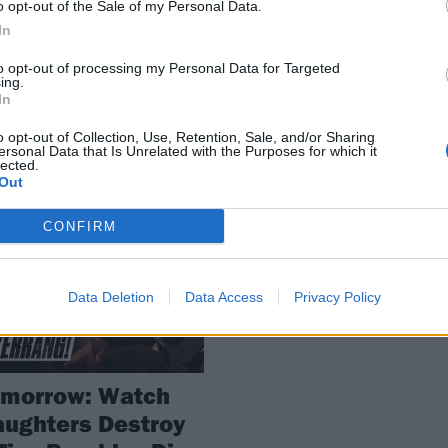
o opt-out of the Sale of my Personal Data.
Me The Body
orming live right now. Catch them
e you can!
In
Art rock powerhouse Daughters wi
hit the road this winter with HEAL
to opt-out of processing my Personal Data for Targeted
ing.
and Show Me The Body along for 
In
ride.
o opt-out of Collection, Use, Retention, Sale, and/or Sharing
ersonal Data that Is Unrelated with the Purposes for which it
lected.
Out
WS
CONFIRM
Data Deletion
Data Access
Privacy Policy
omorrow: Watch
ughters Destroy