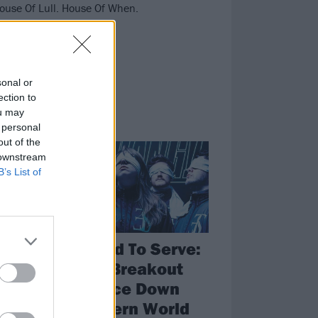
House Of Lull. House Of When.
sonal or
ection to
ou may
 personal
NEWS
out of the
 downstream
B’s List of
Employed To Serve:
Metal’s Breakout
th
Stars Face Down
The Modern World