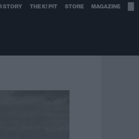
R STORY
THE K! PIT
STORE
MAGAZINE