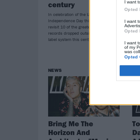
I want t
century
perf
whil
Opted 
In celebration of the United States’
Independence Day this weekend, we
I want 
Advertis
revisit 10 of the greatest heavy
Opted 
records dropped outside the major
label system this century…
I want t
of my P
was col
Opted 
NEWS
NE
Bring Me The
T
Horizon And
Da