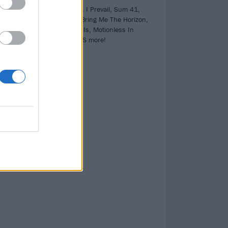
PLUS! blink-182, I Prevail, Sum 41,
Black Sabbath, Bring Me The Horizon,
ll
Architects, As It Is, Motionless In
TH
White and LOADS more!
the