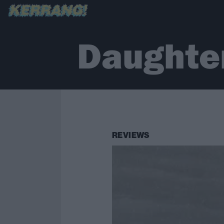
Daughte
REVIEWS