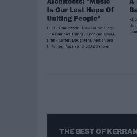
Architects: "Music
A 
Is Our Last Hope Of
B
Uniting People"
Rho
Daug
PLUS! Rammstein, New Found Glory,
tom
The Damned Things, Knocked Loose,
Frank Carter, Daughters, Motionless
In White, Pagan and LOADS more!
THE BEST OF KERRAN