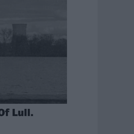
f Lull.