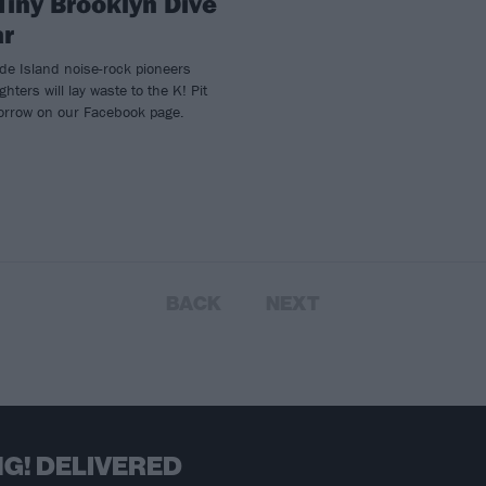
Tiny Brooklyn Dive
ar
de Island noise-rock pioneers
hters will lay waste to the K! Pit
orrow on our Facebook page.
BACK
NEXT
G! DELIVERED