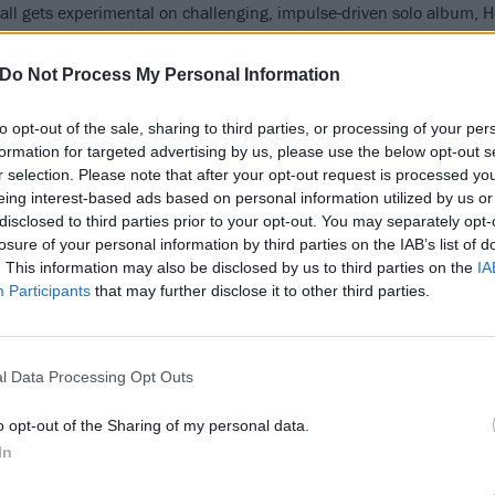
ll gets experimental on challenging, impulse-driven solo album, 
Do Not Process My Personal Information
FIND US ON
to opt-out of the sale, sharing to third parties, or processing of your per
formation for targeted advertising by us, please use the below opt-out s
r selection. Please note that after your opt-out request is processed y
eing interest-based ads based on personal information utilized by us or
ATURES
NEWS
disclosed to third parties prior to your opt-out. You may separately opt-
losure of your personal information by third parties on the IAB’s list of
. This information may also be disclosed by us to third parties on the
IA
Participants
that may further disclose it to other third parties.
l Data Processing Opt Outs
e 21 hottest live
Daughters
nds on earth right
Announce North
o opt-out of the Sharing of my personal data.
ow
American Tour Wi
In
HEALTH and Show
se are the greatest bands