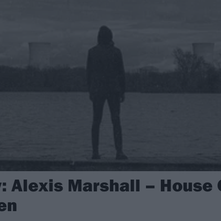
 Alexis Marshall – House O
en