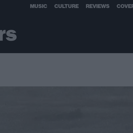
MUSIC
CULTURE
REVIEWS
COVE
rs