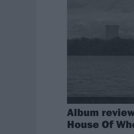
Album review:
House Of Wh