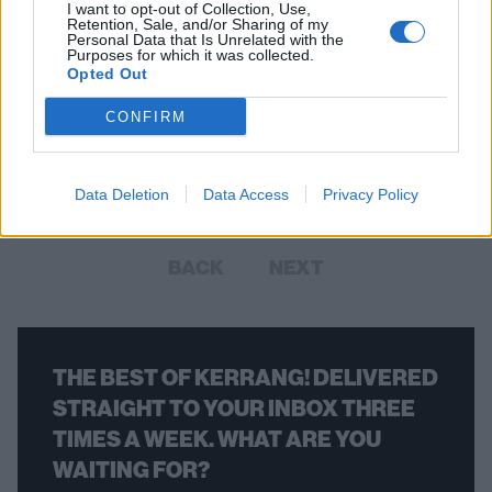
I want to opt-out of Collection, Use,
Retention, Sale, and/or Sharing of my
Personal Data that Is Unrelated with the
Purposes for which it was collected.
Opted Out
Hot Snakes Sign To Sub Pop, New
Album Due In 2018
CONFIRM
And there are reissues of the cool-as-flip California punk band’s back
catalogue coming, too.
Data Deletion
Data Access
Privacy Policy
BACK
NEXT
THE BEST OF KERRANG! DELIVERED
STRAIGHT TO YOUR INBOX THREE
TIMES A WEEK. WHAT ARE YOU
WAITING FOR?