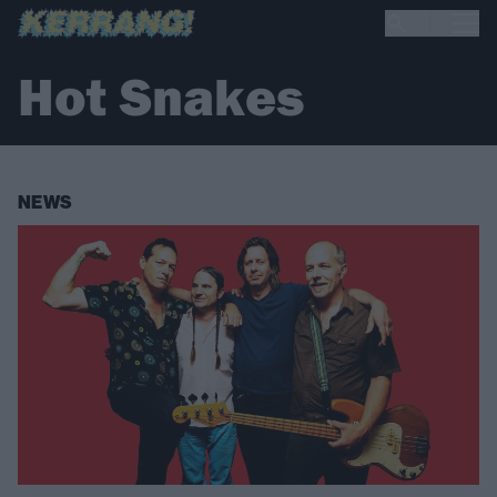
Hot Snakes
NEWS