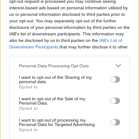
opt-out request is processed you may continue seeing
interest-based ads based on personal information utilized by
us or personal information disclosed to third parties prior to
your opt-out. You may separately opt-out of the further
disclosure of your personal information by third parties on the
IAB’s list of downstream participants. This information may
Listen To The First New Hot Snakes
also be disclosed by us to third parties on the
IAB’s List of
Song In 14 Years
Downstream Participants
that may further disclose it to other
third parties.
John Reis and the gang are back!
Personal Data Processing Opt Outs
NEWS
I want to opt-out of the Sharing of my
personal data.
Opted In
I want to opt-out of the Sale of my
Personal Data.
Opted In
I want to opt-out of processing my
Personal Data for Targeted Advertising.
Opted In