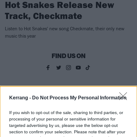
Hot Snakes Release New
Track, Checkmate
Listen to Hot Snakes' new song Checkmate, their only new
music this year
FIND US ON
NEWS
Kerrang -
Do Not Process My Personal Information
If you wish to opt-out of the sale, sharing to third parties, or
processing of your personal or sensitive information for
targeted advertising by us, please use the below opt-out
section to confirm your selection. Please note that after your