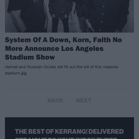
System Of A Down, Korn, Faith No
More Announce Los Angeles
Stadium Show
Helmet and Russian Circles will fill out the bill of this massive
stadium gig.
BACK
NEXT
THE BEST OF KERRANG! DELIVERED