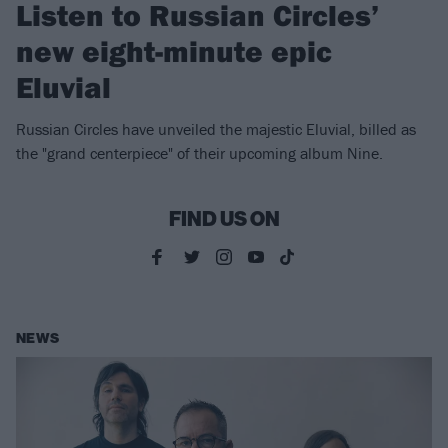
Listen to Russian Circles’
new eight-minute epic
Eluvial
Russian Circles have unveiled the majestic Eluvial, billed as
the "grand centerpiece" of their upcoming album Nine.
FIND US ON
NEWS