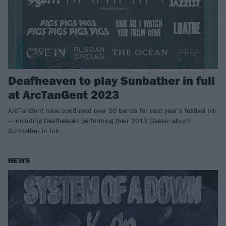
Deafheaven to play Sunbather in full
at ArcTanGent 2023
ArcTanGent have confirmed over 50 bands for next year’s festival bill
– including Deafheaven performing their 2013 classic album
Sunbather in full…
NEWS