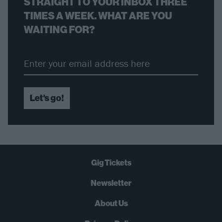
STRAIGHT TO YOUR INBOX THREE
TIMES A WEEK. WHAT ARE YOU
WAITING FOR?
Let's go!
Gig Tickets
Newsletter
About Us