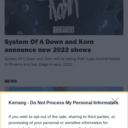
System Of A Down and Korn
announce new 2022 shows
System Of A Down and Korn will be taking their huge double-header
to Phoenix and San Diego in early 2022…
NEWS
Kerrang -
Do Not Process My Personal Information
If you wish to opt-out of the sale, sharing to third parties, or
processing of your personal or sensitive information for