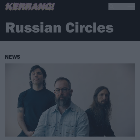
Russian Circles
NEWS