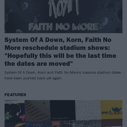
System Of A Down, Korn, Faith No
More reschedule stadium shows:
"Hopefully this will be the last time
the dates are moved"
System Of A Down, Korn and Faith No More's massive stadium dates
have been pushed back yet again.
FEATURES