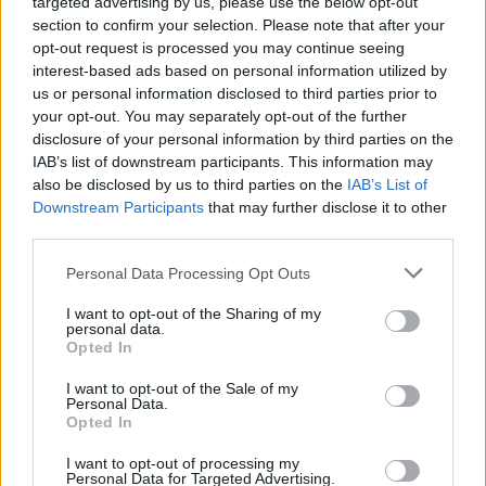
targeted advertising by us, please use the below opt-out
section to confirm your selection. Please note that after your
opt-out request is processed you may continue seeing
interest-based ads based on personal information utilized by
us or personal information disclosed to third parties prior to
Roadburn makes first 2022 line-up
your opt-out. You may separately opt-out of the further
disclosure of your personal information by third parties on the
announcement: Ulver, Alcest, Full Of
IAB’s list of downstream participants. This information may
Hell, Backxwash and more
also be disclosed by us to third parties on the
IAB’s List of
Downstream Participants
that may further disclose it to other
The first announcement for next year's Roadburn is here – with
third parties.
bands, curators and their artist-in-residence all revealed!
Personal Data Processing Opt Outs
I want to opt-out of the Sharing of my
personal data.
NEWS
Opted In
I want to opt-out of the Sale of my
Personal Data.
Opted In
I want to opt-out of processing my
Personal Data for Targeted Advertising.