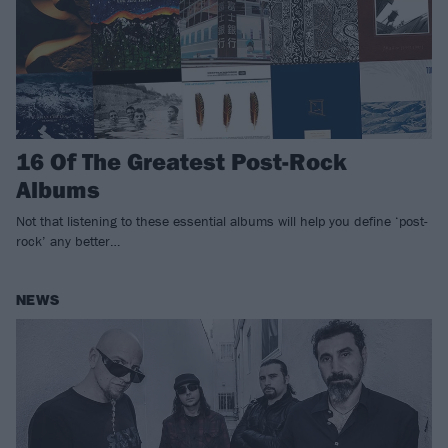
16 Of The Greatest Post-Rock
Albums
Not that listening to these essential albums will help you define ‘post-
rock’ any better…
NEWS