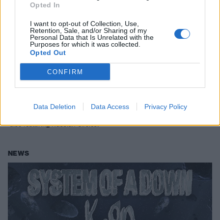
Opted In
I want to opt-out of Collection, Use,
Retention, Sale, and/or Sharing of my
Personal Data that Is Unrelated with the
Purposes for which it was collected.
Opted Out
Faith No More and System Of A Down
CONFIRM
announce more West Coast U.S. tour
dates
Data Deletion
Data Access
Privacy Policy
System Of A Down and Faith No More add more dates to their tour –
also featuring Russian Circles.
NEWS