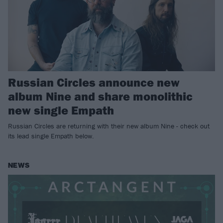
Russian Circles announce new
album Nine and share monolithic
new single Empath
Russian Circles are returning with their new album Nine - check out
its lead single Empath below.
NEWS