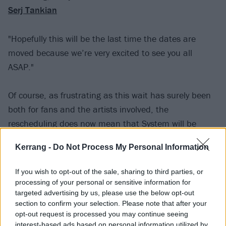
Serj Tankian
"Hopefully this will be the last time the dates are
moved because we’re very excited to see you all
ASAP."
Of course, as frustrating as this wait has surely been
both for fans and the artists involved, the
rescheduling does now mean that System will be
getting the opportunity to play new music at these
Kerrang -
Do Not Process My Personal Information
massive gigs, having released
charity comeback
singles Protect The Land and Genocidal Humanoidz
If you wish to opt-out of the sale, sharing to third parties, or
late last year.
processing of your personal or sensitive information for
targeted advertising by us, please use the below opt-out
section to confirm your selection. Please note that after your
Hinting at what else might come,
frontman Serj
opt-out request is processed you may continue seeing
Tankian said last month
that, "The future is unseen.
interest-based ads based on personal information utilized by