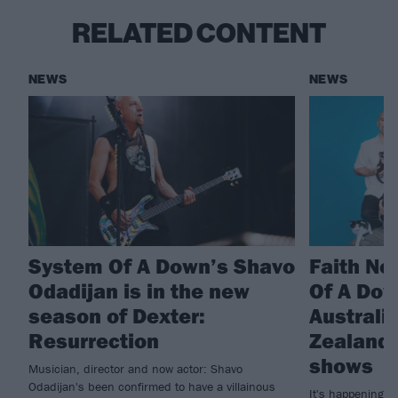
RELATED CONTENT
NEWS
NEWS
System Of A Down’s Shavo
Faith No
Odadijan is in the new
Of A Do
season of Dexter:
Australi
Resurrection
Zealand 
shows
Musician, director and now actor: Shavo
Odadijan's been confirmed to have a villainous
It's happening! 