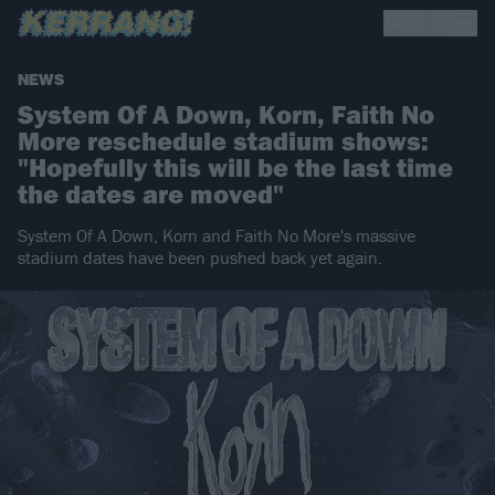
NEWS
System Of A Down, Korn, Faith No
More reschedule stadium shows:
"Hopefully this will be the last time
the dates are moved"
System Of A Down, Korn and Faith No More's massive
stadium dates have been pushed back yet again.