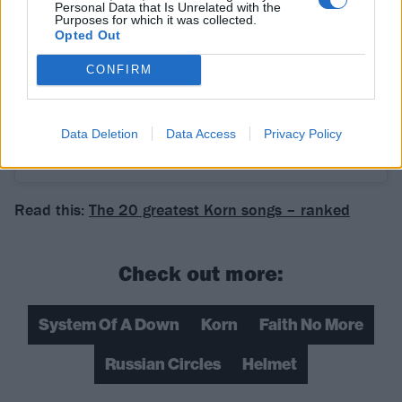
Personal Data that Is Unrelated with the
Purposes for which it was collected.
Opted Out
CONFIRM
Data Deletion
Data Access
Privacy Policy
A post shared by System Of A Down (@systemofadown)
Read this:
The 20 greatest Korn songs – ranked
Check out more:
System Of A Down
Korn
Faith No More
Russian Circles
Helmet