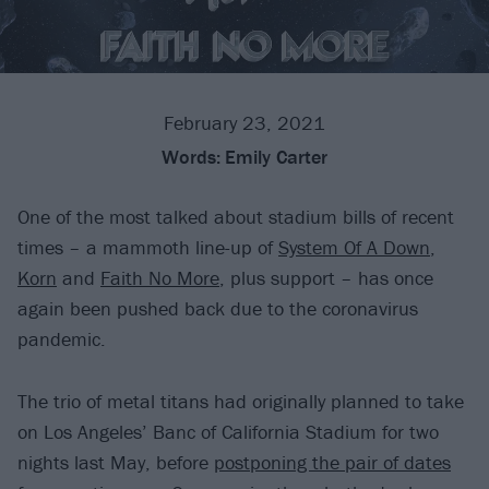
February 23, 2021
Words:
Emily Carter
One of the most talked about stadium bills of recent
times – a mammoth line-up of
System Of A Down
,
Korn
and
Faith No More
, plus support – has once
again been pushed back due to the coronavirus
pandemic.
The trio of metal titans had originally planned to take
on Los Angeles’ Banc of California Stadium for two
nights last May, before
postponing the pair of dates