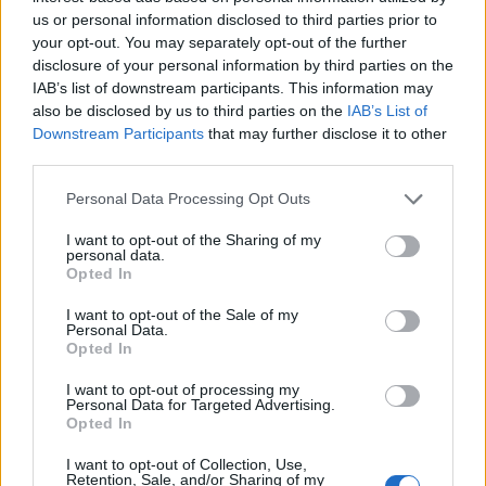
us or personal information disclosed to third parties prior to
We will see what happens. The vibe is very positive. As
your opt-out. You may separately opt-out of the further
long as we’re on the same page, we can continue
disclosure of your personal information by third parties on the
doing stuff, if we’re on the same page…"
IAB’s list of downstream participants. This information may
also be disclosed by us to third parties on the
IAB’s List of
Downstream Participants
that may further disclose it to other
third parties.
Personal Data Processing Opt Outs
I want to opt-out of the Sharing of my
personal data.
Opted In
I want to opt-out of the Sale of my
Personal Data.
Opted In
I want to opt-out of processing my
Personal Data for Targeted Advertising.
View this post on Instagram
Opted In
I want to opt-out of Collection, Use,
Retention, Sale, and/or Sharing of my