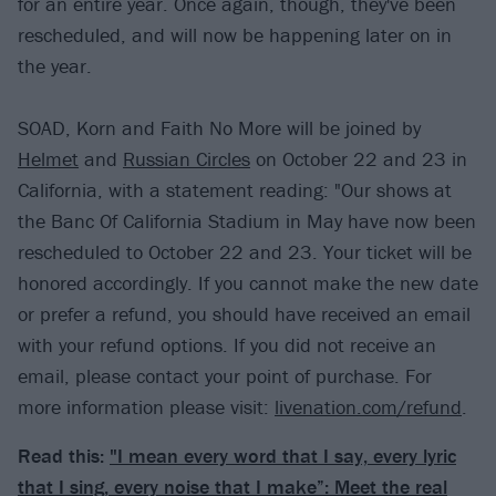
for an entire year. Once again, though, they've been
rescheduled, and will now be happening later on in
the year.
SOAD, Korn and Faith No More will be joined by
Helmet
and
Russian Circles
on October 22 and 23 in
California, with a statement reading: "Our shows at
the Banc Of California Stadium in May have now been
rescheduled to October 22 and 23. Your ticket will be
honored accordingly. If you cannot make the new date
or prefer a refund, you should have received an email
with your refund options. If you did not receive an
email, please contact your point of purchase. For
more information please visit:
livenation.com/refund
.
Read this:
"I mean every word that I say, every lyric
that I sing, every noise that I make”: Meet the real