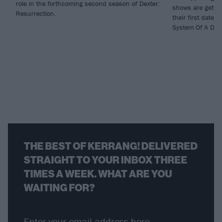
role in the forthcoming second season of Dexter:
shows are gettin
Resurrection.
their first dates
System Of A Dow
THE BEST OF KERRANG! DELIVERED
STRAIGHT TO YOUR INBOX THREE
TIMES A WEEK. WHAT ARE YOU
WAITING FOR?