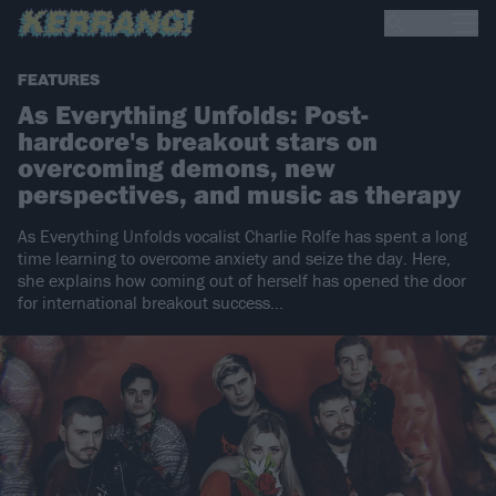
FEATURES
As Everything Unfolds: Post-
hardcore's breakout stars on
overcoming demons, new
perspectives, and music as therapy
As Everything Unfolds vocalist Charlie Rolfe has spent a long
time learning to overcome anxiety and seize the day. Here,
she explains how coming out of herself has opened the door
for international breakout success…