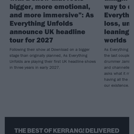
bigger, more emotional,
way to do
and more immersive”: As
Everythi
Everything Unfolds
loss, un
announce UK headline
leaning i
tour for 2027
worlds
Following their show at Download on a bigger
As Everything Un
stage than originally planned, As Everything
the last couple o
Unfolds are playing their first UK headline shows
drummer Jamie G
in three years in early 2027.
and channelled t
asks what it mea
having all the an
our existence…
THE BEST OF KERRANG! DELIVERED