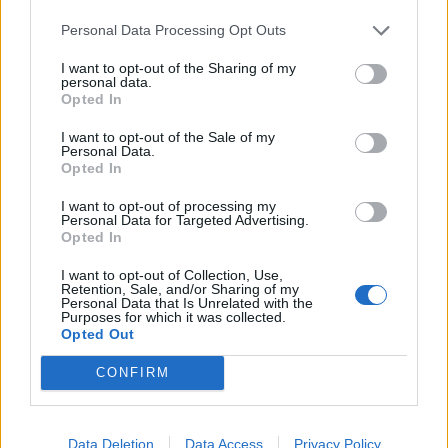
put it in a cupboard. Grasp it. Understand it. The
more you do, the easier it is to manage. That’s
Personal Data Processing Opt Outs
ultimately a song about viewing life in the middle
I want to opt-out of the Sharing of my
personal data.
rather than simple black and white. You can’t have
Opted In
this better self without travelling through the harder
I want to opt-out of the Sale of my
part.”
Personal Data.
Opted In
I want to opt-out of processing my
Personal Data for Targeted Advertising.
Opted In
I want to opt-out of Collection, Use,
Retention, Sale, and/or Sharing of my
Personal Data that Is Unrelated with the
Purposes for which it was collected.
Opted Out
CONFIRM
Other tracks expand the idea. Wither suggests a
Data Deletion
Data Access
Privacy Policy