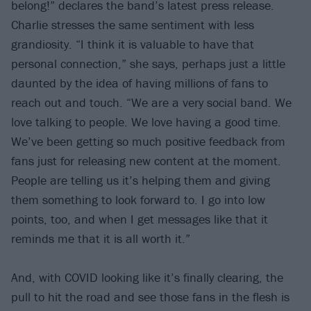
belong!” declares the band’s latest press release.
Charlie stresses the same sentiment with less
grandiosity. “I think it is valuable to have that
personal connection,” she says, perhaps just a little
daunted by the idea of having millions of fans to
reach out and touch. “We are a very social band. We
love talking to people. We love having a good time.
We’ve been getting so much positive feedback from
fans just for releasing new content at the moment.
People are telling us it’s helping them and giving
them something to look forward to. I go into low
points, too, and when I get messages like that it
reminds me that it is all worth it.”
And, with COVID looking like it’s finally clearing, the
pull to hit the road and see those fans in the flesh is