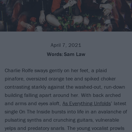
April 7, 2021
Words:
Sam Law
Charlie Rolfe sways gently on her feet, a plaid
pinafore, oversized orange tee and spiked choker
contrasting starkly against the washed-out, run-down
building falling apart around her. With back arched
and arms and eyes aloft,
As Everything Unfolds
’ latest
single On The Inside bursts into life in an avalanche of
pulsating synths and crunching guitars, vulnerable
yelps and predatory snarls. The young vocalist prowls