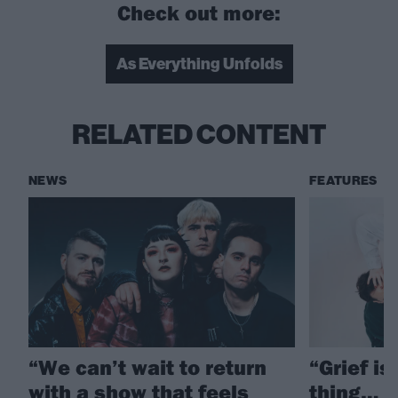
Check out more:
As Everything Unfolds
RELATED CONTENT
NEWS
FEATURES
“We can’t wait to return
“Grief is
with a show that feels
thing… T