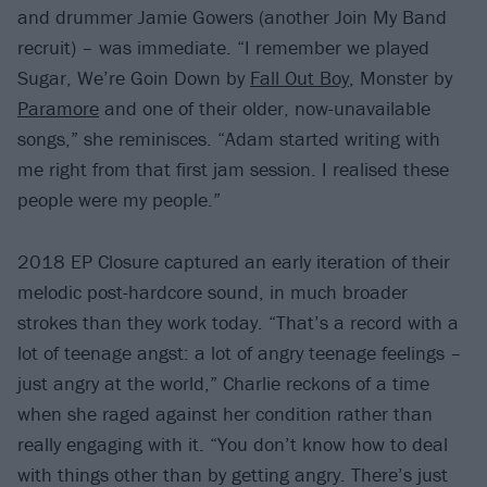
and drummer Jamie Gowers (another Join My Band
recruit) – was immediate. “I remember we played
Sugar, We’re Goin Down by
Fall Out Boy
, Monster by
Paramore
and one of their older, now-unavailable
songs,” she reminisces. “Adam started writing with
me right from that first jam session. I realised these
people were my people.”
2018 EP Closure captured an early iteration of their
melodic post-hardcore sound, in much broader
strokes than they work today. “That’s a record with a
lot of teenage angst: a lot of angry teenage feelings –
just angry at the world,” Charlie reckons of a time
when she raged against her condition rather than
really engaging with it. “You don’t know how to deal
with things other than by getting angry. There’s just