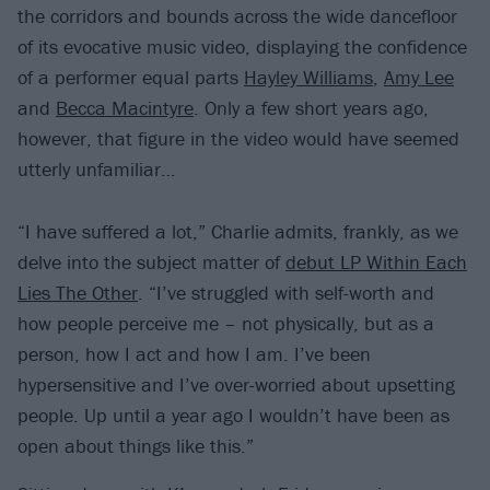
the corridors and bounds across the wide dancefloor
of its evocative music video, displaying the confidence
of a performer equal parts
Hayley Williams
,
Amy Lee
and
Becca Macintyre
. Only a few short years ago,
however, that figure in the video would have seemed
utterly unfamiliar…
“I have suffered a lot,” Charlie admits, frankly, as we
delve into the subject matter of
debut LP Within Each
Lies The Other
. “I’ve struggled with self-worth and
how people perceive me – not physically, but as a
person, how I act and how I am. I’ve been
hypersensitive and I’ve over-worried about upsetting
people. Up until a year ago I wouldn’t have been as
open about things like this.”