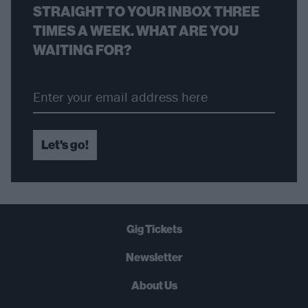
STRAIGHT TO YOUR INBOX THREE
TIMES A WEEK. WHAT ARE YOU
WAITING FOR?
Let's go!
Gig Tickets
Newsletter
About Us