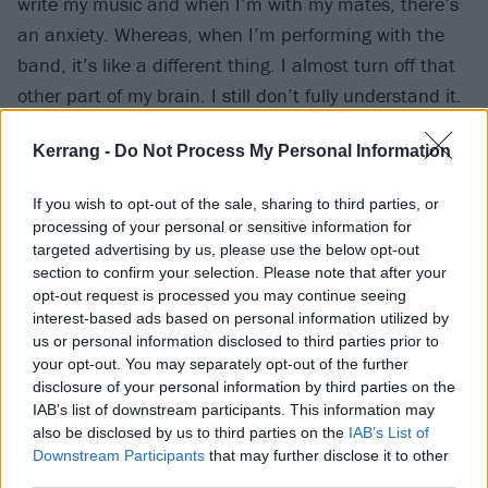
write my music and when I’m with my mates, there’s
an anxiety. Whereas, when I’m performing with the
band, it’s like a different thing. I almost turn off that
other part of my brain. I still don’t fully understand it.
I can’t talk in front of people, and if my mum asks me
Kerrang -
Do Not Process My Personal Information
to sing a song for her it’s just like ‘No!’ But [once the
show starts] it’s like I’m in this different zone.”
If you wish to opt-out of the sale, sharing to third parties, or
processing of your personal or sensitive information for
Surrounded, supported and motivated by her
targeted advertising by us, please use the below opt-out
section to confirm your selection. Please note that after your
empathetic, understanding bandmates, music has
opt-out request is processed you may continue seeing
become less an escape than an active therapy to
interest-based ads based on personal information utilized by
permanently expunge “toxic” elements of her
us or personal information disclosed to third parties prior to
your opt-out. You may separately opt-out of the further
experience.
disclosure of your personal information by third parties on the
IAB’s list of downstream participants. This information may
“As [new track] Grayscale says, ‘
Embrace the devil on
also be disclosed by us to third parties on the
IAB’s List of
Downstream Participants
that may further disclose it to other
my shoulde
r
,’” she stresses of lessons learned. “Don’t
third parties.