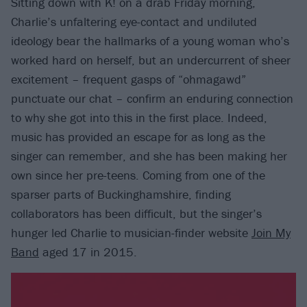
Sitting down with K! on a drab Friday morning,
Charlie’s unfaltering eye-contact and undiluted
ideology bear the hallmarks of a young woman who’s
worked hard on herself, but an undercurrent of sheer
excitement – frequent gasps of “ohmagawd”
punctuate our chat – confirm an enduring connection
to why she got into this in the first place. Indeed,
music has provided an escape for as long as the
singer can remember, and she has been making her
own since her pre-teens. Coming from one of the
sparser parts of Buckinghamshire, finding
collaborators has been difficult, but the singer’s
hunger led Charlie to musician-finder website
Join My
Band
aged 17 in 2015.