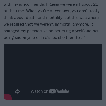
with my school friends; I guess we were all about 21
at the time. When you’re a teenager, you don’t really
think about death and mortality, but this was where
we realised that we weren’t immortal anymore. It
changed my perspective on bettering myself and not
being sad anymore. Life’s too short for that.”