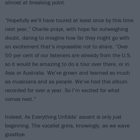
almost at breaking point.
“Hopefully we’ll have toured at least once by this time
next year,” Charlie prays, with hope far outweighing
doubt, daring to imagine how far they might go with
an excitement that’s impossible not to share. “Over
50 per cent of our listeners are already from the U.S.
so it would be amazing to do a tour over there, or in
Asia or Australia. We’ve grown and learned so much
as musicians and as people. We’ve had this album
recorded for over a year. So I’m excited for what
comes next.”
Indeed, As Everything Unfolds’ ascent is only just
beginning. The vocalist grins, knowingly, as we wave
goodbye.