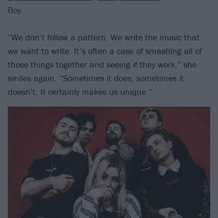
Boy.
“We don’t follow a pattern. We write the music that
we want to write. It’s often a case of smashing all of
those things together and seeing if they work,” she
smiles again. “Sometimes it does, sometimes it
doesn’t. It certainly makes us unique.”