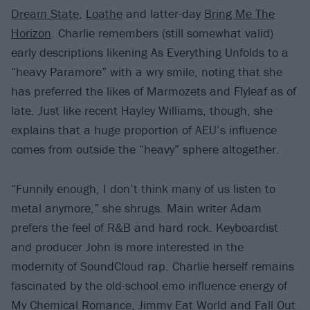
Dream State
,
Loathe
and latter-day
Bring Me The
Horizon
. Charlie remembers (still somewhat valid)
early descriptions likening As Everything Unfolds to a
“heavy Paramore” with a wry smile, noting that she
has preferred the likes of Marmozets and Flyleaf as of
late. Just like recent Hayley Williams, though, she
explains that a huge proportion of AEU’s influence
comes from outside the “heavy” sphere altogether.
“Funnily enough, I don’t think many of us listen to
metal anymore,” she shrugs. Main writer Adam
prefers the feel of R&B and hard rock. Keyboardist
and producer John is more interested in the
modernity of SoundCloud rap. Charlie herself remains
fascinated by the old-school emo influence energy of
My Chemical Romance
,
Jimmy Eat World
and Fall Out