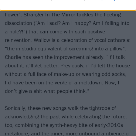
necessity to let the old self die so that one can “re-
flower”. Stranger In The Mirror tackles the fleeting
dissociation (“Am I sad? Am I happy? Am I falling into
a hole?!”) that can come with such positive
reinvention. Wallow is a celebration of vocal catharsis:
“the in-studio equivalent of screaming into a pillow”.
Charlie has seen the improvement already. “If I talk
about it, it’ll get better. Previously, if I’d left the house
without a full face of make-up or wearing odd socks,
I’d have been on the verge of a meltdown. Now, I
don’t give a shit what people think.”
Sonically, these new songs walk the tightrope of
acknowledging the past while celebrating the future,
too, combining the synth-heavy bite of early-2010s
metalcore, and the airier, more unbound ambience of