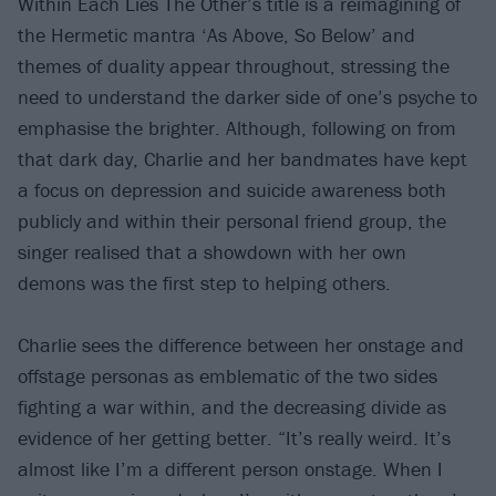
Within Each Lies The Other’s title is a reimagining of
the Hermetic mantra ‘As Above, So Below’ and
themes of duality appear throughout, stressing the
need to understand the darker side of one’s psyche to
emphasise the brighter. Although, following on from
that dark day, Charlie and her bandmates have kept
a focus on depression and suicide awareness both
publicly and within their personal friend group, the
singer realised that a showdown with her own
demons was the first step to helping others.
Charlie sees the difference between her onstage and
offstage personas as emblematic of the two sides
fighting a war within, and the decreasing divide as
evidence of her getting better. “It’s really weird. It’s
almost like I’m a different person onstage. When I