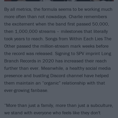
By all metrics, the formula seems to be working much
more often than not nowadays. Charlie remembers
the excitement when the band first passed 50,000,
then 1,000,000 streams – milestones that literally
took years to reach. Songs from Within Each Lies The
Other passed the million-stream mark weeks before
the record was released. Signing to SPV imprint Long
Branch Records in 2020 has increased their reach
further than ever. Meanwhile, a healthy social media
presence and bustling Discord channel have helped
them maintain an “organic” relationship with that
ever-growing fanbase.
“More than just a family, more than just a subculture,
we stand with everyone who feels like they don't