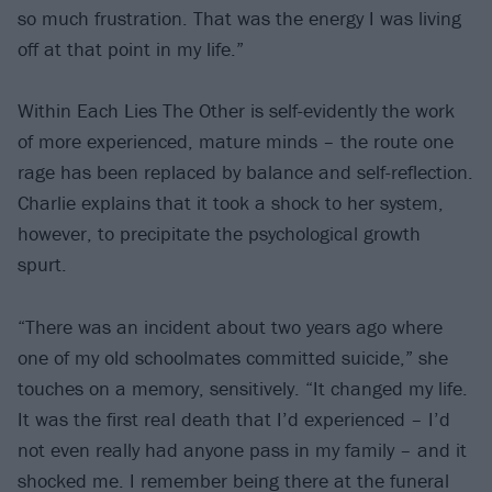
so much frustration. That was the energy I was living
off at that point in my life.”
Within Each Lies The Other is self-evidently the work
of more experienced, mature minds – the route one
rage has been replaced by balance and self-reflection.
Charlie explains that it took a shock to her system,
however, to precipitate the psychological growth
spurt.
“There was an incident about two years ago where
one of my old schoolmates committed suicide,” she
touches on a memory, sensitively. “It changed my life.
It was the first real death that I’d experienced – I’d
not even really had anyone pass in my family – and it
shocked me. I remember being there at the funeral