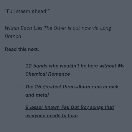
“Full steam ahead!”
Within Each Lies The Other is out now via Long
Branch.
Read this next:
12 bands who wouldn't be here without My
Chemical Romance
The 25 greatest three-album runs in rock
and metal
9 lesser known Fall Out Boy songs that
everyone needs to hear