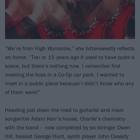
“We’re from High Wycombe,” she bittersweetly reflects
on home. “Ten or 15 years ago it used to have quite a
scene, but there’s nothing now. I remember first
meeting the boys in a Co-Op car park. I wanted to
meet in a public place because I didn’t know who any
of them were!”
Heading just down the road to guitarist and main
songwriter Adam Kerr’s house, Charlie’s chemistry
with the band – now completed by six-stringer Owen
Hill, bassist George Hunt, synth player John Cassidy