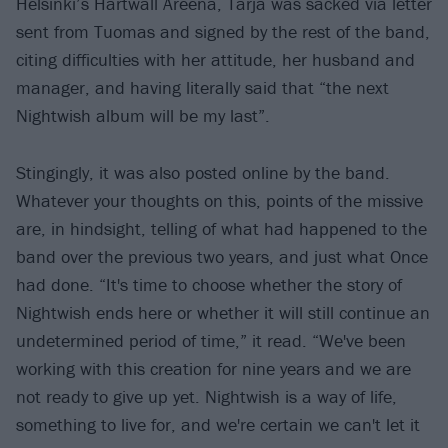
Helsinki’s Hartwall Areena, Tarja was sacked via letter
sent from Tuomas and signed by the rest of the band,
citing difficulties with her attitude, her husband and
manager, and having literally said that “the next
Nightwish album will be my last”.
Stingingly, it was also posted online by the band.
Whatever your thoughts on this, points of the missive
are, in hindsight, telling of what had happened to the
band over the previous two years, and just what Once
had done. “It's time to choose whether the story of
Nightwish ends here or whether it will still continue an
undetermined period of time,” it read. “We've been
working with this creation for nine years and we are
not ready to give up yet. Nightwish is a way of life,
something to live for, and we're certain we can't let it