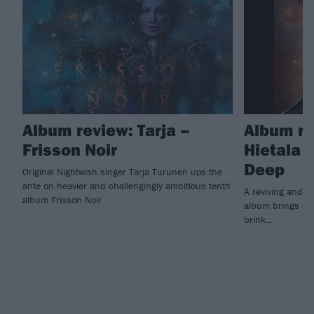
Album review: Tarja –
Album re
Frisson Noir
Hietala 
Deep
Original Nightwish singer Tarja Turunen ups the
ante on heavier and challengingly ambitious tenth
A reviving and i
album Frisson Noir
album brings ex
brink…