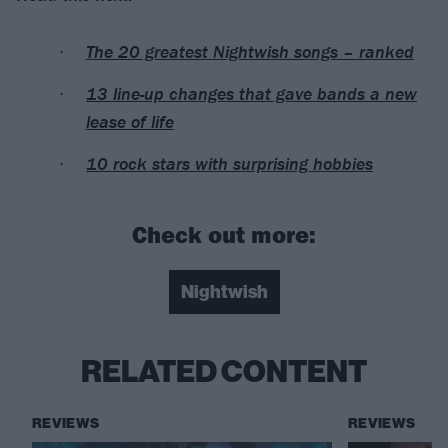
The 20 greatest Nightwish songs – ranked
13 line-up changes that gave bands a new
lease of life
10 rock stars with surprising hobbies
Check out more:
Nightwish
RELATED CONTENT
REVIEWS
REVIEWS