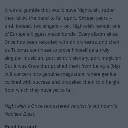
It was a gamble that would save Nightwish, rather
than allow the band to fall apart. Sixteen years –
and, indeed, two singers – on, Nightwish remain one
of Europe’s biggest metal bands. Every album since
Once has been recorded with an orchestra and choir,
as Tuomas continues to prove himself as a truly
singular musician, part sonic visionary, part magician.
But it was Once that pushed them from being a (big)
cult concern into genuine megastars, where genius
collided with success and propelled them to a height
from which they have yet to fall.
Nightwish’s Once remastered version is out now via
Nuclear Blast.
Read this next: