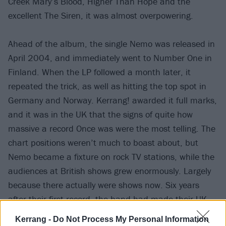
Creek Mary’s Blood, Higher Than Hope and the
excellent The Siren, it was almost overpowering.
Ahead of the album, the single Nemo was released in
April 2004, and immediately went to Number One in
Finland. When the LP followed a month later, it
repeated the trick, as well as hitting the top spot in
Germany and Norway. Kerrang! awarded it full marks,
and it was in the UK that the signs of quite how
massive a record Once was were the most telling. The
chart positions weren’t much to boast about, but
Nemo became a fixture on rock TV stations, while the
audiences at British shows grew enormously. Largely
because there actually were shows now. Six years
after their first record, the band had made their UK
debut the previous August, headlining 2003’s then-
Kerrang -
Do Not Process My Personal Information