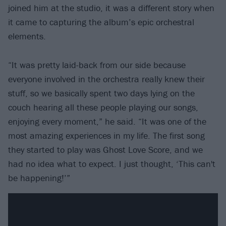
joined him at the studio, it was a different story when
it came to capturing the album’s epic orchestral
elements.
“It was pretty laid-back from our side because
everyone involved in the orchestra really knew their
stuff, so we basically spent two days lying on the
couch hearing all these people playing our songs,
enjoying every moment,” he said. “It was one of the
most amazing experiences in my life. The first song
they started to play was Ghost Love Score, and we
had no idea what to expect. I just thought, ‘This can't
be happening!’”