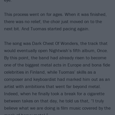
This process went on for ages. When it was finished,
there was no relief, the choir just moved on to the
next bit. And Tuomas started pacing again.
The song was Dark Chest Of Wonders, the track that
would eventually open Nightwish’s fifth album, Once.
By this point, the band had already risen to become
one of the biggest metal acts in Europe and bona fide
celebrities in Finland, while Tuomas’ skills as a
composer and keyboardist had marked him out as an
artist with ambitions that went far beyond metal.
Indeed, when he finally took a break for a cigarette
between takes on that day, he told us that, “I truly
believe what we are doing is film music covered by the