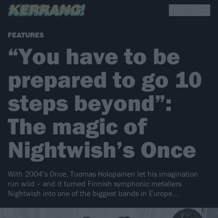
FEATURES
“You have to be
prepared to go 10
steps beyond”:
The magic of
Nightwish’s Once
With 2004’s Once, Tuomas Holopainen let his imagination
run wild – and it turned Finnish symphonic metallers
Nightwish into one of the biggest bands in Europe…