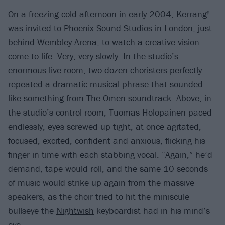
On a freezing cold afternoon in early 2004, Kerrang!
was invited to Phoenix Sound Studios in London, just
behind Wembley Arena, to watch a creative vision
come to life. Very, very slowly. In the studio’s
enormous live room, two dozen choristers perfectly
repeated a dramatic musical phrase that sounded
like something from The Omen soundtrack. Above, in
the studio’s control room, Tuomas Holopainen paced
endlessly, eyes screwed up tight, at once agitated,
focused, excited, confident and anxious, flicking his
finger in time with each stabbing vocal. “Again,” he’d
demand, tape would roll, and the same 10 seconds
of music would strike up again from the massive
speakers, as the choir tried to hit the miniscule
bullseye the
Nightwish
keyboardist had in his mind’s
eye.