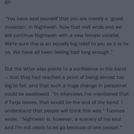
go.
“You have said yourself that you are merely a ‘guest
musician’ in Nightwish. Now that visit ends and we
will continue Nightwish with a new female vocalist.
We're sure this is an equally big relief to you as it is for
us. We have all been feeling bad long enough.”
But the letter also points to a confidence in the band
– that they had reached a point of being almost too
big to fail, and that such a huge change in personnel
could be swallowed. “In interviews I've mentioned that
if Tarja leaves, that would be the end of the band. I
understand that people will think this way,” Tuomas
wrote. “Nightwish is, however, a scenery of my soul
and I'm not ready to let go because of one person.”