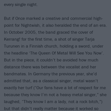
every single night.
But if Once marked a creative and commercial high-
point for Nightwish, it also heralded the end of an era.
In October 2005, the band graced the cover of
Kerrang! for the first time, a shot of singer Tarja
Turunen in a Finnish church, holding a sword, under
the headline ‘The Queen Of Metal Will See You Now’.
But in the piece, it couldn’t be avoided how much
distance there was between the vocalist and her
bandmates. In Germany the previous year, she’d
admitted that, as a classical singer, metal wasn’t
exactly her turf (“Our fans have a lot of respect for me
because they know I’m not a heavy metal singer,” she
laughed, “They know I am a lady, not a rock bitch,”)
but that didn’t really matter because it worked so