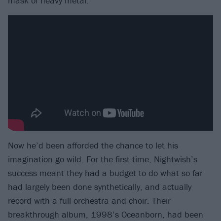
mask of heavy metal.”
Now he’d been afforded the chance to let his
imagination go wild. For the first time, Nightwish’s
success meant they had a budget to do what so far
had largely been done synthetically, and actually
record with a full orchestra and choir. Their
breakthrough album, 1998’s Oceanborn, had been