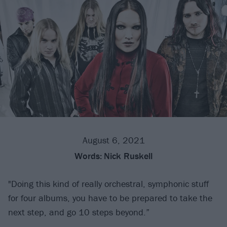
August 6, 2021
Words:
Nick Ruskell
"Doing this kind of really orchestral, symphonic stuff
for four albums, you have to be prepared to take the
next step, and go 10 steps beyond.”