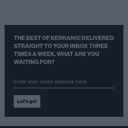
THE BEST OF KERRANG! DELIVERED
STRAIGHT TO YOUR INBOX THREE
TIMES A WEEK. WHAT ARE YOU
WAITING FOR?
Let's go!