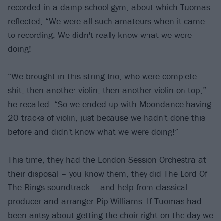
recorded in a damp school gym, about which Tuomas
reflected, “We were all such amateurs when it came
to recording. We didn't really know what we were
doing!
“We brought in this string trio, who were complete
shit, then another violin, then another violin on top,”
he recalled. “So we ended up with Moondance having
20 tracks of violin, just because we hadn't done this
before and didn't know what we were doing!”
This time, they had the London Session Orchestra at
their disposal – you know them, they did The Lord Of
The Rings soundtrack – and help from
classical
producer and arranger Pip Williams. If Tuomas had
been antsy about getting the choir right on the day we