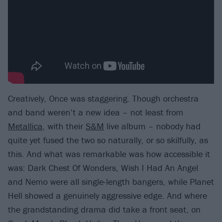
Creatively, Once was staggering. Though orchestra
and band weren’t a new idea – not least from
Metallica
, with their
S&M
live album – nobody had
quite yet fused the two so naturally, or so skilfully, as
this. And what was remarkable was how accessible it
was: Dark Chest Of Wonders, Wish I Had An Angel
and Nemo were all single-length bangers, while Planet
Hell showed a genuinely aggressive edge. And where
the grandstanding drama did take a front seat, on