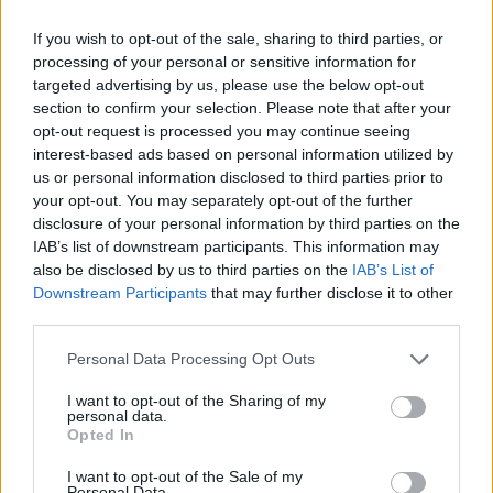
indoor
Bloodstock
, and then played London’s 800-
capacity LA2 the following night – both seen as rare
If you wish to opt-out of the sale, sharing to third parties, or
events. But with Once, they were touring properly, to
processing of your personal or sensitive information for
targeted advertising by us, please use the below opt-out
rooms of over 1,000 a night, eventually selling out
section to confirm your selection. Please note that after your
Hammersmith Apollo like it was no problem.
opt-out request is processed you may continue seeing
interest-based ads based on personal information utilized by
us or personal information disclosed to third parties prior to
“This is one of the hardest markets to crack,”
your opt-out. You may separately opt-out of the further
admitted Tuomas, backstage at London’s Astoria a
disclosure of your personal information by third parties on the
IAB’s list of downstream participants. This information may
year after recording the album, “But we’ve worked our
also be disclosed by us to third parties on the
IAB’s List of
asses off.”
Downstream Participants
that may further disclose it to other
third parties.
Personal Data Processing Opt Outs
I want to opt-out of the Sharing of my
personal data.
Opted In
I want to opt-out of the Sale of my
Personal Data.