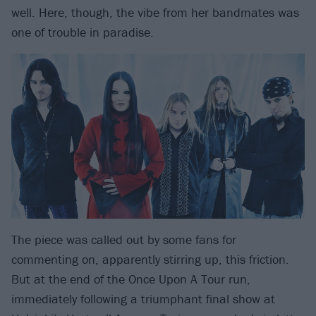
well. Here, though, the vibe from her bandmates was
one of trouble in paradise.
The piece was called out by some fans for
commenting on, apparently stirring up, this friction.
But at the end of the Once Upon A Tour run,
immediately following a triumphant final show at