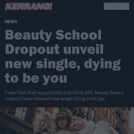
NEWS
Beauty School
Dropout unveil
new single, dying
to be you
Fresh from their support slot with blink-182, Beauty School
Dropout have released new single dying to be you.