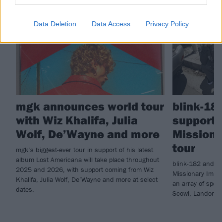
NEWS
NEWS
Data Deletion
Data Access
Privacy Policy
mgk announces world tour
blink-18
with Wiz Khalifa, Julia
supports 
Wolf, De’Wayne and more
Missiona
tour
mgk’s biggest-ever tour in support of his latest
album Lost Americana will take place throughout
blink-182 and Al
2025 and 2026, with support coming from Wiz
Missionary Impos
Khalifa, Julia Wolf, De’Wayne and more at select
an array of spec
dates.
Scowl, Landon 