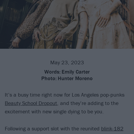
May 23, 2023
Words:
Emily Carter
Photo:
Hunter Moreno
It’s a busy time right now for Los Angeles pop-punks
Beauty School Dropout
, and they’re adding to the
excitement with new single dying to be you.
Following a support slot with the reunited
blink-182