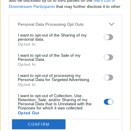
also be disclosed by us to third parties on the
IAB’s List of
Downstream Participants
that may further disclose it to other
third parties.
Personal Data Processing Opt Outs
I want to opt-out of the Sharing of my
personal data.
Opted In
Read this:
The 20 greatest blink-182 songs – ranked
I want to opt-out of the Sale of my
Personal Data.
Opted In
Check out more:
I want to opt-out of processing my
Personal Data for Targeted Advertising.
Opted In
Beauty School Dropout
I want to opt-out of Collection, Use,
Retention, Sale, and/or Sharing of my
Personal Data that Is Unrelated with the
Purposes for which it was collected.
Opted Out
RELATED CONTENT
CONFIRM