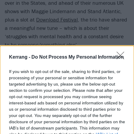
over in the States, and ahead of their numerous UK
shows with Maggie Lindemann and Stand Atlantic,
plus a slot at
Download Festival
, the trio have shared
a meaningful new tune – which is about their
‘struggles with mental health and a constant desire
to be someone/something else’.
Kerrang -
Do Not Process My Personal Information
“As if that would make the problems go away,” they
say. “The fact of the matter is life is a game where you
If you wish to opt-out of the sale, sharing to third parties, or
have to play with the cards you were dealt and this
processing of your personal or sensitive information for
targeted advertising by us, please use the below opt-out
song is the realisation of that truth.”
section to confirm your selection. Please note that after your
opt-out request is processed you may continue seeing
Listen to dying to be you below:
interest-based ads based on personal information utilized by
us or personal information disclosed to third parties prior to
your opt-out. You may separately opt-out of the further
disclosure of your personal information by third parties on the
IAB’s list of downstream participants. This information may