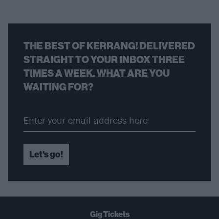
THE BEST OF KERRANG! DELIVERED
STRAIGHT TO YOUR INBOX THREE
TIMES A WEEK. WHAT ARE YOU
WAITING FOR?
Let's go!
Gig Tickets