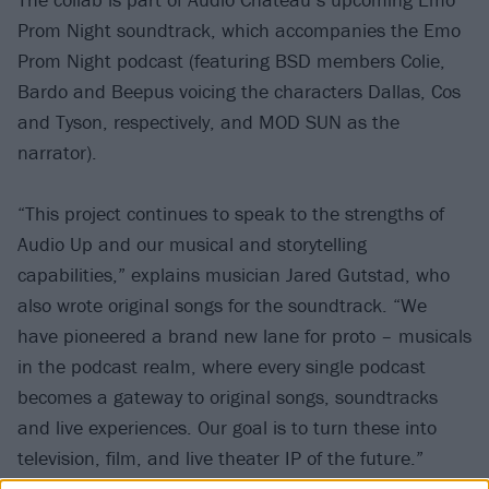
Prom Night soundtrack, which accompanies the Emo
Prom Night podcast (featuring BSD members Colie,
Bardo and Beepus voicing the characters Dallas, Cos
and Tyson, respectively, and MOD SUN as the
narrator).
“This project continues to speak to the strengths of
Audio Up and our musical and storytelling
capabilities,” explains musician Jared Gutstad, who
also wrote original songs for the soundtrack. “We
have pioneered a brand new lane for proto – musicals
in the podcast realm, where every single podcast
becomes a gateway to original songs, soundtracks
and live experiences. Our goal is to turn these into
television, film, and live theater IP of the future.”