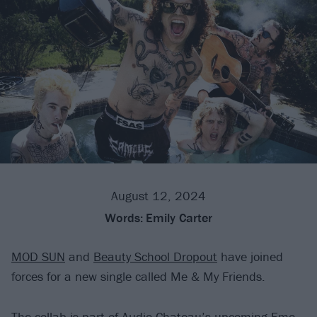
August 12, 2024
Words:
Emily Carter
MOD SUN
and
Beauty School Dropout
have joined
forces for a new single called Me & My Friends.
The collab is part of Audio Chateau’s upcoming Emo