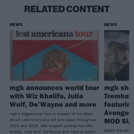
RELATED CONTENT
NEWS
NEWS
mgk announces world tour
mgk shar
with Wiz Khalifa, Julia
Trembath
Wolf, De’Wayne and more
featuring
Avenged
mgk’s biggest-ever tour in support of his latest
MOD SU
album Lost Americana will take place throughout
2025 and 2026, with support coming from Wiz
Watch the video
Khalifa, Julia Wolf, De’Wayne and more at select