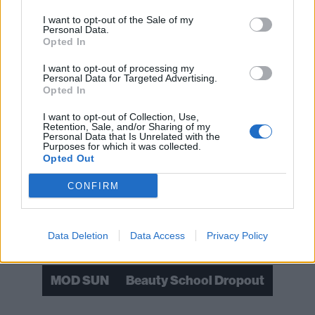
I want to opt-out of the Sale of my
Personal Data.
Opted In
I want to opt-out of processing my
Personal Data for Targeted Advertising.
Opted In
I want to opt-out of Collection, Use,
Retention, Sale, and/or Sharing of my
Personal Data that Is Unrelated with the
Purposes for which it was collected.
Opted Out
Read this:
YUNGBLUD: “The world is ready for rock
CONFIRM
music and the world is ready for fucking rock stars”
Check out more:
Data Deletion
Data Access
Privacy Policy
MOD SUN
Beauty School Dropout