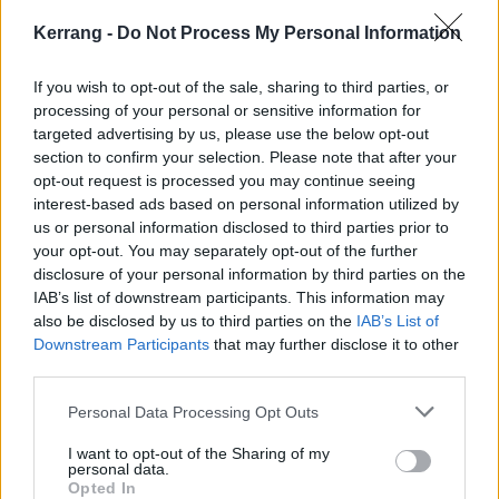
Watch the video for Me & My Friends below:
Kerrang -
Do Not Process My Personal Information
If you wish to opt-out of the sale, sharing to third parties, or
processing of your personal or sensitive information for
targeted advertising by us, please use the below opt-out
section to confirm your selection. Please note that after your
opt-out request is processed you may continue seeing
interest-based ads based on personal information utilized by
us or personal information disclosed to third parties prior to
your opt-out. You may separately opt-out of the further
disclosure of your personal information by third parties on the
IAB’s list of downstream participants. This information may
also be disclosed by us to third parties on the
IAB’s List of
Downstream Participants
that may further disclose it to other
third parties.
Personal Data Processing Opt Outs
I want to opt-out of the Sharing of my
personal data.
Opted In