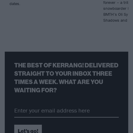
forever – a tribu
dates.
snowboarder Luk
BMTH’s Oli Syke
Shadows and Sy
THE BEST OF KERRANG! DELIVERED
STRAIGHT TO YOUR INBOX THREE
TIMES A WEEK. WHAT ARE YOU
WAITING FOR?
Let's go!