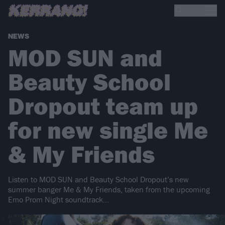
NEWS
MOD SUN and
Beauty School
Dropout team up
for new single Me
& My Friends
Listen to MOD SUN and Beauty School Dropout’s new
summer banger Me & My Friends, taken from the upcoming
Emo Prom Night soundtrack…