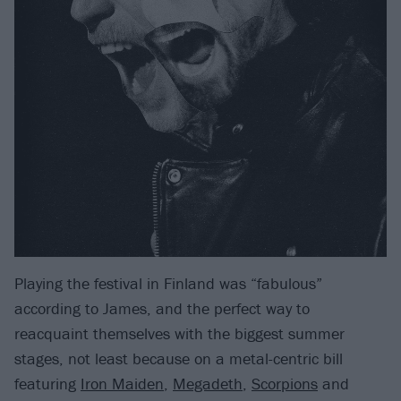
Playing the festival in Finland was “fabulous”
according to James, and the perfect way to
reacquaint themselves with the biggest summer
stages, not least because on a metal-centric bill
featuring
Iron Maiden
,
Megadeth
,
Scorpions
and