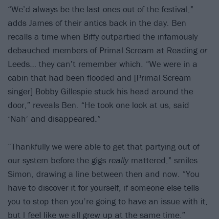
“We’d always be the last ones out of the festival,”
adds James of their antics back in the day. Ben
recalls a time when Biffy outpartied the infamously
debauched members of Primal Scream at Reading
or
Leeds… they can’t remember which. “We were in a
cabin that had been flooded and [Primal Scream
singer] Bobby Gillespie stuck his head around the
door,” reveals Ben. “He took one look at us, said
‘Nah’ and disappeared.”
“Thankfully we were able to get that partying out of
our system before the gigs
really
mattered,” smiles
Simon, drawing a line between then and now. “You
have to discover it for yourself, if someone else tells
you to stop then you’re going to have an issue with it,
but I feel like we all grew up at the same time.”