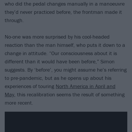
who did the pedal changes manually in a manoeuvre
they’d never practiced before, the frontman made it
through.
No-one was more surprised by his cool-headed
reaction than the man himself, who puts it down to a
change in attitude. “Our consciousness about it is
different than it would have been before,” Simon
suggests. By ‘before’, you might assume he’s referring
to pre-pandemic, but as he opens up about his
experiences of touring
North America in April and
May
, this recalibration seems the result of something
more recent.