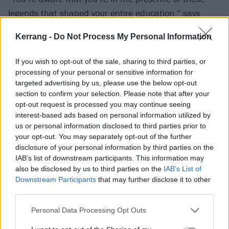
legends that shaped your entire education,” says
Simon. “That is something that Download has always
Kerrang -
Do Not Process My Personal Information
brought us. We’re in awe of the festival and
KISS
and
Maiden, so it never quite computes with us. We take
If you wish to opt-out of the sale, sharing to third parties, or
our responsibility seriously.”
processing of your personal or sensitive information for
targeted advertising by us, please use the below opt-out
section to confirm your selection. Please note that after your
opt-out request is processed you may continue seeing
interest-based ads based on personal information utilized by
us or personal information disclosed to third parties prior to
your opt-out. You may separately opt-out of the further
disclosure of your personal information by third parties on the
IAB’s list of downstream participants. This information may
also be disclosed by us to third parties on the
IAB’s List of
Downstream Participants
that may further disclose it to other
third parties.
Personal Data Processing Opt Outs