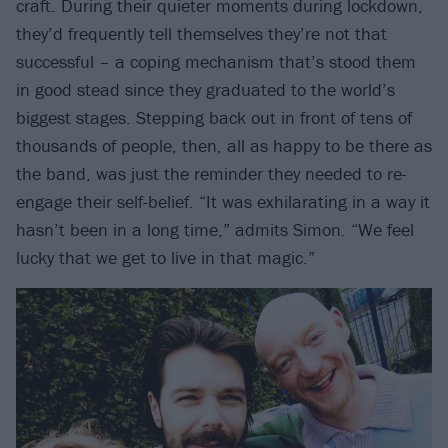
craft. During their quieter moments during lockdown,
they’d frequently tell themselves they’re not that
successful – a coping mechanism that’s stood them
in good stead since they graduated to the world’s
biggest stages. Stepping back out in front of tens of
thousands of people, then, all as happy to be there as
the band, was just the reminder they needed to re-
engage their self-belief. “It was exhilarating in a way it
hasn’t been in a long time,” admits Simon. “We feel
lucky that we get to live in that magic.”