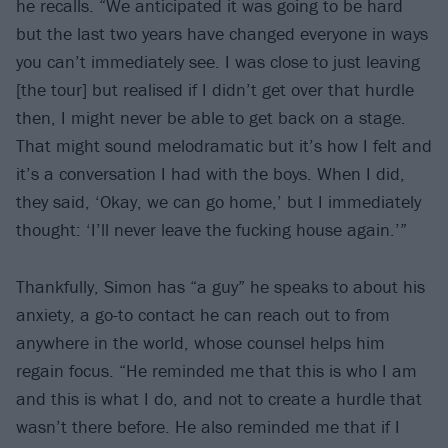
he recalls. “We anticipated it was going to be hard
but the last two years have changed everyone in ways
you can’t immediately see. I was close to just leaving
[the tour] but realised if I didn’t get over that hurdle
then, I might never be able to get back on a stage.
That might sound melodramatic but it’s how I felt and
it’s a conversation I had with the boys. When I did,
they said, ‘Okay, we can go home,’ but I immediately
thought: ‘I’ll never leave the fucking house again.’”
Thankfully, Simon has “a guy” he speaks to about his
anxiety, a go-to contact he can reach out to from
anywhere in the world, whose counsel helps him
regain focus. “He reminded me that this is who I am
and this is what I do, and not to create a hurdle that
wasn’t there before. He also reminded me that if I