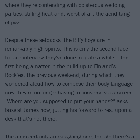
where they’re contending with boisterous wedding
parties, stifling heat and, worst of all, the acrid tang
of piss.
Despite these setbacks, the Biffy boys are in
remarkably high spirits. This is only the second face-
to-face interview they’ve done in quite a while – the
first being a natter in the build up to Finland’s
Rockfest the previous weekend, during which they
wondered aloud how to compose their body language
now they’re no longer having to converse via a screen.
“Where are you supposed to put your hands?” asks
bassist James now, jutting his forward to rest upon a
desk that’s not there.
The air is certainly an easygoing one, though there’s a