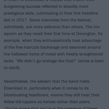
burgeoning success reflected in steadily more
prestigious slots, culminating in their first headline
slot in 2017. Some memories from the festival,
admittedly, are more welcome than others. The trio
squirm as they recall their first time at Donington, for
example, when they enthusiastically took advantage
of the free haircuts backstage and swanned around
the hallowed home of metal with freshly straightened
locks. “We didn’t go onstage like that!” James is keen
to clarify.
Nevertheless, the esteem that the band holds
Download in, particularly when it comes to its
blockbusting headliners, means they still treat their
fellow bill-toppers as heroes rather than peers.
“You’re aware that you’re in the presence of these