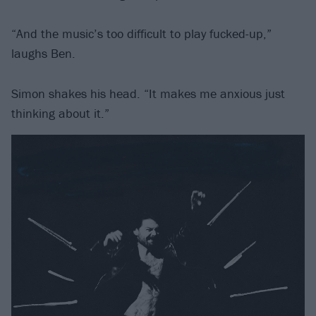
“And the music’s too difficult to play fucked-up,”
laughs Ben.
Simon shakes his head. “It makes me anxious just
thinking about it.”