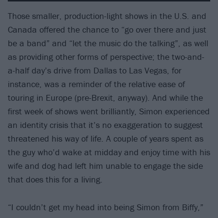
Those smaller, production-light shows in the U.S. and
Canada offered the chance to “go over there and just
be a band” and “let the music do the talking”, as well
as providing other forms of perspective; the two-and-
a-half day’s drive from Dallas to Las Vegas, for
instance, was a reminder of the relative ease of
touring in Europe (pre-Brexit, anyway). And while the
first week of shows went brilliantly, Simon experienced
an identity crisis that it’s no exaggeration to suggest
threatened his way of life. A couple of years spent as
the guy who’d wake at midday and enjoy time with his
wife and dog had left him unable to engage the side
that does this for a living.
“I couldn’t get my head into being Simon from Biffy,”