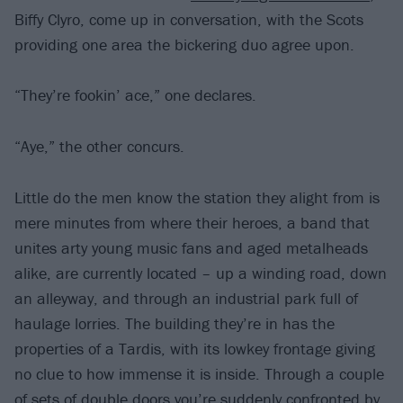
Biffy Clyro, come up in conversation, with the Scots
providing one area the bickering duo agree upon.
“They’re fookin’ ace,” one declares.
“Aye,” the other concurs.
Little do the men know the station they alight from is
mere minutes from where their heroes, a band that
unites arty young music fans and aged metalheads
alike, are currently located – up a winding road, down
an alleyway, and through an industrial park full of
haulage lorries. The building they’re in has the
properties of a Tardis, with its lowkey frontage giving
no clue to how immense it is inside. Through a couple
of sets of double doors you’re suddenly confronted by