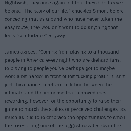
Nightwish
, they once again felt that they didn’t
quite
belong. “The story of our life,” chuckles Simon, before
conceding that as a band who have never taken the
easy route, they wouldn’t want to do anything that
feels “comfortable” anyway.
James agrees. “Coming from playing to a thousand
people in America every night who are diehard fans,
to playing to people you’ve perhaps got to maybe
work a bit harder in front of felt fucking great.” It isn’t
just this chance to return to flitting between the
intimate and the immense that’s proved most
rewarding, however, or the opportunity to raise their
game to match the stakes or perceived challenges, as
much as it is to re-embrace the opportunities to smell
the roses being one of the biggest rock bands in the