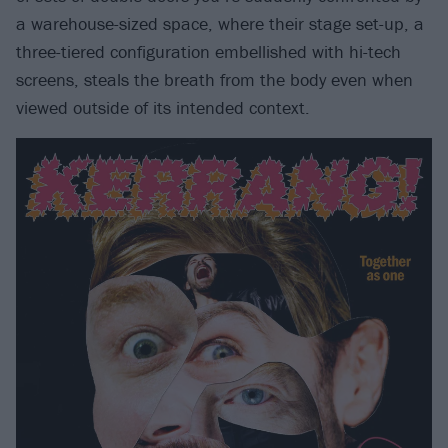
a warehouse-sized space, where their stage set-up, a
three-tiered configuration embellished with hi-tech
screens, steals the breath from the body even when
viewed outside of its intended context.