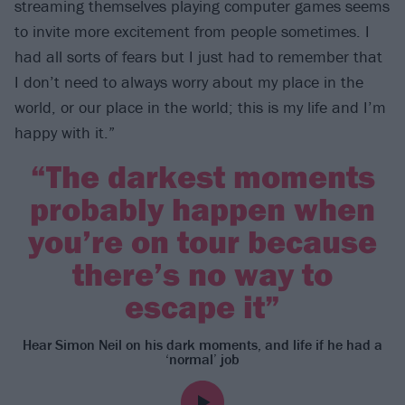
streaming themselves playing computer games seems
to invite more excitement from people sometimes. I
had all sorts of fears but I just had to remember that
I don’t need to always worry about my place in the
world, or our place in the world; this is my life and I’m
happy with it.”
“The darkest moments
probably happen when
you’re on tour because
there’s no way to
escape it”
Hear Simon Neil on his dark moments, and life if he had a
‘normal’ job