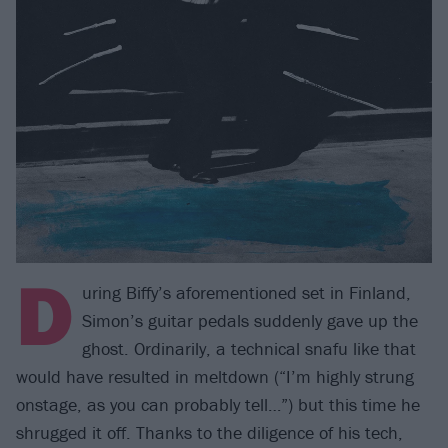
D
uring Biffy’s aforementioned set in Finland,
Simon’s guitar pedals suddenly gave up the
ghost. Ordinarily, a technical snafu like that
would have resulted in meltdown (“I’m highly strung
onstage, as you can probably tell…”) but this time he
shrugged it off. Thanks to the diligence of his tech,