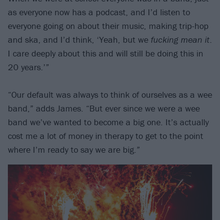
as everyone now has a podcast, and I’d listen to
everyone going on about their music, making trip-hop
and ska, and I’d think, ‘Yeah, but we
fucking mean it
.
I care deeply about this and will still be doing this in
20 years.’”
“Our default was always to think of ourselves as a wee
band,” adds James. “But ever since we were a wee
band we’ve wanted to become a big one. It’s actually
cost me a lot of money in therapy to get to the point
where I’m ready to say we are big.”