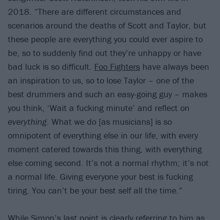
2018. “There are different circumstances and
scenarios around the deaths of Scott and Taylor, but
these people are everything you could ever aspire to
be, so to suddenly find out they’re unhappy or have
bad luck is so difficult.
Foo Fighters
have always been
an inspiration to us, so to lose Taylor – one of the
best drummers and such an easy-going guy – makes
you think, ‘Wait a fucking minute’ and reflect on
everything
. What we do [as musicians] is so
omnipotent of everything else in our life, with every
moment catered towards this thing, with everything
else coming second. It’s not a normal rhythm; it’s not
a normal life. Giving everyone your best is fucking
tiring. You can’t be your best self all the time.”
While Simon’s last point is clearly referring to him as