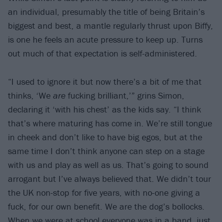
an individual, presumably the title of being Britain’s
biggest and best, a mantle regularly thrust upon Biffy,
is one he feels an acute pressure to keep up. Turns
out much of that expectation is self-administered.
“I used to ignore it but now there’s a bit of me that
thinks, ‘We
are
fucking brilliant,’” grins Simon,
declaring it ‘with his chest’ as the kids say. “I think
that’s where maturing has come in. We’re still tongue
in cheek and don’t like to have big egos, but at the
same time I don’t think anyone can step on a stage
with us and play as well as us. That’s going to sound
arrogant but I’ve always believed that. We didn’t tour
the UK non-stop for five years, with no-one giving a
fuck, for our own benefit. We are the dog’s bollocks.
When we were at school everyone was in a band, just