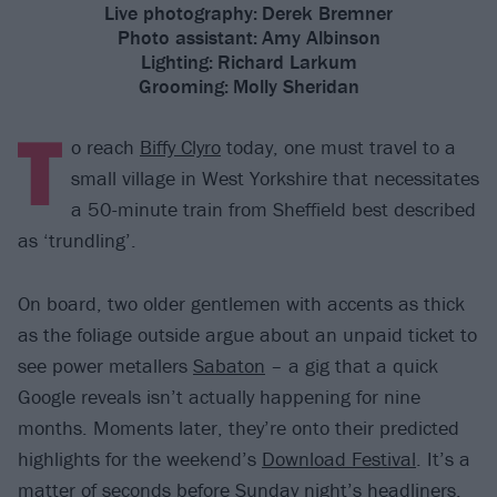
Live photography:
Derek Bremner
Photo assistant:
Amy Albinson
Lighting:
Richard Larkum
Grooming:
Molly Sheridan
T
o reach
Biffy Clyro
today, one must travel to a
small village in West Yorkshire that necessitates
a 50-minute train from Sheffield best described
as ‘trundling’.
On board, two older gentlemen with accents as thick
as the foliage outside argue about an unpaid ticket to
see power metallers
Sabaton
– a gig that a quick
Google reveals isn’t actually happening for nine
months. Moments later, they’re onto their predicted
highlights for the weekend’s
Download Festival
. It’s a
matter of seconds before
Sunday night’s headliners
,