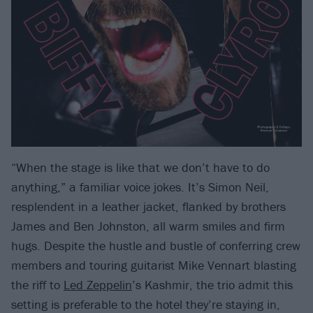
“When the stage is like that we don’t have to do
anything,” a familiar voice jokes. It’s Simon Neil,
resplendent in a leather jacket, flanked by brothers
James and Ben Johnston, all warm smiles and firm
hugs. Despite the hustle and bustle of conferring crew
members and touring guitarist Mike Vennart blasting
the riff to
Led Zeppelin
’s Kashmir, the trio admit this
setting is preferable to the hotel they’re staying in,