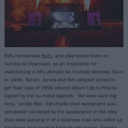
Biffy namecheck
Korn
, who play before them on
Sunday at Download, as an inspiration for
maintaining a lofty altitude for multiple decades. Back
in 1996, Simon, James and Ben skipped school to
get their copy of 1996 second album Life Is Peachy
signed by the nu-metal legends. “We were such big
fans,” smiles Ben. Admittedly their excitement was
somewhat tarnished by the appearance in the alley
they were queuing in of a business man who rolled up
his sleeve and injected himself with heroin. Despite