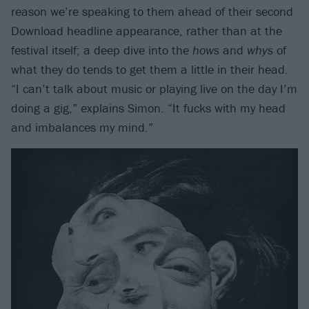
reason we’re speaking to them ahead of their second
Download headline appearance, rather than at the
festival itself; a deep dive into the
hows
and
whys
of
what they do tends to get them a little in their head.
“I can’t talk about music or playing live on the day I’m
doing a gig,” explains Simon. “It fucks with my head
and imbalances my mind.”