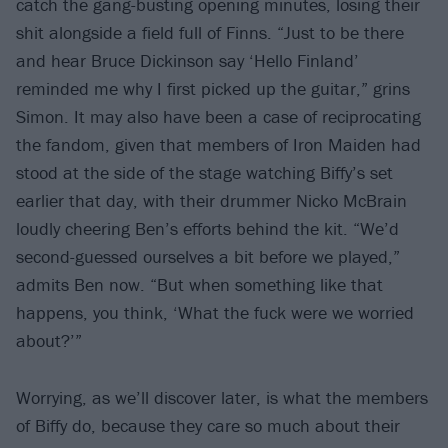
catch the gang-busting opening minutes, losing their
shit alongside a field full of Finns. “Just to be there
and hear Bruce Dickinson say ‘Hello Finland’
reminded me why I first picked up the guitar,” grins
Simon. It may also have been a case of reciprocating
the fandom, given that members of Iron Maiden had
stood at the side of the stage watching Biffy’s set
earlier that day, with their drummer Nicko McBrain
loudly cheering Ben’s efforts behind the kit. “We’d
second-guessed ourselves a bit before we played,”
admits Ben now. “But when something like that
happens, you think, ‘What the fuck were we worried
about?’”
Worrying, as we’ll discover later, is what the members
of Biffy do, because they care so much about their