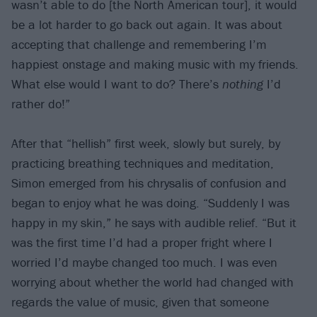
wasn’t able to do [the North American tour], it would
be a lot harder to go back out again. It was about
accepting that challenge and remembering I’m
happiest onstage and making music with my friends.
What else would I want to do? There’s
nothing
I’d
rather do!”
After that “hellish” first week, slowly but surely, by
practicing breathing techniques and meditation,
Simon emerged from his chrysalis of confusion and
began to enjoy what he was doing. “Suddenly I was
happy in my skin,” he says with audible relief. “But it
was the first time I’d had a proper fright where I
worried I’d maybe changed too much. I was even
worrying about whether the world had changed with
regards the value of music, given that someone