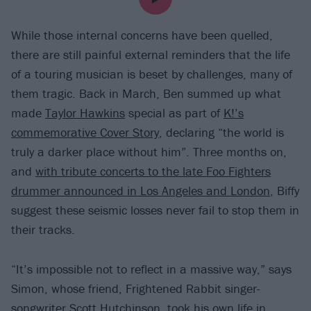
While those internal concerns have been quelled,
there are still painful external reminders that the life
of a touring musician is beset by challenges, many of
them tragic. Back in March, Ben summed up what
made
Taylor Hawkins
special as part of
K!’s
commemorative Cover Story
, declaring “the world is
truly a darker place without him”. Three months on,
and
with tribute concerts to the late Foo Fighters
drummer announced in Los Angeles and London
, Biffy
suggest these seismic losses never fail to stop them in
their tracks.
“It’s impossible not to reflect in a massive way,” says
Simon, whose friend, Frightened Rabbit singer-
songwriter Scott Hutchinson, took his own life in