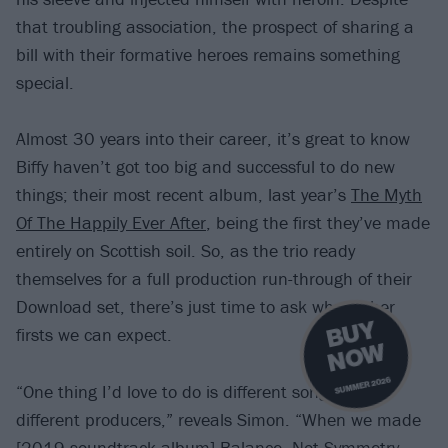
that troubling association, the prospect of sharing a
bill with their formative heroes remains something
special.
Almost 30 years into their career, it’s great to know
Biffy haven’t got too big and successful to do new
things; their most recent album, last year’s
The Myth
Of The Happily Ever After
, being the first they’ve made
entirely on Scottish soil. So, as the trio ready
themselves for a full production run-through of their
Download set, there’s just time to ask what other
B
U
Y
N
O
firsts we can expect.
W
SUMMER 2026
“One thing I’d love to do is different songs with
different producers,” reveals Simon. “When we made
[2019 soundtrack album]
Balance, Not Symmetry