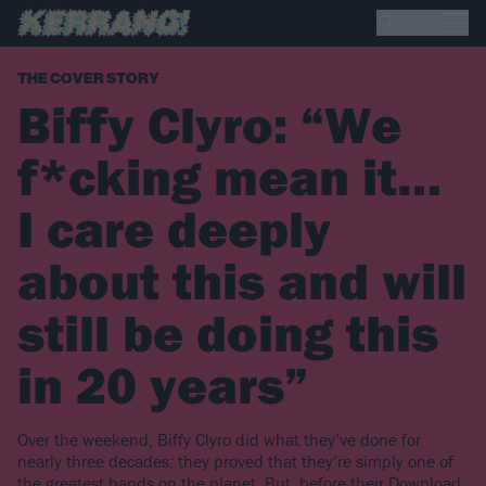
THE COVER STORY
Biffy Clyro: “We
f*cking mean it…
I care deeply
about this and will
still be doing this
in 20 years”
Over the weekend, Biffy Clyro did what they’ve done for
nearly three decades: they proved that they’re simply one of
the greatest bands on the planet. But, before their Download