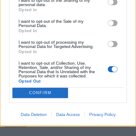
I want to opt-out of the Sharing of my
personal data.
Opted In
I want to opt-out of the Sale of my
Personal Data.
Opted In
I want to opt-out of processing my
Personal Data for Targeted Advertising.
Opted In
I want to opt-out of Collection, Use,
Retention, Sale, and/or Sharing of my
Personal Data that Is Unrelated with the
Purposes for which it was collected.
They haven’t always taken it
quite
so seriously,
Opted Out
though. “Back in the day when we’d play for 25
CONFIRM
minutes and be finished by 2pm, we’d take drugs
and be giving ourselves mullets,” Simon admits.
Data Deletion
Data Access
Privacy Policy
“We’d crash by 6pm and wake up during One by
Metallica
.”