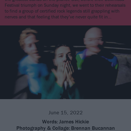
Festival triumph on Sunday night, we went to their rehearsals
to find a group of certified rock legends still grappling with
nerves and that feeling that they’ve never quite fit in…
June 15, 2022
Words:
James Hickie
Photography & Collage:
Brennan Bucannan