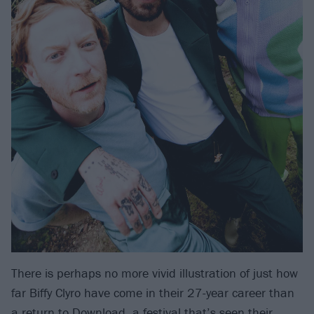
There is perhaps no more vivid illustration of just how
far Biffy Clyro have come in their 27-year career than
a return to Download, a festival that’s seen their