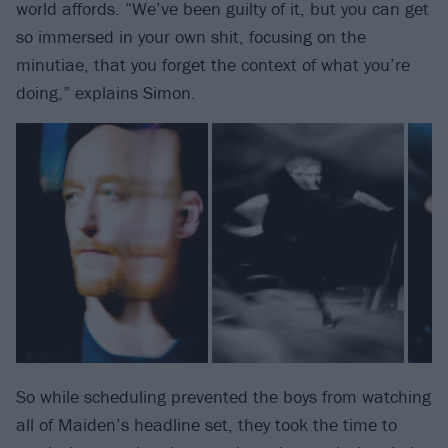
world affords. “We’ve been guilty of it, but you can get
so immersed in your own shit, focusing on the
minutiae, that you forget the context of what you’re
doing,” explains Simon.
So while scheduling prevented the boys from watching
all of Maiden’s headline set, they took the time to