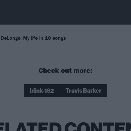
DeLonge: My life in 10 songs
Check out more:
blink-182
Travis Barker
ELATED CONTE