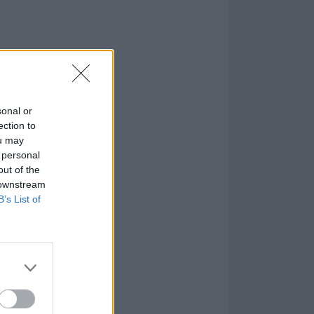
shot, official
sonal or
ection to
ou may
 personal
out of the
 downstream
B’s List of