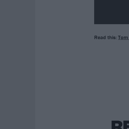
Read this:
Tom 
R