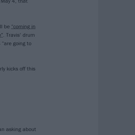
 May 4, that
ll be
“coming in
e”
. Travis’ drum
 “are going to
ly kicks off this
fan asking about