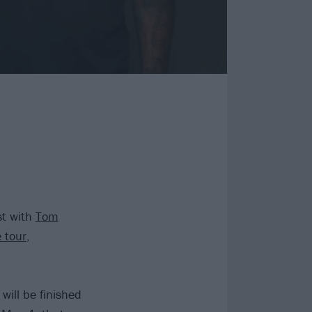
st with
Tom
e tour
,
ill be finished