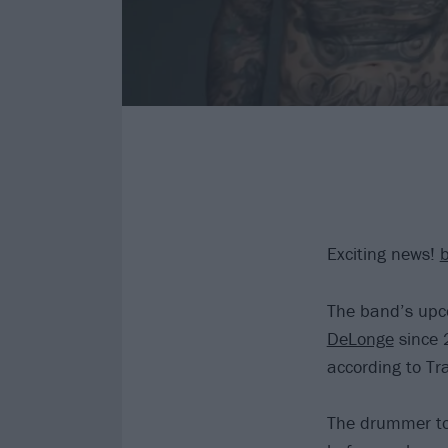
Exciting news!
The band’s upco
DeLonge
since 
according to Tr
The drummer too