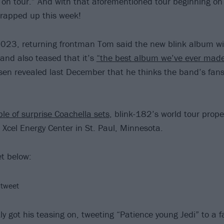
 on tour.” And with that aforementioned tour beginning on
wrapped up this week!
 2023, returning frontman Tom said the new blink album wi
 and also teased that it’s
“the best album we’ve ever mad
sen revealed last December that he thinks the band’s fans
le of surprise Coachella sets
, blink-182’s world tour proper
 Xcel Energy Center in St. Paul, Minnesota.
et below:
 tweet
ly got his teasing on, tweeting “Patience young Jedi” to a 