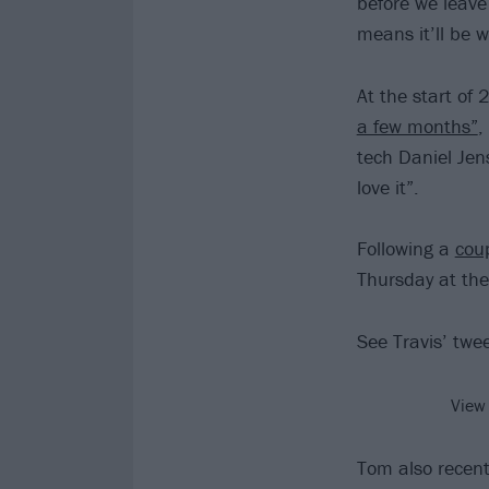
before we leave
means it’ll be 
At the start of
a few months”
,
tech Daniel Jen
love it”.
Following a
coup
Thursday at the
See Travis’ twe
View
Tom also recent