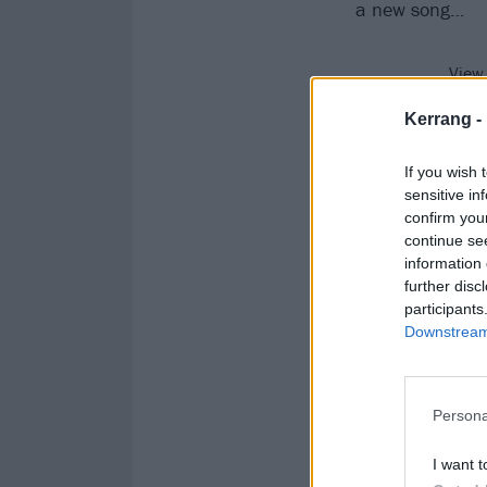
a new song…
View
Kerrang -
While we eagerl
videos from bli
If you wish 
sensitive in
confirm you
continue se
information 
further disc
participants
Downstream 
Persona
I want t