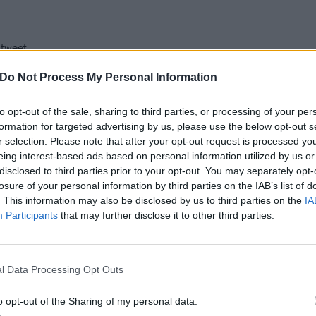
 tweet
Do Not Process My Personal Information
y await more new music and their upcoming tour, watch pro-
nk-182’s headline set at Coachella.
to opt-out of the sale, sharing to third parties, or processing of your per
formation for targeted advertising by us, please use the below opt-out s
r selection. Please note that after your opt-out request is processed y
eing interest-based ads based on personal information utilized by us or
disclosed to third parties prior to your opt-out. You may separately opt-
losure of your personal information by third parties on the IAB’s list of
. This information may also be disclosed by us to third parties on the
IA
Participants
that may further disclose it to other third parties.
l Data Processing Opt Outs
o opt-out of the Sharing of my personal data.