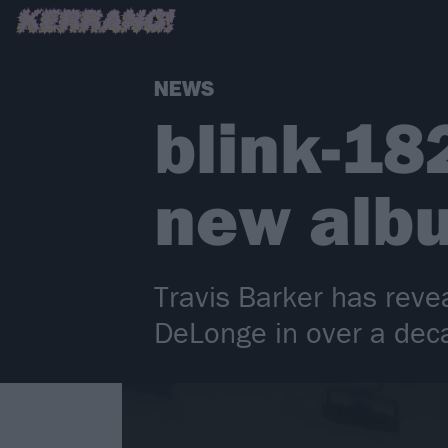
NEWS
blink-182
new alb
Travis Barker has reve
DeLonge in over a deca