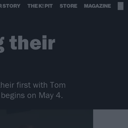
R STORY
THE K! PIT
STORE
MAGAZINE
 their
eir first with Tom
 begins on May 4.