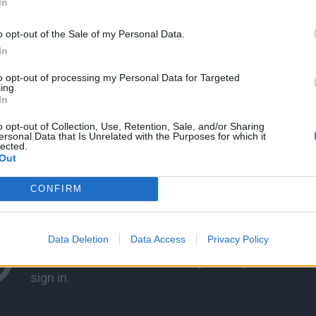
In
o opt-out of the Sale of my Personal Data.
In
to opt-out of processing my Personal Data for Targeted
ing.
In
o opt-out of Collection, Use, Retention, Sale, and/or Sharing
ersonal Data that Is Unrelated with the Purposes for which it
lected.
Out
CONFIRM
Data Deletion
Data Access
Privacy Policy