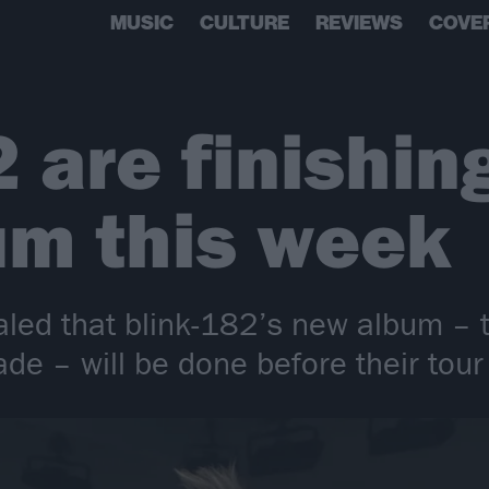
MUSIC
CULTURE
REVIEWS
COVE
 are finishing
um this week
aled that blink-182’s new album – th
de – will be done before their tour