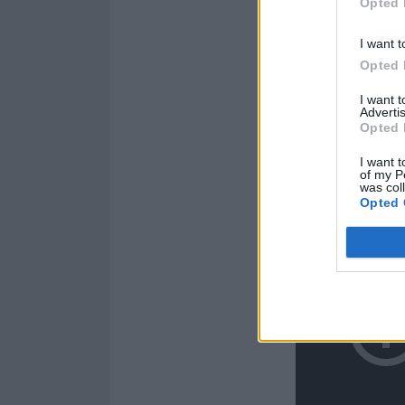
Opted 
I want t
Opted 
I want 
Advertis
Opted 
I want t
of my P
was col
Opted 