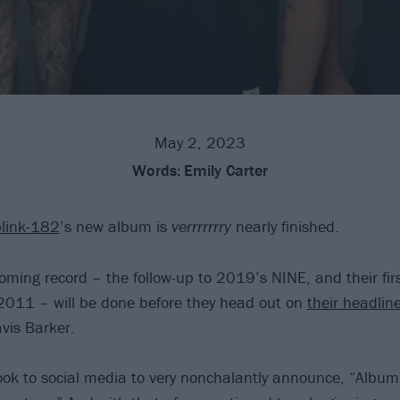
May 2, 2023
Words:
Emily Carter
blink-182
’s new album is
verrrrrrry
nearly finished.
ming record – the follow-up to 2019’s NINE, and their fir
2011 – will be done before they head out on
their headlin
avis Barker.
k to social media to very nonchalantly announce, “Album w