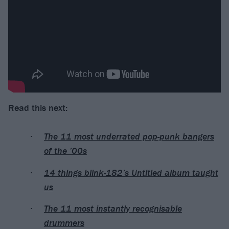
Read this next:
The 11 most underrated pop-punk bangers
of the ’00s
14 things blink-182’s Untitled album taught
us
The 11 most instantly recognisable
drummers