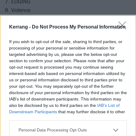
7. EDGING
8. Violence
9. Up All Night
10. MORE THAN YOU KNOW
Kerrang -
Do Not Process My Personal Information
11. Stay Together For The Kids
If you wish to opt-out of the sale, sharing to third parties, or
12. CAN'T GO BACK
processing of your personal or sensitive information for
13. I Miss You
targeted advertising by us, please use the below opt-out
14. Down
section to confirm your selection. Please note that after your
opt-out request is processed you may continue seeing
15. M+M's
interest-based ads based on personal information utilized by
16. FUCK FACE
us or personal information disclosed to third parties prior to
17. ANTHEM PART 3
your opt-out. You may separately opt-out of the further
disclosure of your personal information by third parties on the
18. What's My Age Again?
IAB’s list of downstream participants. This information may
19. First Date
also be disclosed by us to third parties on the
IAB’s List of
20. All The Small Things
Downstream Participants
that may further disclose it to other
third parties.
21. Dammit
Personal Data Processing Opt Outs