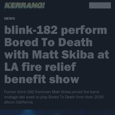
NEWS
blink-182 perform
Bored To Death
with Matt Skiba at
LA fire relief
benefit show
Former blink-182 frontman Matt Skiba joined the band
onstage last week to play Bored To Death from their 2016
album California.