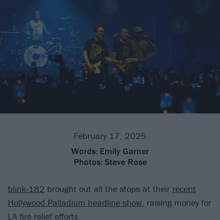
February 17, 2025
Words:
Emily Garner
Photos:
Steve Rose
blink-182
brought out all the stops at their
recent
Hollywood Palladium headline show
, raising money for
LA fire relief efforts.