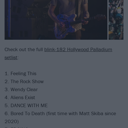
Check out the full
blink-182 Hollywood Palladium
setlist
:
1. Feeling This
2. The Rock Show
3. Wendy Clear
4. Aliens Exist
5. DANCE WITH ME
6. Bored To Death (first time with Matt Skiba since
2020)