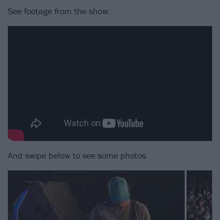
See footage from the show:
And swipe below to see some photos: