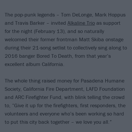
The pop-punk legends – Tom DeLonge, Mark Hoppus
and Travis Barker – invited
Alkaline Trio
as support
for the night (February 13), and so naturally
welcomed their former frontman Matt Skiba onstage
during their 21-song setlist to collectively sing along to
2016 banger Bored To Death, from that year’s
excellent album California.
The whole thing raised money for Pasadena Humane
Society, California Fire Department, LAFD Foundation
and ARC Firefighter Fund, with blink telling the crowd
to, “Give it up for the firefighters, first responders, the
volunteers and everyone who’s been working so hard
to put this city back together – we love you all.”