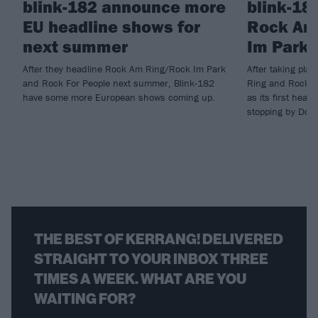
blink-182 announce more
blink-18
EU headline shows for
Rock Am
next summer
Im Park 
After they headline Rock Am Ring/Rock Im Park
After taking pla
and Rock For People next summer, Blink-182
Ring and Rock I
have some more European shows coming up.
as its first head
stopping by Down
THE BEST OF KERRANG! DELIVERED
STRAIGHT TO YOUR INBOX THREE
TIMES A WEEK. WHAT ARE YOU
WAITING FOR?