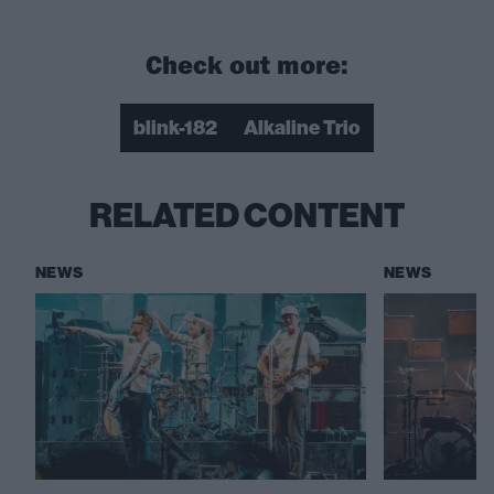
Check out more:
blink-182
Alkaline Trio
RELATED CONTENT
NEWS
NEWS