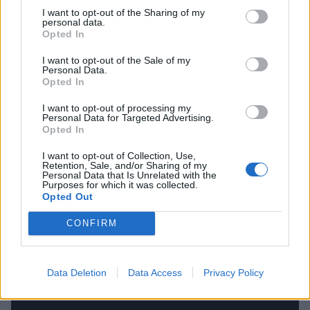
Encore:
I want to opt-out of the Sharing of my
personal data.
Opted In
22. ONE MORE TIME
I want to opt-out of the Sale of my
Personal Data.
Opted In
I want to opt-out of processing my
Personal Data for Targeted Advertising.
Opted In
I want to opt-out of Collection, Use,
Retention, Sale, and/or Sharing of my
Personal Data that Is Unrelated with the
Purposes for which it was collected.
Opted Out
CONFIRM
Data Deletion
Data Access
Privacy Policy