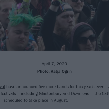
April 7, 2020
Photo:
Katja Ogrin
val
have announced five more bands for this year's event.
festivals – including
Glastonbury
and
Download
– the Cat
ll scheduled to take place in August.