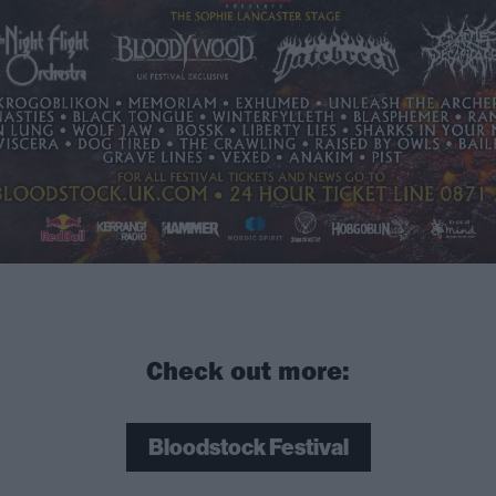
Check out more:
Bloodstock Festival