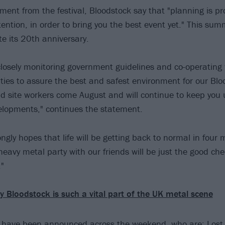
ement from the festival, Bloodstock say that "planning is p
tention, in order to bring you the best event yet." This sum
te its 20th anniversary.
losely monitoring government guidelines and co-operating 
ities to assure the best and safest environment for our Blo
nd site workers come August and will continue to keep you
elopments," continues the statement.
ngly hopes that life will be getting back to normal in four
eavy metal party with our friends will be just the good che
"
 Bloodstock is such a vital part of the UK metal scene
 have been announced across the weekend, who are: Lost S