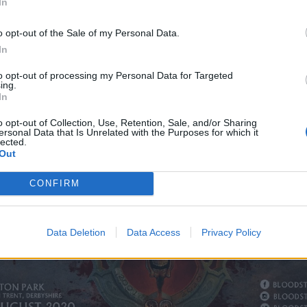
In
o opt-out of the Sale of my Personal Data.
In
to opt-out of processing my Personal Data for Targeted
ing.
In
o opt-out of Collection, Use, Retention, Sale, and/or Sharing
ersonal Data that Is Unrelated with the Purposes for which it
lected.
Out
CONFIRM
Data Deletion
Data Access
Privacy Policy