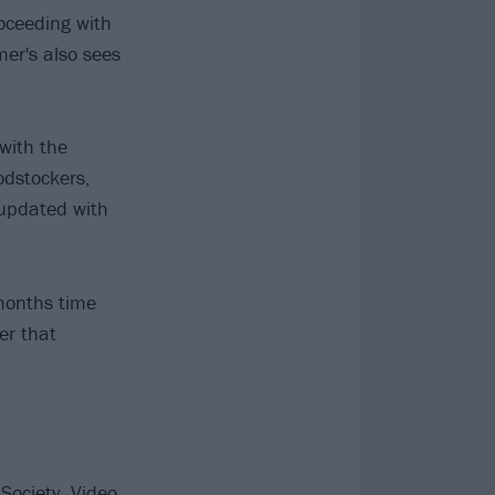
roceeding with
mer's also sees
with the
odstockers,
 updated with
 months time
er that
ociety, Video