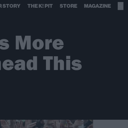
R STORY
THE K! PIT
STORE
MAGAZINE
s More
head This