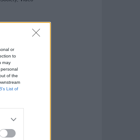
nsend,
ce at Catton
sonal or
ection to
ou may
 personal
out of the
 downstream
B’s List of