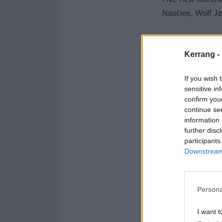
Nasties, Wolf J
This handful of
Skindred, Hateb
Kerrang -
Park, Derbyshir
If you wish 
sensitive in
confirm you
continue se
information 
further disc
participants
Downstream 
Persona
I want t