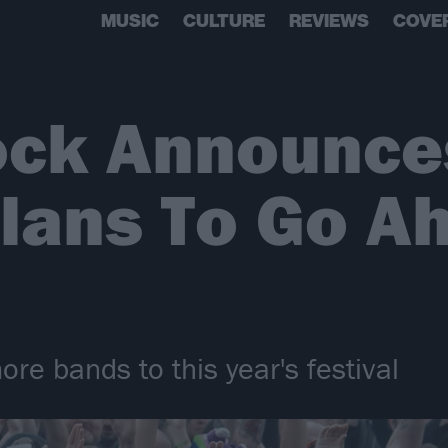
MUSIC
CULTURE
REVIEWS
COVE
ock Announce
lans To Go A
re bands to this year's festival