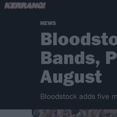
NEWS
Bloodst
Bands, P
August
Bloodstock adds five mo