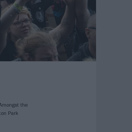
 Amongst the
ton Park