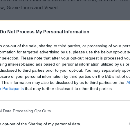
aw, Grave Lines and Vexed.
 bands join the likes of Judas Priest, Behemoth, Devin Tow
reed and more. Bloodstock 2020 is scheduled to take pla
Do Not Process My Personal Information
e, on August 6-9.
to opt-out of the sale, sharing to third parties, or processing of your per
formation for targeted advertising by us, please use the below opt-out s
r selection. Please note that after your opt-out request is processed y
eing interest-based ads based on personal information utilized by us or
disclosed to third parties prior to your opt-out. You may separately opt-
losure of your personal information by third parties on the IAB’s list of
. This information may also be disclosed by us to third parties on the
IA
Participants
that may further disclose it to other third parties.
l Data Processing Opt Outs
o opt-out of the Sharing of my personal data.