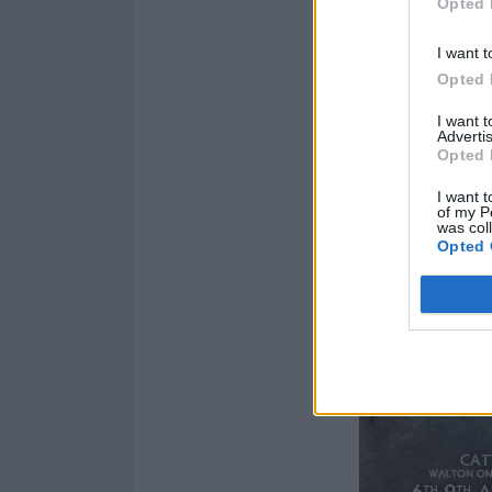
Opted 
I want t
Opted 
I want 
Advertis
Opted 
I want t
of my P
was col
Opted 