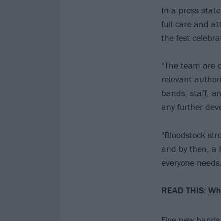
In a press stat
full care and at
the fest celebra
"The team are c
relevant author
bands, staff, a
any further dev
"Bloodstock stro
and by then, a h
everyone needs.
READ THIS:
Why
Five new bands