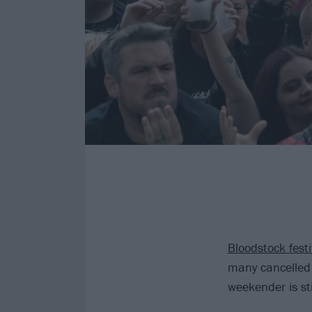
Bloodstock festi
many cancelled 
weekender is sti