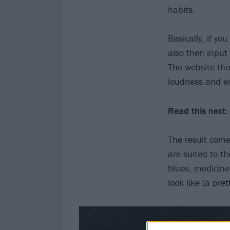
habits.
Basically, if yo
also then input
The website the
loudness and en
Read this next:
The result comes
are suited to t
blues, medicine
look like (a pre