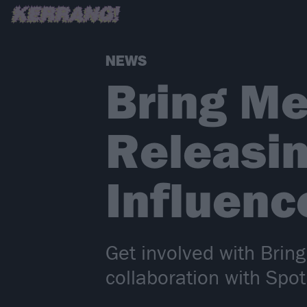
NEWS
Bring Me
Releasin
Influen
Get involved with Brin
collaboration with Spoti