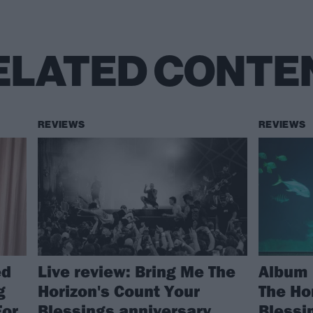
ELATED CONTE
REVIEWS
REVIEWS
ed
Live review: Bring Me The
Album 
g
Horizon's Count Your
The Ho
For
Blessings anniversary
Blessi