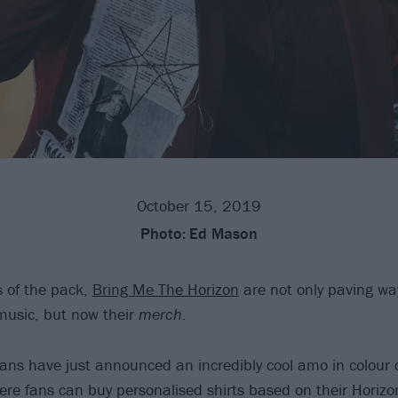
October 15, 2019
Photo:
Ed Mason
s of the pack,
Bring Me The Horizon
are not only paving way
music, but now their
merch
.
itans have just announced an incredibly cool amo in colour 
ere fans can buy personalised shirts based on their Horizon