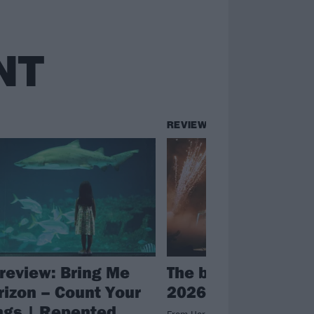
NT
REVIEWS
review: Bring Me
The big review: Co
rizon – Count Your
2026
ngs | Repented