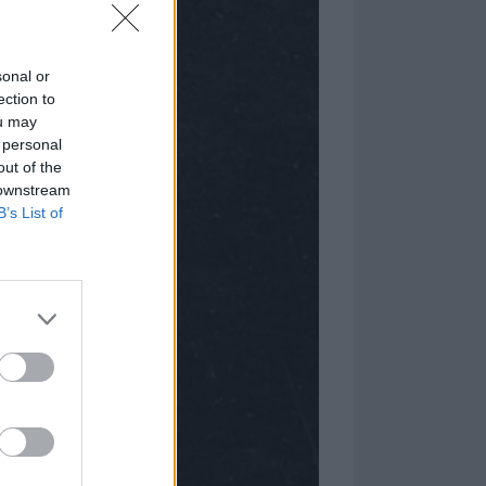
sonal or
ection to
ou may
 personal
out of the
 downstream
B’s List of