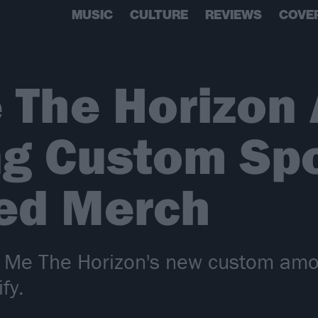
MUSIC
CULTURE
REVIEWS
COVE
 The Horizon 
g Custom Spo
ced Merch
g Me The Horizon's new custom amo i
fy.