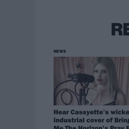
R
NEWS
Hear Cassyette’s wick
industrial cover of Brin
Me The Horizon’s Pray 