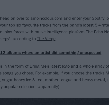
u head on over to
amoincolour.com
and enter your Spotify lo
 your top six favourite tracks from the band's latest 5K-ra
n joins forces with music intelligence platform The Echo Ne
ergy", according to
The Verge
.
12 albums where an artist did something unexpected
 in the form of Bring Me's latest logo and a whole array of
he songs you chose. For example, if you choose the tracks M
, sugar honey ice & tea, mother tongue and heavy metal, thi
tty popular selection, apparently)…