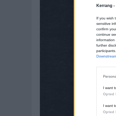
Kerrang -
If you wish 
sensitive in
confirm you
continue se
information 
further disc
participants
Downstream 
Persona
I want t
Opted 
I want t
Opted 