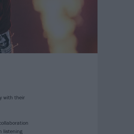
 with their
collaboration
 listening