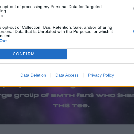
to opt-out of processing my Personal Data for Targeted
ing.
In
o opt-out of Collection, Use, Retention, Sale, and/or Sharing
ersonal Data that Is Unrelated with the Purposes for which it
lected.
Out
CONFIRM
Data Deletion
Data Access
Privacy Policy