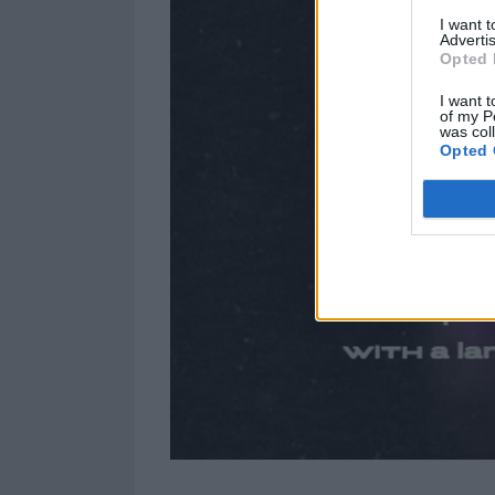
I want 
Advertis
Opted 
I want t
of my P
was col
Opted 