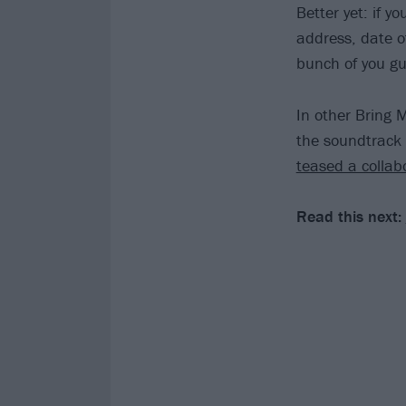
Better yet: if yo
address, date of
bunch of you gu
In other Bring 
the soundtrack
teased a collab
Read this next: