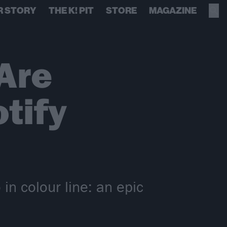
R STORY
THE K! PIT
STORE
MAGAZINE
Are
tify
n colour line: an epic