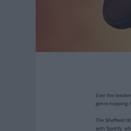
Ever the leader
genre-hopping 
The Sheffield t
with Spotify, wh