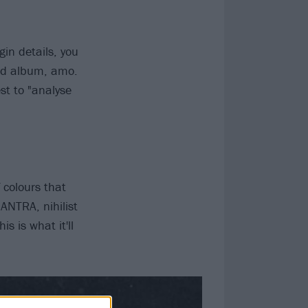
gin details, you
ted album, amo.
st to "analyse
 colours that
ANTRA, nihilist
s is what it'll