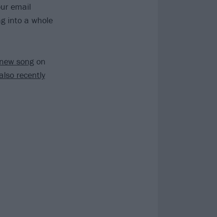
our email
ng into a whole
-new song
on
also recently