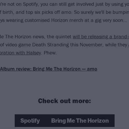
u're not on Spotify, you can still get involved just by using y
 birth, and top six picks off amo. So surely we'll be bumpi
ys wearing customised Horizon merch at a gig very soon…
Me The Horizon news, the quintet
will be releasing a brand
 of video game Death Stranding this November, while they
oration with Halsey
. Phew.
Album review: Bring Me The Horizon — amo
Check out more:
Spotify
Bring Me The Horizon