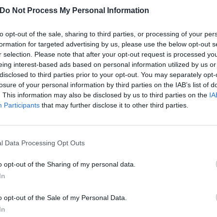
Do Not Process My Personal Information
to opt-out of the sale, sharing to third parties, or processing of your per
formation for targeted advertising by us, please use the below opt-out s
r selection. Please note that after your opt-out request is processed y
eing interest-based ads based on personal information utilized by us or
disclosed to third parties prior to your opt-out. You may separately opt-
losure of your personal information by third parties on the IAB’s list of
. This information may also be disclosed by us to third parties on the
IA
Participants
that may further disclose it to other third parties.
l Data Processing Opt Outs
o opt-out of the Sharing of my personal data.
In
o opt-out of the Sale of my Personal Data.
In