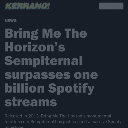
NEWS
Bring Me The
Horizon’s
Sempiternal
surpasses one
billion Spotify
streams
Released in 2013, Bring Me The Horizon’s monumental
fourth record Sempiternal has just reached a massive Spotify
milestone…