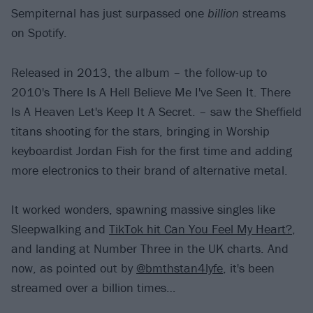
Sempiternal has just surpassed one
billion
streams
on Spotify.
Released in 2013, the album – the follow-up to
2010's There Is A Hell Believe Me I've Seen It. There
Is A Heaven Let's Keep It A Secret. – saw the Sheffield
titans shooting for the stars, bringing in Worship
keyboardist Jordan Fish for the first time and adding
more electronics to their brand of alternative metal.
It worked wonders, spawning massive singles like
Sleepwalking and
TikTok hit Can You Feel My Heart?
,
and landing at Number Three in the UK charts. And
now, as pointed out by
@bmthstan4lyfe
, it's been
streamed over a billion times…