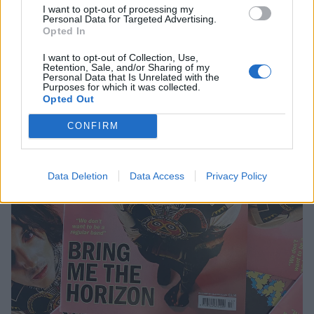
I want to opt-out of processing my
Personal Data for Targeted Advertising.
Opted In
I want to opt-out of Collection, Use,
Retention, Sale, and/or Sharing of my
Personal Data that Is Unrelated with the
Purposes for which it was collected.
Opted Out
CONFIRM
Data Deletion
Data Access
Privacy Policy