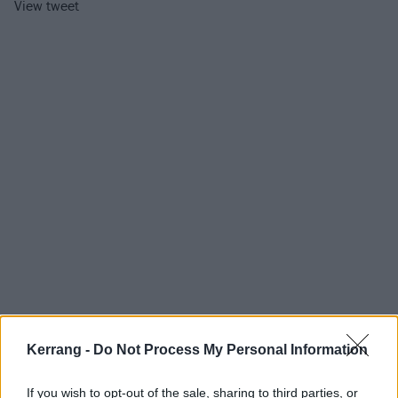
View tweet
Kerrang -
Do Not Process My Personal Information
In a
recent interview with Kerrang!
, Oli Sykes
If you wish to opt-out of the sale, sharing to third parties, or