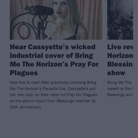
Hear Cassyette’s wicked
Live rev
industrial cover of Bring
Horizon'
Me The Horizon’s Pray For
Blessing
Plagues
show
Now this is cool! After previously covering Bring
Bring Me The Ho
Me The Horizon's Parasite Eve, Cassyette's put
repent at the fir
her own spin on their older hit Pray For Plagues
Blessings anniv
as the album Count Your Blessings reaches its
20th anniversary.