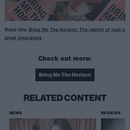
Read this:
Bring Me The Horizon: The rebirth of rock’s
great innovators
Check out more:
Bring Me The Horizon
RELATED CONTENT
NEWS
REVIEWS