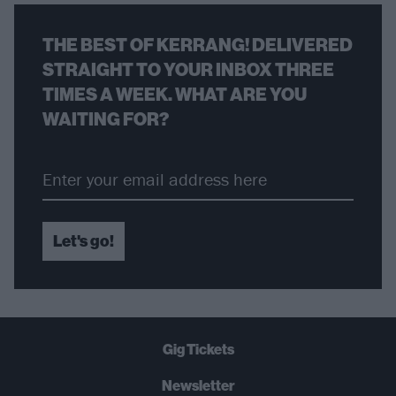
THE BEST OF KERRANG! DELIVERED
STRAIGHT TO YOUR INBOX THREE
TIMES A WEEK. WHAT ARE YOU
WAITING FOR?
Let's go!
Gig Tickets
Newsletter