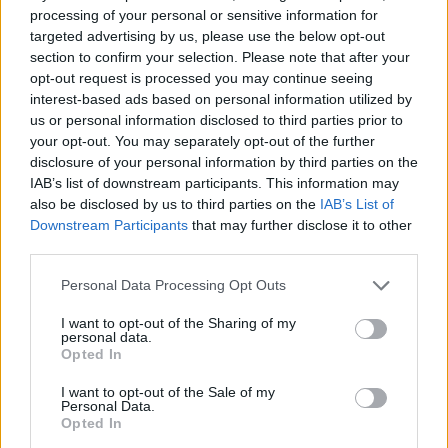
processing of your personal or sensitive information for
referenced Sempiternal – and how fans
think
they
targeted advertising by us, please use the below opt-out
might want another album of similar material, but
section to confirm your selection. Please note that after your
BMTH would never do it…
opt-out request is processed you may continue seeing
interest-based ads based on personal information utilized by
us or personal information disclosed to third parties prior to
“Any Bring Me The Horizon fan knows that they
your opt-out. You may separately opt-out of the further
shouldn’t expect the same thing from us twice, but it
disclosure of your personal information by third parties on the
IAB’s list of downstream participants. This information may
took a long time of us doing that for people to get
also be disclosed by us to third parties on the
IAB’s List of
used to it,” the frontman said. “People think they
Downstream Participants
that may further disclose it to other
want Sempiternal again, but the problem is that it’s
third parties.
an album that can never be repeated, and as an
Personal Data Processing Opt Outs
artist you have to do what you want to do in your gut.”
I want to opt-out of the Sharing of my
personal data.
Opted In
Pick up the new Oli issue of Kerrang! now
for more on
all things BMTH – from headlining Reading & Leeds
I want to opt-out of the Sale of my
Personal Data.
this year to what we can expect from their next
Post
Opted In
Human
release.