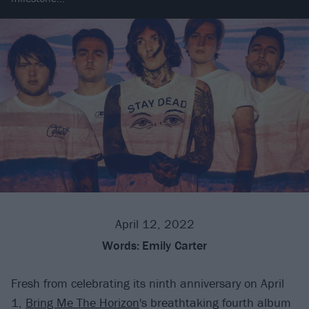
April 12, 2022
Words:
Emily Carter
Fresh from celebrating its ninth anniversary on April
1,
Bring Me The Horizon
's breathtaking fourth album