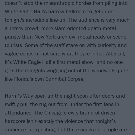
doesn’t stop the misanthropic hordes from piling into
White Eagle Hall’s narrow ballroom to get in on
tonight's incredible line-up. The audience is very much
a Jersey crowd, more slam-oriented death metal
purists than New York arch-evil metalheads or scene
tourists. Some of the staff stare on with curiosity and
vague concern, not sure what they're in for. After all,
it’s White Eagle Hall’s first metal show, and no one
gets the maggots wriggling out of the woodwork quite
like Florida's own Cannibal Corpse.
Harm’s Way
open up the night soon after doors and
swiftly pull the rug out from under the first fans in
attendance. The Chicago crew’s brand of driven
hardcore isn’t exactly the violence that tonight’s
audience is expecting, but three songs in, people are