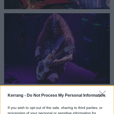
Kerrang -
Do Not Process My Personal Information
If you wish to opt-out of the sale, sharing to third parties, or
processing of your personal or sensitive information for