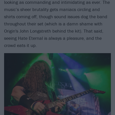
looking as commanding and intimidating as ever. The
music’s sheer brutality gets maniacs circling and
shirts coming off, though sound issues dog the band
throughout their set (which is a damn shame with
Origin's John Longstreth behind the kit). That said,
seeing Hate Eternal is always a pleasure, and the
crowd eats it up.