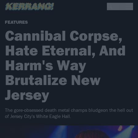
FEATURES
Cannibal Corpse,
Hate Eternal, And
Harm's Way
Brutalize New
Jersey
The gore-obsessed death metal champs bludgeon the hell out
of Jersey City's White Eagle Hall.