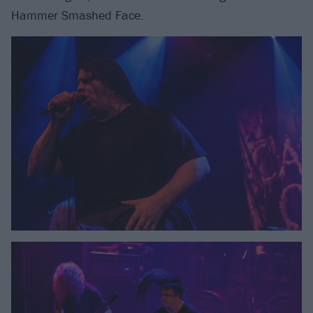
Hammer Smashed Face.