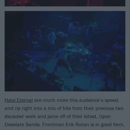
Hate Eternal
are much more this audience’s speed,
and rip right into a mix of hits from their previous two
decades' work and jams off of their latest, Upon
Desolate Sands. Frontman Erik Rutan is in good form,