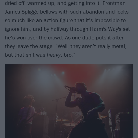
dried off, warmed up, and getting into it. Frontman
James Spligge bellows with such abandon and looks
so much like an action figure that it’s impossible to
ignore him, and by halfway through Harm's Way's set
he’s won over the crowd. As one dude puts it after
they leave the stage, “Well, they aren’t really metal,
but that shit was
heavy
, bro.”