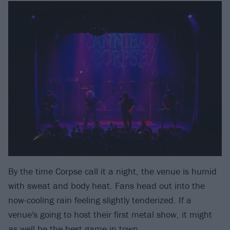
By the time Corpse call it a night, the venue is humid
with sweat and body heat. Fans head out into the
now-cooling rain feeling slightly tenderized. If a
venue's going to host their first metal show, it might
as well be the best game in town.