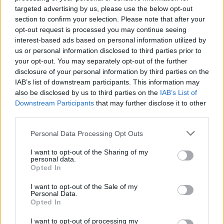
targeted advertising by us, please use the below opt-out
section to confirm your selection. Please note that after your
opt-out request is processed you may continue seeing
interest-based ads based on personal information utilized by
us or personal information disclosed to third parties prior to
your opt-out. You may separately opt-out of the further
disclosure of your personal information by third parties on the
IAB’s list of downstream participants. This information may
also be disclosed by us to third parties on the
IAB’s List of
Downstream Participants
that may further disclose it to other
third parties.
Personal Data Processing Opt Outs
I want to opt-out of the Sharing of my
personal data.
Opted In
I want to opt-out of the Sale of my
Personal Data.
Opted In
I want to opt-out of processing my