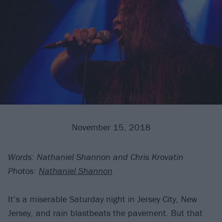
November 15, 2018
Words: Nathaniel Shannon and Chris Krovatin
Photos:
Nathaniel Shannon
It’s a miserable Saturday night in Jersey City, New
Jersey, and rain blastbeats the pavement. But that