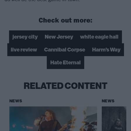
Check out more:
jersey city
New Jersey
white eagle hall
live review
Cannibal Corpse
Harm's Way
Hate Eternal
RELATED CONTENT
NEWS
NEWS