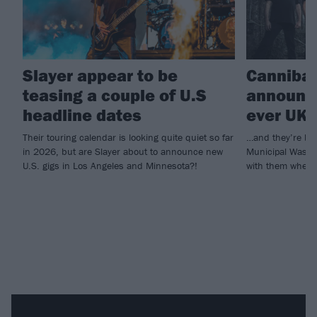
Slayer appear to be
Cannibal
teasing a couple of U.S
announce
headline dates
ever UK 
Their touring calendar is looking quite quiet so far
…and they’re bri
in 2026, but are Slayer about to announce new
Municipal Waste
U.S. gigs in Los Angeles and Minnesota?!
with them when 