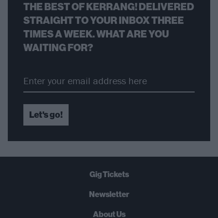
THE BEST OF KERRANG! DELIVERED
STRAIGHT TO YOUR INBOX THREE
TIMES A WEEK. WHAT ARE YOU
WAITING FOR?
Let's go!
Gig Tickets
Newsletter
About Us