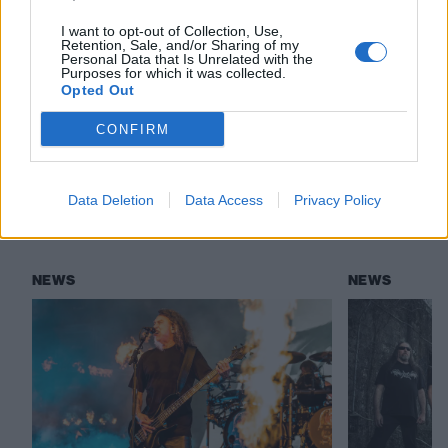
there and it seems to be getting worse"
I want to opt-out of Collection, Use,
Retention, Sale, and/or Sharing of my
Personal Data that Is Unrelated with the
Purposes for which it was collected.
Check out more:
Opted Out
CONFIRM
Kourtney Kardashian
Cannibal Corpse
Data Deletion
Data Access
Privacy Policy
RELATED CONTENT
NEWS
NEWS