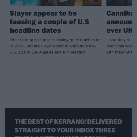
Slayer appear to be
Cannibal
teasing a couple of U.S
announce
headline dates
ever UK 
Their touring calendar is looking quite quiet so far
…and they’re bri
in 2026, but are Slayer about to announce new
Municipal Waste
U.S. gigs in Los Angeles and Minnesota?!
with them when 
THE BEST OF KERRANG! DELIVERED
STRAIGHT TO YOUR INBOX THREE