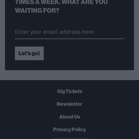
TIMES A WEEK. WHAT ARE YOU
WAITING FOR?
Let's go!
Gig Tickets
Newsletter
About Us
Privacy Policy
B
U
Y
N
O