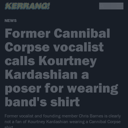
NEWS
Former Cannibal
Corpse vocalist
calls Kourtney
Kardashian a
poser for wearing
band's shirt
Former vocalist and founding member Chris Barnes is clearly
not a fan of Kourtney Kardashian wearing a Cannibal Corpse
shirt…