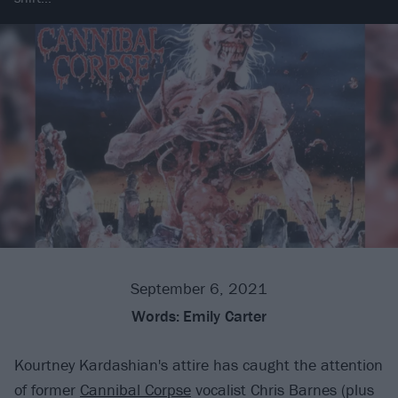
September 6, 2021
Words:
Emily Carter
Kourtney Kardashian's attire has caught the attention
of former
Cannibal Corpse
vocalist Chris Barnes (plus