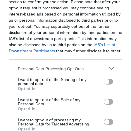
section to confirm your selection. Please note that after your
with a thumbs-down emoji.
opt-out request is processed you may continue seeing
interest-based ads based on personal information utilized by
Read this:
18 album covers that were banned or
us or personal information disclosed to third parties prior to
censored
your opt-out. You may separately opt-out of the further
disclosure of your personal information by third parties on the
IAB’s list of downstream participants. This information may
Liana shared on Vogue that Travis has apparently
also be disclosed by us to third parties on the
IAB’s List of
given Kourtney free rein on his wardrobe. "Kourt has
Downstream Participants
that may further disclose it to other
third parties.
told me before that his closet is an archive itself,"
Kourtney's stylist Dani Michelle says. "She can pick
Personal Data Processing Opt Outs
any T-shirt to wear and it’s the softest, coolest thing
I want to opt-out of the Sharing of my
ever. Sometimes she just wants to raid it."
personal data.
Opted In
View tweet
I want to opt-out of the Sale of my
Personal Data.
View tweet
Opted In
Read this:
George 'Corpsegrinder' Fisher: "We pick on
I want to opt-out of processing my
Personal Data for Targeted Advertising.
everyone… There’s some sensitive fucking people out
Opted In