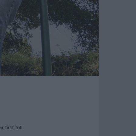
first full-