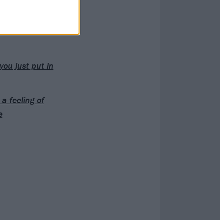
ill labelled a
you just put in
a feeling of
e