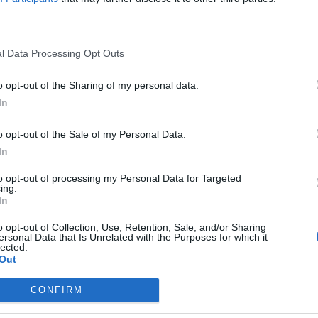
l Data Processing Opt Outs
o opt-out of the Sharing of my personal data.
In
o opt-out of the Sale of my Personal Data.
In
to opt-out of processing my Personal Data for Targeted
ing.
In
o opt-out of Collection, Use, Retention, Sale, and/or Sharing
ersonal Data that Is Unrelated with the Purposes for which it
lected.
Out
CONFIRM