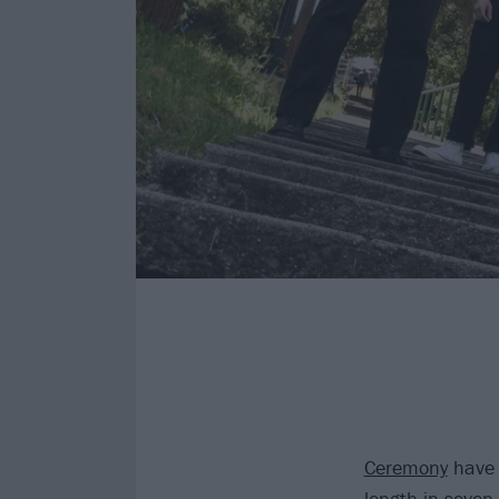
Ceremony
have s
length in seven 