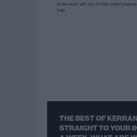
at the world with one of their safest projects
date
THE BEST OF KERRAN
STRAIGHT TO YOUR I