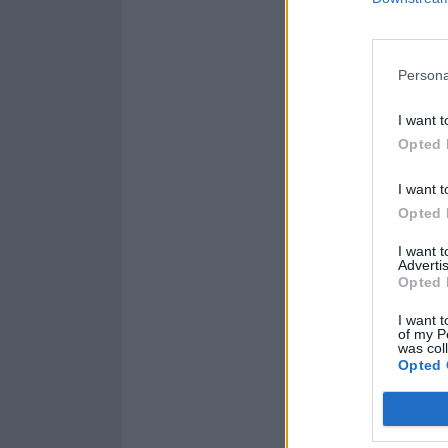
Persona
I want t
Opted 
I want t
Opted 
I want 
Advertis
Opted 
I want t
of my P
was col
Opted 