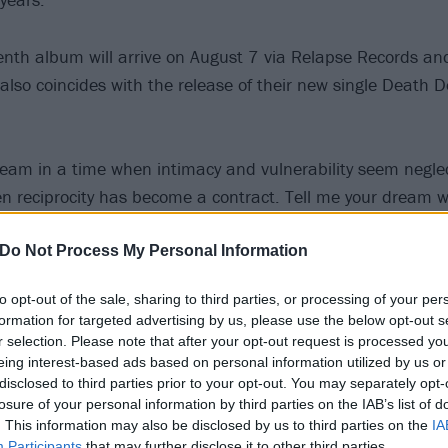
nth album will arrive on August 7 via Relapse Records and
so coincides with the release of their new single Death D
ream in a time when intimacy and vulnerability seem negle
 reciprocity has become a contract. Tell me your dream w
?’ Something untrained by the mind that sparks inspiratio
rrar to explain the album’s title.
Do Not Process My Personal Information
to opt-out of the sale, sharing to third parties, or processing of your per
gether like family,” adds guitarist Anthony Anzaldo. “Our r
formation for targeted advertising by us, please use the below opt-out s
. Ceremony is going to live no matter what. We’ve shifted 
r selection. Please note that after your opt-out request is processed y
eing interest-based ads based on personal information utilized by us or
he choice isn’t ours anymore.”
disclosed to third parties prior to your opt-out. You may separately opt-
losure of your personal information by third parties on the IAB’s list of
h Destruction Mayhem below:
. This information may also be disclosed by us to third parties on the
IA
Participants
that may further disclose it to other third parties.