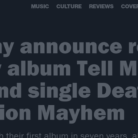
MUSIC
CULTURE
REVIEWS
COVE
y announce r
 album Tell 
nd single Dea
tion Mayhem
 their first album in seven years, 