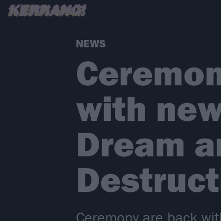
NEWS
Ceremon
with new
Dream a
Destruc
Ceremony are back with