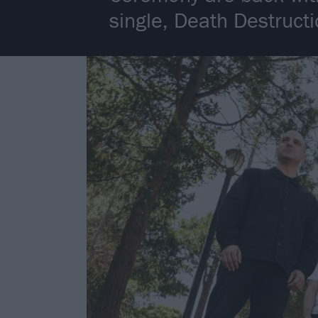
single, Death Destruc