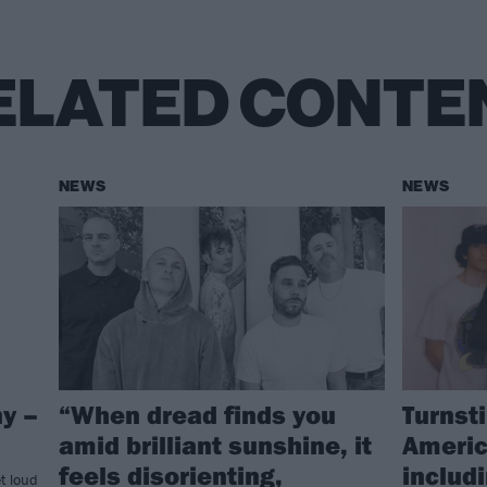
ELATED CONTE
NEWS
NEWS
y –
“When dread finds you
Turnst
amid brilliant sunshine, it
Americ
feels disorienting,
includ
t loud