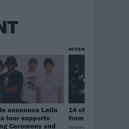
NT
REVIEWS
ile announce Latin
14 of the wildest
a tour supports
from Outbreak Fes
ing Ceremony and
Hardcore mega-gathering Outbreak