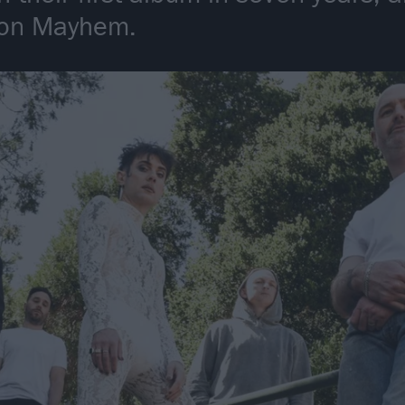
tion Mayhem.