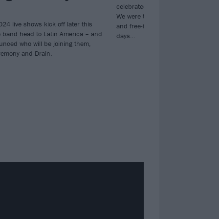
celebrated its 10-year anniversary
We were there for every sweat-dre
024 live shows kick off later this
and free-flying stage-dive across a
 band head to Latin America – and
days…
unced who will be joining them,
remony and Drain.