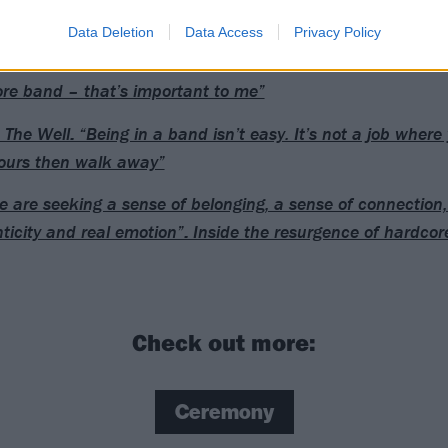
Data Deletion
Data Access
Privacy Policy
rip: “The sense of pride I get from the scene is that we’re st
re band – that’s important to me”
 The Well: “Being in a band isn’t easy. It’s not a job where 
ours then walk away”
e are seeking a sense of belonging, a sense of connection, 
ticity and real emotion”: Inside the resurgence of hardcor
Check out more:
Ceremony