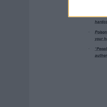
Read this next:
Guilt T
hardco
Poison
your h
“Peopl
authen