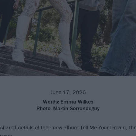
June 17, 2026
Words:
Emma Wilkes
Photo:
Martin Sorrondeguy
hared details of their new album Tell Me Your Dream, their 
years.