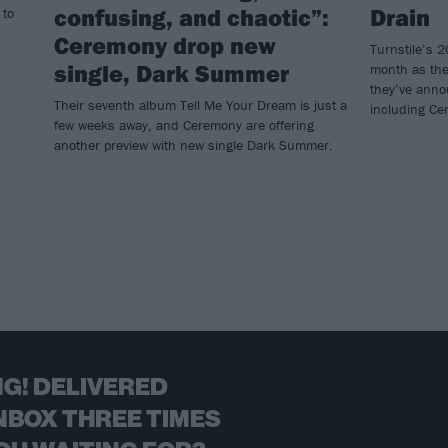
confusing, and chaotic”:
Drain
 to
Ceremony drop new
Turnstile’s 2
single, Dark Summer
month as the
they’ve anno
Their seventh album Tell Me Your Dream is just a
including Ce
few weeks away, and Ceremony are offering
another preview with new single Dark Summer.
G! DELIVERED
NBOX THREE TIMES