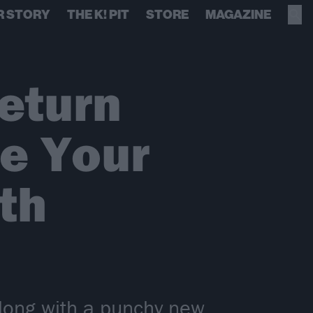
R STORY
THE K! PIT
STORE
MAGAZINE
eturn
Me Your
th
along with a punchy new