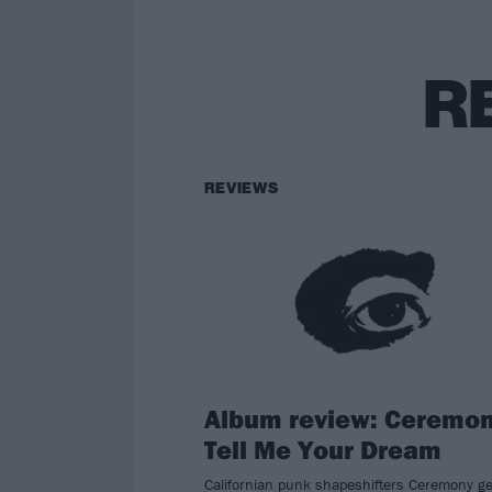
R
REVIEWS
Album review: Ceremon
Tell Me Your Dream
Californian punk shapeshifters Ceremony ge