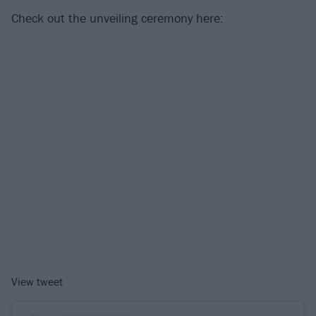
Check out the unveiling ceremony here:
View tweet