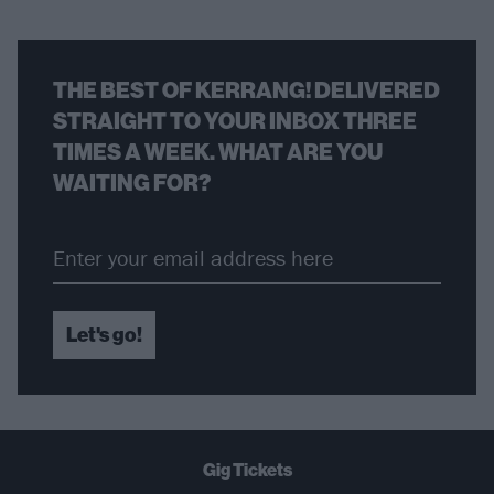
THE BEST OF KERRANG! DELIVERED
STRAIGHT TO YOUR INBOX THREE
TIMES A WEEK. WHAT ARE YOU
WAITING FOR?
Let's go!
Gig Tickets