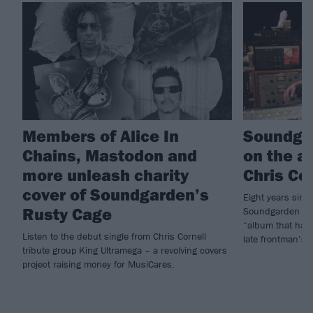
Members of Alice In
Soundga
Chains, Mastodon and
on the a
more unleash charity
Chris Co
cover of Soundgarden’s
Eight years since
Rusty Cage
Soundgarden hav
“album that has 
Listen to the debut single from Chris Cornell
late frontman’s
tribute group King Ultramega – a revolving covers
project raising money for MusiCares.