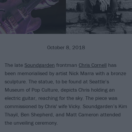
October 8, 2018
The late
Soundgarden
frontman
Chris Cornell
has
been memorialised by artist Nick Marra with a bronze
sculpture. The statue, to be found at Seattle’s
Museum of Pop Culture, depicts Chris holding an
electric guitar, reaching for the sky. The piece was
commissioned by Chris' wife Vicky. Soundgarden’s Kim
Thayil, Ben Shepherd, and Matt Cameron attended
the unveiling ceremony.