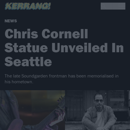
NEWS
Chris Cornell
Statue Unveiled In
Seattle
The late Soundgarden frontman has been memorialised in
his hometown.