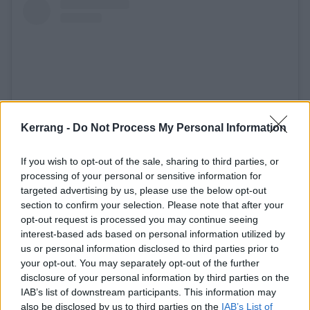
Kerrang -
Do Not Process My Personal Information
If you wish to opt-out of the sale, sharing to third parties, or
processing of your personal or sensitive information for
View this post on Instagram
targeted advertising by us, please use the below opt-out
section to confirm your selection. Please note that after your
opt-out request is processed you may continue seeing
interest-based ads based on personal information utilized by
us or personal information disclosed to third parties prior to
your opt-out. You may separately opt-out of the further
disclosure of your personal information by third parties on the
IAB’s list of downstream participants. This information may
also be disclosed by us to third parties on the
IAB’s List of