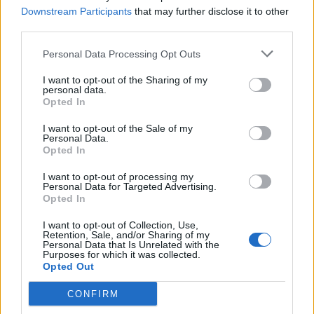
Downstream Participants
that may further disclose it to other
third parties.
A post shared by Helen Rosnovskaya (@roshelen)
on
Oct 7, 2018 at 6:22pm PDT
Personal Data Processing Opt Outs
I want to opt-out of the Sharing of my
personal data.
Opted In
I want to opt-out of the Sale of my
Personal Data.
Opted In
I want to opt-out of processing my
Personal Data for Targeted Advertising.
Opted In
I want to opt-out of Collection, Use,
Retention, Sale, and/or Sharing of my
Personal Data that Is Unrelated with the
Purposes for which it was collected.
View this post on Instagram
Opted Out
CONFIRM