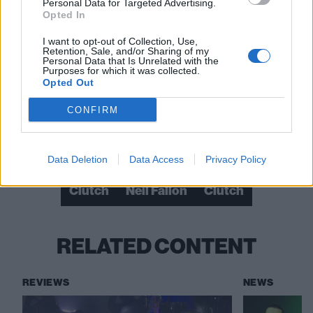
Personal Data for Targeted Advertising.
Opted In
View tweet
I want to opt-out of Collection, Use,
View tweet
Retention, Sale, and/or Sharing of my
Personal Data that Is Unrelated with the
Purposes for which it was collected.
View tweet
Opted Out
View tweet
CONFIRM
Check out more:
Data Deletion
Data Access
Privacy Policy
Clutch
Neil Fallon
Clutch
RELATED CONTENT
REVIEWS
NEWS