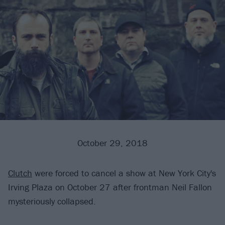
October 29, 2018
Clutch
were forced to cancel a show at New York City's
Irving Plaza on October 27 after frontman Neil Fallon
mysteriously collapsed.