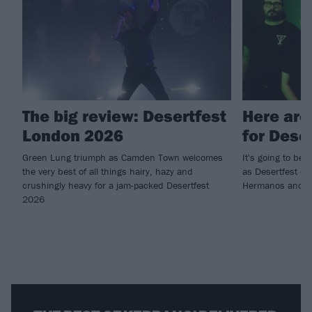
The big review: Desertfest
Here are
London 2026
for Dese
Green Lung triumph as Camden Town welcomes
It's going to b
the very best of all things hairy, hazy and
as Desertfest c
crushingly heavy for a jam-packed Desertfest
Hermanos and mor
2026