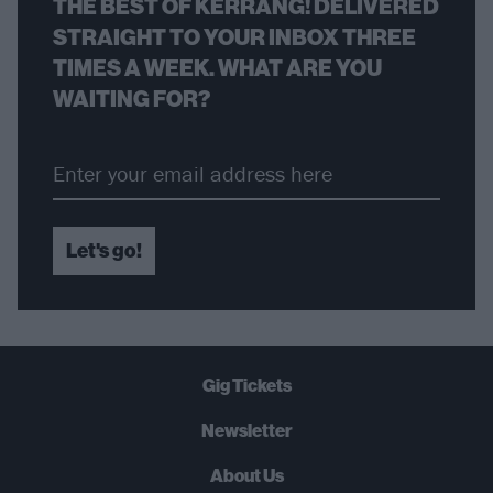
THE BEST OF KERRANG! DELIVERED
STRAIGHT TO YOUR INBOX THREE
TIMES A WEEK. WHAT ARE YOU
WAITING FOR?
Let's go!
Gig Tickets
Newsletter
About Us