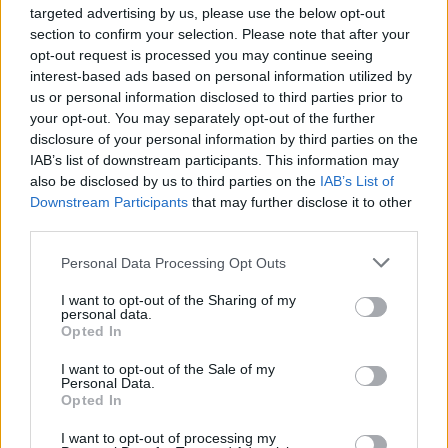
you passed out, but ya did.'"
targeted advertising by us, please use the below opt-out
section to confirm your selection. Please note that after your
opt-out request is processed you may continue seeing
The band aim to reschedule the show next year.
interest-based ads based on personal information utilized by
us or personal information disclosed to third parties prior to
your opt-out. You may separately opt-out of the further
“Apologies to all the folks who made plans to come to
disclosure of your personal information by third parties on the
the show but the doc says no," explains Fallon.
IAB’s list of downstream participants. This information may
"Believe me, no one is more pissed about this than I.
also be disclosed by us to third parties on the
IAB’s List of
Downstream Participants
that may further disclose it to other
We'll be on tour for quite some time in 2019 and we'll
third parties.
certainly try to get an Irving Plaza date in there."
Personal Data Processing Opt Outs
“One last note, the EMT, Paul, is a huge Clutch fan. It
I want to opt-out of the Sharing of my
personal data.
was good to meet you, Paul. You're on the guest list
Opted In
for life. Thank you.”
I want to opt-out of the Sale of my
Personal Data.
Opted In
The band's tour resumed in Philadelphia the following
evening.
I want to opt-out of processing my