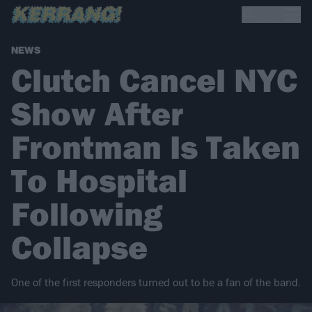
NEWS
Clutch Cancel NYC
Show After
Frontman Is Taken
To Hospital
Following
Collapse
One of the first responders turned out to be a fan of the band.