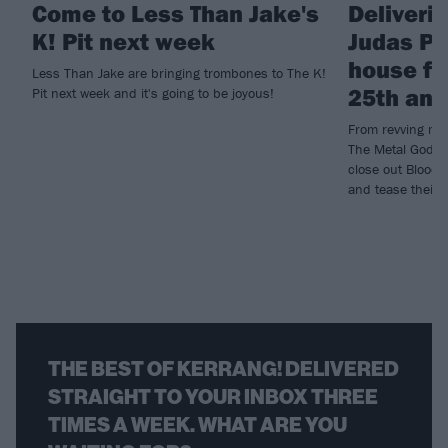
Come to Less Than Jake's
Deliveri
K! Pit next week
Judas Pr
house fo
Less Than Jake are bringing trombones to The K!
25th ann
Pit next week and it's going to be joyous!
From revving mot
The Metal Gods l
close out Bloods
and tease their 
THE BEST OF KERRANG! DELIVERED
STRAIGHT TO YOUR INBOX THREE
TIMES A WEEK. WHAT ARE YOU