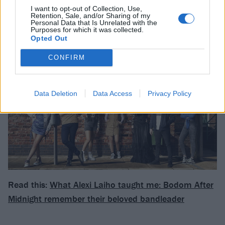
heartbreaking and dramatic in equal measure. In the
I want to opt-out of Collection, Use,
Retention, Sale, and/or Sharing of my
end, the story will see an optimistic outcome emerge
Personal Data that Is Unrelated with the
Purposes for which it was collected.
from the traumatic attack."
Opted Out
CONFIRM
Data Deletion
Data Access
Privacy Policy
Read this:
What Alexi Laiho taught me: Bodom After
Midnight remember their beloved bandleader