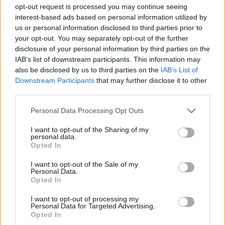
opt-out request is processed you may continue seeing
degree of severity that it deserves."
interest-based ads based on personal information utilized by
us or personal information disclosed to third parties prior to
Producer Iain MacLeod adds, "The issue of
your opt-out. You may separately opt-out of the further
disclosure of your personal information by third parties on the
intolerance and hatred towards people from different
IAB’s list of downstream participants. This information may
cultures and subcultures is arguably more relevant
also be disclosed by us to third parties on the
IAB’s List of
now than it’s ever been. This incredibly hard-hitting
Downstream Participants
that may further disclose it to other
third parties.
storyline, which centres on a senseless act of violence,
will draw in characters from all corners of our
Personal Data Processing Opt Outs
narrative universe and will, we hope, leave the
I want to opt-out of the Sharing of my
audience with a clear message: everyone, regardless
personal data.
Opted In
of how they look, how they dress or any aspect of how
they live their life, should be treated with tolerance
I want to opt-out of the Sale of my
Personal Data.
and respect.
Opted In
I want to opt-out of processing my
"The story will run across the rest of the year and
Personal Data for Targeted Advertising.
Opted In
beyond, with many twists and turns, and will be