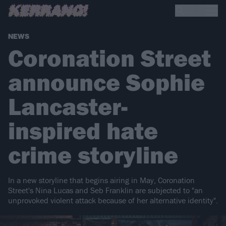
NEWS
Coronation Street
announce Sophie
Lancaster-
inspired hate
crime storyline
In a new storyline that begins airing in May, Coronation
Street's Nina Lucas and Seb Franklin are subjected to "an
unprovoked violent attack because of her alternative identity".