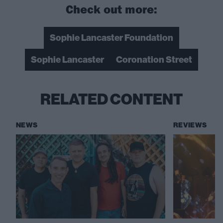
Check out more:
Sophie Lancaster Foundation
Sophie Lancaster
Coronation Street
RELATED CONTENT
NEWS
REVIEWS