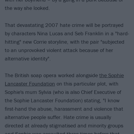
the way she looked.
That devastating 2007 hate crime will be portrayed
by characters Nina Lucas and Seb Franklin in a "hard-
hitting" new Corrie storyline, with the pair "subjected
to an unprovoked violent attack because of her
alternative identity".
The British soap opera worked alongside
the Sophie
Lancaster Foundation
on this particular plot, with
Sophie's mum Sylvia (who is also Chief Executive of
the Sophie Lancaster Foundation) stating, "I know
first-hand the abuse, harassment and violence that
alternative people suffer. Hate crime is usually
directed at already stigmatised and minority groups
and Sophie was assaulted three times before that