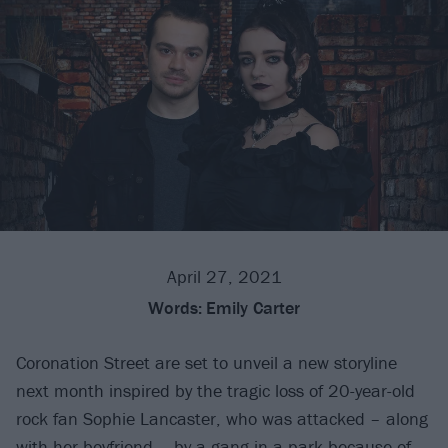
April 27, 2021
Words:
Emily Carter
Coronation Street are set to unveil a new storyline
next month inspired by the tragic loss of 20-year-old
rock fan Sophie Lancaster, who was attacked – along
with her boyfriend – by a gang in a park because of