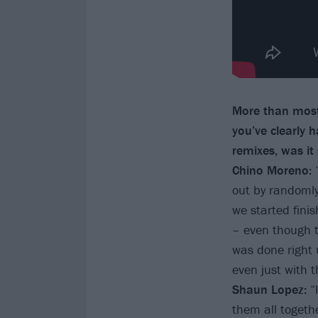
More than most
you’ve clearly 
remixes, was it
Chino Moreno:
out by randomly
we started fini
– even though t
was done right u
even just with t
Shaun Lopez:
“
them all togeth