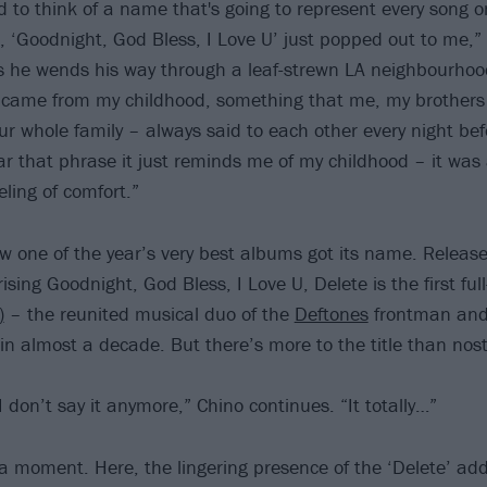
rd to think of a name that's going to represent every song 
, ‘Goodnight, God Bless, I Love U’ just popped out to me,
as he wends his way through a leaf-strewn LA neighbourhoo
 came from my childhood, something that me, my brothers 
ur whole family – always said to each other every night be
r that phrase it just reminds me of my childhood – it was 
eling of comfort.”
how one of the year’s very best albums got its name. Releas
ing Goodnight, God Bless, I Love U, Delete is the first full
)
– the reunited musical duo of the
Deftones
frontman an
n almost a decade. But there’s more to the title than nost
 I don’t say it anymore,” Chino continues. “It totally…”
or a moment. Here, the lingering presence of the ‘Delete’ a