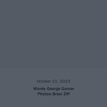
October 10, 2023
Words:
George Garner
Photos:
Brian Ziff