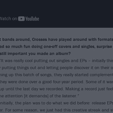
 bands around, Crosses have played around with format
had so much fun doing one-off covers and singles, surpris
 still important you made an album?
“It was really cool putting out singles and EPs – initially th
 putting things out and letting people discover it on their
shing up this batch of songs, they really started complemen
hey were done over a good four-year period. Some of it was
p until the last day we recorded. Making a record just feel
he attention [it demands] of the listener.”
Initially, the plan was to do what we did before: release EP
er. For some reason, we just had this creative streak and st