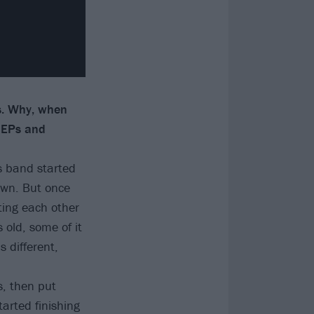
s. Why, when
e EPs and
is band started
 own. But once
ting each other
 old, some of it
s different,
s, then put
arted finishing