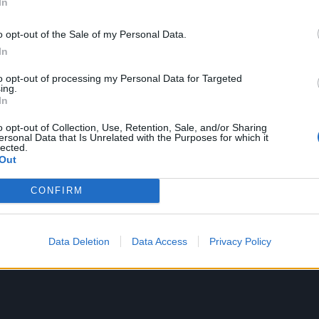
In
 Robert Smith only adds to the intrigue.
o opt-out of the Sale of my Personal Data.
Chino and Shaun to talk about its creation – covering topic
In
e void, sore throats, accidental bouts of rapping, and what 
to opt-out of processing my Personal Data for Targeted
r personal musical icons get on a song with you…
ing.
In
o opt-out of Collection, Use, Retention, Sale, and/or Sharing
ersonal Data that Is Unrelated with the Purposes for which it
lected.
Out
CONFIRM
Data Deletion
Data Access
Privacy Policy