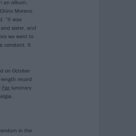
on an album,
” Chino Moreno
d. “It was
and sister, and
fore we went to
a constant. It
ed on October
-length record
d
Far
luminary
algia.
ddendum in the