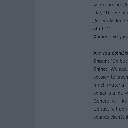
way more songs 
like, ‘The EP s
generally don’t 
stuff…’”
Chino:
“Did you
Are you going t
Shaun:
“Go back
Chino:
“We just 
session to fini
much material, 
songs is a lot, 
Generally, I li
15 just felt pe
sounds cliché, it