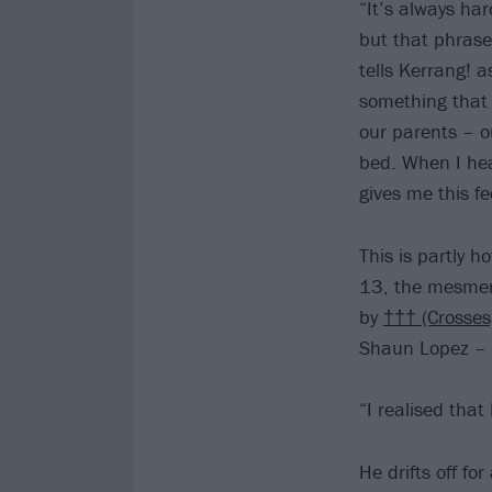
“It’s always ha
but that phrase
tells Kerrang! 
something that
our parents – o
bed. When I hea
gives me this fe
This is partly 
13, the mesmeris
by
††† (Crosses
Shaun Lopez – i
“I realised that
He drifts off f