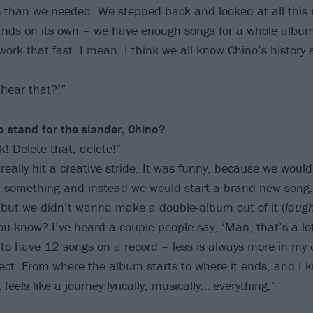
than we needed. We stepped back and looked at all this 
tands on its own – we have enough songs for a whole albu
work that fast. I mean, I think we all know Chino’s history 
 hear that?!”
o stand for the slander, Chino?
! Delete that, delete!”
really hit a creative stride. It was funny, because we would
sh something and instead we would start a brand-new song
but we didn’t wanna make a double-album out of it (
laug
you know? I’ve heard a couple people say, ‘Man, that’s a lot
ke to have 12 songs on a record – less is always more in my 
rfect. From where the album starts to where it ends, and I 
 feels like a journey lyrically, musically… everything.”