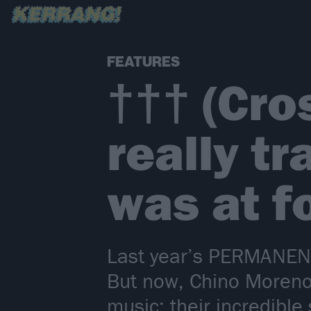
FEATURES
††† (Cros
really t
was at f
Last year’s PERMANENT.
But now, Chino Moreno
music: their incredibl