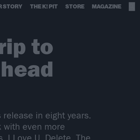
R STORY
THE K! PIT
STORE
MAGAZINE
rip to
 head
release in eight years.
k with even more
, I Love U, Delete. The