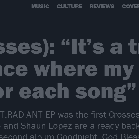
MUSIC
CULTURE
REVIEWS
COVE
ses): “It’s a t
race where my
or each song”
RADIANT EP was the first Crosses 
 and Shaun Lopez are already bac
e second album Goodnight, God Bless