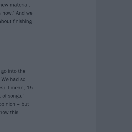
new material,
m now.’ And we
about finishing
 go into the
. We had so
hs
). I mean, 15
 of songs.’
opinion – but
know this