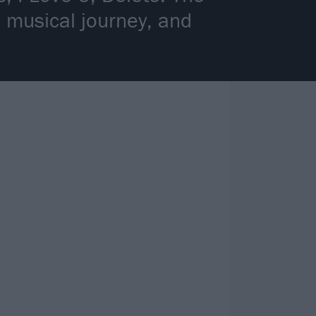
a musical journey, and