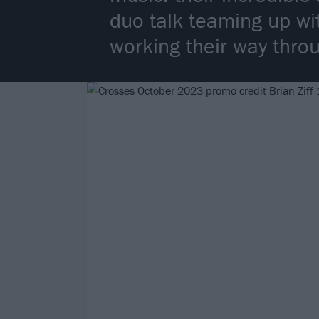
duo talk teaming up wi
working their way thro