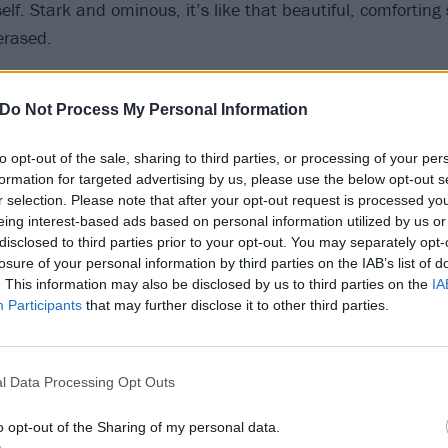
tself. Stark and ominous, it’s like that beautiful, comfortin
erased.
lete’ on at the end, to me, is [the idea that] one moment 
Do Not Process My Personal Information
then – delete – it’s over,” he says. “Especially as the title-t
ord. It really summed up everything that happened in the la
to opt-out of the sale, sharing to third parties, or processing of your per
formation for targeted advertising by us, please use the below opt-out s
r selection. Please note that after your opt-out request is processed y
eing interest-based ads based on personal information utilized by us or
our years has been a momentous time, the pair weatherin
disclosed to third parties prior to your opt-out. You may separately opt-
al upheavals while doling out surprise singles, remixes and
losure of your personal information by third parties on the IAB’s list of
. This information may also be disclosed by us to third parties on the
IA
DIANT EP
. Said release was expected to form the spine of 
Participants
that may further disclose it to other third parties.
nd full-length album. Only it hasn’t.
Bless, I Love U, Delete instead boasts 15 brand-new song
l Data Processing Opt Outs
usically and vocally, more adventurous than ever before. Th
o opt-out of the Sharing of my personal data.
jaw-dropping appearances from
Run The Jewels
’ El-P and 