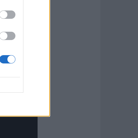
s such as
it feels like to