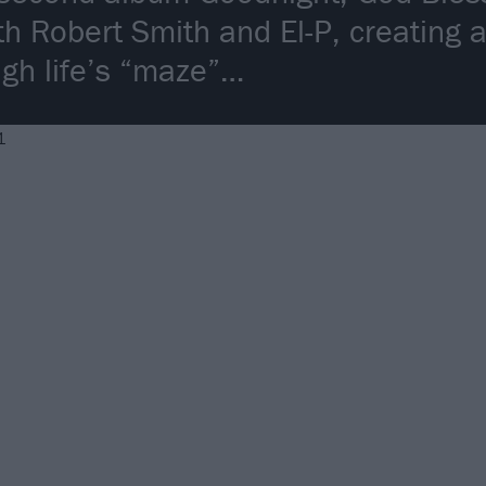
th Robert Smith and El-P, creating 
ugh life’s “maze”…