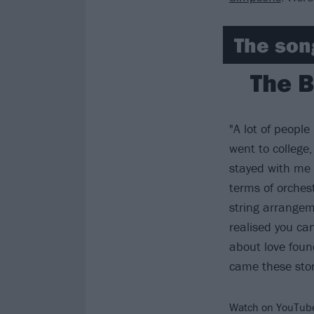
The son
The B
"A lot of peopl
went to college,
stayed with me 
terms of orches
string arrangem
realised you ca
about love found
came these stor
Watch on YouTub