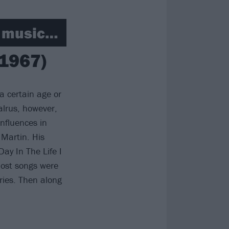
t music…
(1967)
a certain age or
alrus, however,
nfluences in
 Martin. His
ay In The Life I
Most songs were
ries. Then along