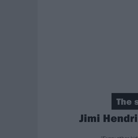
The 
Jimi Hendri