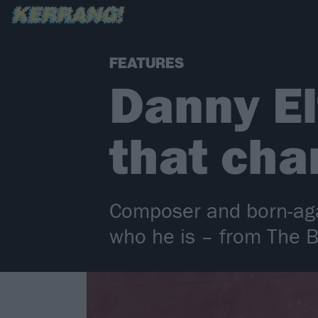
FEATURES
Danny El
that cha
Composer and born-aga
who he is – from The 