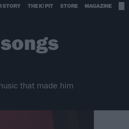
R STORY
THE K! PIT
STORE
MAGAZINE
 songs
music that made him