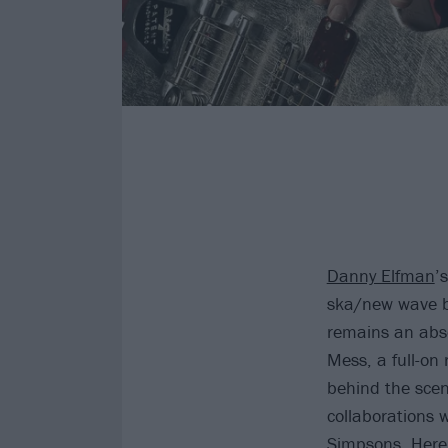
Danny Elfman
’
ska/new wave b
remains an abso
Mess, a full-on
behind the scen
collaborations 
Simpsons
. Here