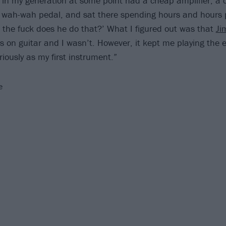
d in my generation at some point had a cheap amplifier, a
 wah-wah pedal, and sat there spending hours and hours pl
w the fuck does he do that?’ What I figured out was that
Ji
 on guitar and I wasn’t. However, it kept me playing the el
riously as my first instrument.”
e