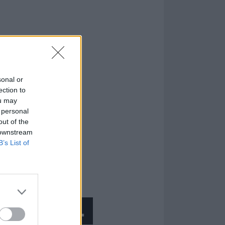
sonal or
ection to
ou may
 personal
out of the
 downstream
B’s List of
 a musician…