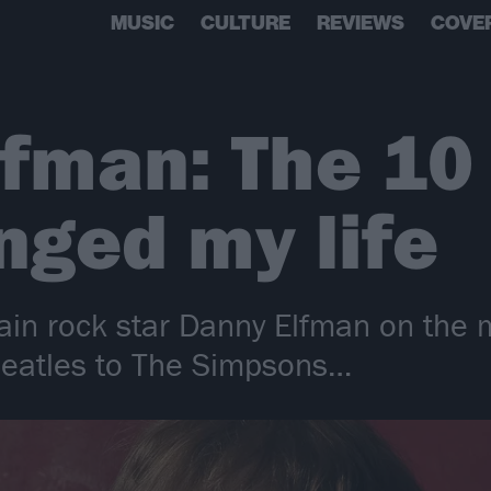
MUSIC
CULTURE
REVIEWS
COVE
fman: The 10
nged my life
in rock star Danny Elfman on the 
Beatles to The Simpsons…