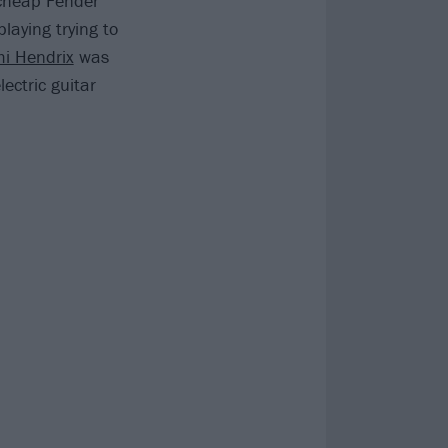
 cheap Fender
aying trying to
mi Hendrix
was
ectric guitar