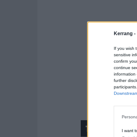
Kerrang -
If you wish 
sensitive in
confirm you
continue se
information 
further disc
participants
Downstream 
Persona
The song th
I want t