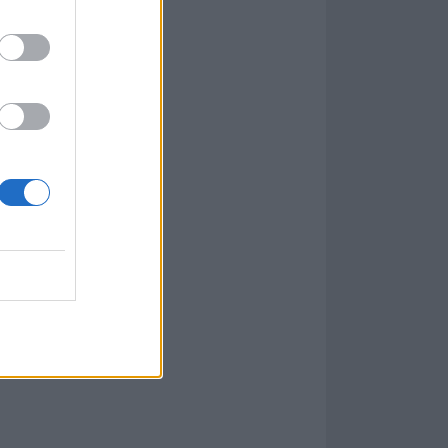
960)
l, and that’s
em, I’d never
ave great
uddenly
assical music
me: junior year
I should have