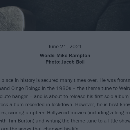
June 21, 2021
Words:
Mike Rampton
Photo:
Jacob Boll
s place in history is secured many times over. He was front
and Oingo Boingo in the 1980s – the theme tune to Weir
lute banger – and is about to release his first solo album 
 rock album recorded in lockdown. However, he is best know
es, scoring umpteen Hollywood movies (including a long-ru
with
Tim Burton
) and writing the theme tune to a little sho
 are the songs that changed his life.