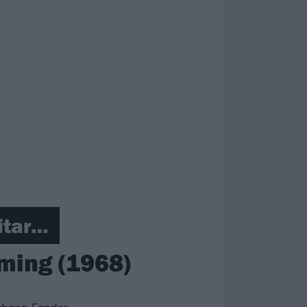
itar…
aming (1968)