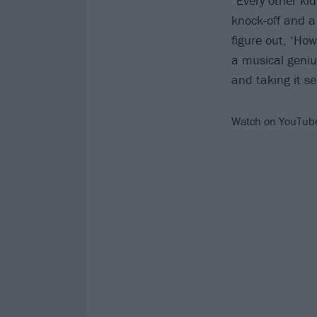
“Every other ki
knock-off and a
figure out, ‘Ho
a musical genius
and taking it se
Watch on YouTub