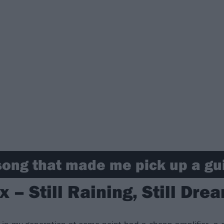
song that made me pick up a gu
x – Still Raining, Still Dre