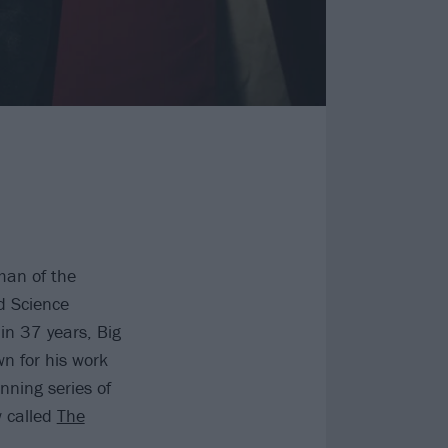
man of the
d Science
in 37 years, Big
n for his work
nning series of
w called
The