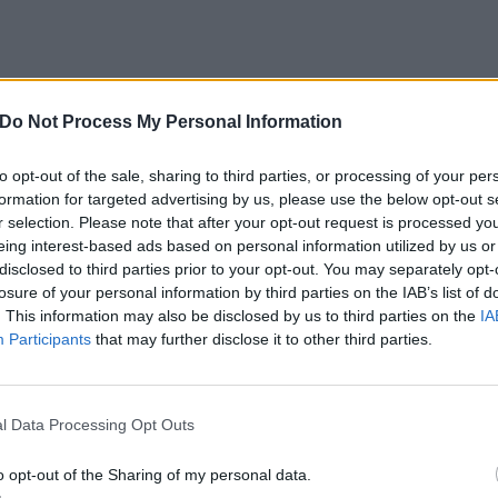
Do Not Process My Personal Information
to opt-out of the sale, sharing to third parties, or processing of your per
formation for targeted advertising by us, please use the below opt-out s
r selection. Please note that after your opt-out request is processed y
eing interest-based ads based on personal information utilized by us or
disclosed to third parties prior to your opt-out. You may separately opt-
losure of your personal information by third parties on the IAB’s list of
. This information may also be disclosed by us to third parties on the
IA
Participants
that may further disclose it to other third parties.
l Data Processing Opt Outs
at set me on the path to being
o opt-out of the Sharing of my personal data.