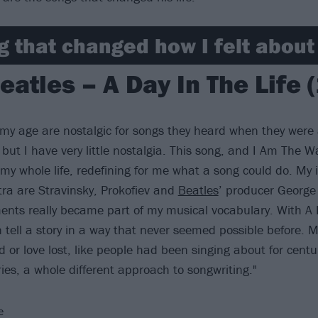
g that changed how I felt abou
eatles – A Day In The Life 
e my age are nostalgic for songs they heard when they were 
 but I have very little nostalgia. This song, and I Am The W
my whole life, redefining for me what a song could do. My i
tra are Stravinsky, Prokofiev and
Beatles
’ producer George
ents really became part of my musical vocabulary. With A D
n tell a story in a way that never seemed possible before. 
 or love lost, like people had been singing about for centu
ies, a whole different approach to songwriting."
e