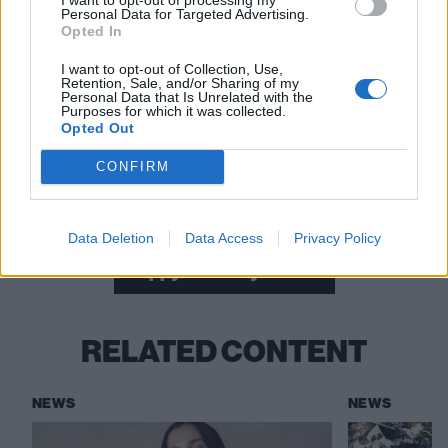
Personal Data for Targeted Advertising.
Opted In
I want to opt-out of Collection, Use,
Retention, Sale, and/or Sharing of my
Personal Data that Is Unrelated with the
Purposes for which it was collected.
Read this:
Danny Elfman: The 10 songs that changed
Opted Out
my life
CONFIRM
Check out more:
Data Deletion
Data Access
Privacy Policy
Poppy
Danny Elfman
RELATED CONTENT
NEWS
NEWS