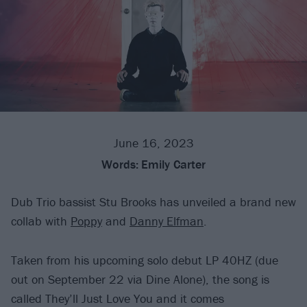
June 16, 2023
Words:
Emily Carter
Dub Trio bassist Stu Brooks has unveiled a brand new
collab with
Poppy
and
Danny Elfman
.
Taken from his upcoming solo debut LP 40HZ (due
out on September 22 via Dine Alone), the song is
called They’ll Just Love You and it comes