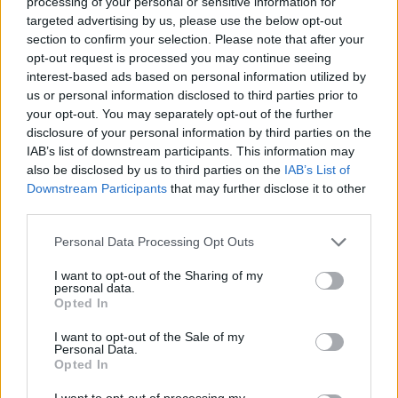
processing of your personal or sensitive information for
and composer Simon Wilcox and Matt Cronk, who are
targeted advertising by us, please use the below opt-out
incredible artists in their own right.”
section to confirm your selection. Please note that after your
opt-out request is processed you may continue seeing
interest-based ads based on personal information utilized by
“I am so proud of Stu,” adds Danny. “He’s really
us or personal information disclosed to third parties prior to
upped his game. I was happy to contribute my voice
your opt-out. You may separately opt-out of the further
disclosure of your personal information by third parties on the
for They’ll Just Love You. It’s such a great new sonic
IAB’s list of downstream participants. This information may
arena for Stu to play in and obviously he’s flourishing
also be disclosed by us to third parties on the
IAB’s List of
there.”
Downstream Participants
that may further disclose it to other
third parties.
Watch the video for They’ll Just Love You below:
Personal Data Processing Opt Outs
I want to opt-out of the Sharing of my
personal data.
Opted In
I want to opt-out of the Sale of my
Personal Data.
Opted In
I want to opt-out of processing my