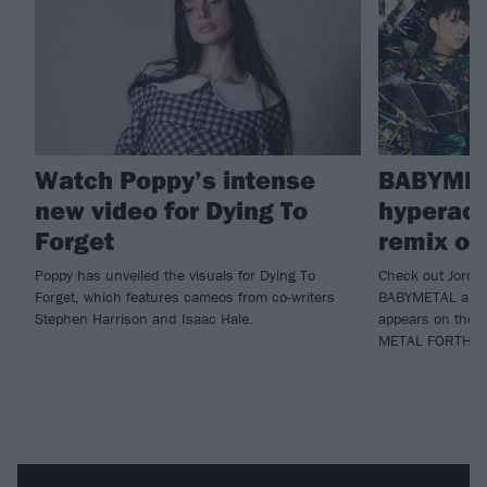
Watch Poppy’s intense
BABYMET
new video for Dying To
hyperact
Forget
remix of
Poppy has unveiled the visuals for Dying To
Check out Jordan
Forget, which features cameos from co-writers
BABYMETAL and P
Stephen Harrison and Isaac Hale.
appears on the de
METAL FORTH.