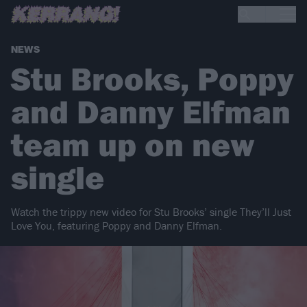
NEWS
Stu Brooks, Poppy
and Danny Elfman
team up on new
single
Watch the trippy new video for Stu Brooks’ single They’ll Just
Love You, featuring Poppy and Danny Elfman.