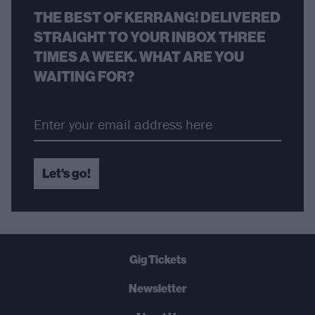
THE BEST OF KERRANG! DELIVERED
STRAIGHT TO YOUR INBOX THREE
TIMES A WEEK. WHAT ARE YOU
WAITING FOR?
Let's go!
Gig Tickets
Newsletter