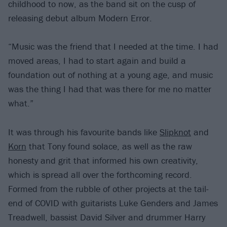
childhood to now, as the band sit on the cusp of
releasing debut album Modern Error.
“Music was the friend that I needed at the time. I had
moved areas, I had to start again and build a
foundation out of nothing at a young age, and music
was the thing I had that was there for me no matter
what.”
It was through his favourite bands like
Slipknot
and
Korn
that Tony found solace, as well as the raw
honesty and grit that informed his own creativity,
which is spread all over the forthcoming record.
Formed from the rubble of other projects at the tail-
end of COVID with guitarists Luke Genders and James
Treadwell, bassist David Silver and drummer Harry