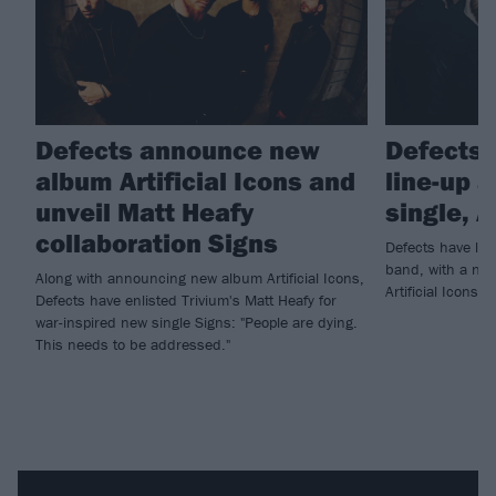
Defects announce new
Defects 
album Artificial Icons and
line-up 
unveil Matt Heafy
single, A
collaboration Signs
Defects have lau
band, with a new
Along with announcing new album Artificial Icons,
Artificial Icons…
Defects have enlisted Trivium's Matt Heafy for
war-inspired new single Signs: "People are dying.
This needs to be addressed."