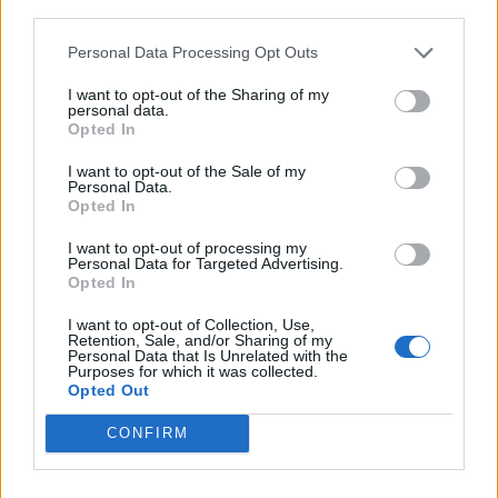
third parties.
the other guys’ passion for writing songs,” Harry adds.
Personal Data Processing Opt Outs
Touching on both sociopolitical and personal issues,
I want to opt-out of the Sharing of my
personal data.
Tony details an album that criticises and brings
Opted In
attention to where our society is heading, while
I want to opt-out of the Sale of my
reflecting on the journey he has experienced until this
Personal Data.
Opted In
point.
I want to opt-out of processing my
Personal Data for Targeted Advertising.
“When you go through this kind of trauma, there’s a
Opted In
line that you cross where you enter the real world and
I want to opt-out of Collection, Use,
never go back. So, when I see people living in this
Retention, Sale, and/or Sharing of my
Personal Data that Is Unrelated with the
fake world, it bothers me. When I write music and I
Purposes for which it was collected.
Opted Out
write about trauma – it’s genuinely for the message.
CONFIRM
“I got through my crap because of bands like
Linkin
Park
and
Bullet For My Valentine
, and because of