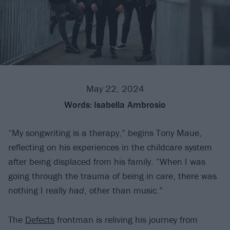
May 22, 2024
Words:
Isabella Ambrosio
“My songwriting is a therapy,” begins Tony Maue,
reflecting on his experiences in the childcare system
after being displaced from his family. “When I was
going through the trauma of being in care, there was
nothing I really
had
, other than music.”
The
Defects
frontman is reliving his journey from