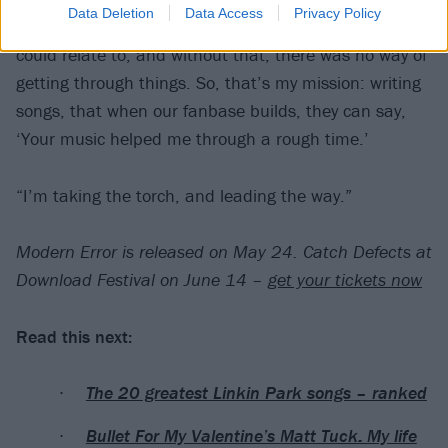
Data Deletion
Data Access
Privacy Policy
that, I’m still here. I was listening to music that I
could relate to, and without that, there was no way of
getting through things. So, that’s my mission: writing
songs, that when our fanbase builds, they can say,
‘Your music helped me through a rough time.’
“I’m taking the torch, and leading the way.”
Modern Error is released on May 24. Catch Defects at
Download Festival on June 14 –
get your tickets now
Read this next:
The 20 greatest Linkin Park songs – ranked
Bullet For My Valentine’s Matt Tuck: My life