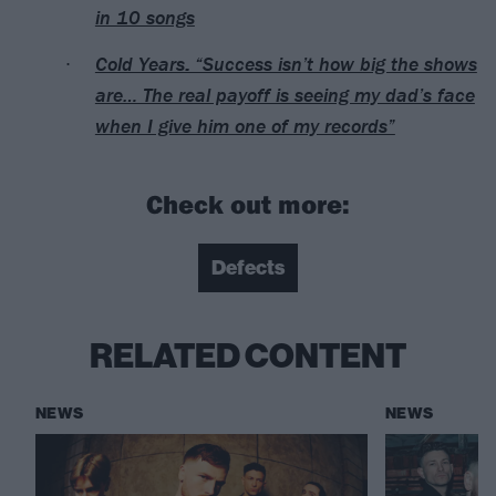
in 10 songs
Cold Years: “Success isn’t how big the shows
are… The real payoff is seeing my dad’s face
when I give him one of my records”
Check out more:
Defects
RELATED CONTENT
NEWS
NEWS