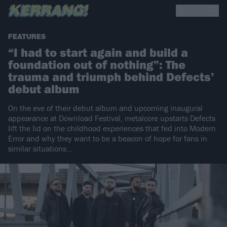
FEATURES
“I had to start again and build a
foundation out of nothing”: The
trauma and triumph behind Defects’
debut album
On the eve of their debut album and upcoming inaugural
appearance at Download Festival, metalcore upstarts Defects
lift the lid on the childhood experiences that fed into Modern
Error and why they want to be a beacon of hope for fans in
similar situations…