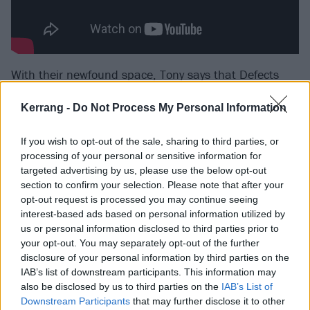
With their newfound space, Tony says that Defects
was “about creating something we deem is beautiful,
Kerrang -
Do Not Process My Personal Information
and going with it – no matter what.”
If you wish to opt-out of the sale, sharing to third parties, or
And that shackles-off freedom lies at the very core of
processing of your personal or sensitive information for
Modern Error.
targeted advertising by us, please use the below opt-out
section to confirm your selection. Please note that after your
opt-out request is processed you may continue seeing
“Before this record, I was very afraid of writing about
interest-based ads based on personal information utilized by
these topics,” explains Tony. “And this is the first time
us or personal information disclosed to third parties prior to
your opt-out. You may separately opt-out of the further
that I’ve indulged and worn my heart on my sleeve
disclosure of your personal information by third parties on the
the way that I have. It’s a very personal album.”
IAB’s list of downstream participants. This information may
also be disclosed by us to third parties on the
IAB’s List of
Downstream Participants
that may further disclose it to other
“It’s really breathed life back into me personally, and