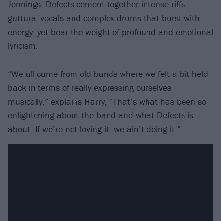
Jennings, Defects cement together intense riffs,
guttural vocals and complex drums that burst with
energy, yet bear the weight of profound and emotional
lyricism.
“We all came from old bands where we felt a bit held
back in terms of really expressing ourselves
musically,” explains Harry, “That’s what has been so
enlightening about the band and what Defects is
about. If we’re not loving it, we ain’t doing it.”