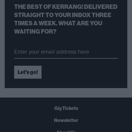
THE BEST OF KERRANG! DELIVERED
STRAIGHT TO YOUR INBOX THREE
TIMES A WEEK. WHAT ARE YOU
WAITING FOR?
Let's go!
Gig Tickets
Newsletter