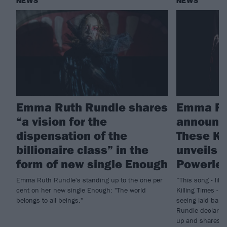
NEWS
NEWS
Emma Ruth Rundle shares
Emma Ru
“a vision for the
announc
dispensation of the
These Ki
billionaire class” in the
unveils 
form of new single Enough
Powerle
Emma Ruth Rundle's standing up to the one per
“This song - lik
cent on her new single Enough: "The world
Killing Times - i
belongs to all beings."
seeing laid bare
Rundle declares 
up and shares n