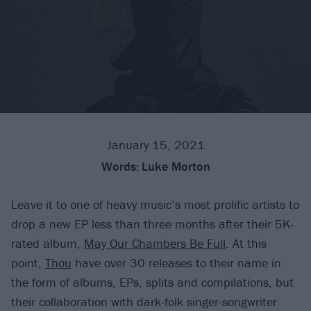
January 15, 2021
Words:
Luke Morton
Leave it to one of heavy music’s most prolific artists to
drop a new EP less than three months after their 5K-
rated album,
May Our Chambers Be Full
. At this
point,
Thou
have over 30 releases to their name in
the form of albums, EPs, splits and compilations, but
their collaboration with dark-folk singer-songwriter