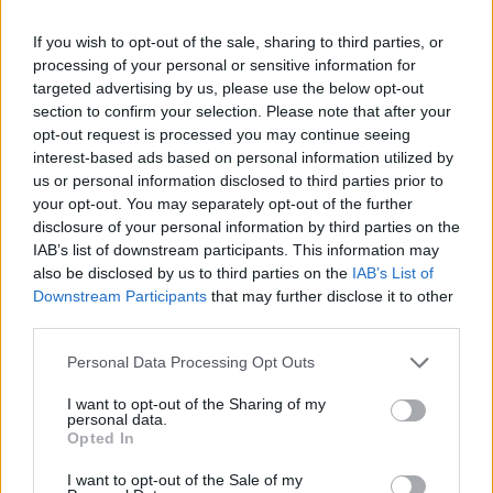
brooding, suffocating Recurrence. At times it’s like
being trapped in a labyrinth with every escape route
If you wish to opt-out of the sale, sharing to third parties, or
blocked by another wave of torment, eventually filling
processing of your personal or sensitive information for
targeted advertising by us, please use the below opt-out
the sky with pitch-blackness.
section to confirm your selection. Please note that after your
opt-out request is processed you may continue seeing
interest-based ads based on personal information utilized by
us or personal information disclosed to third parties prior to
your opt-out. You may separately opt-out of the further
disclosure of your personal information by third parties on the
IAB’s list of downstream participants. This information may
also be disclosed by us to third parties on the
IAB’s List of
Downstream Participants
that may further disclose it to other
third parties.
Personal Data Processing Opt Outs
I want to opt-out of the Sharing of my
But it’s closer Hollywood that deserves the most
personal data.
Opted In
attention. It’s not the obvious choice for a Cranberries
cover (we don’t need any more versions of Zombie),
I want to opt-out of the Sale of my