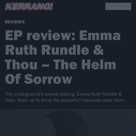
REVIEWS
EP review: Emma
Ruth Rundle &
Thou – The Helm
Of Sorrow
The underground's coolest pairing, Emma Ruth Rundle &
Thou, team up to bring the sorrowful heaviness once more...