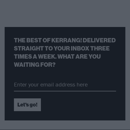
THE BEST OF KERRANG! DELIVERED
STRAIGHT TO YOUR INBOX THREE
TIMES A WEEK. WHAT ARE YOU
WAITING FOR?
Let's go!