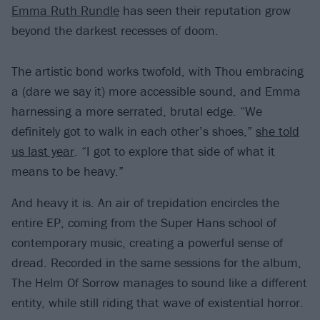
Emma Ruth Rundle
has seen their reputation grow
beyond the darkest recesses of doom.
The artistic bond works twofold, with Thou embracing
a (dare we say it) more accessible sound, and Emma
harnessing a more serrated, brutal edge. “We
definitely got to walk in each other’s shoes,”
she told
us last year
. “I got to explore that side of what it
means to be heavy.”
And heavy it is. An air of trepidation encircles the
entire EP, coming from the Super Hans school of
contemporary music, creating a powerful sense of
dread. Recorded in the same sessions for the album,
The Helm Of Sorrow manages to sound like a different
entity, while still riding that wave of existential horror.