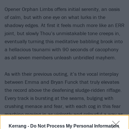
Opener Orphan Limbs offers initial serenity, an oasis
of calm, but with one eye on what lurks in the
shadowy edges. At first it feels much more like an ERR
joint, but slowly Thou’s unmistakable tone creeps in,
eventually turning this meditative babbling brook into
a hellacious tsunami with 90 seconds of cacophony
as all seven members unleash unbridled mayhem.
As with their previous outing, it’s the vocal interplay
between Emma and Bryan Funck that truly elevates
the record above the deafening sludge-ridden riffage.
Every track is bursting at the seams, bulging with
crushing menace and fear, with each cog in this fear
machine moving in as violently and colourful a way as
possible – from the abyssal Crone Dance to the
Kerrang -
Do Not Process My Personal Information