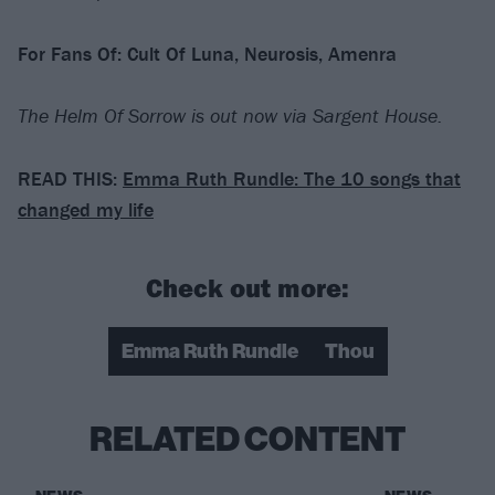
For Fans Of: Cult Of Luna, Neurosis, Amenra
The Helm Of Sorrow is out now via Sargent House.
READ THIS:
Emma Ruth Rundle: The 10 songs that
changed my life
Check out more:
Emma Ruth Rundle
Thou
RELATED CONTENT