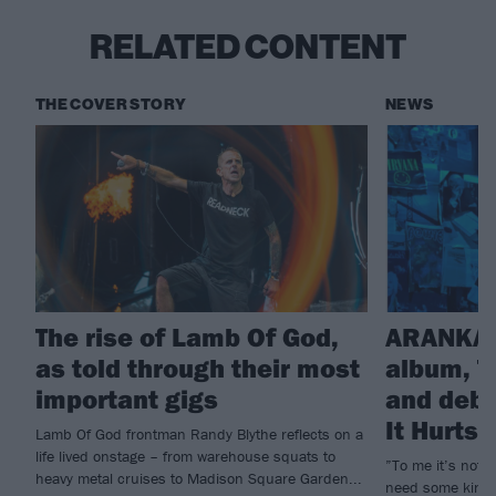
RELATED CONTENT
THE COVER STORY
NEWS
The rise of Lamb Of God,
ARANKAI
as told through their most
album, T
important gigs
and debu
It Hurts
Lamb Of God frontman Randy Blythe reflects on a
life lived onstage – from warehouse squats to
”To me it’s not e
heavy metal cruises to Madison Square Garden...
need some kind o