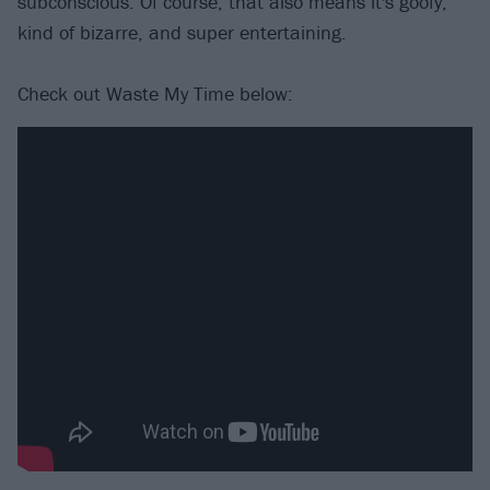
subconscious. Of course, that also means it's goofy,
kind of bizarre, and super entertaining.
Check out Waste My Time below: