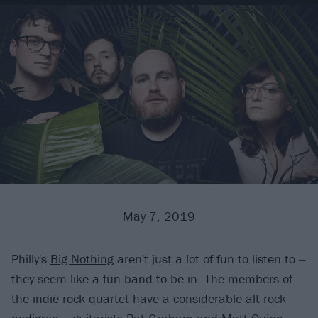
May 7, 2019
Philly's
Big Nothing
aren't just a lot of fun to listen to --
they seem like a fun band to be in. The members of
the indie rock quartet have a considerable alt-rock