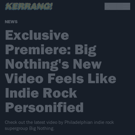
NEWS
Exclusive
Premiere: Big
Nothing's New
Video Feels Like
Indie Rock
Personified
Check out the latest video by Philadelphian indie rock
supergroup Big Nothing.