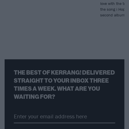
love with the tr
the song i Hope 
second album, T
THE BEST OF KERRANG! DELIVERED
STRAIGHT TO YOUR INBOX THREE
TIMES A WEEK. WHAT ARE YOU
WAITING FOR?