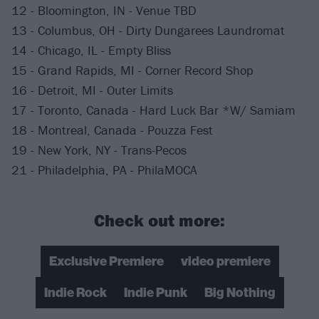
12 - Bloomington, IN - Venue TBD
13 - Columbus, OH - Dirty Dungarees Laundromat
14 - Chicago, IL - Empty Bliss
15 - Grand Rapids, MI - Corner Record Shop
16 - Detroit, MI - Outer Limits
17 - Toronto, Canada - Hard Luck Bar *W/ Samiam
18 - Montreal, Canada - Pouzza Fest
19 - New York, NY - Trans-Pecos
21 - Philadelphia, PA - PhilaMOCA
Check out more:
Exclusive Premiere
video premiere
Indie Rock
Indie Punk
Big Nothing