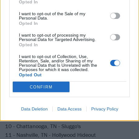
Opted In
The Chris EP drops this Friday, May 10th, via Salinas
I want to opt-out of the Sale of my
Personal Data.
Records, and is
available for preorder
.
Opted In
I want to opt-out of processing my
Big Nothing are currently out on tour with Radiator
Personal Data for Targeted Advertising.
Opted In
Hospital, so make sure to catch them live at one of
the following dates:
I want to opt-out of Collection, Use,
Retention, Sale, and/or Sharing of my
Personal Data that Is Unrelated with the
Purposes for which it was collected.
May 2019
Opted Out
CONFIRM
7 - Durham, NC - Pinhook
8 - Athens, GA - Flicker
Data Deletion
Data Access
Privacy Policy
9 - Atlanta, GA - Casa Nova
10 - Chattanooga, TN - Sluggo's
11 - Nashville, TN - Hollywood Hideout