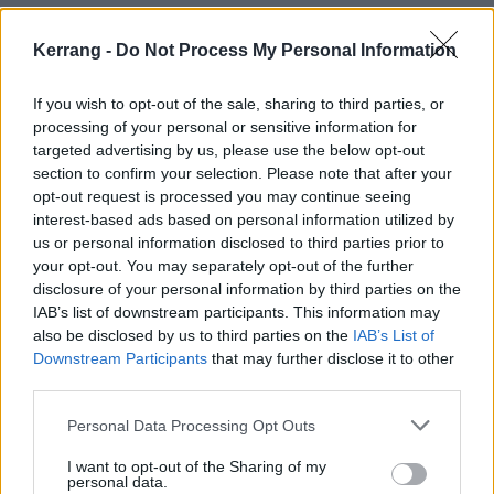
Check out the cover for the Chris EP below:
Kerrang -
Do Not Process My Personal Information
If you wish to opt-out of the sale, sharing to third parties, or
processing of your personal or sensitive information for
targeted advertising by us, please use the below opt-out
section to confirm your selection. Please note that after your
opt-out request is processed you may continue seeing
interest-based ads based on personal information utilized by
us or personal information disclosed to third parties prior to
your opt-out. You may separately opt-out of the further
disclosure of your personal information by third parties on the
IAB’s list of downstream participants. This information may
also be disclosed by us to third parties on the
IAB’s List of
Downstream Participants
that may further disclose it to other
third parties.
Personal Data Processing Opt Outs
I want to opt-out of the Sharing of my
personal data.