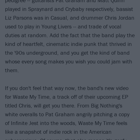
pedigree -- guitarists Pat Graham and Matt Quinn
played in Spraynard and Crybaby respectively, bassist
Liz Parsons was in Casual, and drummer Chris Jordan
used to play in Young Livers -- and trade of vocal
duties at random. Add the fact that the band play the
kind of heartfelt, cinematic indie punk that thrived in
the '90s underground, and you get the kind of band
whose every song makes you wish you could jam with
them.
If you don't feel that way now, the band's new video
for Waste My Time, a track off of their upcoming EP
titled Chris, will get you there. From Big Nothing's
white overalls to Pat Graham angrily pitching a copy
of Infinite Jest into the woods, Waste My Time feels
like a snapshot of indie rock in the American