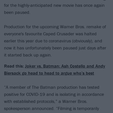
for the highly-anticipated new movie has once again
been paused.
Production for the upcoming Warner Bros. remake of
everyone's favourite Caped Crusader was halted
earlier this year due to coronavirus (obviously), and
now it has unfortunately been paused just days after
it started back up again.
Read this:
Joker vs. Batman: Ash Costello and Andy
Biersack go head to head to argue who’s best
“A member of The Batman production has tested
positive for COVID-19 and is isolating in accordance
with established protocols,” a Warner Bros.
spokesperson announced. “Filming is temporarily