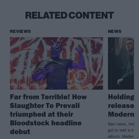
RELATED CONTENT
REVIEWS
NEWS
Far from Terrible! How
Holding 
Slaughter To Prevail
release 
triumphed at their
Modern L
Bloodstock headline
Bad news, Holdin
debut
got to wait a bit
album, Modern Li