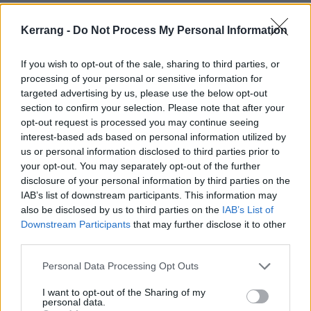
paused.”
Kerrang -
Do Not Process My Personal Information
Vanity Fair were the first to report that this Batman
member of production is actually its lead star, Robert
If you wish to opt-out of the sale, sharing to third parties, or
processing of your personal or sensitive information for
Pattinson. The LA Times added that a representative
targeted advertising by us, please use the below opt-out
for the actor “was unavailable for comment”.
section to confirm your selection. Please note that after your
opt-out request is processed you may continue seeing
interest-based ads based on personal information utilized by
At the time of The Batman trailer's release, only 25
us or personal information disclosed to third parties prior to
per cent of the film had been shot. It has been
your opt-out. You may separately opt-out of the further
reported that there are approximately three months
disclosure of your personal information by third parties on the
IAB’s list of downstream participants. This information may
more to shoot, with the hope that it wraps up before
also be disclosed by us to third parties on the
IAB’s List of
the end of 2020.
Downstream Participants
that may further disclose it to other
third parties.
Get well soon, R-Patz!
Personal Data Processing Opt Outs
View tweet
I want to opt-out of the Sharing of my
personal data.