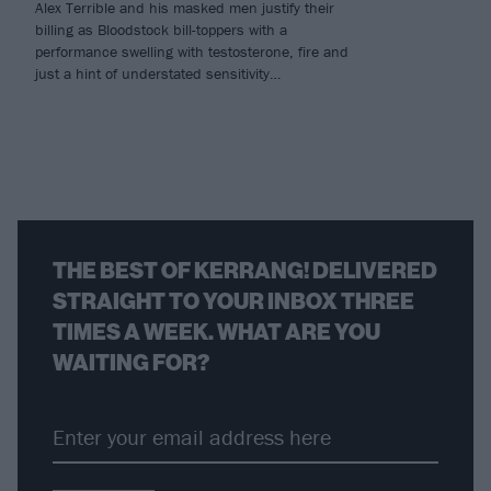
Alex Terrible and his masked men justify their
billing as Bloodstock bill-toppers with a
performance swelling with testosterone, fire and
just a hint of understated sensitivity…
THE BEST OF KERRANG! DELIVERED
STRAIGHT TO YOUR INBOX THREE
TIMES A WEEK. WHAT ARE YOU
WAITING FOR?