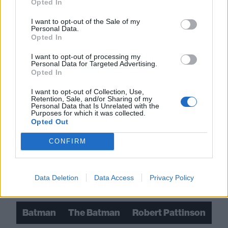
Opted In
I want to opt-out of the Sale of my
Personal Data.
Opted In
I want to opt-out of processing my
Personal Data for Targeted Advertising.
Opted In
I want to opt-out of Collection, Use,
Retention, Sale, and/or Sharing of my
Personal Data that Is Unrelated with the
Purposes for which it was collected.
Opted Out
Read this:
12 rock stars who have written their own
CONFIRM
comic books
Data Deletion
Data Access
Privacy Policy
Check out more:
Batman
The Batman
Robert Pattinson