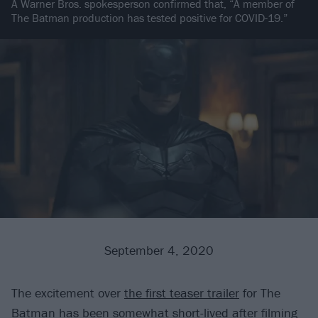
A Warner Bros. spokesperson confirmed that, “A member of
The Batman production has tested positive for COVID-19.”
September 4, 2020
The excitement over
the first teaser trailer
for The
Batman has been somewhat short-lived after filming