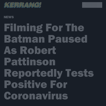
NEWS
Filming For The
Batman Paused
As Robert
Pattinson
Reportedly Tests
Positive For
Coronavirus