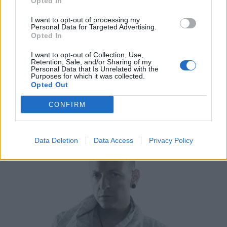
Opted In
I want to opt-out of processing my
Personal Data for Targeted Advertising.
Opted In
I want to opt-out of Collection, Use,
Retention, Sale, and/or Sharing of my
Personal Data that Is Unrelated with the
Purposes for which it was collected.
Opted Out
CONFIRM
Data Deletion
Data Access
Privacy Policy