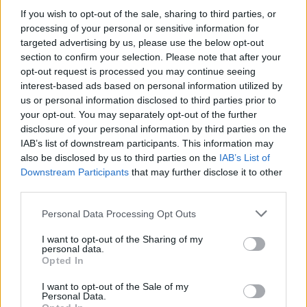
If you wish to opt-out of the sale, sharing to third parties, or
processing of your personal or sensitive information for
targeted advertising by us, please use the below opt-out
section to confirm your selection. Please note that after your
opt-out request is processed you may continue seeing
interest-based ads based on personal information utilized by
us or personal information disclosed to third parties prior to
your opt-out. You may separately opt-out of the further
disclosure of your personal information by third parties on the
IAB’s list of downstream participants. This information may
also be disclosed by us to third parties on the
IAB’s List of
Downstream Participants
that may further disclose it to other
third parties.
Personal Data Processing Opt Outs
I want to opt-out of the Sharing of my
personal data.
Opted In
I want to opt-out of the Sale of my
Personal Data.