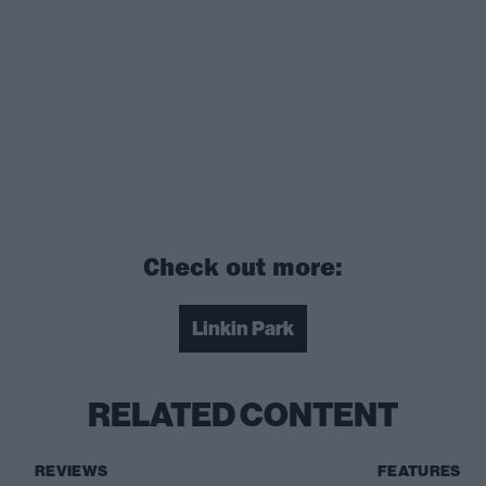
Check out more:
Linkin Park
RELATED CONTENT
REVIEWS
FEATURES