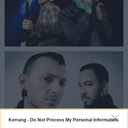
Kerrang -
Do Not Process My Personal Information