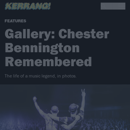
FEATURES
Gallery: Chester
Bennington
Remembered
The life of a music legend, in photos.