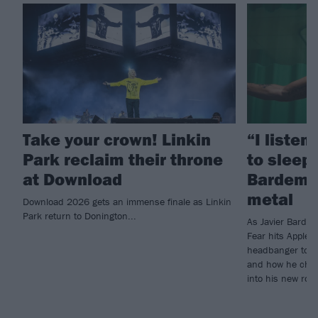
Take your crown! Linkin
“I listen
Park reclaim their throne
to sleep!
at Download
Bardem’s
metal
Download 2026 gets an immense finale as Linkin
Park return to Donington...
As Javier Barde
Fear hits Apple 
headbanger to di
and how he chann
into his new rol