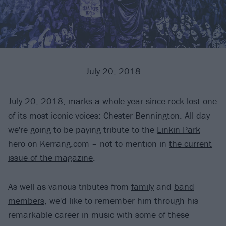
July 20, 2018
July 20, 2018, marks a whole year since rock lost one
of its most iconic voices: Chester Bennington. All day
we're going to be paying tribute to the
Linkin Park
hero on Kerrang.com – not to mention in
the current
issue of the magazine
.
As well as various tributes from
family
and
band
members
, we'd like to remember him through his
remarkable career in music with some of these