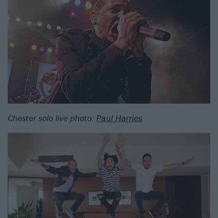
Chester solo live photo:
Paul Harries