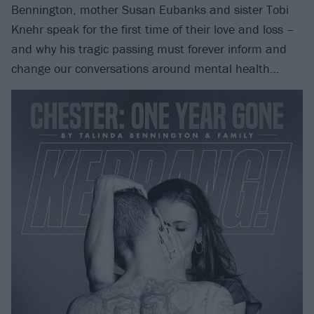
Bennington, mother Susan Eubanks and sister Tobi
Knehr speak for the first time of their love and loss –
and why his tragic passing must forever inform and
change our conversations around mental health…