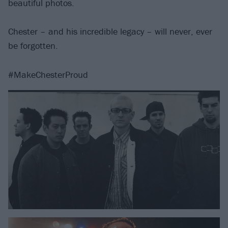
beautiful photos.
Chester – and his incredible legacy – will never, ever
be forgotten.
#MakeChesterProud