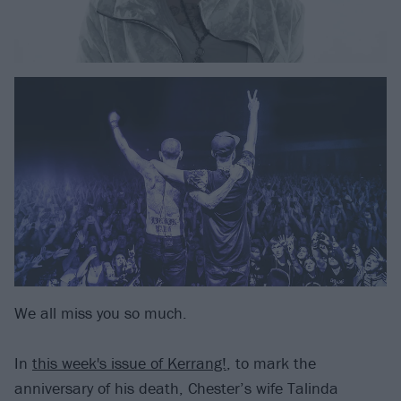
We all miss you so much.
In
this week's issue of Kerrang!
, to mark the
anniversary of his death, Chester’s wife Talinda