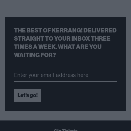
THE BEST OF KERRANG! DELIVERED
STRAIGHT TO YOUR INBOX THREE
TIMES A WEEK. WHAT ARE YOU
WAITING FOR?
Let's go!