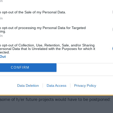
In
o opt-out of the Sale of my Personal Data.
In
to opt-out of processing my Personal Data for Targeted
ing.
In
o opt-out of Collection, Use, Retention, Sale, and/or Sharing
ersonal Data that Is Unrelated with the Purposes for which it
lected.
Out
CONFIRM
 different rock genres deal with sex and sexuality
Data Deletion
Data Access
Privacy Policy
 revealed h/er leukemia diagnosis via the following Face
 some of h/er future projects would have to be postponed: