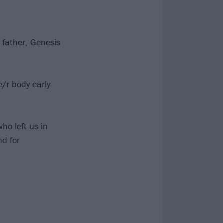
 father, Genesis
/r body early
who left us in
nd for