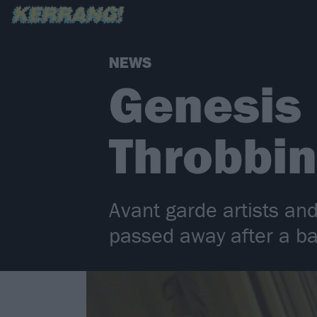
NEWS
Genesis 
Throbbin
Avant garde artists an
passed away after a ba