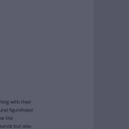
ing with their
tural figurehead
be the
ounds but also