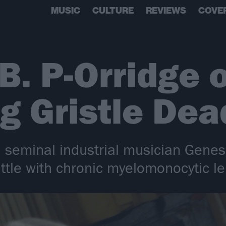
MUSIC
CULTURE
REVIEWS
COVE
B. P-Orridge 
g Gristle Dea
d seminal industrial musician Genes
ttle with chronic myelomonocytic l