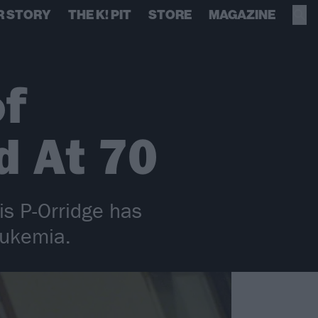
R STORY
THE K! PIT
STORE
MAGAZINE
of
d At 70
is P-Orridge has
eukemia.