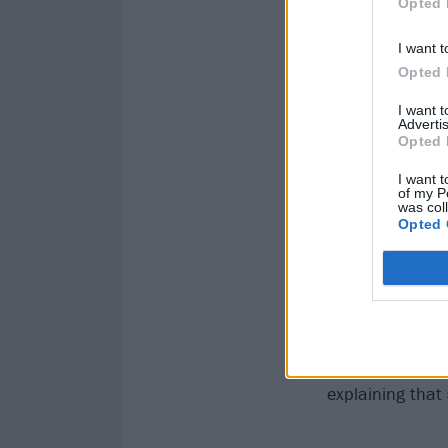
Opted 
I want t
Opted 
I want 
Advertis
Opted 
I want t
of my P
was col
Opted 
READ THIS:
How
In 2017 Genesis
explaining that