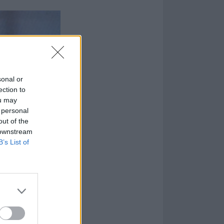
sonal or
ection to
ou may
 personal
out of the
 downstream
B’s List of