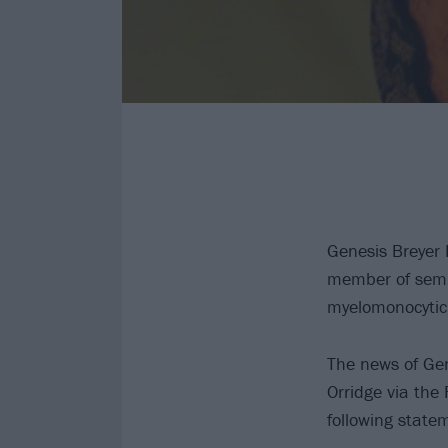
Genesis Breyer 
member of semin
myelomonocytic
The news of Ge
Orridge via the
following state