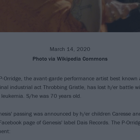
March 14, 2020
Photo
via Wikipedia Commons
P-Orridge, the avant-garde performance artist best known 
al industrial act Throbbing Gristle, has lost h/er battle wi
 leukemia. S/he was 70 years old.
nesis' passing was announced by h/er children Caresse an
 Facebook page of Genesis' label Dais Records. The P-Orrid
ment: