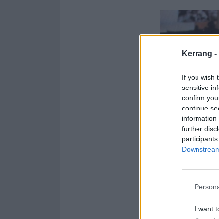
Kerrang -
If you wish 
sensitive in
confirm you
continue se
information 
further disc
participants
Downstream 
Persona
I want t