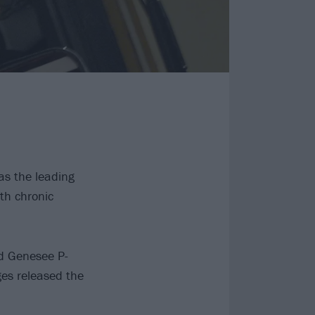
as the leading
th chronic
d Genesee P-
ges released the