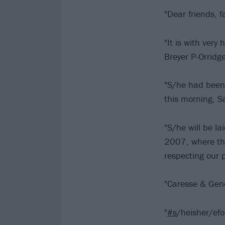
"Dear friends, f
"It is with ver
Breyer P-Orridge
"S/he had been 
this morning, 
"S/he will be la
2007, where the
respecting our p
"Caresse & Gen
"
#s
/heisher/efo