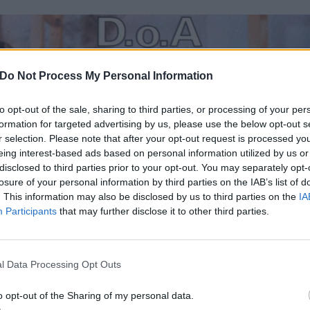
Do Not Process My Personal Information
to opt-out of the sale, sharing to third parties, or processing of your per
formation for targeted advertising by us, please use the below opt-out s
r selection. Please note that after your opt-out request is processed y
eing interest-based ads based on personal information utilized by us or
disclosed to third parties prior to your opt-out. You may separately opt-
losure of your personal information by third parties on the IAB’s list of
. This information may also be disclosed by us to third parties on the
IA
Participants
that may further disclose it to other third parties.
l Data Processing Opt Outs
o opt-out of the Sharing of my personal data.