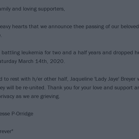
amily and loving supporters,
y heavy hearts that we announce thee passing of our beloved
.
battling leukemia for two and a half years and dropped he
Saturday March 14th, 2020.
id to rest with h/er other half, Jaqueline 'Lady Jaye' Breyer 
y will be re-united. Thank you for your love and support a
rivacy as we are grieving.
esse P-Orridge
rever"