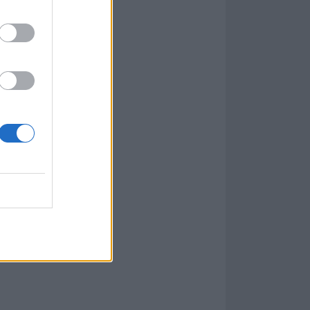
book post