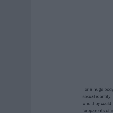
For a huge body
sexual identity,
who they could 
foreparents of 