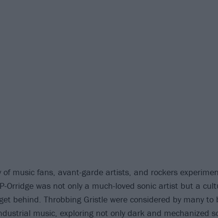
 of music fans, avant-garde artists, and rockers experiment
 P-Orridge was not only a much-loved sonic artist but a cul
get behind. Throbbing Gristle were considered by many to 
industrial music, exploring not only dark and mechanized s