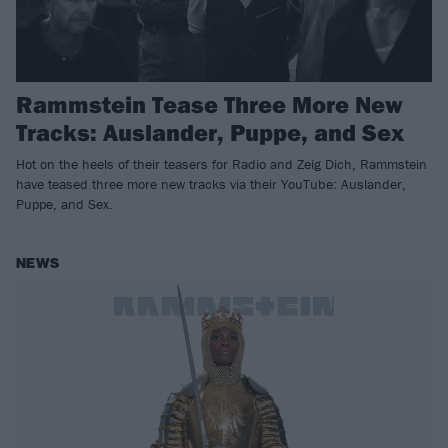
Rammstein Tease Three More New
Tracks: Auslander, Puppe, and Sex
Hot on the heels of their teasers for Radio and Zeig Dich, Rammstein
have teased three more new tracks via their YouTube: Auslander,
Puppe, and Sex.
NEWS