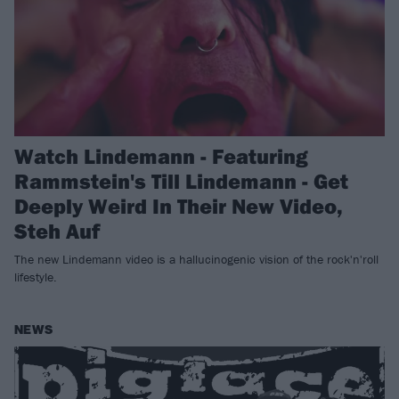
Watch Lindemann - Featuring
Rammstein's Till Lindemann - Get
Deeply Weird In Their New Video,
Steh Auf
The new Lindemann video is a hallucinogenic vision of the rock'n'roll
lifestyle.
NEWS