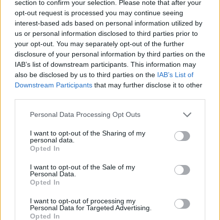
section to confirm your selection. Please note that after your
opt-out request is processed you may continue seeing
interest-based ads based on personal information utilized by
us or personal information disclosed to third parties prior to
your opt-out. You may separately opt-out of the further
disclosure of your personal information by third parties on the
Combichrist's New Video For
IAB’s list of downstream participants. This information may
also be disclosed by us to third parties on the
IAB’s List of
Understand Is Weird As F--k
Downstream Participants
that may further disclose it to other
Vocalist Andy LaPlegua tackles themes of fear and anxiety with a
third parties.
heavy track accompanied by terrifyingly creepy visuals.
Personal Data Processing Opt Outs
NEWS
I want to opt-out of the Sharing of my
personal data.
Opted In
I want to opt-out of the Sale of my
Personal Data.
Opted In
I want to opt-out of processing my
Personal Data for Targeted Advertising.
Opted In