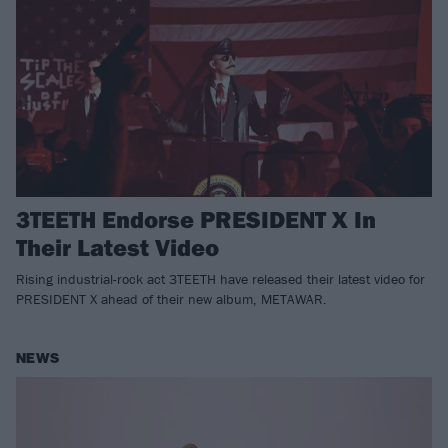
3TEETH Endorse PRESIDENT X In
Their Latest Video
Rising industrial-rock act 3TEETH have released their latest video for
PRESIDENT X ahead of their new album, METAWAR.
NEWS