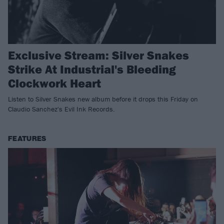
Exclusive Stream: Silver Snakes
Strike At Industrial's Bleeding
Clockwork Heart
Listen to Silver Snakes new album before it drops this Friday on
Claudio Sanchez's Evil Ink Records.
FEATURES