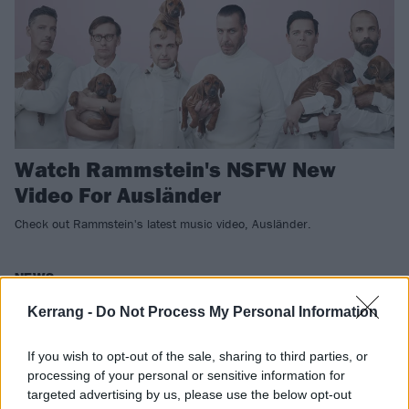
Watch Rammstein's NSFW New
Video For Ausländer
Check out Rammstein's latest music video, Ausländer.
NEWS
Kerrang -
Do Not Process My Personal Information
If you wish to opt-out of the sale, sharing to third parties, or
processing of your personal or sensitive information for
targeted advertising by us, please use the below opt-out