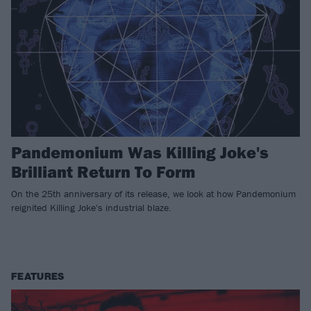
Pandemonium Was Killing Joke's
Brilliant Return To Form
On the 25th anniversary of its release, we look at how Pandemonium
reignited Killing Joke's industrial blaze.
FEATURES