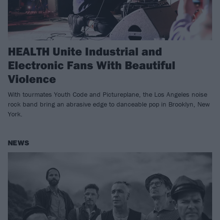
HEALTH Unite Industrial and
Electronic Fans With Beautiful
Violence
With tourmates Youth Code and Pictureplane, the Los Angeles noise
rock band bring an abrasive edge to danceable pop in Brooklyn, New
York.
NEWS