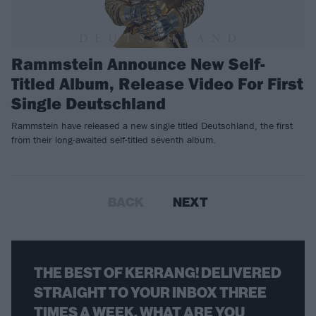
Rammstein Announce New Self-
Titled Album, Release Video For First
Single Deutschland
Rammstein have released a new single titled Deutschland, the first
from their long-awaited self-titled seventh album.
BACK
NEXT
THE BEST OF KERRANG! DELIVERED
STRAIGHT TO YOUR INBOX THREE
TIMES A WEEK. WHAT ARE YOU