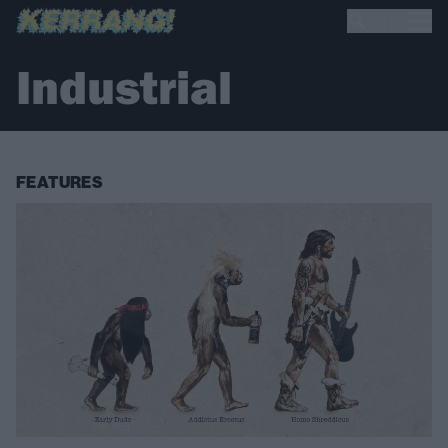
Industrial
FEATURES