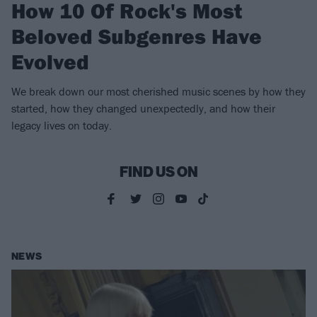
How 10 Of Rock's Most
Beloved Subgenres Have
Evolved
We break down our most cherished music scenes by how they
started, how they changed unexpectedly, and how their
legacy lives on today.
FIND US ON
NEWS