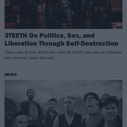
3TEETH On Politics, Sex, and
Liberation Through Self-Destruction
Take a look at their NSFW new video for EXXXIT and read an interview
with frontman Alexis Mincolla.
NEWS