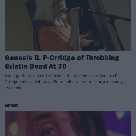
Genesis B. P-Orridge of Throbbing
Gristle Dead At 70
Avant garde artists and seminal industrial musician Genesis P-
Orridge has passed away after a battle with chronic myelomonocytic
leukemia.
NEWS