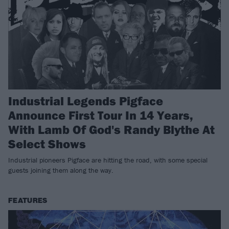
Industrial Legends Pigface
Announce First Tour In 14 Years,
With Lamb Of God's Randy Blythe At
Select Shows
Industrial pioneers Pigface are hitting the road, with some special
guests joining them along the way.
FEATURES