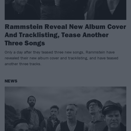
Rammstein Reveal New Album Cover
And Tracklisting, Tease Another
Three Songs
Only a day after they teased three new songs, Rammstein have
revealed their new album cover and tracklisting, and have teased
another three tracks.
NEWS