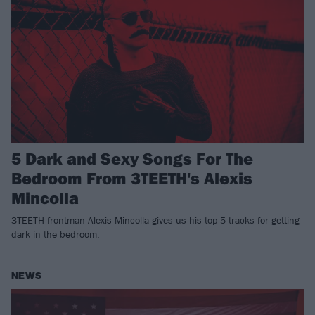
5 Dark and Sexy Songs For The
Bedroom From 3TEETH's Alexis
Mincolla
3TEETH frontman Alexis Mincolla gives us his top 5 tracks for getting
dark in the bedroom.
NEWS