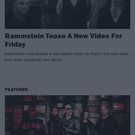
Rammstein Tease A New Video For
Friday
Rammstein have posted a new teaser trailer for Radio, the next video
from their upcoming new album.
FEATURES