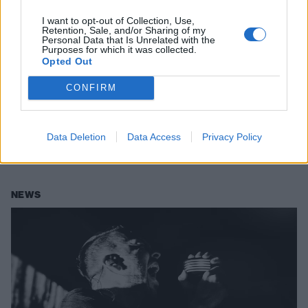
I want to opt-out of Collection, Use,
Retention, Sale, and/or Sharing of my
Personal Data that Is Unrelated with the
Purposes for which it was collected.
Opted Out
Exclusive: Pigface's Curse Mackey
Gives Himself An Instant Exorcism
CONFIRM
On His Solo Industrial Album
Curse Mackey, the vocalist of industrial act Pigface, is putting out his
Data Deletion
Data Access
Privacy Policy
new solo album Instant Exorcism this Friday. Stream the whole thing
now.
NEWS