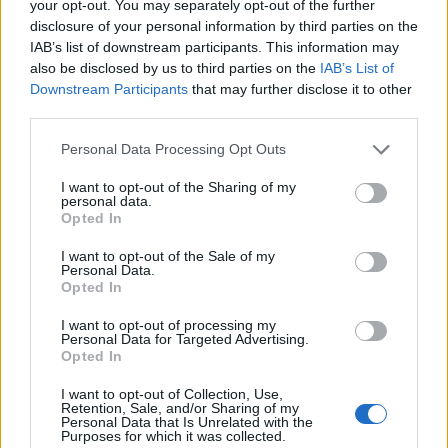
your opt-out. You may separately opt-out of the further
disclosure of your personal information by third parties on the
March 2022 (
headline
)
IAB’s list of downstream participants. This information may
also be disclosed by us to third parties on the
IAB’s List of
1 Portland, OR – Wonder Ballroom
Downstream Participants
that may further disclose it to other
third parties.
2 Seattle, WA – The Crocodile
4 Salt Lake City, UT – The Complex
Personal Data Processing Opt Outs
5 Englewood, CO – Gothic Theatre
I want to opt-out of the Sharing of my
7 Phoenix, AZ – Van Buren
personal data.
Opted In
8 Albuquerque, NM – Sunshine Theatre
12 San Antonio, TX – Paper Tiger
I want to opt-out of the Sale of my
Personal Data.
13 Houston, TX – Scout Bar
Opted In
15 Orlando, FL – The Plaza Live
I want to opt-out of processing my
16 Tampa, FL – The Orpheum
Personal Data for Targeted Advertising.
Opted In
22 Charlotte, NC – The Underground
23 Madison, TN – Eastside Bowl
I want to opt-out of Collection, Use,
Retention, Sale, and/or Sharing of my
25 Baltimore, MD – Sound Stage
Personal Data that Is Unrelated with the
Purposes for which it was collected.