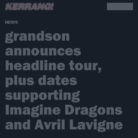
NEWS
grandson
announces
headline tour,
plus dates
supporting
Imagine Dragons
and Avril Lavigne