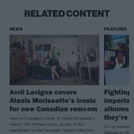
RELATED CONTENT
NEWS
FEATURES
Avril Lavigne covers
Fighting 
Alanis Morissette’s Ironic
importan
for new Canadian romcom
albums i
they’re g
Hear Avril Lavigne’s cover of Alanis Morissette’s
classic ’90s anthem Ironic, as part of the
It’s no wonder s
soundtrack to new Canadian romcom Mile End
fatigued by life; 