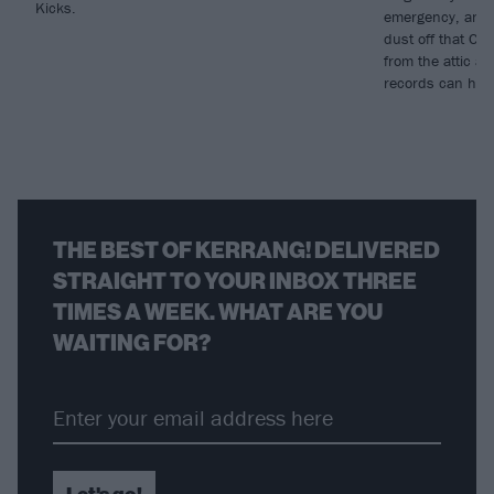
Kicks.
emergency, and w
dust off that CD
from the attic a
records can heal
THE BEST OF KERRANG! DELIVERED
STRAIGHT TO YOUR INBOX THREE
TIMES A WEEK. WHAT ARE YOU
WAITING FOR?