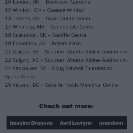
10 London, ON – Budweiser Gardens
12 Windsor, ON – Caesars Windsor
13 Toronto, ON – Coca-Cola Coliseum
17 Winnipeg, MB – Canada Life Centre
18 Saskatoon, SK – SaskTel Centre
19 Edmonton, AB – Rogers Place
21 Calgary, AB – Southern Alberta Jubilee Auditorium
22 Calgary, AB – Southern Alberta Jubilee Auditorium
24 Vancouver, BC – Doug Mitchell Thunderbird
Sports Centre
25 Victoria, BC – Save-On Foods Memorial Centre
Check out more:
Imagine Dragons
Avril Lavigne
grandson