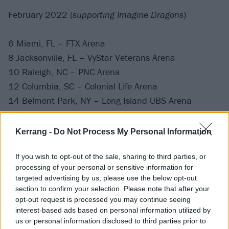
February 2022 (
supporting Imagine Dragons
)
6 Miami, FL – FTX Arena
8 Jacksonville, FL – VyStar Veterans Arena
10 Raleigh, NC – PNC Arena
12 Columbia, SC – Colonial Life Arena
14 Belmont Park, NY – Long Island UBS Arena
16 Montreal, QC – Centre Bell
19 Pittsburgh, PA – PPG Paints Arena
Kerrang -
Do Not Process My Personal Information
21 Indianapolis, IN – Gainbridge Fieldhouse
23 St. Louis, MO – Enterprise Center
If you wish to opt-out of the sale, sharing to third parties, or
processing of your personal or sensitive information for
targeted advertising by us, please use the below opt-out
February 2022 (
headline
)
section to confirm your selection. Please note that after your
opt-out request is processed you may continue seeing
interest-based ads based on personal information utilized by
27 Los Angeles, CA – El Rey Theatre
us or personal information disclosed to third parties prior to