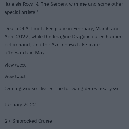
little sis Royal & The Serpent with me and some other
special artists."
Death Of A Tour takes place in February, March and
April 2022, while the Imagine Dragons dates happen
beforehand, and the Avril shows take place
afterwards in May.
View tweet
View tweet
Catch grandson live at the following dates next year:
January 2022
27 Shiprocked Cruise