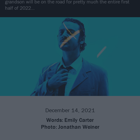
grandson will be on the road for pretty much the entire first
half of 2022…
December 14, 2021
Words:
Emily Carter
Photo:
Jonathan Weiner