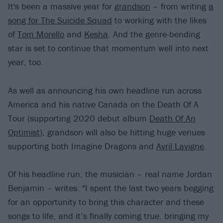
It's been a massive year for
grandson
– from writing
a
song for The Suicide Squad
to working with the likes
of
Tom Morello
and
Kesha
. And the genre-bending
star is set to continue that momentum well into next
year, too.
As well as announcing his own headline run across
America and his native Canada on the Death Of A
Tour (supporting 2020 debut album
Death Of An
Optimist
), grandson will also be hitting huge venues
supporting both Imagine Dragons and
Avril Lavigne
.
Of his headline run, the musician – real name Jordan
Benjamin – writes: "I spent the last two years begging
for an opportunity to bring this character and these
songs to life, and it’s finally coming true. bringing my