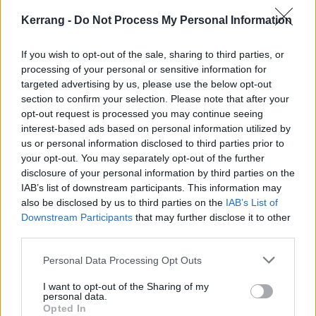
stars, we can’t wait to welcome everyone to the island
Kerrang -
Do Not Process My Personal Information
next year. Fans should stay tuned for more news
soon!”
If you wish to opt-out of the sale, sharing to third parties, or
processing of your personal or sensitive information for
targeted advertising by us, please use the below opt-out
Tickets go on sale on November 6 at 9am.
Get yours
section to confirm your selection. Please note that after your
now
.
opt-out request is processed you may continue seeing
interest-based ads based on personal information utilized by
us or personal information disclosed to third parties prior to
your opt-out. You may separately opt-out of the further
disclosure of your personal information by third parties on the
IAB’s list of downstream participants. This information may
also be disclosed by us to third parties on the
IAB’s List of
Downstream Participants
that may further disclose it to other
third parties.
Personal Data Processing Opt Outs
I want to opt-out of the Sharing of my
personal data.
Opted In