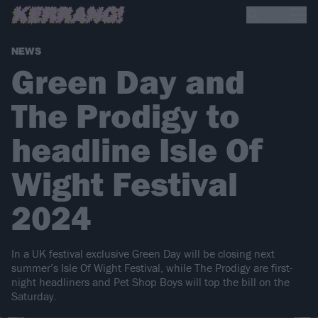
NEWS
Green Day and
The Prodigy to
headline Isle Of
Wight Festival
2024
In a UK festival exclusive Green Day will be closing next
summer’s Isle Of Wight Festival, while The Prodigy are first-
night headliners and Pet Shop Boys will top the bill on the
Saturday.