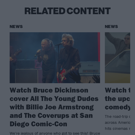
RELATED CONTENT
NEWS
NEWS
Watch Bruce Dickinson
Watch th
cover All The Young Dudes
the upco
with Billie Joe Armstrong
comedy 
and The Coverups at San
The road-trip co
Diego Comic-Con
across America t
hits cinemas ne
We're jealous of anyone who got to see this! Bruce