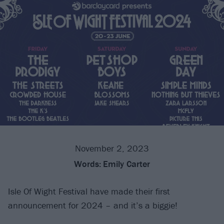
November 2, 2023
Words:
Emily Carter
Isle Of Wight Festival have made their first
announcement for 2024 – and it’s a biggie!