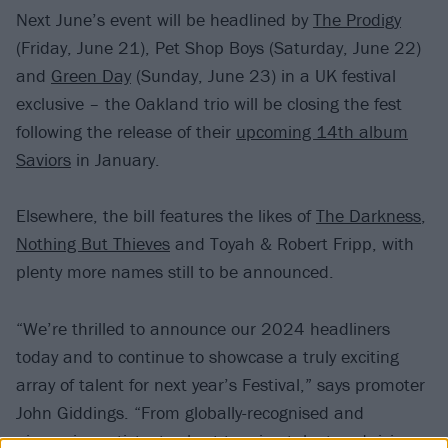
Next June’s event will be headlined by
The Prodigy
(Friday, June 21), Pet Shop Boys (Saturday, June 22)
and
Green Day
(Sunday, June 23) in a UK festival
exclusive – the Oakland trio will be closing the fest
following the release of their
upcoming 14th album
Saviors
in January.
Elsewhere, the bill features the likes of
The Darkness
,
Nothing But Thieves
and Toyah & Robert Fripp, with
plenty more names still to be announced.
“We’re thrilled to announce our 2024 headliners
today and to continue to showcase a truly exciting
array of talent for next year’s Festival,” says promoter
John Giddings. “From globally-recognised and
pioneering artists, to chart-topping talent and rising