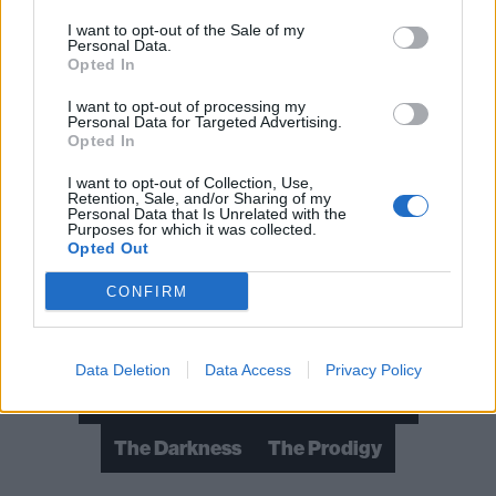
I want to opt-out of the Sale of my
Personal Data.
Opted In
I want to opt-out of processing my
Personal Data for Targeted Advertising.
Opted In
I want to opt-out of Collection, Use,
Retention, Sale, and/or Sharing of my
Personal Data that Is Unrelated with the
Read this:
10 lesser known Green Day songs that
Purposes for which it was collected.
Opted Out
everyone needs to hear
CONFIRM
Check out more:
Data Deletion
Data Access
Privacy Policy
Green Day
Nothing But Thieves
The Darkness
The Prodigy