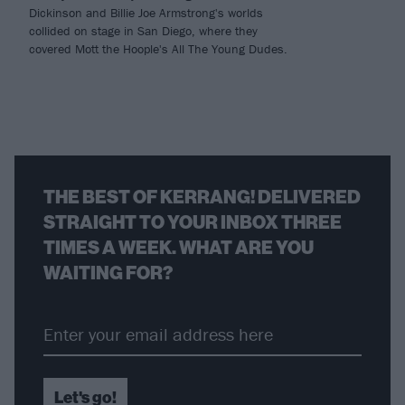
Dickinson and Billie Joe Armstrong's worlds
collided on stage in San Diego, where they
covered Mott the Hoople's All The Young Dudes.
THE BEST OF KERRANG! DELIVERED
STRAIGHT TO YOUR INBOX THREE
TIMES A WEEK. WHAT ARE YOU
WAITING FOR?
Let's go!